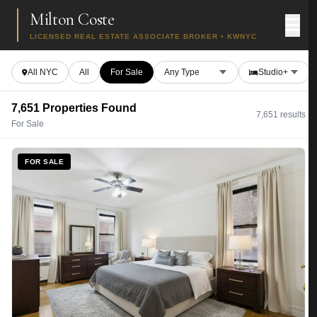
Milton Coste
LICENSED REAL ESTATE ASSOCIATE BROKER • KWNYC
All NYC
All
For Sale
7,651 Properties Found
7,651 results
For Sale
FOR SALE