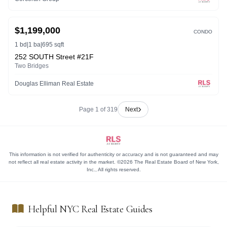
ACTIVE
$1,199,000
CONDO
1 bd
|
1 ba
|
695 sqft
252 SOUTH Street #21F
Two Bridges
Douglas Elliman Real Estate
Page 1 of 319
Next
This information is not verified for authenticity or accuracy and is not guaranteed and may
not reflect all real estate activity in the market. ©2026 The Real Estate Board of New York,
Inc., All rights reserved.
Helpful NYC Real Estate Guides