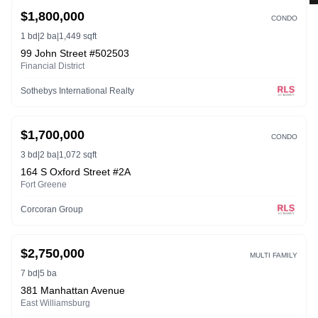
ACTIVE
3D
$1,800,000
CONDO
1 bd
|
2 ba
|
1,449 sqft
99 John Street #502503
Financial District
Sothebys International Realty
ACTIVE
$1,700,000
CONDO
3 bd
|
2 ba
|
1,072 sqft
164 S Oxford Street #2A
Fort Greene
Corcoran Group
ACTIVE
$2,750,000
MULTI FAMILY
7 bd
|
5 ba
381 Manhattan Avenue
East Williamsburg