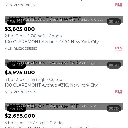
MLS: RLS20108192
Claremont Hall Sales Office at Corcoran Sunshine Marketing Group
For Sale
3D
$3,685,000
2 bd · 3 ba · 1,741 sqft · Condo
100 CLAREMONT Avenue #37C, New York City
MLS: RLS20095660
Claremont Hall Sales Office at Corcoran Sunshine Marketing Group
For Sale
3D
$3,975,000
3 bd · 3 ba · 1,663 sqft · Condo
100 CLAREMONT Avenue #31C, New York City
MLS: RLS20077113
Claremont Hall Sales Office at Corcoran Sunshine Marketing Group
For Sale
3D
$2,695,000
3 bd · 3 ba · 1,577 sqft · Condo