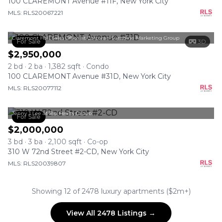
100 CLAREMONT Avenue #11F, New York City
MLS: RLS20067221
Claremont Hall Sales Office at Corcoran Sunshine Marketing Group
For Sale
3D
$2,950,000
2 bd · 2 ba · 1,382 sqft · Condo
100 CLAREMONT Avenue #31D, New York City
MLS: RLS20077112
Jenny J Lee at Blu Realty Group
For Sale
$2,000,000
3 bd · 3 ba · 2,100 sqft · Co-op
310 W 72nd Street #2-CD, New York City
MLS: RLS20039807
Showing 12 of 2478 luxury apartments ($2m+)
View All 2478 Listings →