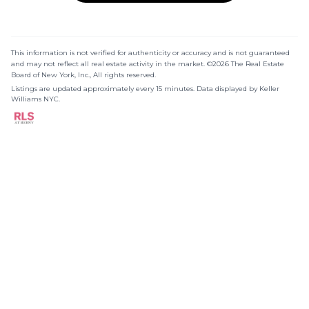
This information is not verified for authenticity or accuracy and is not guaranteed
and may not reflect all real estate activity in the market. ©2026 The Real Estate
Board of New York, Inc., All rights reserved.
Listings are updated approximately every 15 minutes. Data displayed by Keller
Williams NYC.