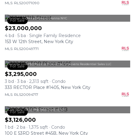
MLS: RLS20071090
Christian Rogers at Howard Hanna NYC
For Sale
$23,000,000
4 bd · 5 ba · Single Family Residence
153 W 12th Street, New York City
MLS: RLS20049771
Daniella Gross Schlisser at Brown Harris Stevens Residential Sales LLC
For Sale
$3,295,000
3 bd · 3 ba · 2,313 sqft · Condo
333 RECTOR Place #1405, New York City
MLS: RLS20094717
ILAN BRACHA at THE BRACHA GROUP
For Sale
$3,126,000
1 bd · 2 ba · 1,375 sqft · Condo
100 E 53RD Street #45B, New York City