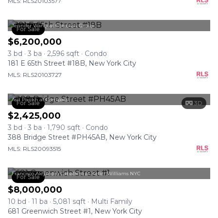
MLS: RLS20103577
Jennifer Wang at Corcoran Group
For Sale
$6,200,000
3 bd · 3 ba · 2,596 sqft · Condo
181 E 65th Street #18B, New York City
MLS: RLS20103727
Asit Parikh at Compass
For Sale
3D
$2,425,000
3 bd · 3 ba · 1,790 sqft · Condo
388 Bridge Street #PH45AB, New York City
MLS: RLS20093515
Francisco Alejandro Caballero at Keller Williams NYC
For Sale
$8,000,000
10 bd · 11 ba · 5,081 sqft · Multi Family
681 Greenwich Street #1, New York City