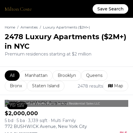
Milton Coste
Save Search
Home
/
Amenities
/
Luxury Apartments ($2M+)
2478 Luxury Apartments ($2M+)
in NYC
Premium residences starting at $2 million
All
Manhattan
Brooklyn
Queens
Bronx
Staten Island
Map
2478 results
Jevon Gratineau at Brown Harris Stevens Residential Sales LLC
For Sale
$2,000,000
5 bd · 5 ba · 3,139 sqft · Multi Family
772 BUSHWICK Avenue, New York City