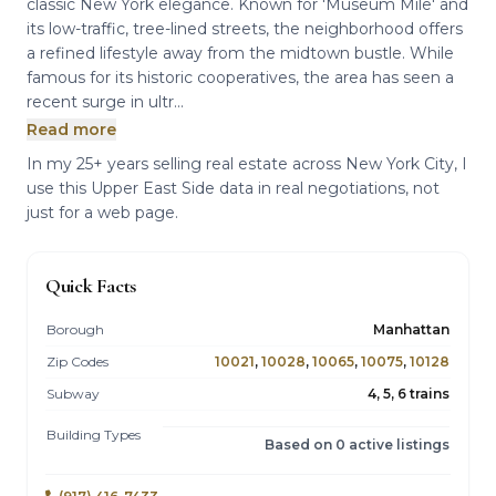
classic New York elegance. Known for 'Museum Mile' and
its low-traffic, tree-lined streets, the neighborhood offers
a refined lifestyle away from the midtown bustle. While
famous for its historic cooperatives, the area has seen a
recent surge in ultr...
Read more
In my 25+ years selling real estate across New York City, I
use this Upper East Side data in real negotiations, not
just for a web page.
Quick Facts
Borough
Manhattan
Zip Codes
10021
,
10028
,
10065
,
10075
,
10128
Subway
4, 5, 6 trains
Building Types
Based on 0 active listings