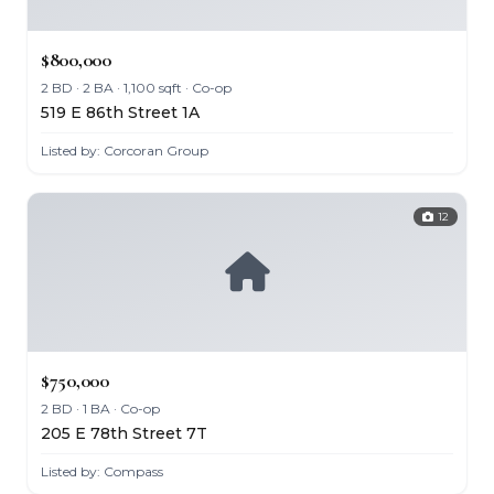
$800,000
2 BD · 2 BA · 1,100 sqft · Co-op
519 E 86th Street 1A
Listed by: Corcoran Group
12
$750,000
2 BD · 1 BA · Co-op
205 E 78th Street 7T
Listed by: Compass