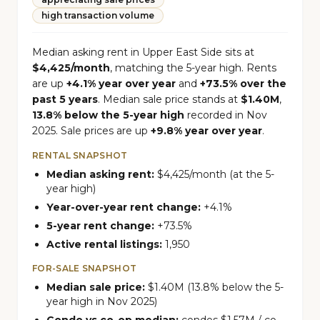
high transaction volume
Median asking rent in Upper East Side sits at
$4,425/month
, matching the 5-year high. Rents
are up
+4.1% year over year
and
+73.5% over the
past 5 years
. Median sale price stands at
$1.40M
,
13.8% below the 5-year high
recorded in Nov
2025. Sale prices are up
+9.8% year over year
.
RENTAL SNAPSHOT
Median asking rent:
$4,425/month (at the 5-
year high)
Year-over-year rent change:
+4.1%
5-year rent change:
+73.5%
Active rental listings:
1,950
FOR-SALE SNAPSHOT
Median sale price:
$1.40M (13.8% below the 5-
year high in Nov 2025)