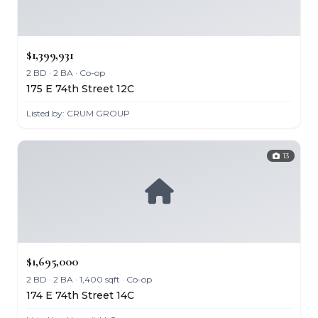
$1,399,931
2 BD · 2 BA · Co-op
175 E 74th Street 12C
Listed by: CRUM GROUP
13
$1,695,000
2 BD · 2 BA · 1,400 sqft · Co-op
174 E 74th Street 14C