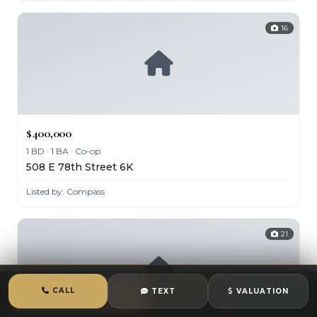
16
$400,000
1 BD · 1 BA · Co-op
508 E 78th Street 6K
Listed by: Compass
21
CALL
TEXT
VALUATION
CALL
TEXT
CHAT