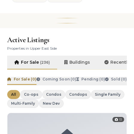
Active Listings
Properties in Upper East Side
For Sale
Buildings
Recently 
(236)
For Sale (
0
)
Coming Soon (
0
)
Pending (
0
)
Sold (
0
)
All
Co-ops
Condos
Condops
Single Family
Multi-Family
New Dev
13