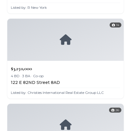
Listed by: R New York
14
$3,250,000
4 BD · 3 BA · Co-op
122 E 82ND Street 8AD
Listed by: Christies International Real Estate Group LLC
26