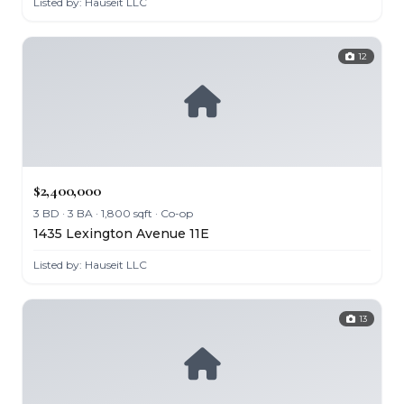
Listed by: Hauseit LLC
12
$2,400,000
3 BD · 3 BA · 1,800 sqft · Co-op
1435 Lexington Avenue 11E
Listed by: Hauseit LLC
13