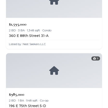
$1,595,000
2 BD · 3 BA · 1,348 sqft · Condo
360 E 88th Street 31-A
Listed by: Nest Seekers LLC
9
$985,000
2 BD · 1 BA · 948 sqft · Co-op
196 E 75th Street 5-D