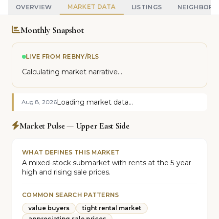
MARKET DATA
OVERVIEW
LISTINGS
NEIGHBOR
Monthly Snapshot
LIVE FROM REBNY/RLS
Calculating market narrative...
Loading market data...
Aug 8, 2026
Market Pulse — Upper East Side
WHAT DEFINES THIS MARKET
A mixed-stock submarket with rents at the 5-year
high and rising sale prices.
COMMON SEARCH PATTERNS
value buyers
tight rental market
appreciating sale prices