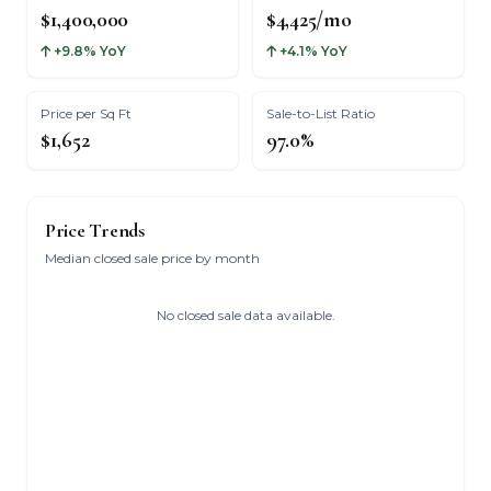
$1,400,000
$4,425/mo
+9.8% YoY
+4.1% YoY
Price per Sq Ft
Sale-to-List Ratio
$1,652
97.0%
Price Trends
Median closed sale price by month
No closed sale data available.