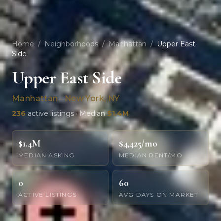
Home
/
Neighborhoods
/
Manhattan
/
Upper East
Side
Upper East Side
Manhattan · New York, NY
236
active listings · Median
$1.4M
$1.4M
$4,425/mo
MEDIAN ASKING
MEDIAN RENT/MO
0
60
ACTIVE LISTINGS
AVG DAYS ON MARKET