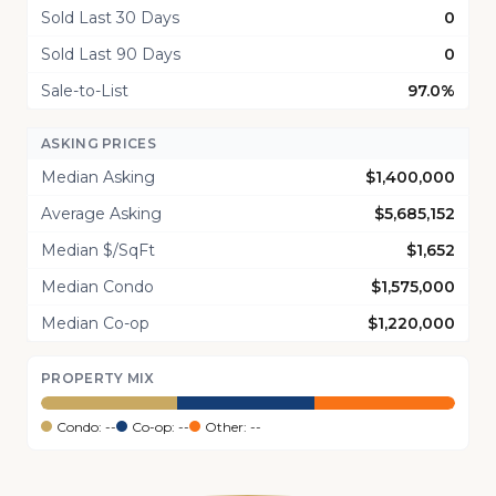
Sold Last 30 Days
0
Sold Last 90 Days
0
Sale-to-List
97.0%
ASKING PRICES
Median Asking
$1,400,000
Average Asking
$5,685,152
Median $/SqFt
$1,652
Median Condo
$1,575,000
Median Co-op
$1,220,000
PROPERTY MIX
Condo: --
Co-op: --
Other: --