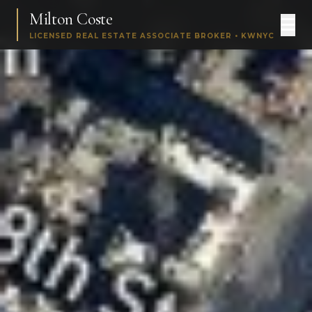
Milton Coste
LICENSED REAL ESTATE ASSOCIATE BROKER • KWNYC