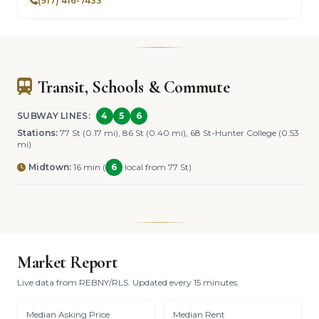
(917) 416-7433
Transit, Schools & Commute
SUBWAY LINES:
4
5
6
Stations:
77 St (0.17 mi), 86 St (0.40 mi), 68 St-Hunter College (0.53
mi)
Midtown:
16 min (
6
local from 77 St)
Market Report
Live data from REBNY/RLS. Updated every 15 minutes.
Median Asking Price
Median Rent