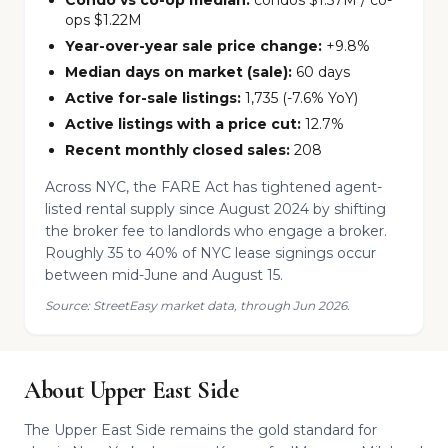
Condo vs co-op median:
condos $1.57M / co-
ops $1.22M
Year-over-year sale price change:
+9.8%
Median days on market (sale):
60 days
Active for-sale listings:
1,735 (-7.6% YoY)
Active listings with a price cut:
12.7%
Recent monthly closed sales:
208
Across NYC, the FARE Act has tightened agent-
listed rental supply since August 2024 by shifting
the broker fee to landlords who engage a broker.
Roughly 35 to 40% of NYC lease signings occur
between mid-June and August 15.
Source: StreetEasy market data, through Jun 2026.
About Upper East Side
The Upper East Side remains the gold standard for