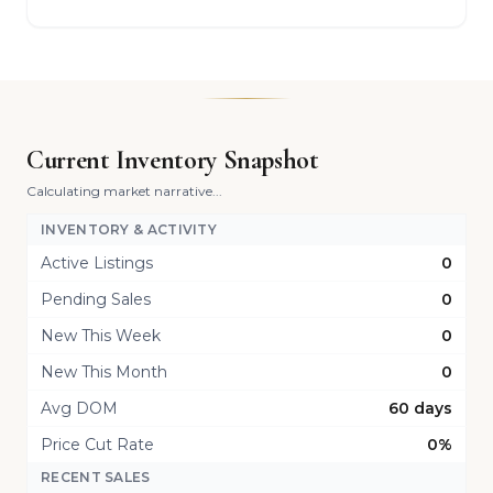
Current Inventory Snapshot
Calculating market narrative...
INVENTORY & ACTIVITY
Active Listings
0
Pending Sales
0
New This Week
0
New This Month
0
Avg DOM
60 days
Price Cut Rate
0%
RECENT SALES