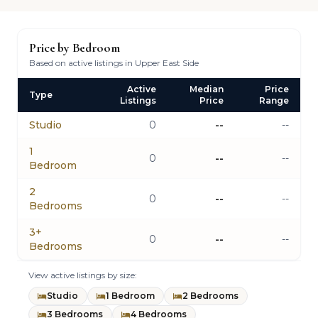
Price by Bedroom
Based on active listings in Upper East Side
Active
Median
Price
Type
Listings
Price
Range
Studio
0
--
--
1
0
--
--
Bedroom
2
0
--
--
Bedrooms
3+
0
--
--
Bedrooms
View active listings by size:
Studio
1 Bedroom
2 Bedrooms
3 Bedrooms
4 Bedrooms