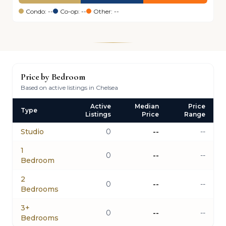
Condo: --
Co-op: --
Other: --
Price by Bedroom
Based on active listings in Chelsea
Active
Median
Price
Type
Listings
Price
Range
Studio
0
--
--
1
0
--
--
Bedroom
2
0
--
--
Bedrooms
3+
0
--
--
Bedrooms