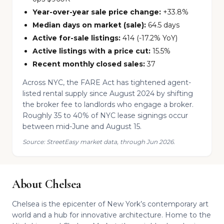
Year-over-year sale price change:
+33.8%
Median days on market (sale):
64.5 days
Active for-sale listings:
414 (-17.2% YoY)
Active listings with a price cut:
15.5%
Recent monthly closed sales:
37
Across NYC, the FARE Act has tightened agent-
listed rental supply since August 2024 by shifting
the broker fee to landlords who engage a broker.
Roughly 35 to 40% of NYC lease signings occur
between mid-June and August 15.
Source: StreetEasy market data, through Jun 2026.
About Chelsea
Chelsea is the epicenter of New York’s contemporary art
world and a hub for innovative architecture. Home to the