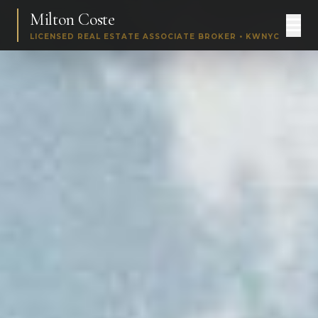
Milton Coste
LICENSED REAL ESTATE ASSOCIATE BROKER • KWNYC