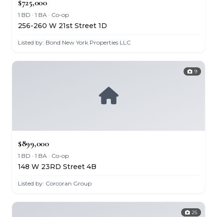
$725,000
1 BD · 1 BA · Co-op
256-260 W 21st Street 1D
Listed by: Bond New York Properties LLC
9
$899,000
1 BD · 1 BA · Co-op
148 W 23RD Street 4B
Listed by: Corcoran Group
25