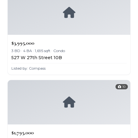
$3,995,000
3 BD · 4 BA · 1,695 sqft · Condo
527 W 27th Street 10B
Listed by: Compass
10
$1,795,000