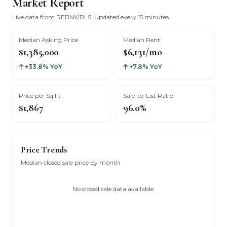
Market Report
Live data from REBNY/RLS. Updated every 15 minutes.
Median Asking Price
Median Rent
$1,385,000
$6,131/mo
+33.8% YoY
+7.8% YoY
Price per Sq Ft
Sale-to-List Ratio
$1,867
96.0%
Price Trends
Median closed sale price by month
No closed sale data available.