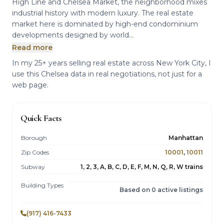
High Line and Chelsea Market, the neighborhood mixes
industrial history with modern luxury. The real estate
market here is dominated by high-end condominium
developments designed by world...
Read more
In my 25+ years selling real estate across New York City, I
use this Chelsea data in real negotiations, not just for a
web page.
Quick Facts
Borough
Manhattan
Zip Codes
10001
,
10011
Subway
1, 2, 3, A, B, C, D, E, F, M, N, Q, R, W trains
Building Types
Based on 0 active listings
(917) 416-7433