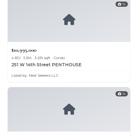
14
$10,995,000
4 BD · 5 BA · 3,619 sqft · Condo
251 W 14th Street PENTHOUSE
Listed by: Nest Seekers LLC
14