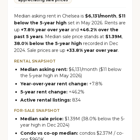
Median asking rent in Chelsea is
$6,131/month
,
$11
below the 5-year high
set in May 2026. Rents are
up
+7.8% year over year
and
+46.2% over the
past 5 years
. Median sale price stands at
$1.39M
,
38.0% below the 5-year high
recorded in Dec
2024. Sale prices are up
+33.8% year over year
.
RENTAL SNAPSHOT
Median asking rent:
$6,131/month ($11 below
the 5-year high in May 2026)
Year-over-year rent change:
+7.8%
5-year rent change:
+46.2%
Active rental listings:
834
FOR-SALE SNAPSHOT
Median sale price:
$1.39M (38.0% below the 5-
year high in Dec 2024)
Condo vs co-op median:
condos $2.37M / co-
ops $960K