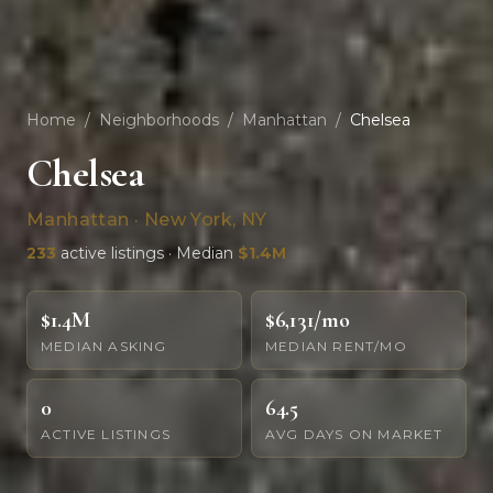
Home
/
Neighborhoods
/
Manhattan
/
Chelsea
Chelsea
Manhattan · New York, NY
233
active listings · Median
$1.4M
$1.4M
$6,131/mo
MEDIAN ASKING
MEDIAN RENT/MO
0
64.5
ACTIVE LISTINGS
AVG DAYS ON MARKET