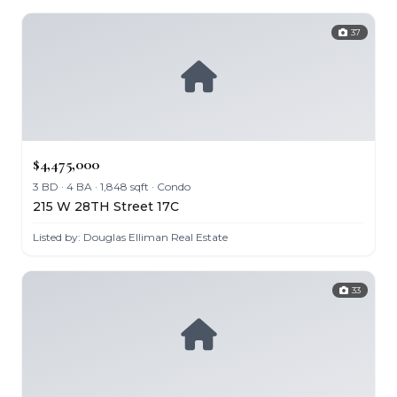
37
$4,475,000
3 BD · 4 BA · 1,848 sqft · Condo
215 W 28TH Street 17C
Listed by: Douglas Elliman Real Estate
33