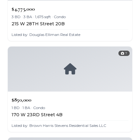
$4,775,000
3 BD · 3 BA · 1,675 sqft · Condo
215 W 28TH Street 20B
Listed by: Douglas Elliman Real Estate
7
$850,000
1 BD · 1 BA · Condo
170 W 23RD Street 4B
Listed by: Brown Harris Stevens Residential Sales LLC