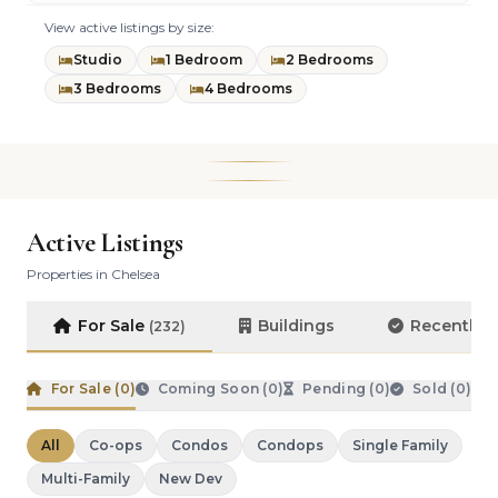
View active listings by size:
Studio
1 Bedroom
2 Bedrooms
3 Bedrooms
4 Bedrooms
Active Listings
Properties in Chelsea
For Sale
Buildings
Recently 
(232)
For Sale (
0
)
Coming Soon (
0
)
Pending (
0
)
Sold (
0
)
All
Co-ops
Condos
Condops
Single Family
Multi-Family
New Dev