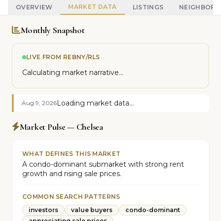
MARKET DATA
OVERVIEW
LISTINGS
NEIGHBOR
Monthly Snapshot
LIVE FROM REBNY/RLS
Calculating market narrative...
Loading market data...
Aug 9, 2026
Market Pulse — Chelsea
WHAT DEFINES THIS MARKET
A condo-dominant submarket with strong rent
growth and rising sale prices.
COMMON SEARCH PATTERNS
investors
value buyers
condo-dominant
appreciating sale prices