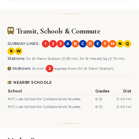
Transit, Schools & Commute
SUBWAY LINES:
1
2
3
A
B
C
D
E
F
M
N
Q
R
W
Stations:
34 St-Penn Station (0.59 mi), 34 St-Herald Sq (0.74 mi)
Midtown:
16 min (
2
express from 34 St-Penn Station)
NEARBY SCHOOLS
School
Grades
Dist
NYC Lab School for Collaborative Studies
6-12
0.40 mi
NYC Lab School for Collaborative Studies
6-12
0.40 mi