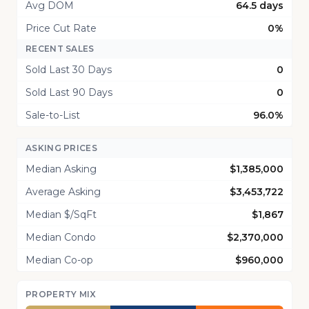
Avg DOM
64.5 days
Price Cut Rate
0%
RECENT SALES
Sold Last 30 Days
0
Sold Last 90 Days
0
Sale-to-List
96.0%
ASKING PRICES
Median Asking
$1,385,000
Average Asking
$3,453,722
Median $/SqFt
$1,867
Median Condo
$2,370,000
Median Co-op
$960,000
PROPERTY MIX