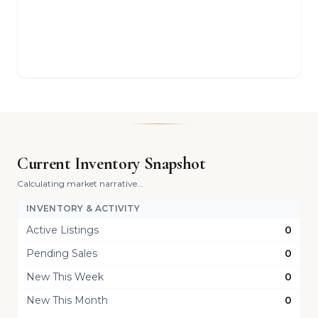
Current Inventory Snapshot
Calculating market narrative...
INVENTORY & ACTIVITY
Active Listings
0
Pending Sales
0
New This Week
0
New This Month
0