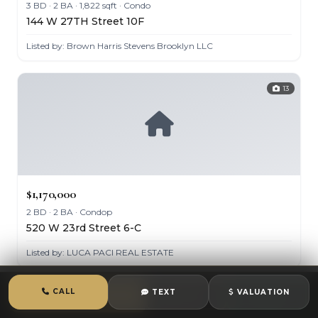
3 BD · 2 BA · 1,822 sqft · Condo
144 W 27TH Street 10F
Listed by: Brown Harris Stevens Brooklyn LLC
13
$1,170,000
2 BD · 2 BA · Condop
520 W 23rd Street 6-C
Listed by: LUCA PACI REAL ESTATE
CALL
TEXT
VALUATION
CALL
TEXT
CHAT
11