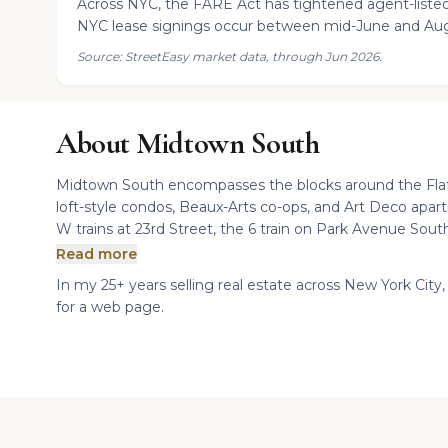
Across NYC, the FARE Act has tightened agent-listed
NYC lease signings occur between mid-June and Aug
Source: StreetEasy market data, through Jun 2026.
About Midtown South
Midtown South encompasses the blocks around the Flati
loft-style condos, Beaux-Arts co-ops, and Art Deco apar
W trains at 23rd Street, the 6 train on Park Avenue South
Read more
In my 25+ years selling real estate across New York City,
for a web page.