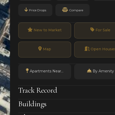
Price Drops
Compare
New to Market
For Sale
Map
Open House
Apartments Near...
By Amenity
Track Record
Buildings