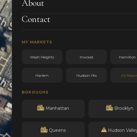
About
Contact
MY MARKETS
Wash Heights
Inwood
Hamilton 
Harlem
Hudson Hts
All Repor
BOROUGHS
Manhattan
Brooklyn
Queens
Hudson Valle