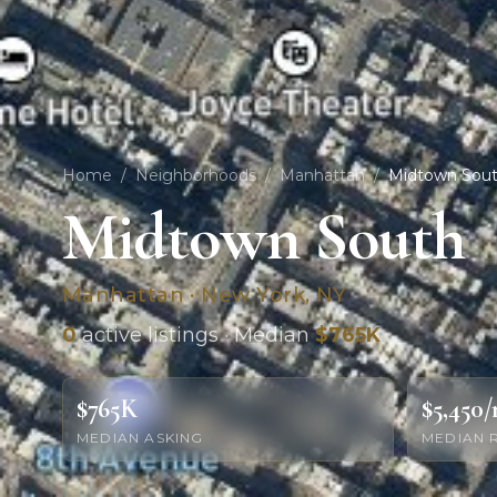
Home
/
Neighborhoods
/
Manhattan
/
Midtown Sou
Midtown South
Manhattan · New York, NY
0
active listings · Median
$765K
$765K
$5,450
MEDIAN ASKING
MEDIAN 