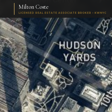
Milton Coste
LICENSED REAL ESTATE ASSOCIATE BROKER • KWNYC