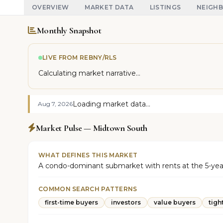
OVERVIEW
MARKET DATA
LISTINGS
NEIGH
Monthly Snapshot
LIVE FROM REBNY/RLS
Calculating market narrative...
Loading market data...
Aug 7, 2026
Market Pulse — Midtown South
WHAT DEFINES THIS MARKET
A condo-dominant submarket with rents at the 5-year hi
COMMON SEARCH PATTERNS
first-time buyers
investors
value buyers
tigh