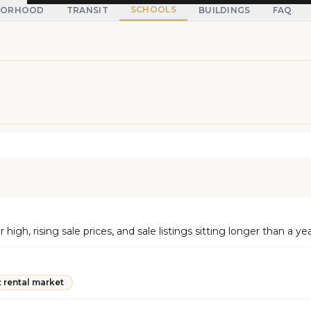
SCHOOLS
BORHOOD
TRANSIT
BUILDINGS
FAQ
gh, rising sale prices, and sale listings sitting longer than a ye
t rental market