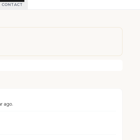
CONTACT
ar ago.