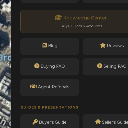
Knowledge Center
FAQs, Guides & Resources
Blog
Reviews
Buying FAQ
Selling FAQ
Agent Referrals
GUIDES & PRESENTATIONS
Buyer's Guide
Seller's Guid