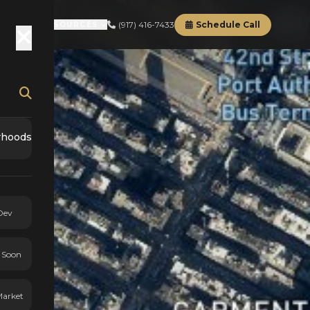
(917) 416-7433
Schedule Call
RD
ABOUT
RESOURCES
rhoods
Dev
 Soon
Market