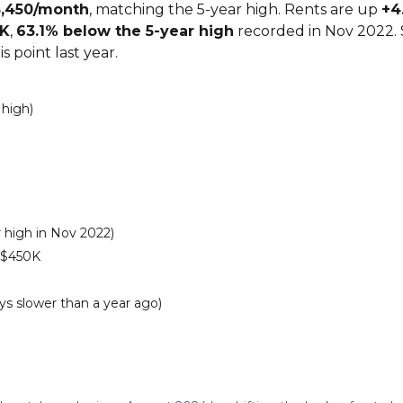
5,450/month
, matching the 5-year high. Rents are up
+4
5K
,
63.1% below the 5-year high
recorded in Nov 2022. 
s point last year.
 high)
 high in Nov 2022)
 $450K
ys slower than a year ago)