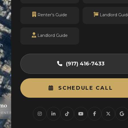
Renter's Guide
Landlord Guid
Landlord Guide
th
(917) 416-7433
SCHEDULE CALL
/mo
0
RENT/MO
ACTIVE LISTINGS