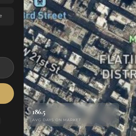
e
186.5
AVG DAYS ON MARKET