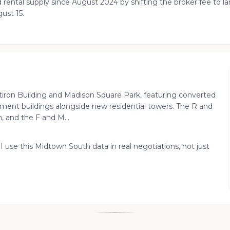
 rental supply since August 2024 by shifting the broker fee to 
ust 15.
ron Building and Madison Square Park, featuring converted
tment buildings alongside new residential towers. The R and
, and the F and M...
 I use this Midtown South data in real negotiations, not just