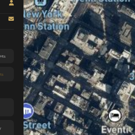
Hts
ts
y