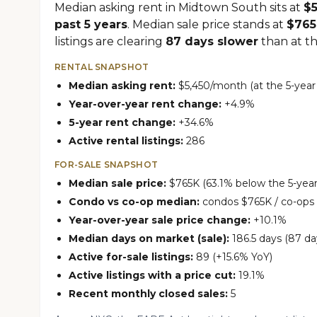
Median asking rent in Midtown South sits at
$
past 5 years
. Median sale price stands at
$76
listings are clearing
87 days slower
than at thi
RENTAL SNAPSHOT
Median asking rent:
$5,450/month (at the 5-year
Year-over-year rent change:
+4.9%
5-year rent change:
+34.6%
Active rental listings:
286
FOR-SALE SNAPSHOT
Median sale price:
$765K (63.1% below the 5-year
Condo vs co-op median:
condos $765K / co-ops
Year-over-year sale price change:
+10.1%
Median days on market (sale):
186.5 days (87 da
Active for-sale listings:
89 (+15.6% YoY)
Active listings with a price cut:
19.1%
Recent monthly closed sales:
5