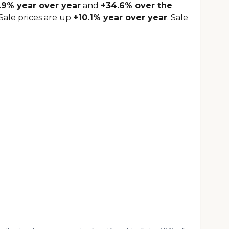
.9% year over year
and
+34.6% over the
Sale prices are up
+10.1% year over year
. Sale