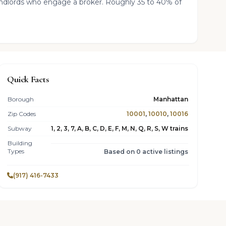
landlords who engage a broker. Roughly 35 to 40% of
Quick Facts
Borough
Manhattan
Zip Codes
10001
,
10010
,
10016
Subway
1, 2, 3, 7, A, B, C, D, E, F, M, N, Q, R, S, W trains
Building
Types
Based on 0 active listings
(917) 416-7433