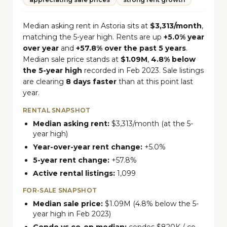
Median asking rent in Astoria sits at
$3,313/month
,
matching the 5-year high. Rents are up
+5.0% year
over year
and
+57.8% over the past 5 years
.
Median sale price stands at
$1.09M
,
4.8% below
the 5-year high
recorded in Feb 2023. Sale listings
are clearing
8 days faster
than at this point last
year.
RENTAL SNAPSHOT
Median asking rent:
$3,313/month (at the 5-
year high)
Year-over-year rent change:
+5.0%
5-year rent change:
+57.8%
Active rental listings:
1,099
FOR-SALE SNAPSHOT
Median sale price:
$1.09M (4.8% below the 5-
year high in Feb 2023)