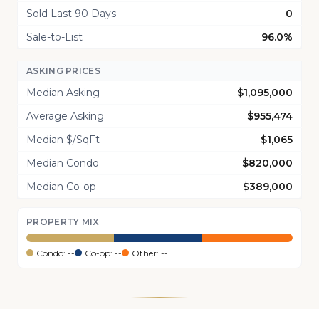
Sold Last 90 Days
0
Sale-to-List
96.0%
ASKING PRICES
Median Asking
$1,095,000
Average Asking
$955,474
Median $/SqFt
$1,065
Median Condo
$820,000
Median Co-op
$389,000
PROPERTY MIX
Condo: --
Co-op: --
Other: --