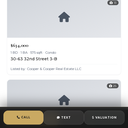
13
$634,000
1 BD · 1 BA · 575 sqft · Condo
30-63 32nd Street 3-B
Listed by: Cooper & Cooper Real Estate LLC
25
CALL
TEXT
VALUATION
CALL
TEXT
CHAT