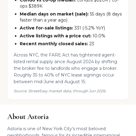
Condo vs co-op median:
condos $820K / co-
ops $389K
Median days on market (sale):
55 days (8 days
faster than a year ago)
Active for-sale listings:
331 (-5.2% YoY)
Active listings with a price cut:
10.0%
Recent monthly closed sales:
23
Across NYC, the FARE Act has tightened agent-
listed rental supply since August 2024 by shifting
the broker fee to landlords who engage a broker.
Roughly 35 to 40% of NYC lease signings occur
between mid-June and August 15.
Source: StreetEasy market data, through Jun 2026.
About Astoria
Astoria is one of New York City’s most beloved
neighborhoods, famous for its incredible international