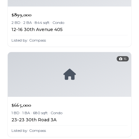
$899,000
2 BD · 2 BA · 844 sqft · Condo
12-16 30th Avenue 405
Listed by: Compass
15
$665,000
1 BD · 1 BA · 680 sqft · Condo
23-23 30th Road 3A
Listed by: Compass