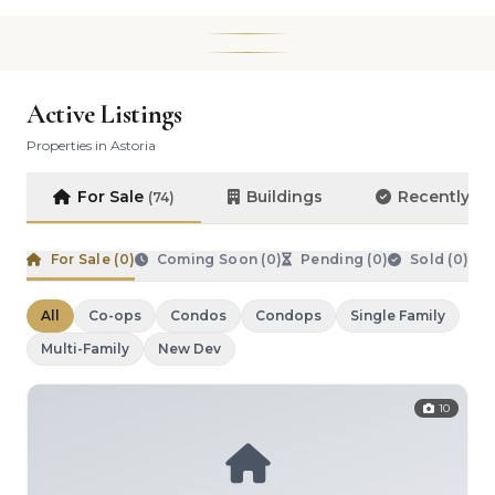
Active Listings
Properties in Astoria
For Sale
Buildings
Recently S
(74)
For Sale (
0
)
Coming Soon (
0
)
Pending (
0
)
Sold (
0
)
All
Co-ops
Condos
Condops
Single Family
Multi-Family
New Dev
10