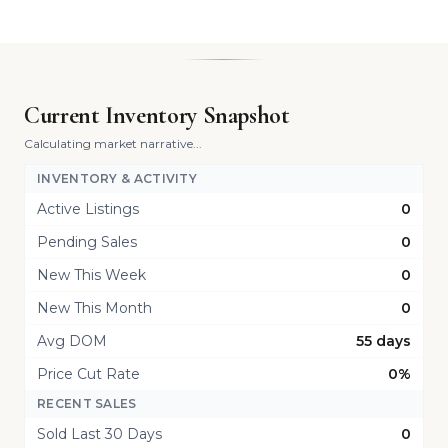
Current Inventory Snapshot
Calculating market narrative...
INVENTORY & ACTIVITY
Active Listings
0
Pending Sales
0
New This Week
0
New This Month
0
Avg DOM
55 days
Price Cut Rate
0%
RECENT SALES
Sold Last 30 Days
0