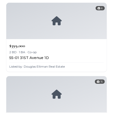
6
$399,000
2 BD · 1 BA · Co-op
55-01 31ST Avenue 1D
Listed by: Douglas Elliman Real Estate
15