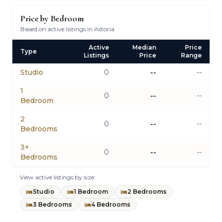
Price by Bedroom
Based on active listings in Astoria
Active
Median
Price
Type
Listings
Price
Range
Studio
0
--
--
1
0
--
--
Bedroom
2
0
--
--
Bedrooms
3+
0
--
--
Bedrooms
View active listings by size:
Studio
1 Bedroom
2 Bedrooms
3 Bedrooms
4 Bedrooms