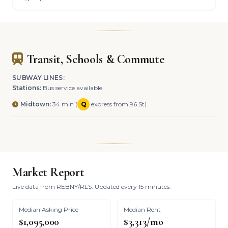
Transit, Schools & Commute
SUBWAY LINES:
Stations:
Bus service available
Midtown:
34 min (
Q
express from 96 St)
Market Report
Live data from REBNY/RLS. Updated every 15 minutes.
Median Asking Price
Median Rent
$1,095,000
$3,313/mo