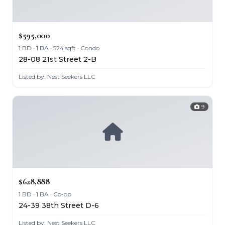
$595,000
1 BD · 1 BA · 524 sqft · Condo
28-08 21st Street 2-B
Listed by: Nest Seekers LLC
9
$628,888
1 BD · 1 BA · Co-op
24-39 38th Street D-6
Listed by: Nest Seekers LLC