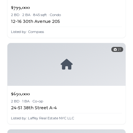
$799,000
2 BD · 2 BA · 845 sqft · Condo
12-16 30th Avenue 205
Listed by: Compass
21
$650,000
2 BD · 1 BA · Co-op
24-51 38th Street A-4
Listed by: Laffey Real Estate NYC LLC