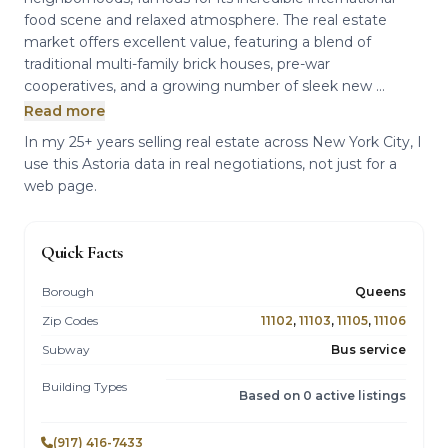
food scene and relaxed atmosphere. The real estate
market offers excellent value, featuring a blend of
traditional multi-family brick houses, pre-war
cooperatives, and a growing number of sleek new ...
Read more
In my 25+ years selling real estate across New York City, I
use this Astoria data in real negotiations, not just for a
web page.
Quick Facts
Borough
Queens
Zip Codes
11102
,
11103
,
11105
,
11106
Subway
Bus service
Building Types
Based on 0 active listings
(917) 416-7433