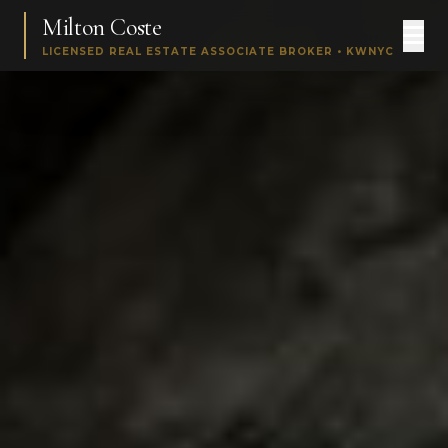
Milton Coste
LICENSED REAL ESTATE ASSOCIATE BROKER • KWNYC