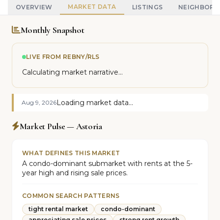
MARKET DATA
OVERVIEW
LISTINGS
NEIGHBOR
Monthly Snapshot
LIVE FROM REBNY/RLS
Calculating market narrative...
Loading market data...
Aug 9, 2026
Market Pulse — Astoria
WHAT DEFINES THIS MARKET
A condo-dominant submarket with rents at the 5-
year high and rising sale prices.
COMMON SEARCH PATTERNS
tight rental market
condo-dominant
appreciating sale prices
strong rent growth