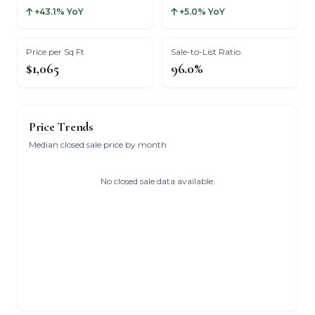
+43.1% YoY
+5.0% YoY
Price per Sq Ft
Sale-to-List Ratio
$1,065
96.0%
Price Trends
Median closed sale price by month
No closed sale data available.