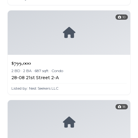
10
$799,000
2 BD · 2 BA · 687 sqft · Condo
28-08 21st Street 2-A
Listed by: Nest Seekers LLC
18