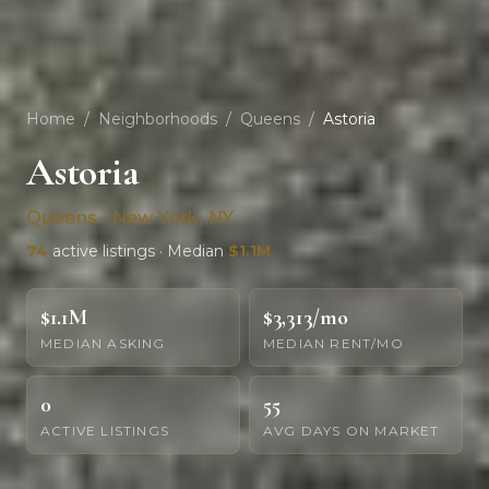
Home
/
Neighborhoods
/
Queens
/
Astoria
Astoria
Queens · New York, NY
74
active listings · Median
$1.1M
$1.1M
$3,313/mo
MEDIAN ASKING
MEDIAN RENT/MO
0
55
ACTIVE LISTINGS
AVG DAYS ON MARKET