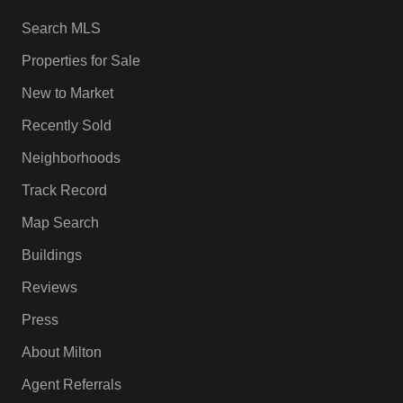
Search MLS
Properties for Sale
New to Market
Recently Sold
Neighborhoods
Track Record
Map Search
Buildings
Reviews
Press
About Milton
Agent Referrals