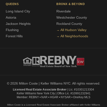
QUEENS
BRONX & BEYOND
Long Island City
Riverdale
Astoria
Westchester County
Jackson Heights
Rockland County
Flushing
→ All Hudson Valley
Forest Hills
→ All Neighborhoods
© 2026 Milton Coste | Keller Williams NYC. All rights reserved.
Licensed Real Estate Associate Broker
| Lic. #10301213304
Keller Williams New York City | Office Lic. #10991232941
Member: REBNY • NAR • HGAR • NYSAR • OneKey MLS
Milton Coste is a Licensed Real Estate Associate Broker affiliated with Keller Williams