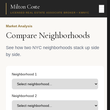
Milton Coste
LICENSED REAL ESTATE ASSOCIATE BROKER • KWNYC
Market Analysis
Compare Neighborhoods
See how two NYC neighborhoods stack up side
by side.
Neighborhood 1
Neighborhood 2