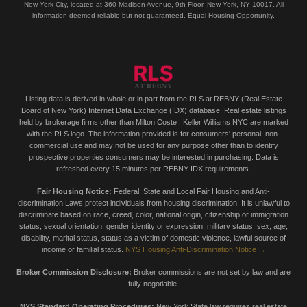
New York City, located at 360 Madison Avenue, 9th Floor, New York, NY 10017. All
information deemed reliable but not guaranteed. Equal Housing Opportunity.
Listing data is derived in whole or in part from the RLS at REBNY (Real Estate
Board of New York) Internet Data Exchange (IDX) database. Real estate listings
held by brokerage firms other than Milton Coste | Keller Williams NYC are marked
with the RLS logo. The information provided is for consumers' personal, non-
commercial use and may not be used for any purpose other than to identify
prospective properties consumers may be interested in purchasing. Data is
refreshed every 15 minutes per REBNY IDX requirements.
Fair Housing Notice:
Federal, State and Local Fair Housing and Anti-
discrimination Laws protect individuals from housing discrimination. It is unlawful to
discriminate based on race, creed, color, national origin, citizenship or immigration
status, sexual orientation, gender identity or expression, military status, sex, age,
disability, marital status, status as a victim of domestic violence, lawful source of
income or familial status.
NYS Housing Anti-Discrimination Notice →
Broker Commission Disclosure:
Broker commissions are not set by law and are
fully negotiable.
NYS Standard Operating Procedures:
New York State law requires real estate