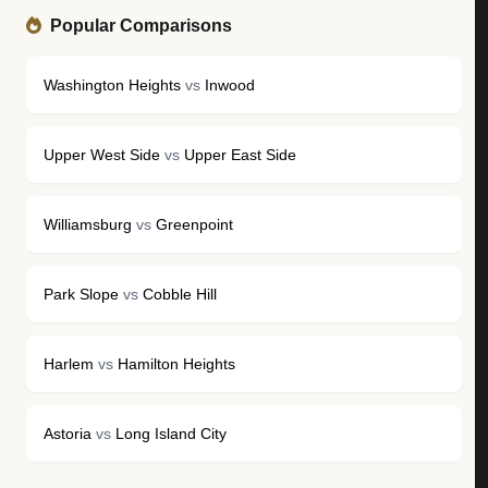
Popular Comparisons
Washington Heights
vs
Inwood
Upper West Side
vs
Upper East Side
Williamsburg
vs
Greenpoint
Park Slope
vs
Cobble Hill
Harlem
vs
Hamilton Heights
Astoria
vs
Long Island City