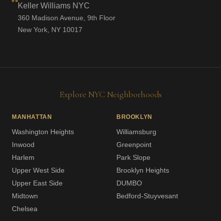
Keller Williams NYC
360 Madison Avenue, 9th Floor
New York, NY 10017
Explore NYC Neighborhoods
MANHATTAN
BROOKLYN
Washington Heights
Williamsburg
Inwood
Greenpoint
Harlem
Park Slope
Upper West Side
Brooklyn Heights
Upper East Side
DUMBO
Midtown
Bedford-Stuyvesant
Chelsea