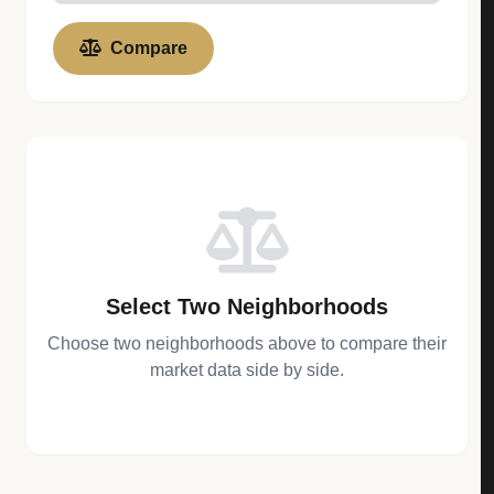
Compare
Select Two Neighborhoods
Choose two neighborhoods above to compare their
market data side by side.