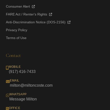
Consumer Alert
FARE Act / Renter's Rights
Anti-Discrimination Notice (DOS-2156)
Privacy Policy
Terms of Use
Contact
MOBILE
(917) 416-7433
EMAIL
milton@miltoncoste.com
WHATSAPP
Message Milton
OFFICE