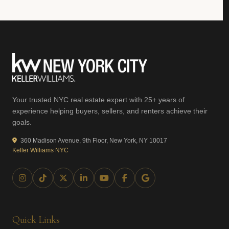
Your trusted NYC real estate expert with 25+ years of
experience helping buyers, sellers, and renters achieve their
goals.
360 Madison Avenue, 9th Floor, New York, NY 10017
Keller Williams NYC
Quick Links