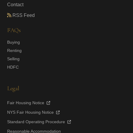
Contact
RSS Feed
FAQs
Buying
Renting
Selling
HDFC
Legal
Fair Housing Notice
NYS Fair Housing Notice
Standard Operating Procedure
Reasonable Accommodation