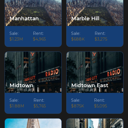
Manhattan
Marble Hill
Sale:
Rent:
Sale:
Rent:
$1.23M
$4,965
$688K
$3,275
Midtown
Midtown East
Sale:
Rent:
Sale:
Rent:
$1.88M
$5,765
$875K
$5,095