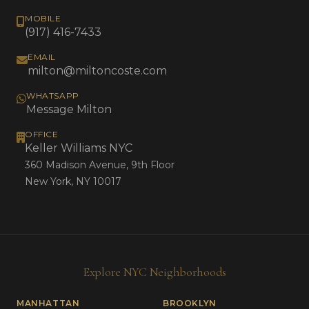
MOBILE
(917) 416-7433
EMAIL
milton@miltoncoste.com
WHATSAPP
Message Milton
OFFICE
Keller Williams NYC
360 Madison Avenue, 9th Floor
New York, NY 10017
Explore NYC Neighborhoods
MANHATTAN
BROOKLYN