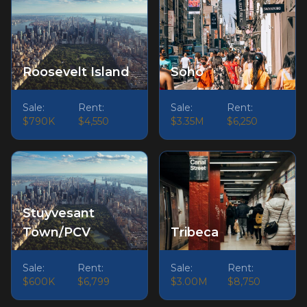
Roosevelt Island
Soho
Sale:
Rent:
Sale:
Rent:
$790K
$4,550
$3.35M
$6,250
Stuyvesant
Town/PCV
Tribeca
Sale:
Rent:
Sale:
Rent:
$600K
$6,799
$3.00M
$8,750