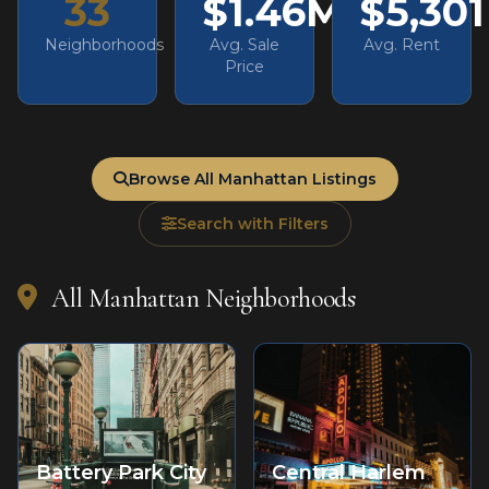
33
$1.46M
$5,301
Neighborhoods
Avg. Sale
Avg. Rent
Price
Browse All Manhattan Listings
Search with Filters
All Manhattan Neighborhoods
Battery Park City
Central Harlem