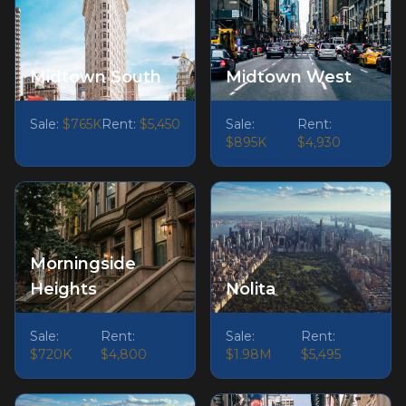
Midtown South
Midtown West
Sale:
$765K
Rent:
$5,450
Sale:
Rent:
$895K
$4,930
Morningside
Heights
Nolita
Sale:
Rent:
Sale:
Rent:
$720K
$4,800
$1.98M
$5,495