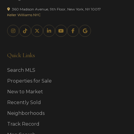
360 Madison Avenue, 9th Floor, New York, NY 10017
Keller Williams NYC
Quick Links
Search MLS
Properties for Sale
New to Market
Recently Sold
Neighborhoods
Track Record