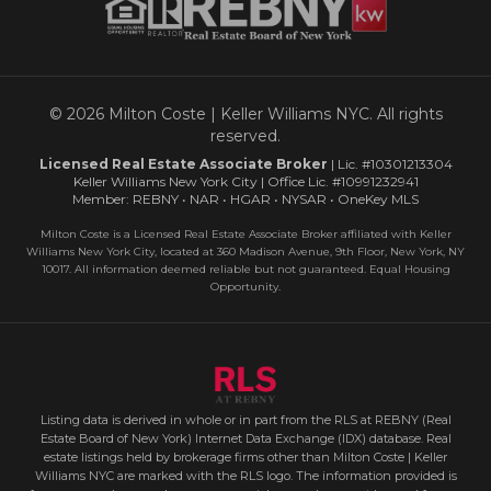
© 2026 Milton Coste | Keller Williams NYC. All rights
reserved.
Licensed Real Estate Associate Broker
| Lic. #10301213304
Keller Williams New York City | Office Lic. #10991232941
Member: REBNY • NAR • HGAR • NYSAR • OneKey MLS
Milton Coste is a Licensed Real Estate Associate Broker affiliated with Keller
Williams New York City, located at 360 Madison Avenue, 9th Floor, New York, NY
10017. All information deemed reliable but not guaranteed. Equal Housing
Opportunity.
Listing data is derived in whole or in part from the RLS at REBNY (Real
Estate Board of New York) Internet Data Exchange (IDX) database. Real
estate listings held by brokerage firms other than Milton Coste | Keller
Williams NYC are marked with the RLS logo. The information provided is