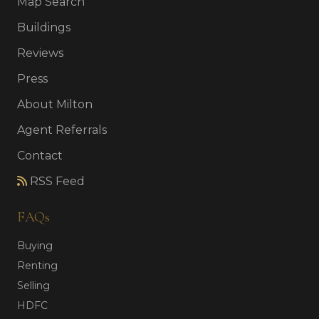
Map Search
Buildings
Reviews
Press
About Milton
Agent Referrals
Contact
RSS Feed
FAQs
Buying
Renting
Selling
HDFC