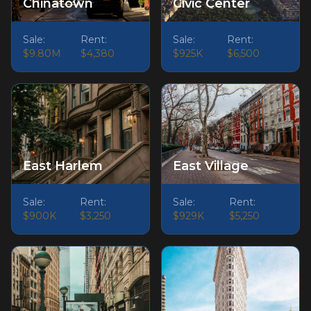
Chinatown
Civic Center
Sale:
Rent:
Sale:
Rent:
$9.80M
$4,380
$925K
$6,500
East Harlem
East Village
Sale:
Rent:
Sale:
Rent:
$900K
$3,250
$929K
$5,250