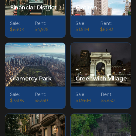
Financial District
Flatiron
Sale:
Rent:
Sale:
Rent:
$830K
$4,925
$1.51M
$6,593
Gramercy Park
Greenwich Village
Sale:
Rent:
Sale:
Rent:
$730K
$5,350
$1.98M
$5,850