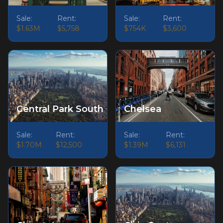
Sale:
Rent:
Sale:
Rent:
$1.63M
$5,758
$754K
$3,600
Central Park South
Chelsea
Sale:
Rent:
Sale:
Rent:
$1.70M
$12,500
$1.39M
$6,131