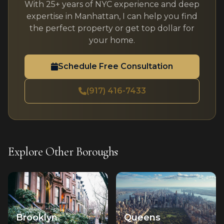
With 25+ years of NYC experience and deep
expertise in Manhattan, I can help you find
the perfect property or get top dollar for
your home.
Schedule Free Consultation
(917) 416-7433
Explore Other Boroughs
Brooklyn
Queens