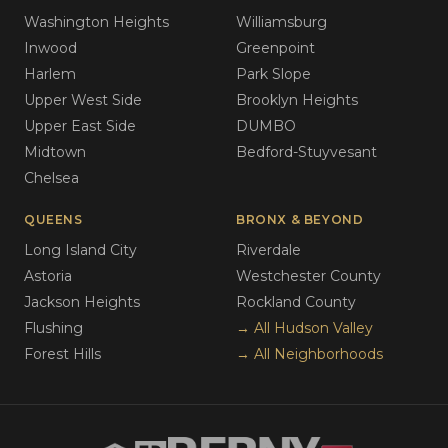
Washington Heights
Williamsburg
Inwood
Greenpoint
Harlem
Park Slope
Upper West Side
Brooklyn Heights
Upper East Side
DUMBO
Midtown
Bedford-Stuyvesant
Chelsea
QUEENS
BRONX & BEYOND
Long Island City
Riverdale
Astoria
Westchester County
Jackson Heights
Rockland County
Flushing
→ All Hudson Valley
Forest Hills
→ All Neighborhoods