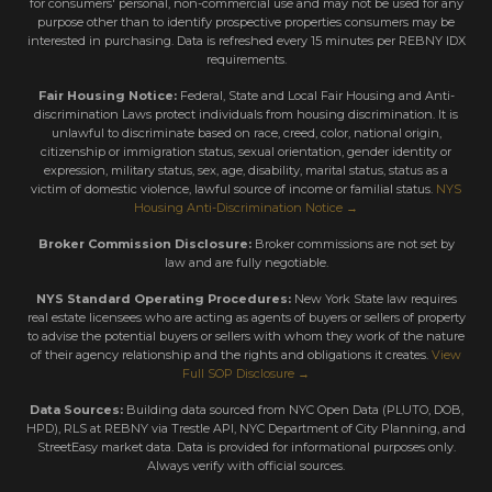
for consumers' personal, non-commercial use and may not be used for any
purpose other than to identify prospective properties consumers may be
interested in purchasing. Data is refreshed every 15 minutes per REBNY IDX
requirements.
Fair Housing Notice:
Federal, State and Local Fair Housing and Anti-
discrimination Laws protect individuals from housing discrimination. It is
unlawful to discriminate based on race, creed, color, national origin,
citizenship or immigration status, sexual orientation, gender identity or
expression, military status, sex, age, disability, marital status, status as a
victim of domestic violence, lawful source of income or familial status.
NYS
Housing Anti-Discrimination Notice →
Broker Commission Disclosure:
Broker commissions are not set by
law and are fully negotiable.
NYS Standard Operating Procedures:
New York State law requires
real estate licensees who are acting as agents of buyers or sellers of property
to advise the potential buyers or sellers with whom they work of the nature
of their agency relationship and the rights and obligations it creates.
View
Full SOP Disclosure →
Data Sources:
Building data sourced from NYC Open Data (PLUTO, DOB,
HPD), RLS at REBNY via Trestle API, NYC Department of City Planning, and
StreetEasy market data. Data is provided for informational purposes only.
Always verify with official sources.