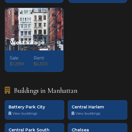
West Village
Sale:
Rent:
$1.29M
$6,300
Buildings in Manhattan
Battery Park City
Central Harlem
View buildings
View buildings
Central Park South
Chelsea