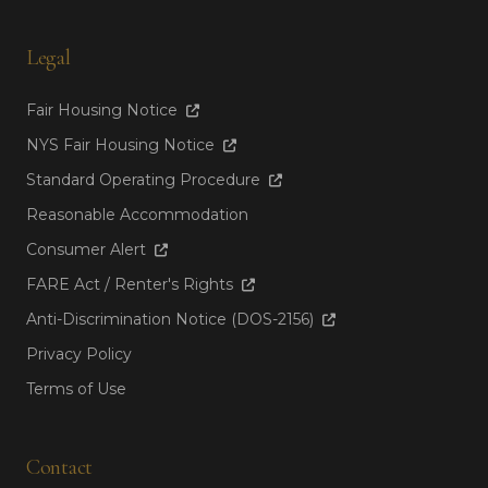
Legal
Fair Housing Notice
NYS Fair Housing Notice
Standard Operating Procedure
Reasonable Accommodation
Consumer Alert
FARE Act / Renter's Rights
Anti-Discrimination Notice (DOS-2156)
Privacy Policy
Terms of Use
Contact