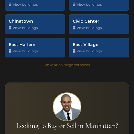
View buildings
View buildings
Chinatown
Civic Center
View buildings
View buildings
East Harlem
East Village
View buildings
View buildings
View all 33 neighborhoods
Looking to Buy or Sell in Manhattan?