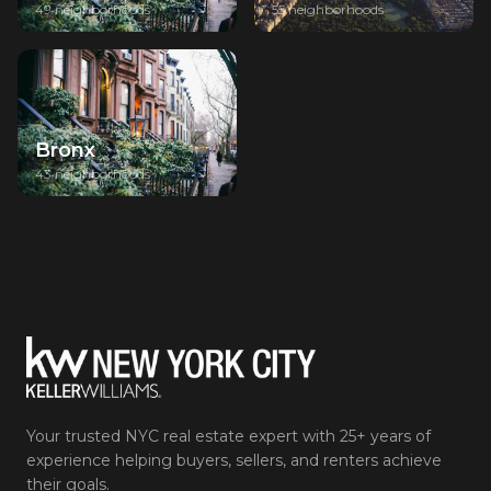
49 neighborhoods
55 neighborhoods
Bronx
43 neighborhoods
Your trusted NYC real estate expert with 25+ years of
experience helping buyers, sellers, and renters achieve
their goals.