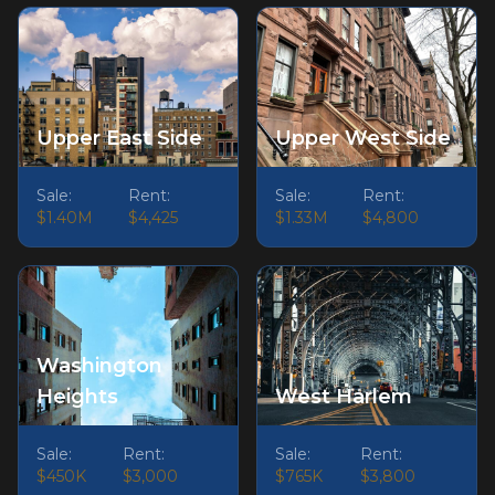
Upper East Side
Upper West Side
Sale:
Rent:
Sale:
Rent:
$1.40M
$4,425
$1.33M
$4,800
Washington
Heights
West Harlem
Sale:
Rent:
Sale:
Rent:
$450K
$3,000
$765K
$3,800