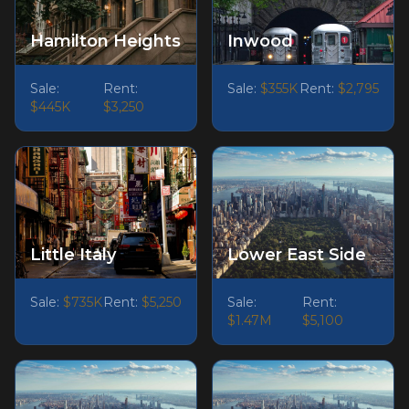
Hamilton Heights
Inwood
Sale:
Rent:
Sale:
$355K
Rent:
$2,795
$445K
$3,250
Little Italy
Lower East Side
Sale:
$735K
Rent:
$5,250
Sale:
Rent:
$1.47M
$5,100