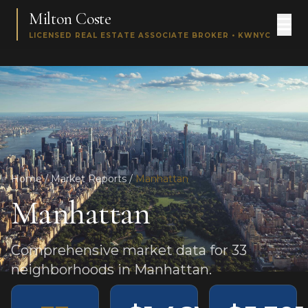
Milton Coste
LICENSED REAL ESTATE ASSOCIATE BROKER • KWNYC
Home
/
Market Reports
/
Manhattan
Manhattan
Comprehensive market data for 33
neighborhoods in Manhattan.