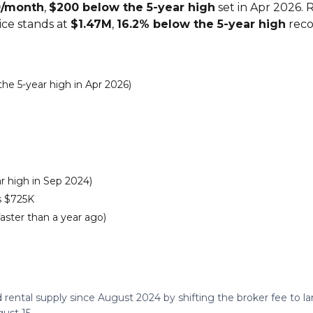
0/month
,
$200 below the 5-year high
set in Apr 2026. 
rice stands at
$1.47M
,
16.2% below the 5-year high
reco
e 5-year high in Apr 2026)
r high in Sep 2024)
s $725K
faster than a year ago)
 rental supply since August 2024 by shifting the broker fee to 