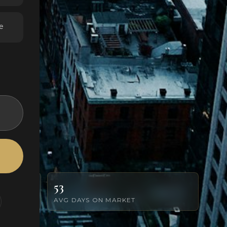
e
53
AVG DAYS ON MARKET