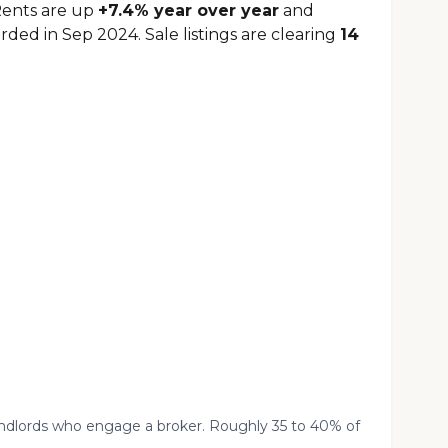
Rents are up
+7.4% year over year
and
rded in Sep 2024. Sale listings are clearing
14
landlords who engage a broker. Roughly 35 to 40% of