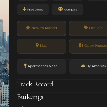
Price Drops
Compare
New to Market
For Sale
Map
Open House
Apartments Near...
By Amenity
Track Record
Buildings