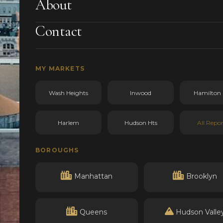
About
Contact
MY MARKETS
Wash Heights
Inwood
Hamilton 
Harlem
Hudson Hts
All Repor
BOROUGHS
Manhattan
Brooklyn
Queens
Hudson Valle