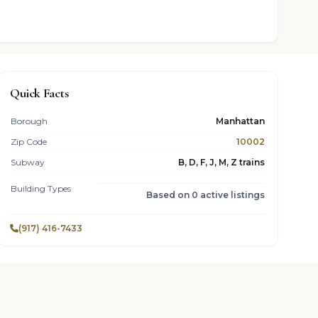
Quick Facts
Borough
Manhattan
Zip Code
10002
Subway
B, D, F, J, M, Z trains
Building Types
Based on 0 active listings
(917) 416-7433