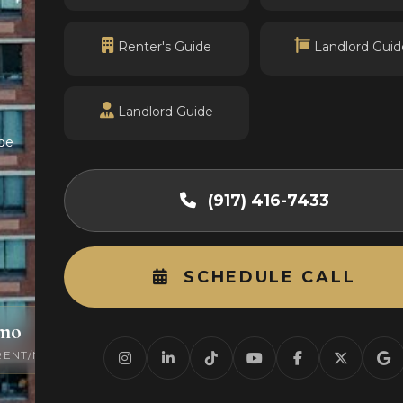
Renter's Guide
Landlord Guid
Landlord Guide
de
(917) 416-7433
SCHEDULE CALL
/mo
0
RENT/MO
ACTIVE LISTINGS