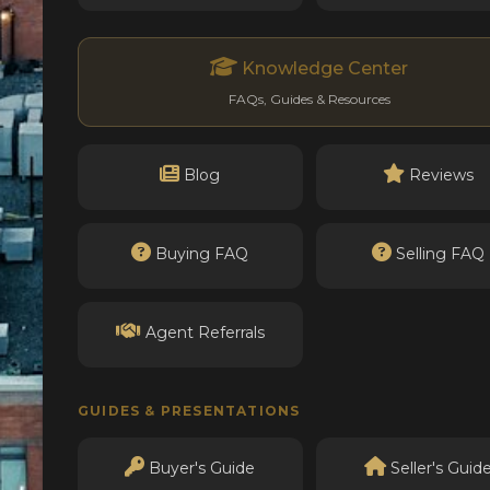
Knowledge Center
FAQs, Guides & Resources
Blog
Reviews
Buying FAQ
Selling FAQ
Agent Referrals
GUIDES & PRESENTATIONS
Buyer's Guide
Seller's Guid