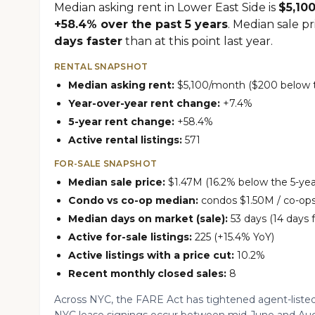
Median asking rent in Lower East Side is
$5,10
+58.4% over the past 5 years
. Median sale p
days faster
than at this point last year.
RENTAL SNAPSHOT
Median asking rent:
$5,100/month ($200 below th
Year-over-year rent change:
+7.4%
5-year rent change:
+58.4%
Active rental listings:
571
FOR-SALE SNAPSHOT
Median sale price:
$1.47M (16.2% below the 5-yea
Condo vs co-op median:
condos $1.50M / co-op
Median days on market (sale):
53 days (14 days 
Active for-sale listings:
225 (+15.4% YoY)
Active listings with a price cut:
10.2%
Recent monthly closed sales:
8
Across NYC, the FARE Act has tightened agent-listed