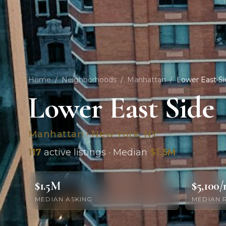
Home
/
Neighborhoods
/
Manhattan
/
Lower East Si
Lower East Side
Manhattan · New York, NY
117
active listings · Median
$1.5M
$1.5M
$5,100
MEDIAN ASKING
MEDIAN 