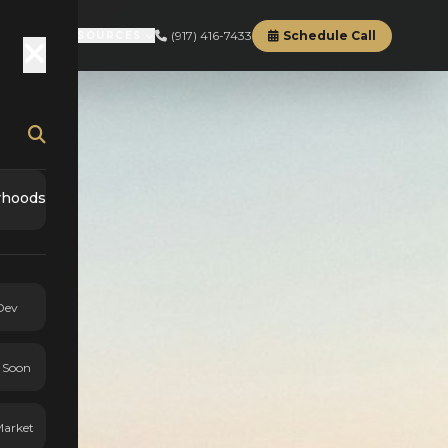
(917) 416-7433
Schedule Call
RD
ABOUT
RESOURCES
rhoods
Dev
 Soon
Market