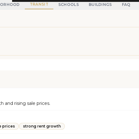
TRANSIT
BORHOOD
SCHOOLS
BUILDINGS
FAQ
and rising sale prices.
e prices
strong rent growth