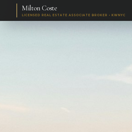
Milton Coste
LICENSED REAL ESTATE ASSOCIATE BROKER • KWNYC