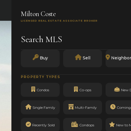
SEARCH
BUY
SELL
MARKETS
TRACK RECO
Milton Coste
LICENSED REAL ESTATE ASSOCIATE BROKER
Search MLS
Buy
Sell
Neighbo
PROPERTY TYPES
Condos
Co-ops
New 
Single Family
Multi-Family
Coming
Recently Sold
Condops
New to 