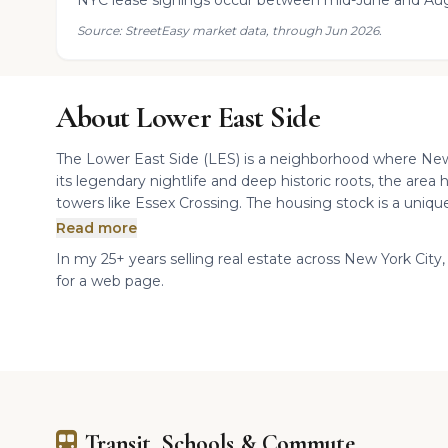
NYC lease signings occur between mid-June and Aug
Source: StreetEasy market data, through Jun 2026.
About Lower East Side
The Lower East Side (LES) is a neighborhood where New 
its legendary nightlife and deep historic roots, the area 
towers like Essex Crossing. The housing stock is a unique 
Read more
In my 25+ years selling real estate across New York City, 
for a web page.
Transit, Schools & Commute