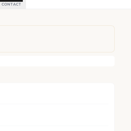
CONTACT