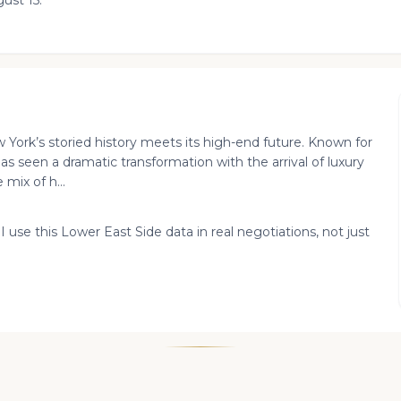
ust 15.
York’s storied history meets its high-end future. Known for
has seen a dramatic transformation with the arrival of luxury
mix of h...
I use this Lower East Side data in real negotiations, not just