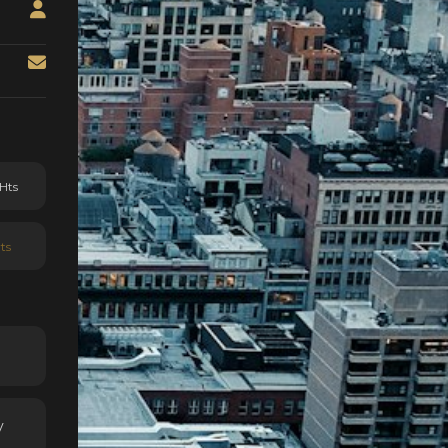
Hts
ts
y