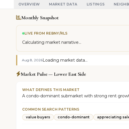
OVERVIEW
MARKET DATA
LISTINGS
NEIGH
Monthly Snapshot
LIVE FROM REBNY/RLS
Calculating market narrative...
Loading market data...
Aug 8, 2026
Market Pulse — Lower East Side
WHAT DEFINES THIS MARKET
A condo-dominant submarket with strong rent growth 
COMMON SEARCH PATTERNS
value buyers
condo-dominant
appreciating sal