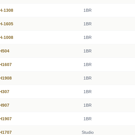
 H-1308
1BR
 H-1605
1BR
 H-1008
1BR
 H504
1BR
 H1607
1BR
 H1908
1BR
 H307
1BR
 H907
1BR
 H1907
1BR
 H1707
Studio