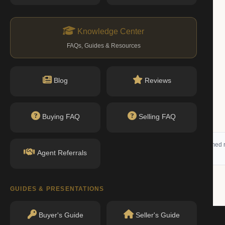
Knowledge Center
FAQs, Guides & Resources
Blog
Reviews
Buying FAQ
Selling FAQ
 (RLS) and may not reflect all available activity. All listing information is deemed r
Agent Referrals
GUIDES & PRESENTATIONS
Buyer's Guide
Seller's Guide
Beds