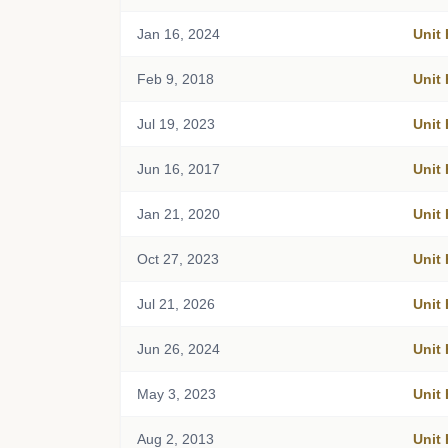
Jan 16, 2024
Unit
Feb 9, 2018
Unit
Jul 19, 2023
Unit
Jun 16, 2017
Unit
Jan 21, 2020
Unit
Oct 27, 2023
Unit
Jul 21, 2026
Unit
Jun 26, 2024
Unit
May 3, 2023
Unit
Aug 2, 2013
Unit