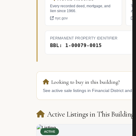
Every recorded deed, mortgage, and
Tax
lien since 1966.
zo
nyc.gov
PERMANENT PROPERTY IDENTIFIER
BBL: 1-00079-0015
Looking to buy in this building?
See active sale listings in Financial District and 
Active Listings in This Building
ACTIVE