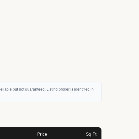
eliable but not guaranteed. Listing broker is identified in
Price
Sq Ft