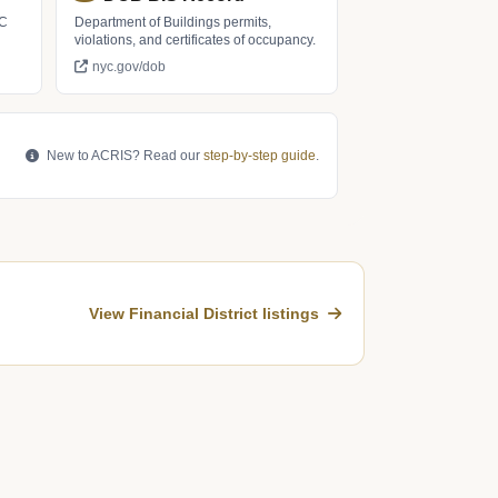
LC
Department of Buildings permits,
violations, and certificates of occupancy.
nyc.gov/dob
New to ACRIS? Read our
step-by-step guide
.
View Financial District listings