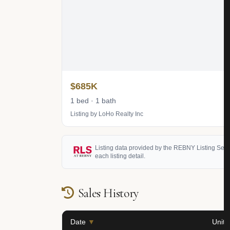
$685K
1 bed · 1 bath
Listing by LoHo Realty Inc
Listing data provided by the REBNY Listing Service
each listing detail.
Sales History
Date
▼
Unit