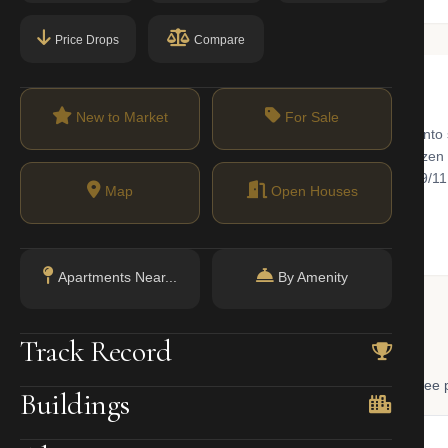
Price Drops
Compare
New to Market
For Sale
p of Manhattan, where landmark office towers have been converted into s
ews. The Oculus and Fulton Center transit hubs connect over a dozen sub
ted neighborhoods in the city. Battery Park, Bowling Green, and the 9
Map
Open Houses
Apartments Near...
By Amenity
 Lookup
Track Record
, and LLC ownership through official NYC government databases. Free p
Buildings
NYC Property Portal
LLC Lookup