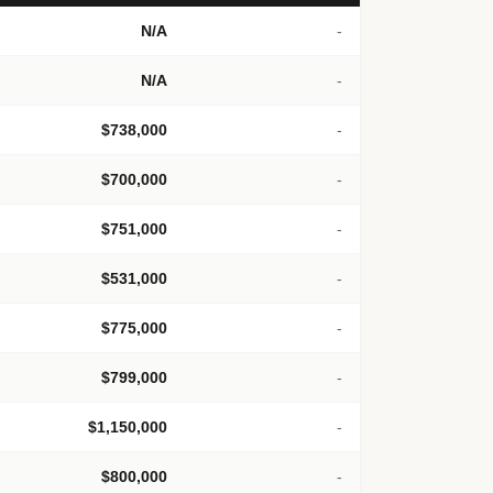
N/A
-
N/A
-
$738,000
-
$700,000
-
$751,000
-
$531,000
-
$775,000
-
$799,000
-
$1,150,000
-
$800,000
-