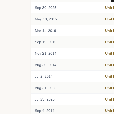
Sep 30, 2025
Unit
May 18, 2015
Unit
Mar 11, 2019
Unit
Sep 19, 2016
Unit
Nov 21, 2014
Unit
Aug 20, 2014
Unit
Jul 2, 2014
Unit
Aug 21, 2025
Unit
Jul 29, 2025
Unit
Sep 4, 2014
Unit