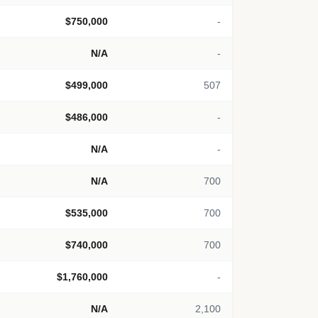
$750,000
-
N/A
-
$499,000
507
$486,000
-
N/A
-
N/A
700
$535,000
700
$740,000
700
$1,760,000
-
N/A
2,100