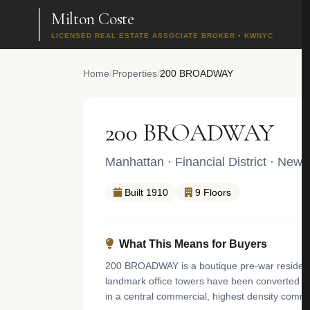
Milton Coste
LICENSED REAL ESTATE ASSOCIATE BROKER • KWNYC
Home
/
Properties
/
200 BROADWAY
200 BROADWAY
Manhattan
·
Financial District
· New 
Built 1910
9 Floors
What This Means for Buyers
200 BROADWAY is a boutique pre-war residential
landmark office towers have been converted into
in a central commercial, highest density comme