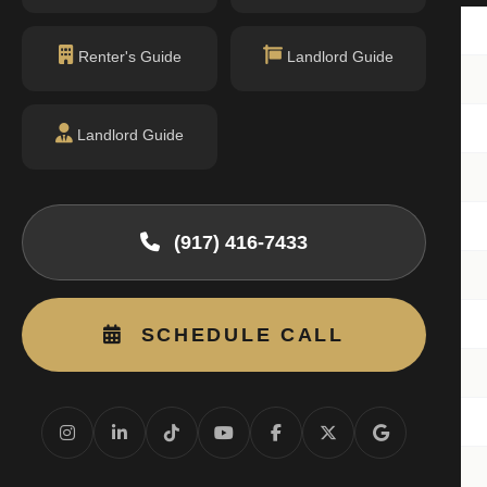
 H803
1BR
Renter's Guide
Landlord Guide
 H1503
1BR
 H1603
1BR
Landlord Guide
 H1403
1BR
 H1108
1BR
(917) 416-7433
 H1603
1BR
 H1708
1BR
SCHEDULE CALL
 H1708
1BR
 H1506
3BR
 H-1808
1BR