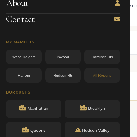
About
 bill, ownership, building class,
Find the managing member of an L
ning.
owner from ACRIS.
Contact
BBL: 1000790015.00000000
dos.ny.gov
MY MARKETS
Wash Heights
Inwood
Hamilton Hts
Harlem
Hudson Hts
All Reports
similar buildings nearby.
BOROUGHS
Manhattan
Brooklyn
Queens
Hudson Valley