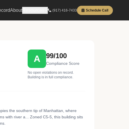
ecord
About
Resources
(917) 416-7433
Schedule Call
99/100
A
Compliance Score
No open violations on record.
Building is in full compliance.
cupies the southern tip of Manhattan, where
 with river a... Zoned C5-5, this building sits
ns.