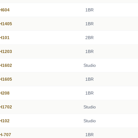
 H604
1BR
 H1405
1BR
 H101
2BR
 H1203
1BR
 H1602
Studio
 H1605
1BR
 H208
1BR
 H1702
Studio
 H102
Studio
 H-707
1BR