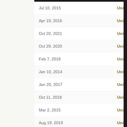
Jul 10, 2015
Unit
Apr 19, 2016
Unit
Oct 20, 2021
Unit
Oct 29, 2020
Unit
Feb 7, 2018
Unit
Jan 10, 2014
Unit
Jan 20, 2017
Unit
Oct 11, 2018
Unit
Mar 2, 2015
Unit
Aug 19, 2019
Unit