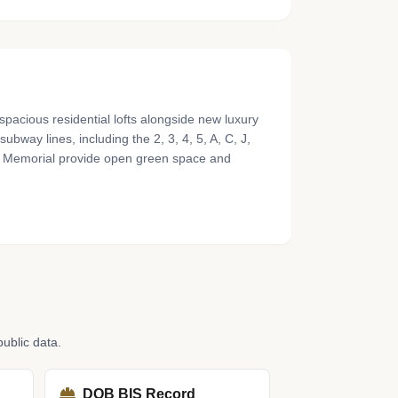
pacious residential lofts alongside new luxury
way lines, including the 2, 3, 4, 5, A, C, J,
/11 Memorial provide open green space and
ublic data.
DOB BIS Record