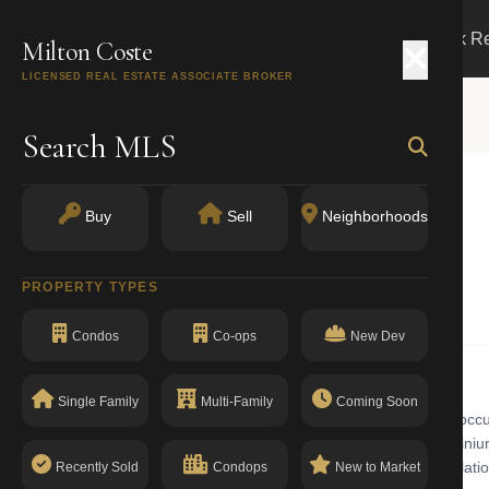
Search
Buy
Sell
Markets
Track R
Milton Coste
LICENSED REAL ESTATE ASSOCIATE BROKER
Search MLS
Buy
Sell
Neighborhoods
York, NY 10038
PROPERTY TYPES
Condos
Co-ops
New Dev
Single Family
Multi-Family
Coming Soon
 building with walk-up in Financial District. The Financial District oc
 spacious residential lofts alongside new luxury high-rise condominiums
rcial. The building has a clean compliance record with no open violatio
Recently Sold
Condops
New to Market