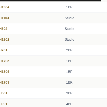
 H1904
1BR
 H1104
Studio
 H302
Studio
 H1902
Studio
 H201
2BR
 H1705
1BR
 H1305
1BR
 H1703
1BR
 H501
3BR
 H901
4BR