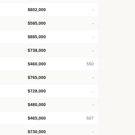
$802,000
-
$585,000
-
$885,000
-
$738,000
-
$460,000
550
$765,000
-
$728,000
-
$480,000
-
$465,000
507
$730,000
-