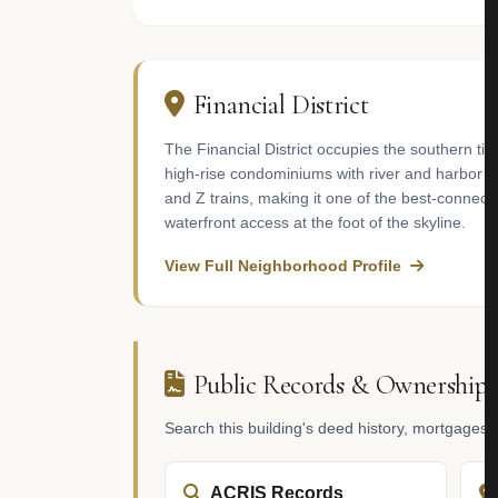
Financial District
The Financial District occupies the southern ti
high-rise condominiums with river and harbor vi
and Z trains, making it one of the best-connec
waterfront access at the foot of the skyline.
View Full Neighborhood Profile
Public Records & Ownership
Search this building's deed history, mortgages
ACRIS Records