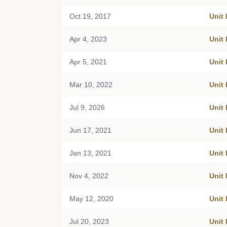
Oct 19, 2017
Unit
Apr 4, 2023
Unit
Apr 5, 2021
Unit
Mar 10, 2022
Unit
Jul 9, 2026
Unit
Jun 17, 2021
Unit
Jan 13, 2021
Unit
Nov 4, 2022
Unit
May 12, 2020
Unit
Jul 20, 2023
Unit