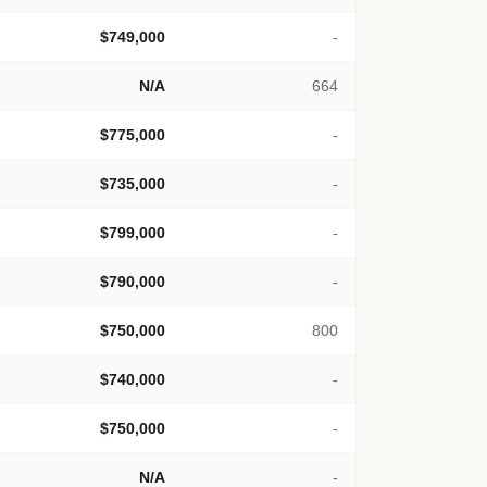
$749,000
-
N/A
664
$775,000
-
$735,000
-
$799,000
-
$790,000
-
$750,000
800
$740,000
-
$750,000
-
N/A
-