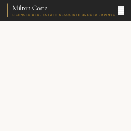
Milton Coste
LICENSED REAL ESTATE ASSOCIATE BROKER • KWNYC