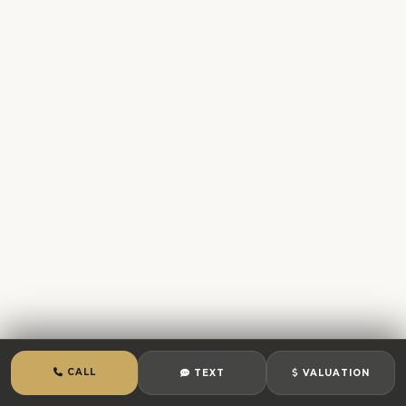
CALL
TEXT
VALUATION