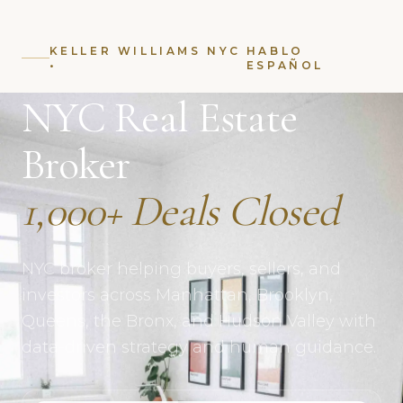
KELLER WILLIAMS NYC
HABLO
•
ESPAÑOL
NYC Real Estate
Broker
1,000+ Deals Closed
NYC broker helping buyers, sellers, and
investors across Manhattan, Brooklyn,
Queens, the Bronx, and Hudson Valley with
data-driven strategy and human guidance.