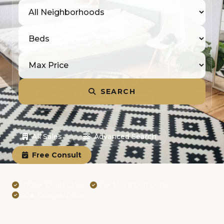
SEARCH
All Sales
Advanced Search
Free Consult
1,000+ Deals Closed
40+ Neighborhoods
5.0★ Google/Zillow