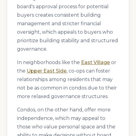
board's approval process for potential
buyers creates consistent building
management and stricter financial
oversight, which appeals to buyers who
prioritize building stability and structured
governance.
In neighborhoods like the
East Village
or
the
Upper East Side
, co-ops can foster
relationships among residents that may
not be as common in condos due to their
more relaxed governance structures.
Condos, on the other hand, offer more
independence, which may appeal to
those who value personal space and the
ability to make decisions without board