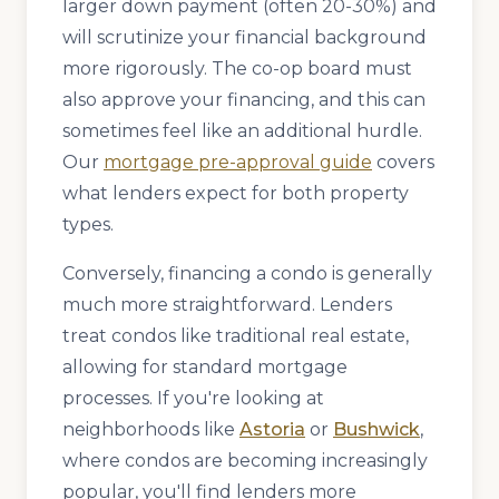
larger down payment (often 20-30%) and
will scrutinize your financial background
more rigorously. The co-op board must
also approve your financing, and this can
sometimes feel like an additional hurdle.
Our
mortgage pre-approval guide
covers
what lenders expect for both property
types.
Conversely, financing a condo is generally
much more straightforward. Lenders
treat condos like traditional real estate,
allowing for standard mortgage
processes. If you're looking at
neighborhoods like
Astoria
or
Bushwick
,
where condos are becoming increasingly
popular, you'll find lenders more