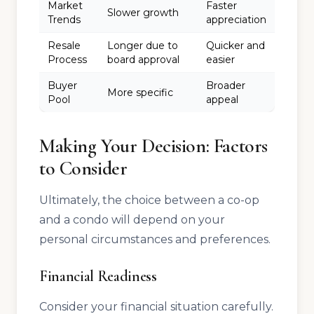
Market
Faster
Slower growth
Trends
appreciation
Resale
Longer due to
Quicker and
Process
board approval
easier
Buyer
Broader
More specific
Pool
appeal
Making Your Decision: Factors
to Consider
Ultimately, the choice between a co-op
and a condo will depend on your
personal circumstances and preferences.
Financial Readiness
Consider your financial situation carefully.