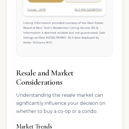
Condo · 2019
RLS #RLS20087041
Listing information provided courtesy of the Real Estate
Board of New York's Residential Listing Service (RLS).
Information is deemed reliable but not guaranteed. Sale
listings verified. ©2026 REBNY. RLS data displayed by
Keller Williams NYC.
Resale and Market
Considerations
Understanding the resale market can
significantly influence your decision on
whether to buy a co-op or a condo.
Market Trends