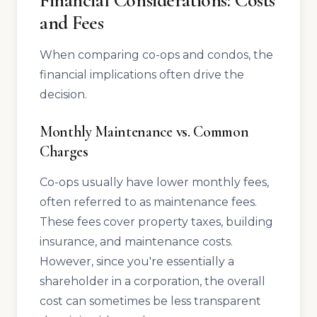
Financial Considerations: Costs
and Fees
When comparing co-ops and condos, the
financial implications often drive the
decision.
Monthly Maintenance vs. Common
Charges
Co-ops usually have lower monthly fees,
often referred to as maintenance fees.
These fees cover property taxes, building
insurance, and maintenance costs.
However, since you're essentially a
shareholder in a corporation, the overall
cost can sometimes be less transparent