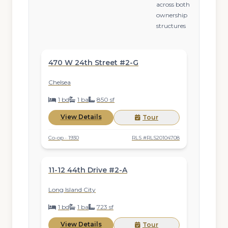
across both
ownership
structures
$895,000
ACTIVE
470 W 24th Street #2-G
Chelsea
1 bd
1 ba
850 sf
View Details
Tour
Co-op · 1930
RLS #RLS20104708
$970,000
ACTIVE
11-12 44th Drive #2-A
Long Island City
1 bd
1 ba
723 sf
View Details
Tour