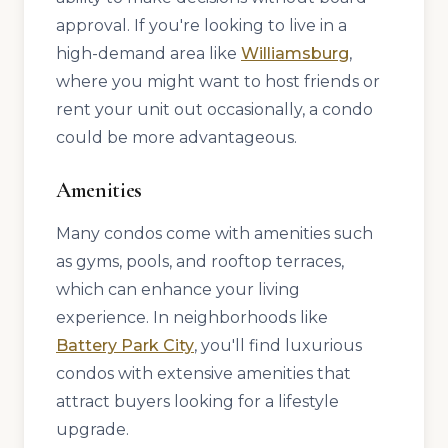
approval. If you're looking to live in a
high-demand area like
Williamsburg
,
where you might want to host friends or
rent your unit out occasionally, a condo
could be more advantageous.
Amenities
Many condos come with amenities such
as gyms, pools, and rooftop terraces,
which can enhance your living
experience. In neighborhoods like
Battery Park City
, you'll find luxurious
condos with extensive amenities that
attract buyers looking for a lifestyle
upgrade.