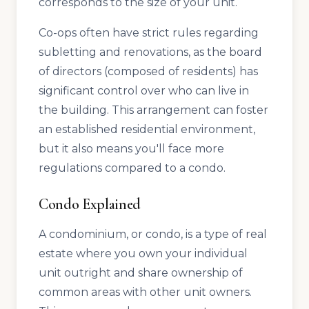
corresponds to the size of your unit.
Co-ops often have strict rules regarding
subletting and renovations, as the board
of directors (composed of residents) has
significant control over who can live in
the building. This arrangement can foster
an established residential environment,
but it also means you'll face more
regulations compared to a condo.
Condo Explained
A condominium, or condo, is a type of real
estate where you own your individual
unit outright and share ownership of
common areas with other unit owners.