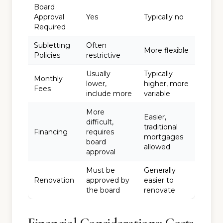
Board
Approval
Yes
Typically no
Required
Subletting
Often
More flexible
Policies
restrictive
Usually
Typically
Monthly
lower,
higher, more
Fees
include more
variable
More
Easier,
difficult,
traditional
Financing
requires
mortgages
board
allowed
approval
Must be
Generally
Renovation
approved by
easier to
the board
renovate