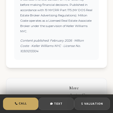
before making financial decisions. Published in
accordance with 19 NYCRR Part 175 (NY DOS Real
Estate Broker Advertising Regulations). Milton
Coste operates as a Licensed Real Estate Associate
Broker under the supervision of Keller Williams
NYC.
Content published: February 2026 · Milton
Coste · Keller Williams NYC · License No.
10301213304
More
Active Co-
ops &
CALL
TEXT
VALUATION
Condos: