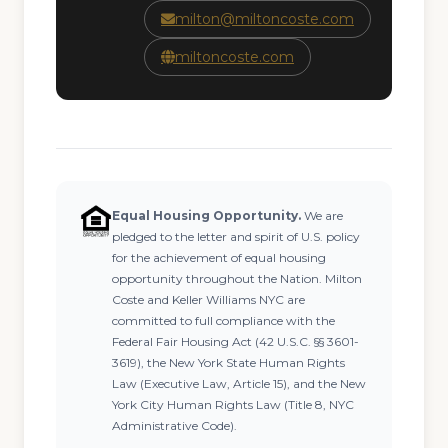
milton@miltoncoste.com
miltoncoste.com
Equal Housing Opportunity.
We are
pledged to the letter and spirit of U.S. policy
for the achievement of equal housing
opportunity throughout the Nation. Milton
Coste and Keller Williams NYC are
committed to full compliance with the
Federal Fair Housing Act (42 U.S.C. §§ 3601-
3619), the New York State Human Rights
Law (Executive Law, Article 15), and the New
York City Human Rights Law (Title 8, NYC
Administrative Code).