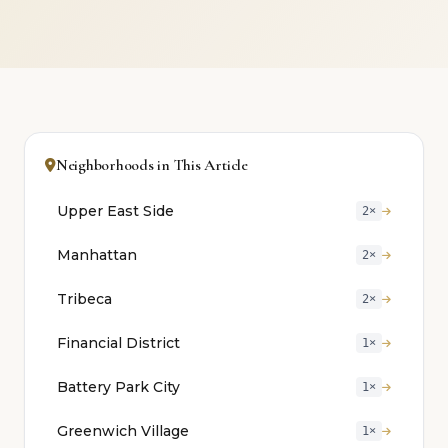
Neighborhoods in This Article
Upper East Side
2×
Manhattan
2×
Tribeca
2×
Financial District
1×
Battery Park City
1×
Greenwich Village
1×