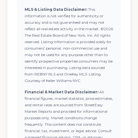
MLS & Listing Data Disclaimer:
This
information is not verified for authenticity or
accuracy and is not guaranteed and may not
reflect all real estate activity in the market. ©2026
The Real Estate Board of New York, Inc. All rights
reserved. Listing information is provided solely for
consumers' personal, non-commercial use and
may not be used for any purpose other than to
identify prospective properties consumers may be
interested in purchasing. Listing data sourced
from REBNY RLS and OneKey MLS. Listing
Courtesy of Keller Williams NYC.
Financial & Market Data Disclaimer:
All
financial figures, market statistics, price estimates,
and rental rates are sourced from StreetEasy
Market Reports and provided for informational
purposes only. Market conditions change
frequently. This content does not constitute
financial, tax, investment, or legal advice. Consult
a licensed financial advisor, CPA, or attorney