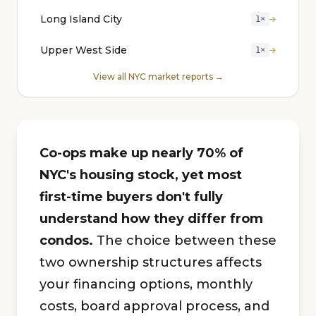
Long Island City
1×
Upper West Side
1×
View all NYC market reports →
Co-ops make up nearly 70% of
NYC's housing stock, yet most
first-time buyers don't fully
understand how they differ from
condos.
The choice between these
two ownership structures affects
your financing options, monthly
costs, board approval process, and