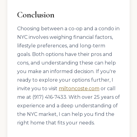
Conclusion
Choosing between a co-op and a condo in
NYC involves weighing financial factors,
lifestyle preferences, and long-term
goals. Both options have their pros and
cons, and understanding these can help
you make an informed decision. If you're
ready to explore your options further, I
invite you to visit
miltoncoste.com
or call
me at (917) 416-7433. With over 25 years of
experience and a deep understanding of
the NYC market, I can help you find the
right home that fits your needs.