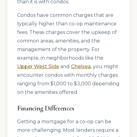
than it is with condos.
Condos have common charges that are
typically higher than co-op maintenance
fees. These charges cover the upkeep of
common areas, amenities, and the
management of the property. For
example, in neighborhoods like the
Upper West Side
and
Chelsea
, you might
encounter condos with monthly charges
ranging from $1,000 to $3,000 depending
on the amenities offered.
Financing Differences
Getting a mortgage for a co-op can be
more challenging. Most lenders require a