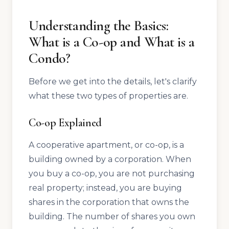
Understanding the Basics:
What is a Co-op and What is a
Condo?
Before we get into the details, let's clarify
what these two types of properties are.
Co-op Explained
A cooperative apartment, or co-op, is a
building owned by a corporation. When
you buy a co-op, you are not purchasing
real property; instead, you are buying
shares in the corporation that owns the
building. The number of shares you own