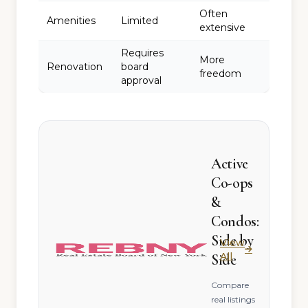
Often
Amenities
Limited
extensive
Requires
More
Renovation
board
freedom
approval
Active
Co-ops
&
Condos:
Side by
View
All
Side
Compare
real listings