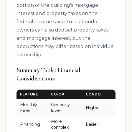
portion of the building's mortgage
interest and property taxes on their
federal income tax returns. Condo
owners can also deduct property taxes
and mortgage interest, but the
deductions may differ based on individual
ownership.
Summary Table: Financial
Considerations
FEATURE
CO-OP
CONDO
Monthly
Generally
Higher
Fees
lower
More
Financing
Easier
complex