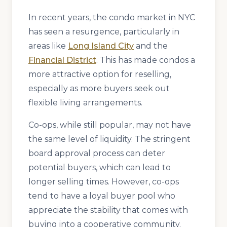
In recent years, the condo market in NYC
has seen a resurgence, particularly in
areas like
Long Island City
and the
Financial District
. This has made condos a
more attractive option for reselling,
especially as more buyers seek out
flexible living arrangements.
Co-ops, while still popular, may not have
the same level of liquidity. The stringent
board approval process can deter
potential buyers, which can lead to
longer selling times. However, co-ops
tend to have a loyal buyer pool who
appreciate the stability that comes with
buying into a cooperative community.