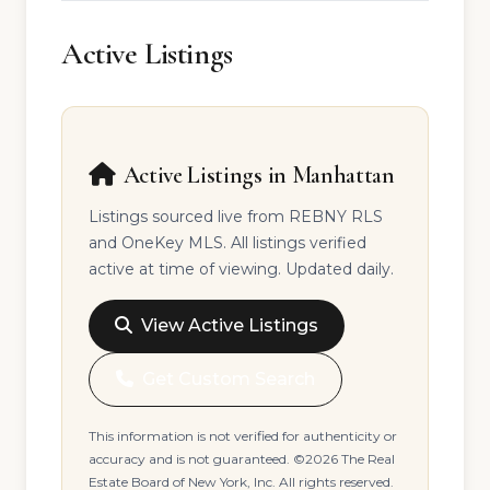
Active Listings
Active Listings in Manhattan
Listings sourced live from REBNY RLS
and OneKey MLS. All listings verified
active at time of viewing. Updated daily.
View Active Listings
Get Custom Search
This information is not verified for authenticity or
accuracy and is not guaranteed. ©2026 The Real
Estate Board of New York, Inc. All rights reserved.