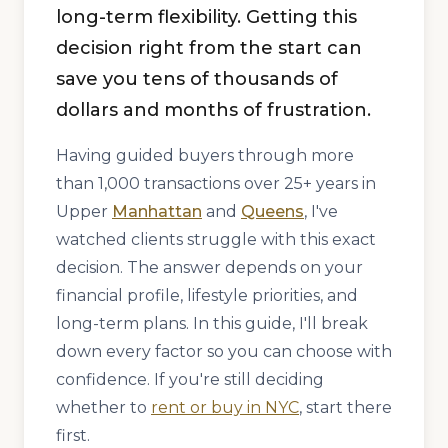
long-term flexibility. Getting this
decision right from the start can
save you tens of thousands of
dollars and months of frustration.
Having guided buyers through more
than 1,000 transactions over 25+ years in
Upper
Manhattan
and
Queens
, I've
watched clients struggle with this exact
decision. The answer depends on your
financial profile, lifestyle priorities, and
long-term plans. In this guide, I'll break
down every factor so you can choose with
confidence. If you're still deciding
whether to
rent or buy in NYC
, start there
first.