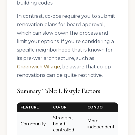
building codes.
In contrast, co-ops require you to submit
renovation plans for board approval,
which can slow down the process and
limit your options. If you're considering a
specific neighborhood that is known for
its pre-war architecture, such as
Greenwich Village
, be aware that co-op
renovations can be quite restrictive.
Summary Table: Lifestyle Factors
FEATURE
CO-OP
CONDO
Stronger,
More
Community
board-
independent
controlled