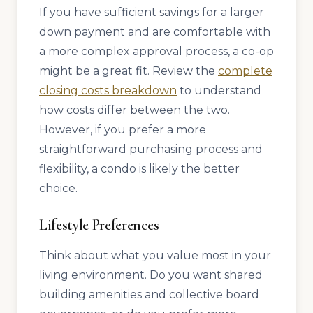
If you have sufficient savings for a larger
down payment and are comfortable with
a more complex approval process, a co-op
might be a great fit. Review the
complete
closing costs breakdown
to understand
how costs differ between the two.
However, if you prefer a more
straightforward purchasing process and
flexibility, a condo is likely the better
choice.
Lifestyle Preferences
Think about what you value most in your
living environment. Do you want shared
building amenities and collective board