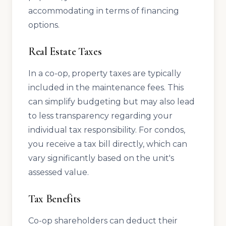
accommodating in terms of financing
options.
Real Estate Taxes
In a co-op, property taxes are typically
included in the maintenance fees. This
can simplify budgeting but may also lead
to less transparency regarding your
individual tax responsibility. For condos,
you receive a tax bill directly, which can
vary significantly based on the unit's
assessed value.
Tax Benefits
Co-op shareholders can deduct their