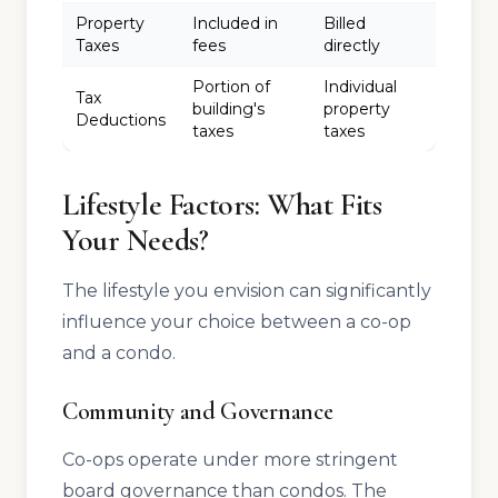
Property
Included in
Billed
Taxes
fees
directly
Portion of
Individual
Tax
building's
property
Deductions
taxes
taxes
Lifestyle Factors: What Fits
Your Needs?
The lifestyle you envision can significantly
influence your choice between a co-op
and a condo.
Community and Governance
Co-ops operate under more stringent
board governance than condos. The