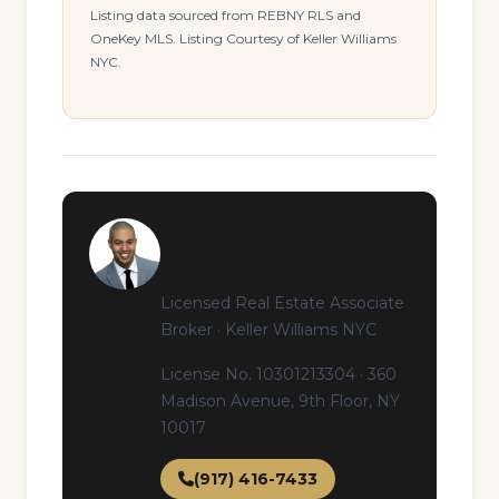
Listing data sourced from REBNY RLS and
OneKey MLS. Listing Courtesy of Keller Williams
NYC.
Milton Coste
Licensed Real Estate Associate
Broker · Keller Williams NYC
License No. 10301213304 · 360
Madison Avenue, 9th Floor, NY
10017
(917) 416-7433