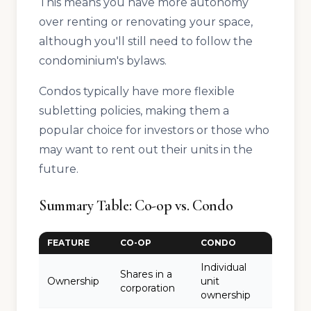
This means you have more autonomy
over renting or renovating your space,
although you'll still need to follow the
condominium's bylaws.
Condos typically have more flexible
subletting policies, making them a
popular choice for investors or those who
may want to rent out their units in the
future.
Summary Table: Co-op vs. Condo
FEATURE
CO-OP
CONDO
Individual
Shares in a
Ownership
unit
corporation
ownership