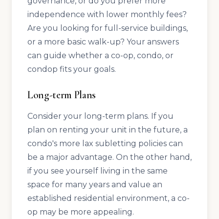
governance, or do you prefer more
independence with lower monthly fees?
Are you looking for full-service buildings,
or a more basic walk-up? Your answers
can guide whether a co-op, condo, or
condop fits your goals.
Long-term Plans
Consider your long-term plans. If you
plan on renting your unit in the future, a
condo's more lax subletting policies can
be a major advantage. On the other hand,
if you see yourself living in the same
space for many years and value an
established residential environment, a co-
op may be more appealing.