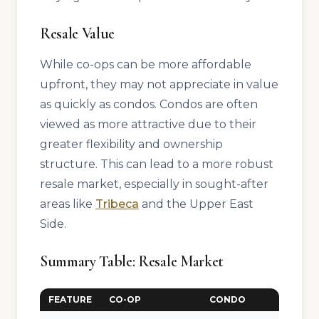
Resale Value
While co-ops can be more affordable
upfront, they may not appreciate in value
as quickly as condos. Condos are often
viewed as more attractive due to their
greater flexibility and ownership
structure. This can lead to a more robust
resale market, especially in sought-after
areas like
Tribeca
and the Upper East
Side.
Summary Table: Resale Market
FEATURE
CO-OP
CONDO