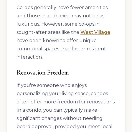
Co-ops generally have fewer amenities,
and those that do exist may not be as
luxurious. However, some co-ops in
sought-after areas like the
West Village
have been known to offer unique
communal spaces that foster resident
interaction.
Renovation Freedom
If you're someone who enjoys
personalizing your living space, condos
often offer more freedom for renovations.
In a condo, you can typically make
significant changes without needing
board approval, provided you meet local