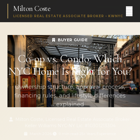
Milton Coste
LICENSED REAL ESTATE ASSOCIATE BROKER • KWNYC
BUYER GUIDE
Co-op vs. Condo: Which
NYC Home Is Right for You?
Ownership structure, approval process,
financing rules, and lifestyle differences
explained
Milton Coste, Licensed Real Estate Associate Broker
•
Keller Williams NYC
•
NY Lic. #10301213304
March 2026
•
9 min read
•
25+ Years Experience