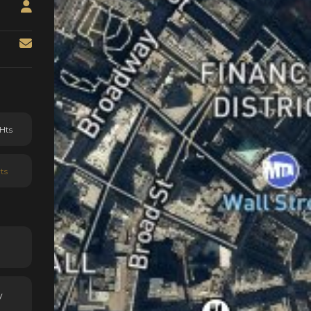
Hts
ts
y