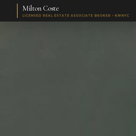
Milton Coste
LICENSED REAL ESTATE ASSOCIATE BROKER • KWNYC