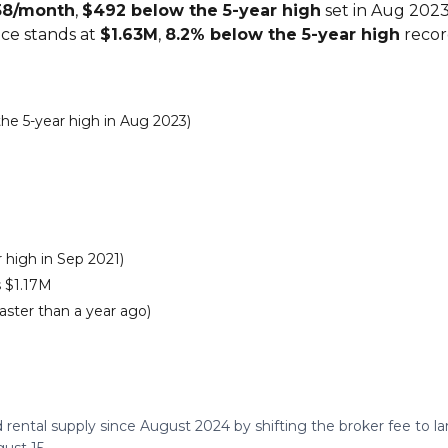
58/month
,
$492 below the 5-year high
set in Aug 2023
ice stands at
$1.63M
,
8.2% below the 5-year high
record
e 5-year high in Aug 2023)
 high in Sep 2021)
 $1.17M
aster than a year ago)
 rental supply since August 2024 by shifting the broker fee to 