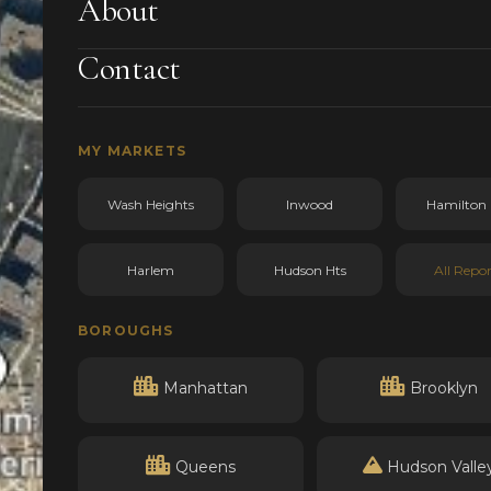
About
Contact
MY MARKETS
Wash Heights
Inwood
Hamilton 
Harlem
Hudson Hts
All Repor
BOROUGHS
Manhattan
Brooklyn
Queens
Hudson Valle