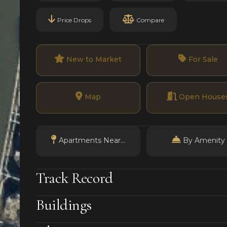
Price Drops
Compare
New to Market
For Sale
Map
Open House
Apartments Near...
By Amenity
Track Record
Buildings