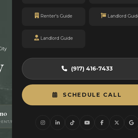
Renter's Guide
Landlord Guid
Landlord Guide
City
y
(917) 416-7433
SCHEDULE CALL
/mo
0
RENT/MO
ACTIVE LISTINGS