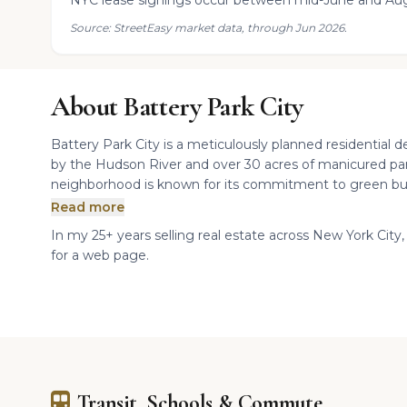
NYC lease signings occur between mid-June and Aug
Source: StreetEasy market data, through Jun 2026.
About Battery Park City
Battery Park City is a meticulously planned residential
by the Hudson River and over 30 acres of manicured parks,
neighborhood is known for its commitment to green buil
Read more
In my 25+ years selling real estate across New York City, 
for a web page.
Transit, Schools & Commute