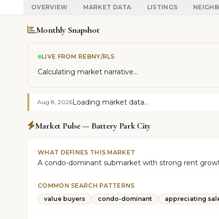
OVERVIEW
MARKET DATA
LISTINGS
NEIGH
Monthly Snapshot
LIVE FROM REBNY/RLS
Calculating market narrative...
Loading market data...
Aug 8, 2026
Market Pulse — Battery Park City
WHAT DEFINES THIS MARKET
A condo-dominant submarket with strong rent growth 
COMMON SEARCH PATTERNS
value buyers
condo-dominant
appreciating sal