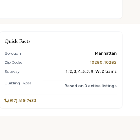
Quick Facts
Borough
Manhattan
Zip Codes
10280
,
10282
Subway
1, 2, 3, 4, 5, J, R, W, Z trains
Building Types
Based on 0 active listings
(917) 416-7433