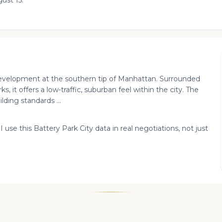
ust 15.
 development at the southern tip of Manhattan. Surrounded
 it offers a low-traffic, suburban feel within the city. The
ding standards ...
I use this Battery Park City data in real negotiations, not just