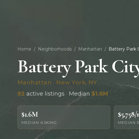
Home
/
Neighborhoods
/
Manhattan
/
Battery Park 
Battery Park Cit
Manhattan · New York, NY
92
active listings · Median
$1.6M
$1.6M
$5,758
MEDIAN ASKING
MEDIAN 