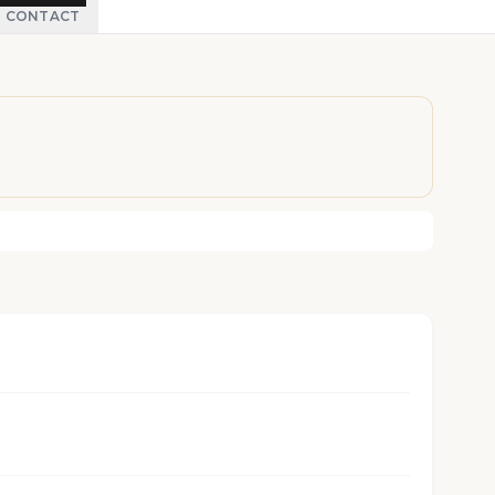
CONTACT