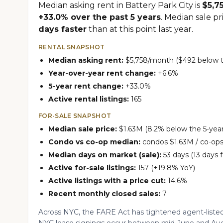
Median asking rent in Battery Park City is
$5,7
+33.0% over the past 5 years
. Median sale pr
days faster
than at this point last year.
RENTAL SNAPSHOT
Median asking rent:
$5,758/month ($492 below th
Year-over-year rent change:
+6.6%
5-year rent change:
+33.0%
Active rental listings:
165
FOR-SALE SNAPSHOT
Median sale price:
$1.63M (8.2% below the 5-year
Condo vs co-op median:
condos $1.63M / co-ops
Median days on market (sale):
53 days (13 days f
Active for-sale listings:
157 (+19.8% YoY)
Active listings with a price cut:
14.6%
Recent monthly closed sales:
7
Across NYC, the FARE Act has tightened agent-listed