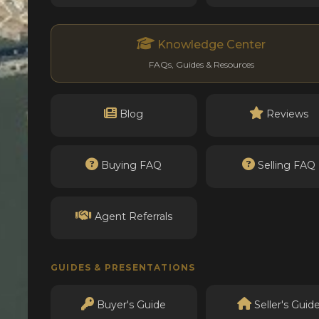
Knowledge Center
FAQs, Guides & Resources
Blog
Reviews
Buying FAQ
Selling FAQ
Agent Referrals
GUIDES & PRESENTATIONS
Buyer's Guide
Seller's Guid