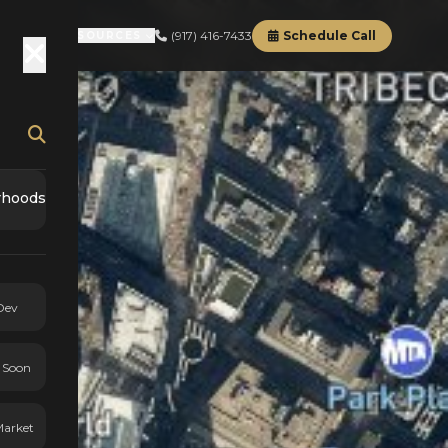
(917) 416-7433
Schedule Call
RD
ABOUT
RESOURCES
rhoods
Dev
 Soon
Market