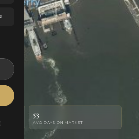
e
53
AVG DAYS ON MARKET