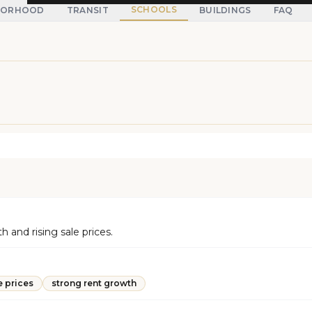
SCHOOLS
BORHOOD
TRANSIT
BUILDINGS
FAQ
and rising sale prices.
e prices
strong rent growth