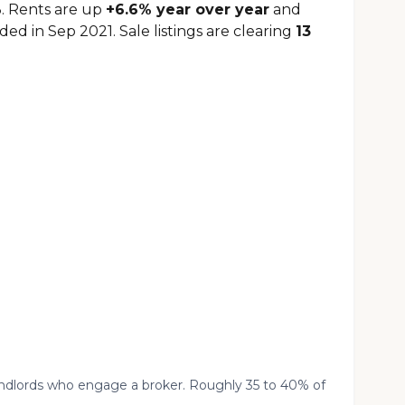
. Rents are up
+6.6% year over year
and
ed in Sep 2021. Sale listings are clearing
13
landlords who engage a broker. Roughly 35 to 40% of