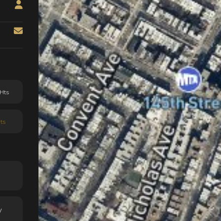
Hts
ts
y