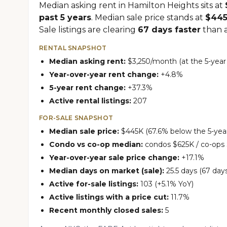
Median asking rent in Hamilton Heights sits at
past 5 years
. Median sale price stands at
$44
Sale listings are clearing
67 days faster
than at
RENTAL SNAPSHOT
Median asking rent:
$3,250/month (at the 5-year
Year-over-year rent change:
+4.8%
5-year rent change:
+37.3%
Active rental listings:
207
FOR-SALE SNAPSHOT
Median sale price:
$445K (67.6% below the 5-year
Condo vs co-op median:
condos $625K / co-ops
Year-over-year sale price change:
+17.1%
Median days on market (sale):
25.5 days (67 days
Active for-sale listings:
103 (+5.1% YoY)
Active listings with a price cut:
11.7%
Recent monthly closed sales:
5