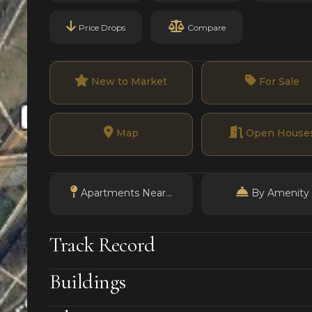
Price Drops
Compare
New to Market
For Sale
Map
Open House
Apartments Near...
By Amenity
Track Record
Buildings