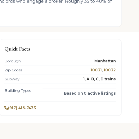
landlords who engage a broker. Roughly 35 to 40% of
Quick Facts
Borough
Manhattan
Zip Codes
10031
,
10032
Subway
1, A, B, C, D trains
Building Types
Based on 0 active listings
(917) 416-7433