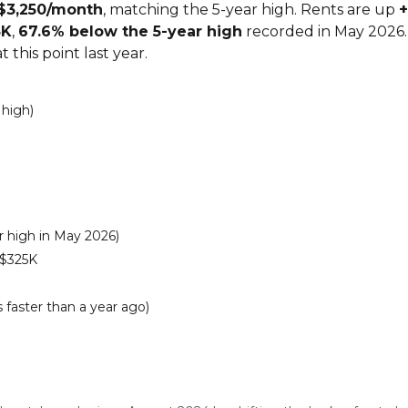
$3,250/month
, matching the 5-year high. Rents are up
+
5K
,
67.6% below the 5-year high
recorded in May 2026.
 this point last year.
 high)
 high in May 2026)
 $325K
 faster than a year ago)