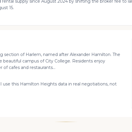
 rental supply since August 2024 by shifting the broker fee to 
ust 15.
ning section of Harlem, named after Alexander Hamilton. The
e beautiful campus of City College. Residents enjoy
of cafes and restaurants...
 I use this Hamilton Heights data in real negotiations, not