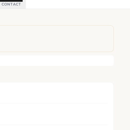
CONTACT