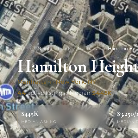
Home
/
Neighborhoods
/
Manhattan
/
Hamilton Hei
Hamilton Height
Manhattan · New York, NY
44
active listings · Median
$445K
$445K
$3,250
MEDIAN ASKING
MEDIAN 