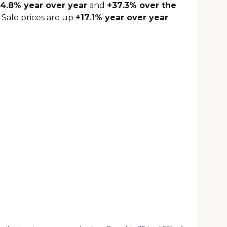
4.8% year over year
and
+37.3% over the
 Sale prices are up
+17.1% year over year
.