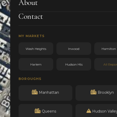
About
Contact
MY MARKETS
Wash Heights
Inwood
Hamilton 
Harlem
Hudson Hts
All Repor
BOROUGHS
Manhattan
Brooklyn
Queens
Hudson Valle