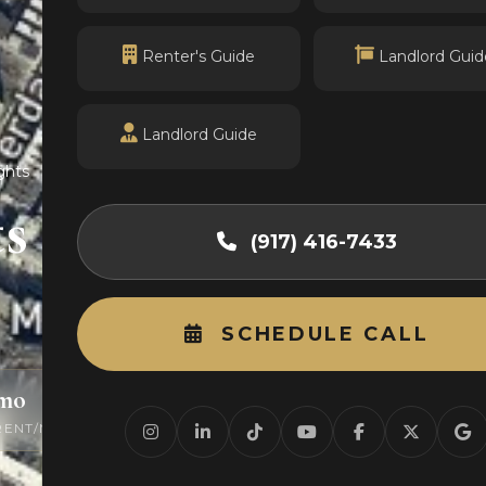
Renter's Guide
Landlord Guid
Landlord Guide
ghts
s
(917) 416-7433
SCHEDULE CALL
/mo
0
RENT/MO
ACTIVE LISTINGS