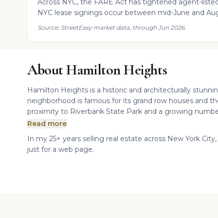
Across NYC, the FARE Act has tightened agent-listed
NYC lease signings occur between mid-June and Aug
Source: StreetEasy market data, through Jun 2026.
About Hamilton Heights
Hamilton Heights is a historic and architecturally stun
neighborhood is famous for its grand row houses and th
proximity to Riverbank State Park and a growing number 
Read more
In my 25+ years selling real estate across New York City,
just for a web page.