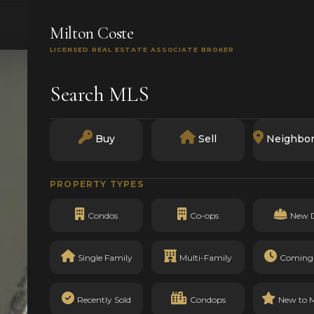
SEARCH
BUY
SELL
MARKETS
TRACK RECO
Milton Coste
LICENSED REAL ESTATE ASSOCIATE BROKER
Search MLS
Buy
Sell
Neighbo
PROPERTY TYPES
Condos
Co-ops
New 
Single Family
Multi-Family
Coming
Recently Sold
Condops
New to 