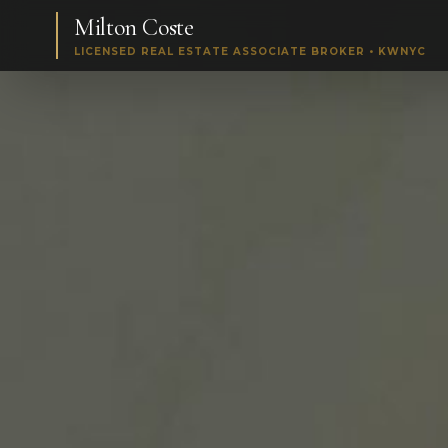
Milton Coste
LICENSED REAL ESTATE ASSOCIATE BROKER • KWNYC