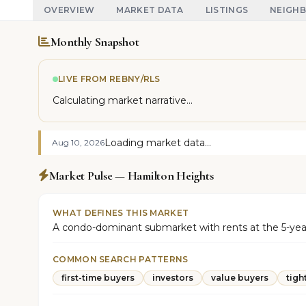
OVERVIEW
MARKET DATA
LISTINGS
NEIGH
Monthly Snapshot
LIVE FROM REBNY/RLS
Calculating market narrative...
Loading market data...
Aug 10, 2026
Market Pulse — Hamilton Heights
WHAT DEFINES THIS MARKET
A condo-dominant submarket with rents at the 5-year hig
COMMON SEARCH PATTERNS
first-time buyers
investors
value buyers
tigh