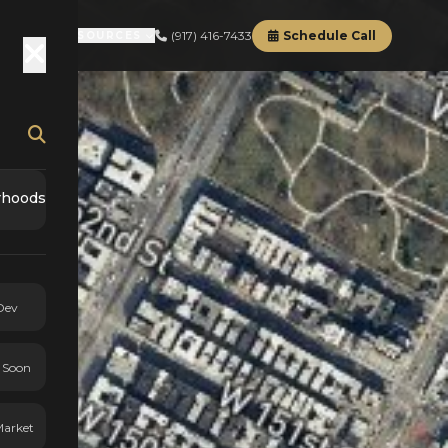
(917) 416-7433
Schedule Call
RD
ABOUT
RESOURCES
rhoods
Dev
 Soon
Market