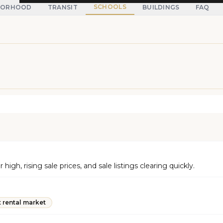
SCHOOLS
BORHOOD
TRANSIT
BUILDINGS
FAQ
h, rising sale prices, and sale listings clearing quickly.
t rental market