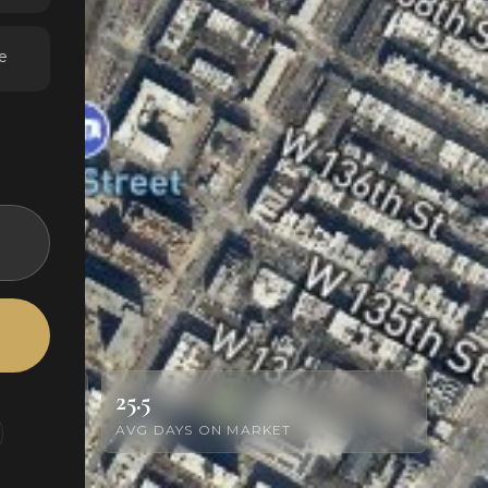
e
25.5
AVG DAYS ON MARKET