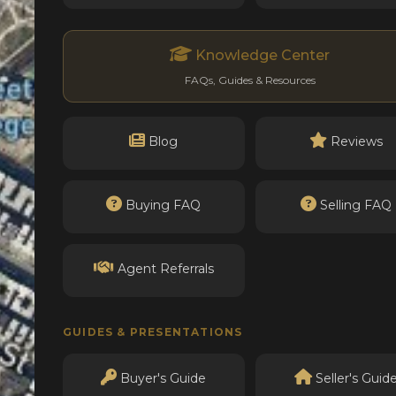
Knowledge Center
FAQs, Guides & Resources
Blog
Reviews
Buying FAQ
Selling FAQ
Agent Referrals
GUIDES & PRESENTATIONS
Buyer's Guide
Seller's Guid