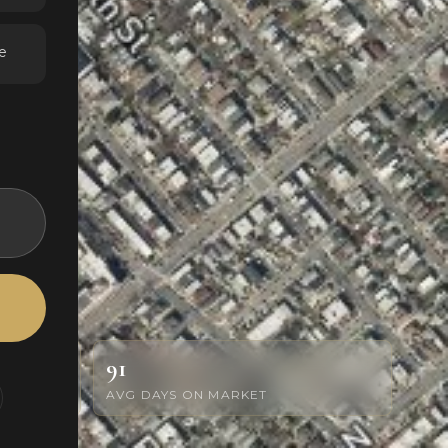
e
91
AVG DAYS ON MARKET