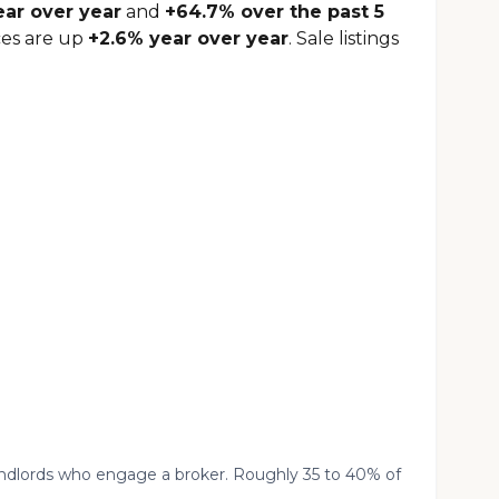
ear over year
and
+64.7% over the past 5
ces are up
+2.6% year over year
. Sale listings
landlords who engage a broker. Roughly 35 to 40% of