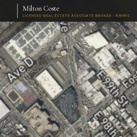
Milton Coste
LICENSED REAL ESTATE ASSOCIATE BROKER • KWNYC