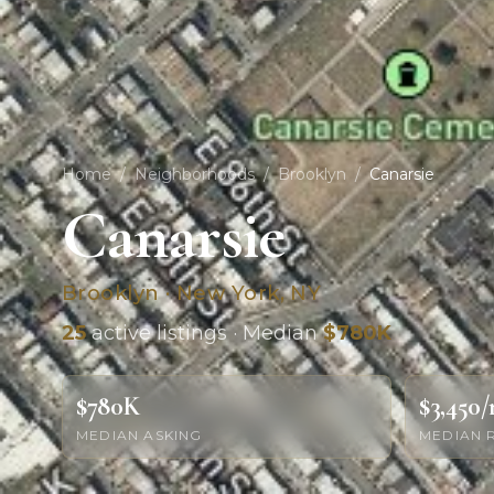
Home
/
Neighborhoods
/
Brooklyn
/
Canarsie
Canarsie
Brooklyn · New York, NY
25
active listings · Median
$780K
$780K
$3,450
MEDIAN ASKING
MEDIAN 