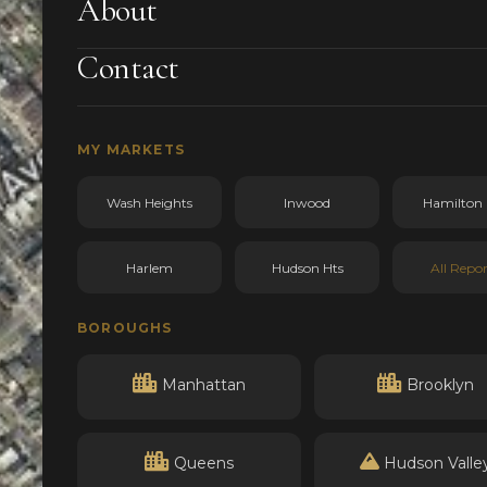
About
Contact
MY MARKETS
Wash Heights
Inwood
Hamilton 
Harlem
Hudson Hts
All Repor
BOROUGHS
Manhattan
Brooklyn
Queens
Hudson Valle