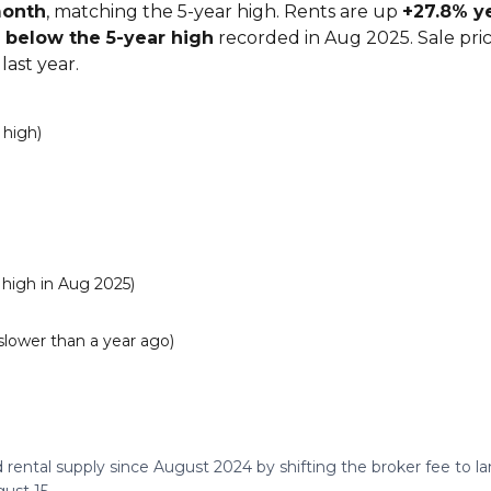
month
, matching the 5-year high. Rents are up
+27.8% y
 below the 5-year high
recorded in Aug 2025. Sale pri
last year.
 high)
high in Aug 2025)
slower than a year ago)
 rental supply since August 2024 by shifting the broker fee to 