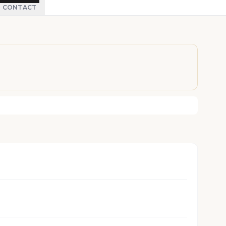
CONTACT