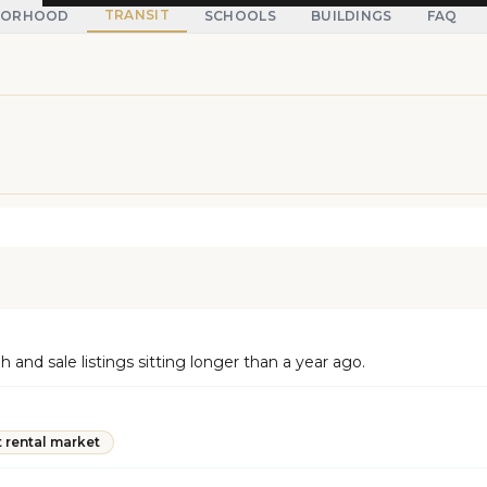
TRANSIT
BORHOOD
SCHOOLS
BUILDINGS
FAQ
and sale listings sitting longer than a year ago.
t rental market