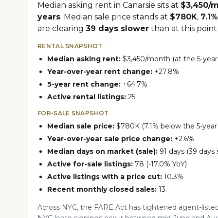
Median asking rent in Canarsie sits at
$3,450/
years
. Median sale price stands at
$780K
,
7.1%
are clearing
39 days slower
than at this point 
RENTAL SNAPSHOT
Median asking rent:
$3,450/month (at the 5-year
Year-over-year rent change:
+27.8%
5-year rent change:
+64.7%
Active rental listings:
25
FOR-SALE SNAPSHOT
Median sale price:
$780K (7.1% below the 5-year 
Year-over-year sale price change:
+2.6%
Median days on market (sale):
91 days (39 days 
Active for-sale listings:
78 (-17.0% YoY)
Active listings with a price cut:
10.3%
Recent monthly closed sales:
13
Across NYC, the FARE Act has tightened agent-listed