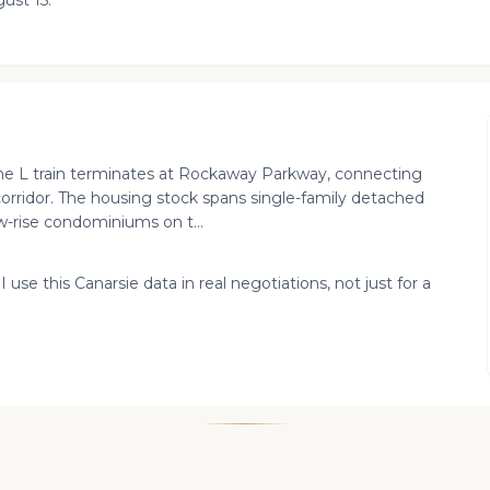
ust 15.
the L train terminates at Rockaway Parkway, connecting
orridor. The housing stock spans single-family detached
w-rise condominiums on t...
 use this Canarsie data in real negotiations, not just for a