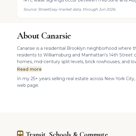
NYC lease signings occur between mid-June and Aug
Source: StreetEasy market data, through Jun 2026.
About Canarsie
Canarsie is a residential Brooklyn neighborhood where 
residents to Williamsburg and Manhattan's 14th Street c
homes, mid-century split-levels, brick rowhouses, and lo
Read more
In my 25+ years selling real estate across New York City, I
web page.
Transit, Schools & Commute