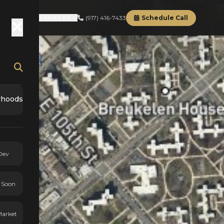
(917) 416-7433
Schedule Call
RD
ABOUT
RESOURCES
rhoods
Dev
 Soon
Market