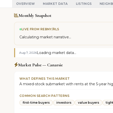
OVERVIEW
MARKET DATA
LISTINGS
NEIGH
Monthly Snapshot
LIVE FROM REBNY/RLS
Calculating market narrative...
Loading market data...
Aug 7, 2026
Market Pulse — Canarsie
WHAT DEFINES THIS MARKET
A mixed-stock submarket with rents at the 5-year high 
COMMON SEARCH PATTERNS
first-time buyers
investors
value buyers
tigh