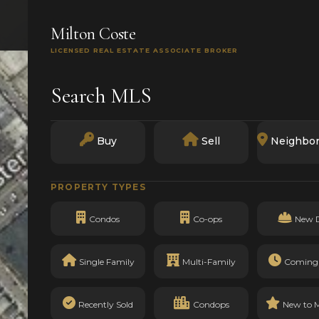
SEARCH
BUY
SELL
MARKETS
TRACK RECO
Milton Coste
LICENSED REAL ESTATE ASSOCIATE BROKER
Search MLS
Buy
Sell
Neighbo
PROPERTY TYPES
Condos
Co-ops
New 
Single Family
Multi-Family
Coming
Recently Sold
Condops
New to 