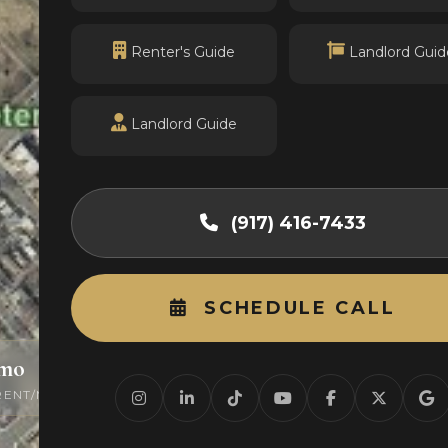
Renter's Guide
Landlord Guid
Landlord Guide
(917) 416-7433
SCHEDULE CALL
/mo
0
RENT/MO
ACTIVE LISTINGS