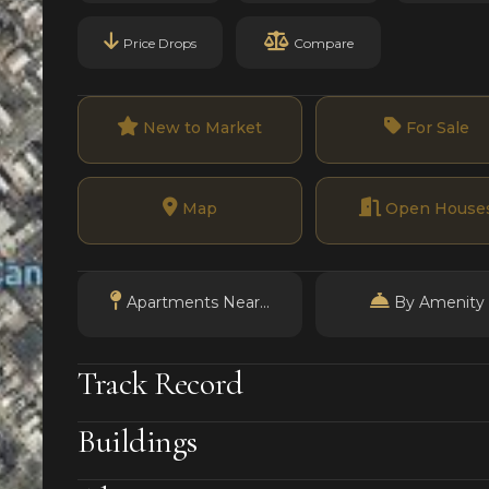
Price Drops
Compare
New to Market
For Sale
Map
Open House
Apartments Near...
By Amenity
Track Record
Buildings