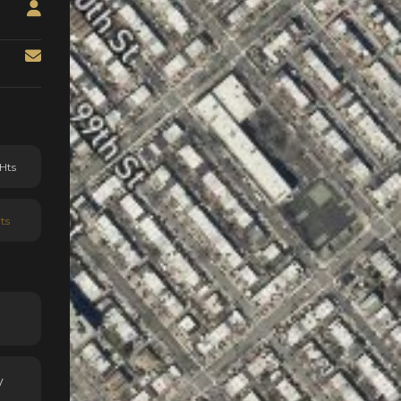
Hts
ts
y