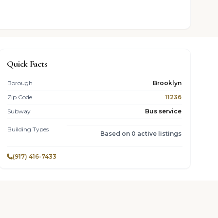
Quick Facts
Borough
Brooklyn
Zip Code
11236
Subway
Bus service
Building Types
Based on 0 active listings
(917) 416-7433