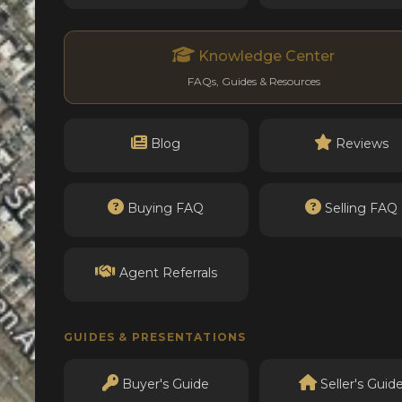
Knowledge Center
FAQs, Guides & Resources
Blog
Reviews
Buying FAQ
Selling FAQ
Agent Referrals
GUIDES & PRESENTATIONS
Buyer's Guide
Seller's Guid