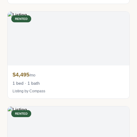
RENTED
$4,495
/mo
1 bed · 1 bath
Listing by Compass
RENTED