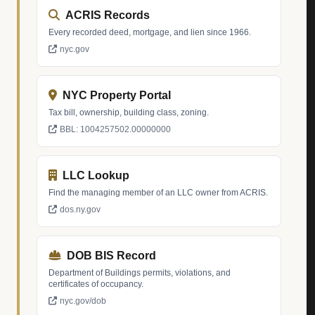
ACRIS Records
Every recorded deed, mortgage, and lien since 1966.
nyc.gov
NYC Property Portal
Tax bill, ownership, building class, zoning.
BBL: 1004257502.00000000
LLC Lookup
Find the managing member of an LLC owner from ACRIS.
dos.ny.gov
DOB BIS Record
Department of Buildings permits, violations, and
certificates of occupancy.
nyc.gov/dob