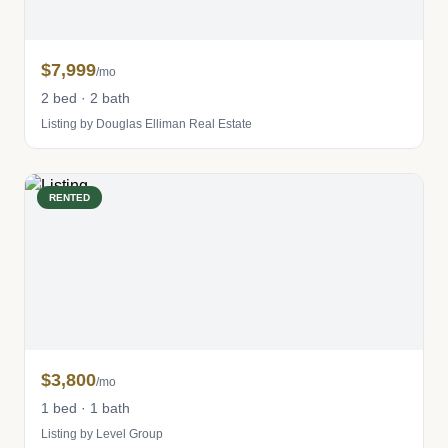
$7,999
/mo
2 bed · 2 bath
Listing by Douglas Elliman Real Estate
RENTED
$3,800
/mo
1 bed · 1 bath
Listing by Level Group