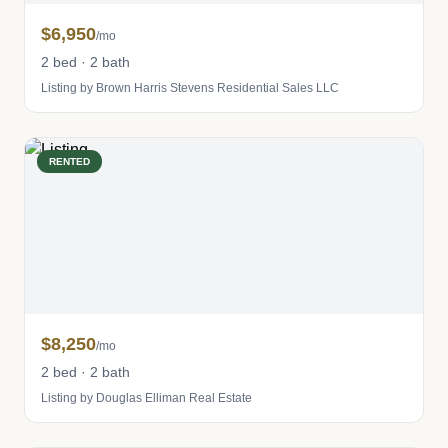
$6,950
/mo
2 bed · 2 bath
Listing by Brown Harris Stevens Residential Sales LLC
RENTED
$8,250
/mo
2 bed · 2 bath
Listing by Douglas Elliman Real Estate