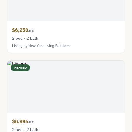
$6,250
/mo
2 bed · 2 bath
Listing by New York Living Solutions
RENTED
$6,995
/mo
2 bed · 2 bath