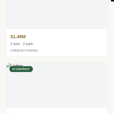
$1.48M
2 bed · 2 bath
Listing by Compass
IN CONTRACT