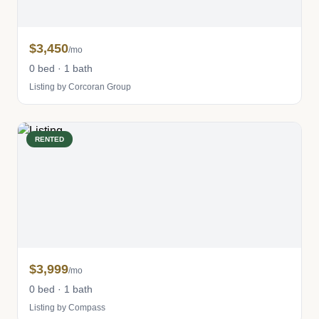
$3,450
/mo
0 bed · 1 bath
Listing by Corcoran Group
RENTED
$3,999
/mo
0 bed · 1 bath
Listing by Compass