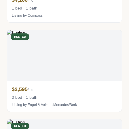
$4,100
/mo
1 bed · 1 bath
Listing by Compass
RENTED
$2,595
/mo
0 bed · 1 bath
Listing by Engel & Volkers Mercedes/Berk
RENTED