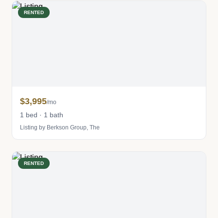
RENTED
$3,995
/mo
1 bed · 1 bath
Listing by Berkson Group, The
RENTED