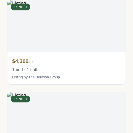
RENTED
$4,300
/mo
1 bed · 1 bath
Listing by The Berkson Group
RENTED