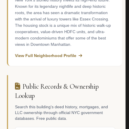
New York’s storied history meets its high-end future.
Known for its legendary nightlife and deep historic
roots, the area has seen a dramatic transformation
with the arrival of luxury towers like Essex Crossing.
The housing stock is a unique mix of historic walk-up
cooperatives, value-driven HDFC units, and ultra-
modern condominiums that offer some of the best
views in Downtown Manhattan.
View Full Neighborhood Profile
Public Records & Ownership
Lookup
Search this building's deed history, mortgages, and
LLC ownership through official NYC government
databases. Free public data.