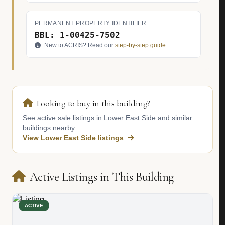
PERMANENT PROPERTY IDENTIFIER
BBL: 1-00425-7502
New to ACRIS? Read our
step-by-step guide
.
Looking to buy in this building?
See active sale listings in Lower East Side and similar
buildings nearby.
View Lower East Side listings
Active Listings in This Building
ACTIVE