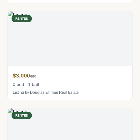
RENTED
$3,000
/mo
0 bed · 1 bath
Listing by Douglas Elliman Real Estate
RENTED