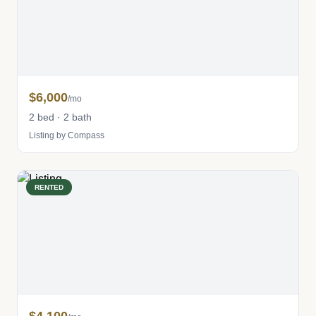
$6,000
/mo
2 bed · 2 bath
Listing by Compass
RENTED