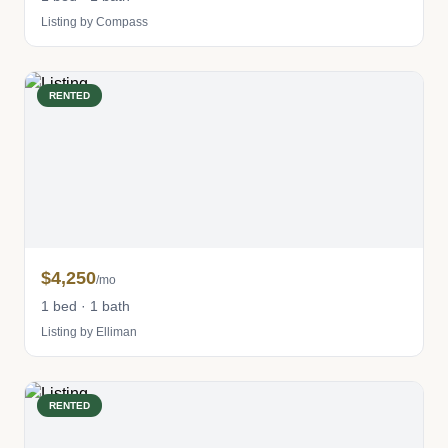
Listing by Compass
RENTED
$4,250
/mo
1 bed · 1 bath
Listing by Elliman
RENTED