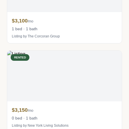
$3,100
/mo
1 bed · 1 bath
Listing by The Corcoran Group
RENTED
$3,150
/mo
0 bed · 1 bath
Listing by New York Living Solutions