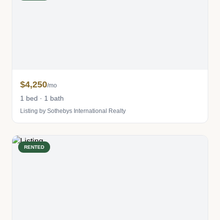
$4,250
/mo
1 bed · 1 bath
Listing by Sothebys International Realty
RENTED