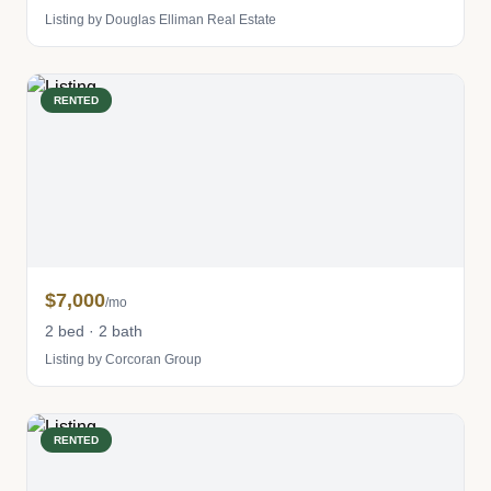
Listing by Douglas Elliman Real Estate
RENTED
$7,000
/mo
2 bed · 2 bath
Listing by Corcoran Group
RENTED