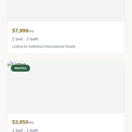
$7,999
/mo
2 bed · 2 bath
Listing by Sothebys International Realty
RENTED
$3,850
/mo
1 bed · 1 bath