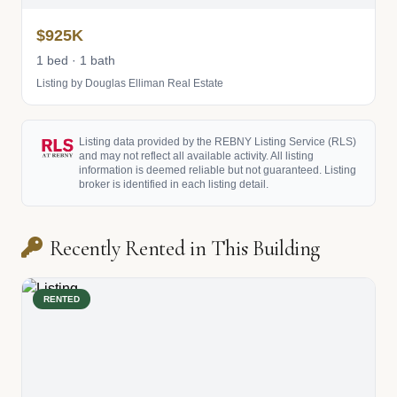
$925K
1 bed · 1 bath
Listing by Douglas Elliman Real Estate
Listing data provided by the REBNY Listing Service (RLS)
and may not reflect all available activity. All listing
information is deemed reliable but not guaranteed. Listing
broker is identified in each listing detail.
Recently Rented in This Building
RENTED