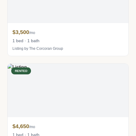
$3,500
/mo
1 bed · 1 bath
Listing by The Corcoran Group
RENTED
$4,650
/mo
1 bed · 1 bath