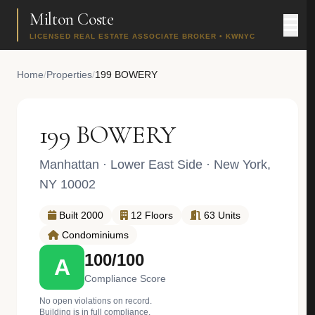
Milton Coste
LICENSED REAL ESTATE ASSOCIATE BROKER • KWNYC
Home
/
Properties
/
199 BOWERY
199 BOWERY
Manhattan
·
Lower East Side
· New York,
NY 10002
Built 2000
12 Floors
63 Units
Condominiums
100/100
A
Compliance Score
No open violations on record.
Building is in full compliance.