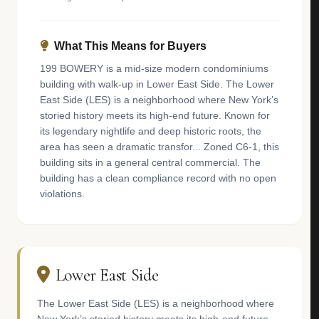
What This Means for Buyers
199 BOWERY is a mid-size modern condominiums
building with walk-up in Lower East Side. The Lower
East Side (LES) is a neighborhood where New York’s
storied history meets its high-end future. Known for
its legendary nightlife and deep historic roots, the
area has seen a dramatic transfor... Zoned C6-1, this
building sits in a general central commercial. The
building has a clean compliance record with no open
violations.
Lower East Side
The Lower East Side (LES) is a neighborhood where