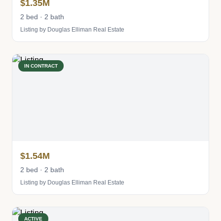
$1.35M
2 bed · 2 bath
Listing by Douglas Elliman Real Estate
IN CONTRACT
$1.54M
2 bed · 2 bath
Listing by Douglas Elliman Real Estate
ACTIVE