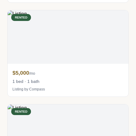
RENTED
$5,000
/mo
1 bed · 1 bath
Listing by Compass
RENTED