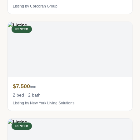
Listing by Corcoran Group
RENTED
$7,500
/mo
2 bed · 2 bath
Listing by New York Living Solutions
RENTED