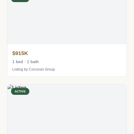
$915K
1 bed · 1 bath
Listing by Corcoran Group
ACTIVE