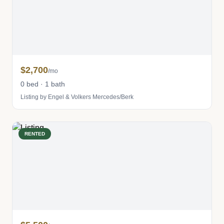
$2,700
/mo
0 bed · 1 bath
Listing by Engel & Volkers Mercedes/Berk
RENTED