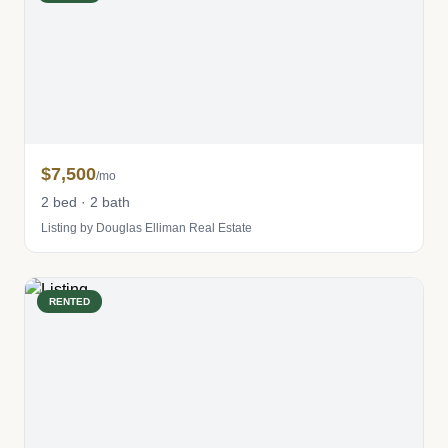
$7,500
/mo
2 bed · 2 bath
Listing by Douglas Elliman Real Estate
RENTED