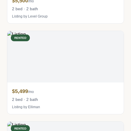
$5,500
/mo
2 bed · 2 bath
Listing by Level Group
RENTED
$5,499
/mo
2 bed · 2 bath
Listing by Elliman
RENTED