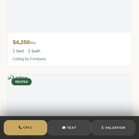
$4,250
/mo
1 bed · 1 bath
Listing by Compass
RENTED
CALL
TEXT
VALUATION
$3,200