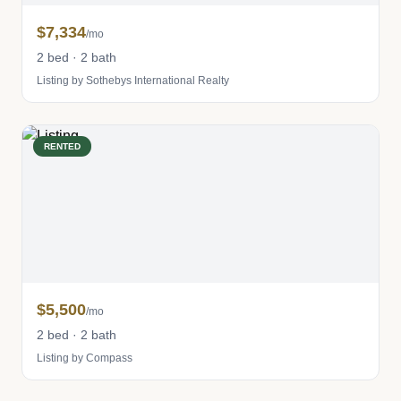
$7,334
/mo
2 bed · 2 bath
Listing by Sothebys International Realty
RENTED
$5,500
/mo
2 bed · 2 bath
Listing by Compass