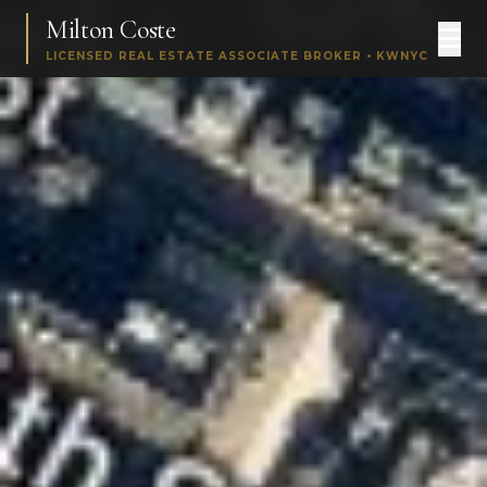
Milton Coste
LICENSED REAL ESTATE ASSOCIATE BROKER • KWNYC