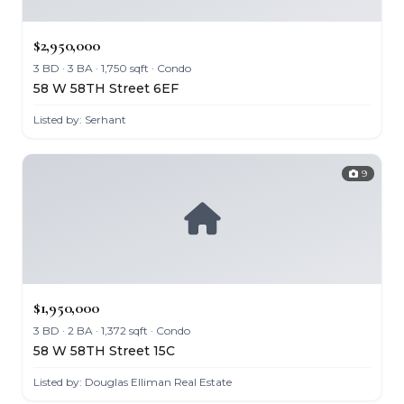
$2,950,000
3 BD · 3 BA · 1,750 sqft · Condo
58 W 58TH Street 6EF
Listed by: Serhant
9
$1,950,000
3 BD · 2 BA · 1,372 sqft · Condo
58 W 58TH Street 15C
Listed by: Douglas Elliman Real Estate