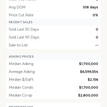
Avg DOM
108 days
Price Cut Rate
0%
RECENT SALES
Sold Last 30 Days
0
Sold Last 90 Days
0
Sale-to-List
--
ASKING PRICES
Median Asking
$1,700,000
Average Asking
$6,599,554
Median $/SqFt
$2,156
Median Condo
$1,700,000
Median Co-op
$2,800,000