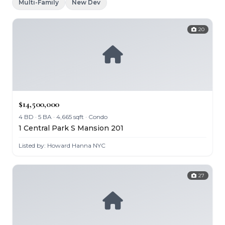
Multi-Family
New Dev
20
$14,500,000
4 BD · 5 BA · 4,665 sqft · Condo
1 Central Park S Mansion 201
Listed by: Howard Hanna NYC
27