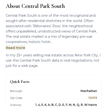
About Central Park South
Central Park South is one of the most recognized and
sought-after residential stretches in the world. Often
associated with 'Billionaires' Row,' the neighborhood
offers unparalleled, unobstructed views of Central Park.
The real estate market is a mix of legendary pre-war
cooperatives, historic hotel...
Read more
In my 25+ years selling real estate across New York City, I
use this Central Park South data in real negotiations, not
just for a web page.
Quick Facts
Borough
Manhattan
Zip Code
10019
Subway
1, 4, 5, 6, A, B, C, D, E, F, M, N, Q, R, W trains