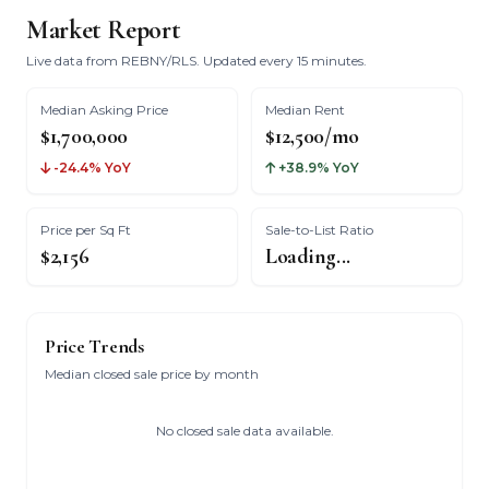
Market Report
Live data from REBNY/RLS. Updated every 15 minutes.
Median Asking Price
Median Rent
$1,700,000
$12,500/mo
-24.4% YoY
+38.9% YoY
Price per Sq Ft
Sale-to-List Ratio
$2,156
Loading...
Price Trends
Median closed sale price by month
No closed sale data available.