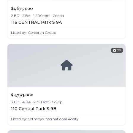
$2,675,000
2 BD · 2 BA · 1,200 sqft · Condo
116 CENTRAL Park S 9A
Listed by: Corcoran Group
20
$4,795,000
3 BD · 4 BA · 2,391 sqft · Co-op
110 Central Park S 9B
Listed by: Sothebys International Realty