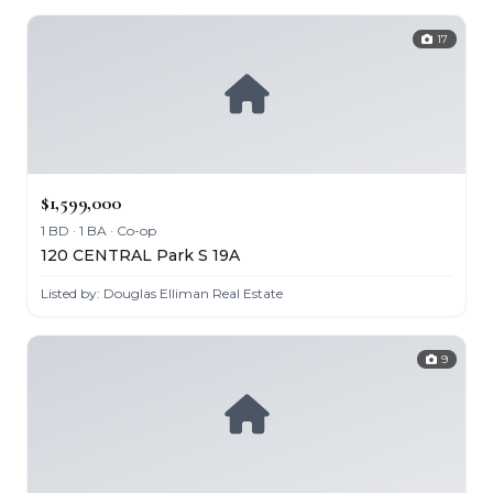
17
$1,599,000
1 BD · 1 BA · Co-op
120 CENTRAL Park S 19A
Listed by: Douglas Elliman Real Estate
9