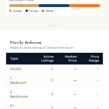
PROPERTY MIX
Condo: --
Co-op: --
Other: --
Price by Bedroom
Based on active listings in Central Park South
Active
Median
Price
Type
Listings
Price
Range
Studio
0
--
--
1
0
--
--
Bedroom
2
0
--
--
Bedrooms
3+
0
--
--