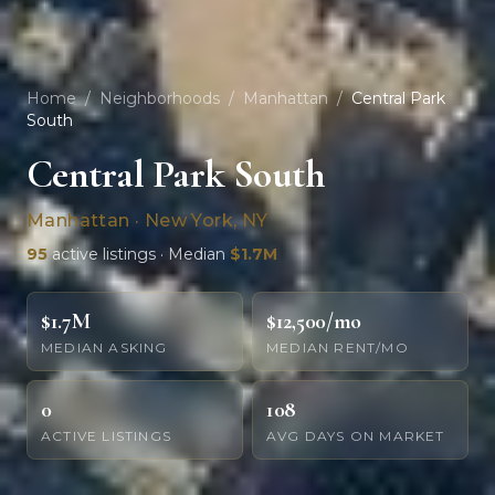
Home
/
Neighborhoods
/
Manhattan
/
Central Park
South
Central Park South
Manhattan · New York, NY
95
active listings · Median
$1.7M
$1.7M
$12,500/mo
MEDIAN ASKING
MEDIAN RENT/MO
0
108
ACTIVE LISTINGS
AVG DAYS ON MARKET