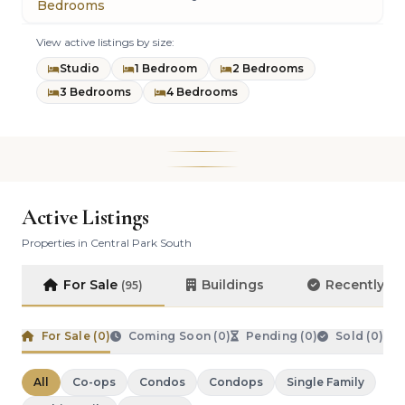
Bedrooms
View active listings by size:
Studio
1 Bedroom
2 Bedrooms
3 Bedrooms
4 Bedrooms
Active Listings
Properties in Central Park South
For Sale
Buildings
Recently S
(95)
For Sale (
0
)
Coming Soon (
0
)
Pending (
0
)
Sold (
0
)
All
Co-ops
Condos
Condops
Single Family