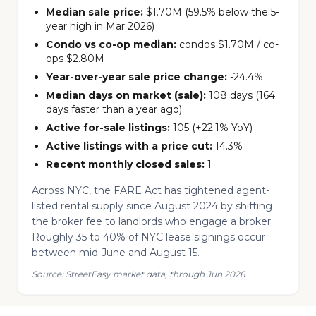
Median sale price:
$1.70M (59.5% below the 5-
year high in Mar 2026)
Condo vs co-op median:
condos $1.70M / co-
ops $2.80M
Year-over-year sale price change:
-24.4%
Median days on market (sale):
108 days (164
days faster than a year ago)
Active for-sale listings:
105 (+22.1% YoY)
Active listings with a price cut:
14.3%
Recent monthly closed sales:
1
Across NYC, the FARE Act has tightened agent-
listed rental supply since August 2024 by shifting
the broker fee to landlords who engage a broker.
Roughly 35 to 40% of NYC lease signings occur
between mid-June and August 15.
Source: StreetEasy market data, through Jun 2026.