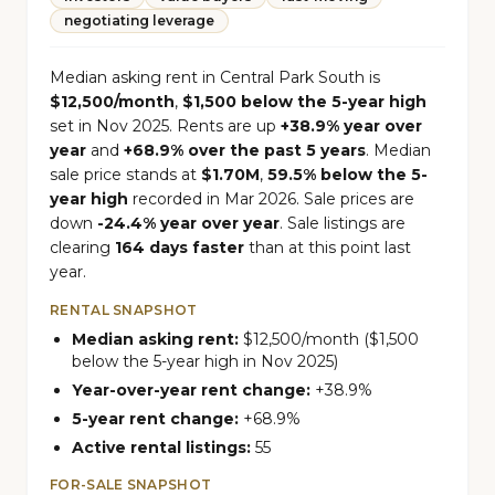
negotiating leverage
Median asking rent in Central Park South is
$12,500/month
,
$1,500 below the 5-year high
set in Nov 2025. Rents are up
+38.9% year over
year
and
+68.9% over the past 5 years
. Median
sale price stands at
$1.70M
,
59.5% below the 5-
year high
recorded in Mar 2026. Sale prices are
down
-24.4% year over year
. Sale listings are
clearing
164 days faster
than at this point last
year.
RENTAL SNAPSHOT
Median asking rent:
$12,500/month ($1,500
below the 5-year high in Nov 2025)
Year-over-year rent change:
+38.9%
5-year rent change:
+68.9%
Active rental listings:
55
FOR-SALE SNAPSHOT