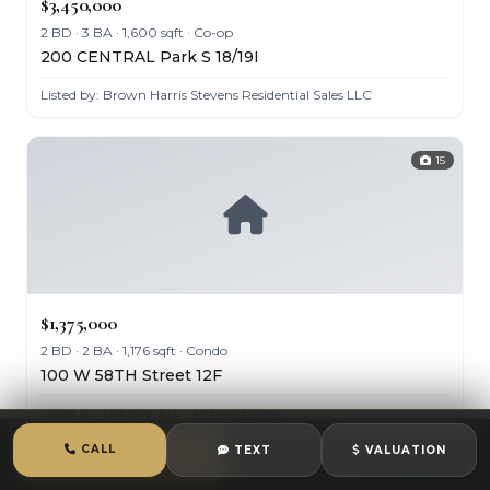
$3,450,000
2 BD · 3 BA · 1,600 sqft · Co-op
200 CENTRAL Park S 18/19I
Listed by: Brown Harris Stevens Residential Sales LLC
15
$1,375,000
2 BD · 2 BA · 1,176 sqft · Condo
100 W 58TH Street 12F
Listed by: Douglas Elliman Real Estate
CALL
TEXT
VALUATION
CALL
TEXT
CHAT
24