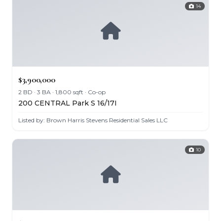
14
$3,900,000
2 BD · 3 BA · 1,800 sqft · Co-op
200 CENTRAL Park S 16/17I
Listed by: Brown Harris Stevens Residential Sales LLC
10