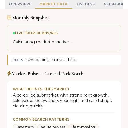
MARKET DATA
OVERVIEW
LISTINGS
NEIGHBOR
Monthly Snapshot
LIVE FROM REBNY/RLS
Calculating market narrative...
Loading market data...
Aug 8, 2026
Market Pulse — Central Park South
WHAT DEFINES THIS MARKET
A co-op-led submarket with strong rent growth,
sale values below the 5-year high, and sale listings
clearing quickly.
COMMON SEARCH PATTERNS
investors
value buyers
fast-moving