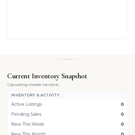
Current Inventory Snapshot
Calculating market narrative...
INVENTORY & ACTIVITY
Active Listings
0
Pending Sales
0
New This Week
0
New This Month
0