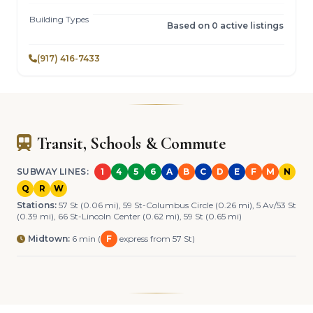
Building Types
Based on 0 active listings
(917) 416-7433
Transit, Schools & Commute
SUBWAY LINES:
1
4
5
6
A
B
C
D
E
F
M
N
Q
R
W
Stations:
57 St (0.06 mi), 59 St-Columbus Circle (0.26 mi), 5 Av/53 St
(0.39 mi), 66 St-Lincoln Center (0.62 mi), 59 St (0.65 mi)
Midtown:
6 min (
F
express from 57 St)