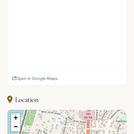
Open in Google Maps
Location
+
−