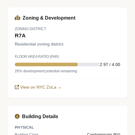
Zoning & Development
ZONING DISTRICT
R7A
Residential zoning district.
FLOOR AREA RATIO (FAR)
2.97 / 4.00
26% development potential remaining
View on NYC ZoLa →
Building Details
PHYSICAL
Building Class
Condominiums (R4)