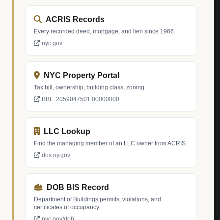
ACRIS Records
Every recorded deed, mortgage, and lien since 1966.
nyc.gov
NYC Property Portal
Tax bill, ownership, building class, zoning.
BBL: 2059047501.00000000
LLC Lookup
Find the managing member of an LLC owner from ACRIS.
dos.ny.gov
DOB BIS Record
Department of Buildings permits, violations, and
certificates of occupancy.
nyc.gov/dob