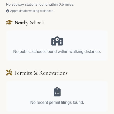
No subway stations found within 0.5 miles.
Approximate walking distances.
Nearby Schools
No public schools found within walking distance.
Permits & Renovations
No recent permit filings found.