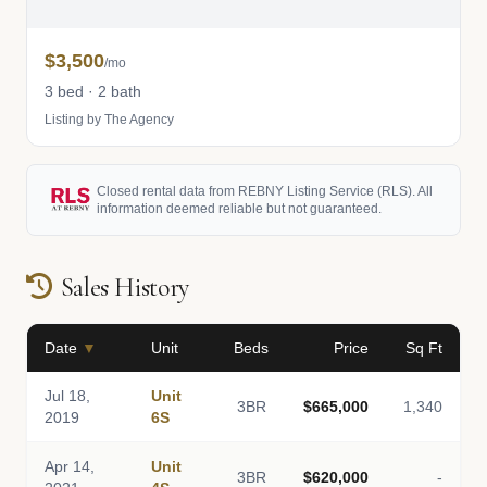
$3,500
/mo
3 bed · 2 bath
Listing by The Agency
Closed rental data from REBNY Listing Service (RLS). All
information deemed reliable but not guaranteed.
Sales History
Date
▼
Unit
Beds
Price
Sq Ft
Jul 18,
Unit
3BR
$665,000
1,340
2019
6S
Apr 14,
Unit
3BR
$620,000
-