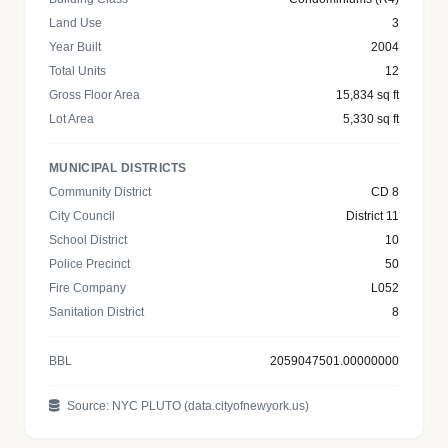
Land Use
3
Year Built
2004
Total Units
12
Gross Floor Area
15,834 sq ft
Lot Area
5,330 sq ft
MUNICIPAL DISTRICTS
Community District
CD 8
City Council
District 11
School District
10
Police Precinct
50
Fire Company
L052
Sanitation District
8
BBL
2059047501.00000000
Source: NYC PLUTO (data.cityofnewyork.us)