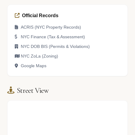
Official Records
ACRIS (NYC Property Records)
NYC Finance (Tax & Assessment)
NYC DOB BIS (Permits & Violations)
NYC ZoLa (Zoning)
Google Maps
Street View