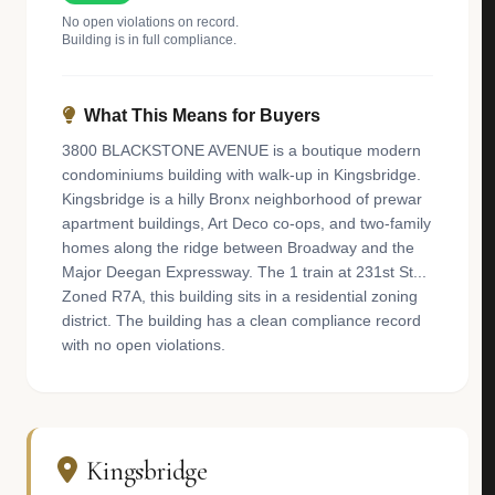
No open violations on record.
Building is in full compliance.
What This Means for Buyers
3800 BLACKSTONE AVENUE is a boutique modern
condominiums building with walk-up in Kingsbridge.
Kingsbridge is a hilly Bronx neighborhood of prewar
apartment buildings, Art Deco co-ops, and two-family
homes along the ridge between Broadway and the
Major Deegan Expressway. The 1 train at 231st St...
Zoned R7A, this building sits in a residential zoning
district. The building has a clean compliance record
with no open violations.
Kingsbridge