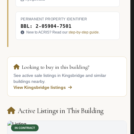
PERMANENT PROPERTY IDENTIFIER
BBL: 2-05904-7501
New to ACRIS? Read our
step-by-step guide
.
Looking to buy in this building?
See active sale listings in Kingsbridge and similar
buildings nearby.
View Kingsbridge listings
Active Listings in This Building
IN CONTRACT