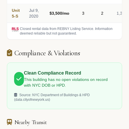
Unit
Jul 9,
$3,500/mo
3
2
1,340
5-S
2020
Closed rental data from REBNY Listing Service. Information
deemed reliable but not guaranteed.
Compliance & Violations
Clean Compliance Record
This building has no open violations on record
with NYC DOB or HPD.
Source: NYC Department of Buildings & HPD
(data.cityofnewyork.us)
Nearby Transit