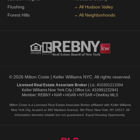
Flushing
→ All Hudson Valley
Forest Hills
→ All Neighborhoods
© 2026 Milton Coste | Keller Williams NYC. All rights reserved.
Licensed Real Estate Associate Broker
| Lic. #10301213304
Keller Williams New York City | Office Lic. #10991232941
Member: REBNY • NAR • HGAR • NYSAR • OneKey MLS
Milton Coste is a Licensed Real Estate Associate Broker affiliated with Keller Williams
New York City, located at 360 Madison Avenue, 9th Floor, New York, NY 10017. All
information deemed reliable but not guaranteed. Equal Housing Opportunity.