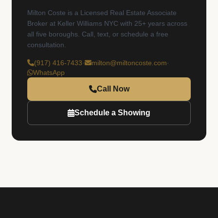
Milton Coste is a Licensed Real Estate Associate
Broker at Keller Williams NYC with 25+ years across
all five boroughs. Call, text, or schedule a free
consultation.
(917) 416-7433
·
milton@miltoncoste.com
·
WhatsApp
Call Now
Schedule a Showing