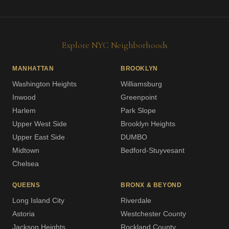
Explore NYC Neighborhoods
MANHATTAN
BROOKLYN
Washington Heights
Williamsburg
Inwood
Greenpoint
Harlem
Park Slope
Upper West Side
Brooklyn Heights
Upper East Side
DUMBO
Midtown
Bedford-Stuyvesant
Chelsea
QUEENS
BRONX & BEYOND
Long Island City
Riverdale
Astoria
Westchester County
Jackson Heights
Rockland County