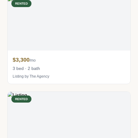
RENTED
$3,300
/mo
3 bed · 2 bath
Listing by The Agency
RENTED