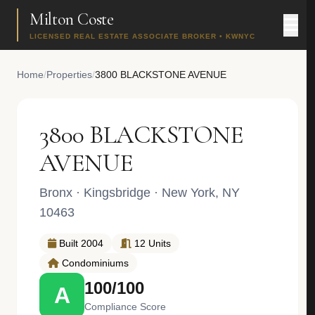
Milton Coste
LICENSED REAL ESTATE ASSOCIATE BROKER • KWNYC
Home
/
Properties
/
3800 BLACKSTONE AVENUE
3800 BLACKSTONE
AVENUE
Bronx
·
Kingsbridge
· New York, NY
10463
Built 2004
12 Units
Condominiums
100/100
A
Compliance Score