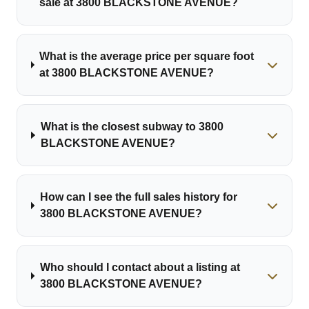
sale at 3800 BLACKSTONE AVENUE?
What is the average price per square foot
at 3800 BLACKSTONE AVENUE?
What is the closest subway to 3800
BLACKSTONE AVENUE?
How can I see the full sales history for
3800 BLACKSTONE AVENUE?
Who should I contact about a listing at
3800 BLACKSTONE AVENUE?