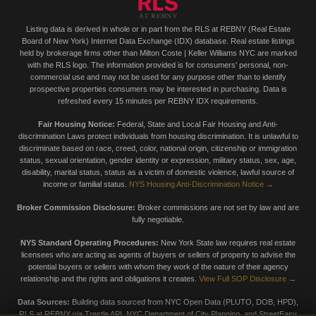
Listing data is derived in whole or in part from the RLS at REBNY (Real Estate
Board of New York) Internet Data Exchange (IDX) database. Real estate listings
held by brokerage firms other than Milton Coste | Keller Williams NYC are marked
with the RLS logo. The information provided is for consumers' personal, non-
commercial use and may not be used for any purpose other than to identify
prospective properties consumers may be interested in purchasing. Data is
refreshed every 15 minutes per REBNY IDX requirements.
Fair Housing Notice:
Federal, State and Local Fair Housing and Anti-
discrimination Laws protect individuals from housing discrimination. It is unlawful to
discriminate based on race, creed, color, national origin, citizenship or immigration
status, sexual orientation, gender identity or expression, military status, sex, age,
disability, marital status, status as a victim of domestic violence, lawful source of
income or familial status.
NYS Housing Anti-Discrimination Notice →
Broker Commission Disclosure:
Broker commissions are not set by law and are
fully negotiable.
NYS Standard Operating Procedures:
New York State law requires real estate
licensees who are acting as agents of buyers or sellers of property to advise the
potential buyers or sellers with whom they work of the nature of their agency
relationship and the rights and obligations it creates.
View Full SOP Disclosure →
Data Sources:
Building data sourced from NYC Open Data (PLUTO, DOB, HPD),
RLS at REBNY via Trestle API, NYC Department of City Planning, and StreetEasy