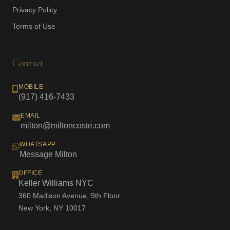
Privacy Policy
Terms of Use
Contact
MOBILE
(917) 416-7433
EMAIL
milton@miltoncoste.com
WHATSAPP
Message Milton
OFFICE
Keller Williams NYC
360 Madison Avenue, 9th Floor
New York, NY 10017