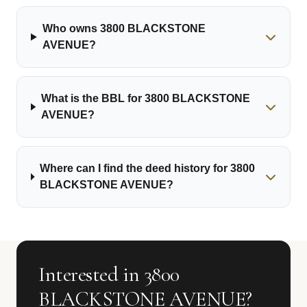
Who owns 3800 BLACKSTONE
AVENUE?
What is the BBL for 3800 BLACKSTONE
AVENUE?
Where can I find the deed history for 3800
BLACKSTONE AVENUE?
Interested in 3800
BLACKSTONE AVENUE?