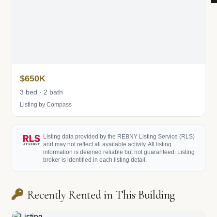
$650K
3 bed · 2 bath
Listing by Compass
Listing data provided by the REBNY Listing Service (RLS)
and may not reflect all available activity. All listing
information is deemed reliable but not guaranteed. Listing
broker is identified in each listing detail.
Recently Rented in This Building