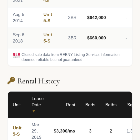
2021
4S
Aug 5,
Unit
3BR
$642,000
-
2014
5-S
Sep 6,
Unit
3BR
$660,000
-
2018
5-S
Closed sale data from REBNY Listing Service. Information
deemed reliable but not guaranteed.
Rental History
Lease
Unit
Date
Rent
Beds
Baths
Sq Ft
▼
Mar
Unit
29,
$3,300/mo
3
2
1,340
5-S
2019