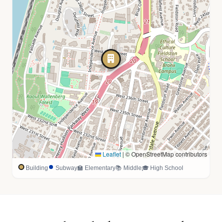
Leaflet
|
© OpenStreetMap contributors
Building
Subway
🏫 Elementary
📚 Middle
🎓 High School