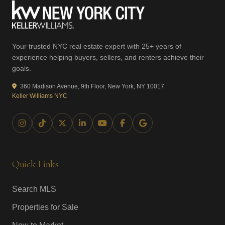
Your trusted NYC real estate expert with 25+ years of
experience helping buyers, sellers, and renters achieve their
goals.
360 Madison Avenue, 9th Floor, New York, NY 10017
Keller Williams NYC
Quick Links
Search MLS
Properties for Sale