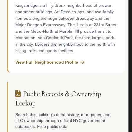
Kingsbridge is a hilly Bronx neighborhood of prewar
apartment buildings, Art Deco co-ops, and two-family
homes along the ridge between Broadway and the
Major Deegan Expressway. The 1 train at 231st Street
and the Metro-North at Marble Hill provide transit to
Manhattan. Van Cortlandt Park, the third-largest park
in the city, borders the neighborhood to the north with
hiking trails and sports facilities.
View Full Neighborhood Profile
Public Records & Ownership
Lookup
Search this building's deed history, mortgages, and
LLC ownership through official NYC government
databases. Free public data.