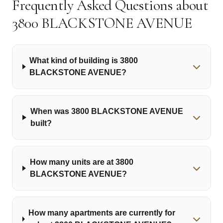
Frequently Asked Questions about
3800 BLACKSTONE AVENUE
What kind of building is 3800
BLACKSTONE AVENUE?
When was 3800 BLACKSTONE AVENUE
built?
How many units are at 3800
BLACKSTONE AVENUE?
How many apartments are currently for