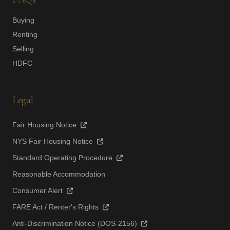
Buying
Renting
Selling
HDFC
Legal
Fair Housing Notice
NYS Fair Housing Notice
Standard Operating Procedure
Reasonable Accommodation
Consumer Alert
FARE Act / Renter's Rights
Anti-Discrimination Notice (DOS-2156)