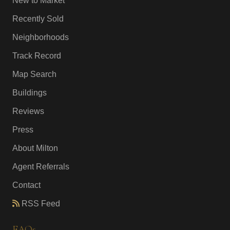
New to Market
Recently Sold
Neighborhoods
Track Record
Map Search
Buildings
Reviews
Press
About Milton
Agent Referrals
Contact
RSS Feed
FAQs