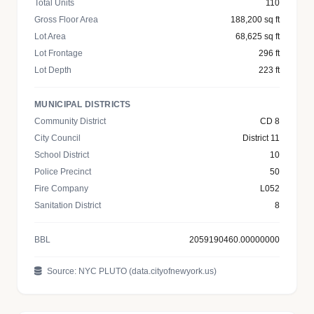
Total Units
110
Gross Floor Area
188,200 sq ft
Lot Area
68,625 sq ft
Lot Frontage
296 ft
Lot Depth
223 ft
MUNICIPAL DISTRICTS
Community District
CD 8
City Council
District 11
School District
10
Police Precinct
50
Fire Company
L052
Sanitation District
8
BBL
2059190460.00000000
Source: NYC PLUTO (data.cityofnewyork.us)