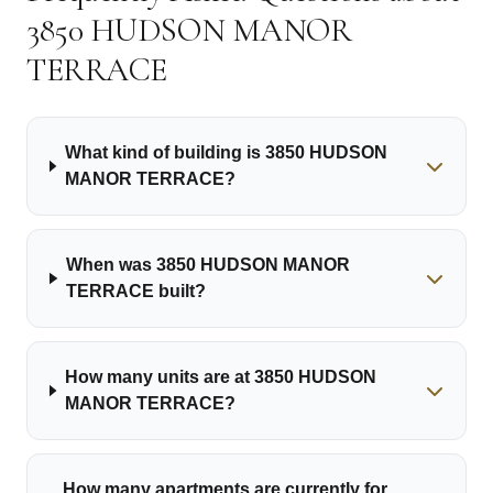
3850 HUDSON MANOR
TERRACE
What kind of building is 3850 HUDSON
MANOR TERRACE?
When was 3850 HUDSON MANOR
TERRACE built?
How many units are at 3850 HUDSON
MANOR TERRACE?
How many apartments are currently for