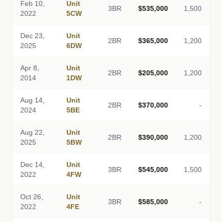
Feb 10,
Unit
3BR
$535,000
1,500
2022
5CW
Dec 23,
Unit
2BR
$365,000
1,200
2025
6DW
Apr 8,
Unit
2BR
$205,000
1,200
2014
1DW
Aug 14,
Unit
2BR
$370,000
-
2024
5BE
Aug 22,
Unit
2BR
$390,000
1,200
2025
5BW
Dec 14,
Unit
3BR
$545,000
1,500
2022
4FW
Oct 26,
Unit
3BR
$585,000
-
2022
4FE