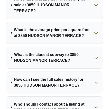
sale at 3850 HUDSON MANOR
TERRACE?
What is the average price per square foot
at 3850 HUDSON MANOR TERRACE?
What is the closest subway to 3850
HUDSON MANOR TERRACE?
How can I see the full sales history for
3850 HUDSON MANOR TERRACE?
Who should I contact about a listing at