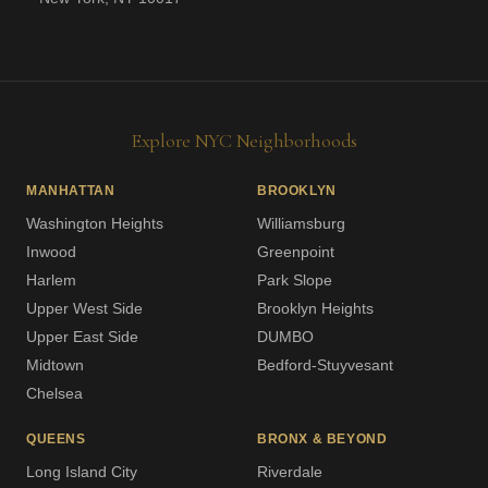
Explore NYC Neighborhoods
MANHATTAN
BROOKLYN
Washington Heights
Williamsburg
Inwood
Greenpoint
Harlem
Park Slope
Upper West Side
Brooklyn Heights
Upper East Side
DUMBO
Midtown
Bedford-Stuyvesant
Chelsea
QUEENS
BRONX & BEYOND
Long Island City
Riverdale