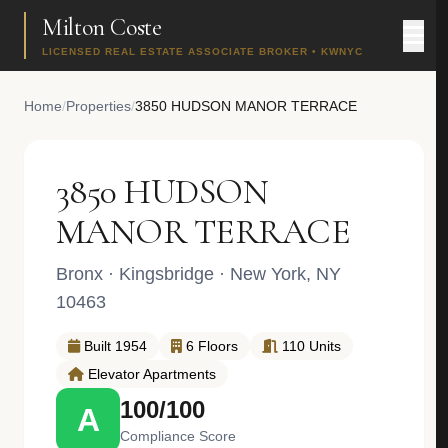
Milton Coste
LICENSED REAL ESTATE ASSOCIATE BROKER • KWNYC
Home
/
Properties
/
3850 HUDSON MANOR TERRACE
3850 HUDSON
MANOR TERRACE
Bronx
·
Kingsbridge
· New York, NY
10463
Built 1954
6 Floors
110 Units
Elevator Apartments
100/100
A
Compliance Score