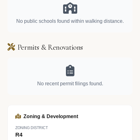
No public schools found within walking distance.
Permits & Renovations
No recent permit filings found.
Zoning & Development
ZONING DISTRICT
R4