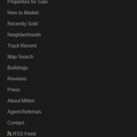
Properties for Sale
New to Market
Recently Sold
Neighborhoods
Track Record
Map Search
Buildings
Reviews
Press
About Milton
Agent Referrals
Contact
RSS Feed