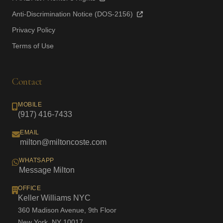
Anti-Discrimination Notice (DOS-2156)
Privacy Policy
Terms of Use
Contact
MOBILE
(917) 416-7433
EMAIL
milton@miltoncoste.com
WHATSAPP
Message Milton
OFFICE
Keller Williams NYC
360 Madison Avenue, 9th Floor
New York, NY 10017