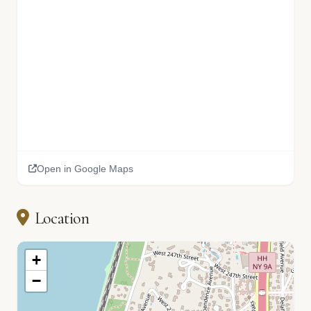
Open in Google Maps
Location
+
−