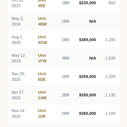
Oct 11,
Unit
1BR
$235,000
900
2022
4EE
May 2,
Unit
2BR
N/A
-
2016
4BW
Aug 1,
Unit
2BR
$389,000
1,200
2025
4GW
May 12,
Unit
3BR
N/A
1,530
2015
1FW
Dec 26,
Unit
2BR
$359,000
1,200
2025
6DE
Apr 27,
Unit
2BR
$350,000
1,135
2022
1AW
Nov 14,
Unit
2BR
$360,000
1,100
2022
1DE