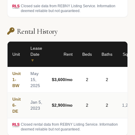
Closed sale data from REBNY Listing Service. Information
deemed reliable but not guaranteed.
Rental History
Lease
Unit
Date
Rent
Beds
Baths
Sq Ft
▼
Unit
May
1-
15,
$3,600/mo
2
2
-
BW
2025
Unit
Jan 5,
6-
$2,900/mo
2
2
1,200
2023
DE
Closed rental data from REBNY Listing Service. Information
deemed reliable but not guaranteed.