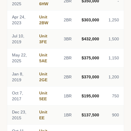
2BR
$350,000
-
2025
6HW
Apr 24,
Unit
2BR
$303,000
1,250
2023
2BW
Jul 10,
Unit
3BR
$432,000
1,500
2019
3FE
May 22,
Unit
2BR
$375,000
1,150
2025
5AE
Jan 8,
Unit
2BR
$370,000
1,200
2019
2GE
Oct 7,
Unit
1BR
$195,000
750
2017
5EE
Dec 23,
Unit
1BR
$137,500
900
2015
EE