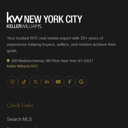
Your trusted NYC real estate expert with 25+ years of
experience helping buyers, sellers, and renters achieve their
goals.
360 Madison Avenue, 9th Floor, New York, NY 10017
Keller Williams NYC
Quick Links
Search MLS