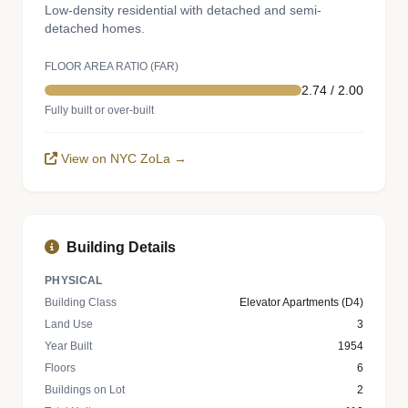
Low-density residential with detached and semi-
detached homes.
FLOOR AREA RATIO (FAR)
2.74 / 2.00
Fully built or over-built
View on NYC ZoLa →
Building Details
PHYSICAL
Building Class
Elevator Apartments (D4)
Land Use
3
Year Built
1954
Floors
6
Buildings on Lot
2