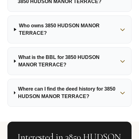
3850 HUDSON MANOR TERRACE?
Who owns 3850 HUDSON MANOR
TERRACE?
What is the BBL for 3850 HUDSON
MANOR TERRACE?
Where can I find the deed history for 3850
HUDSON MANOR TERRACE?
Interested in 3850 HUDSON