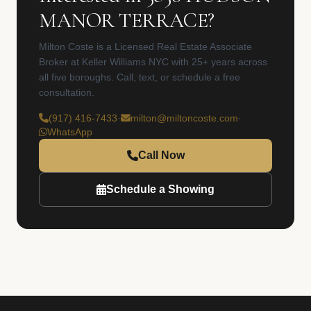
MANOR TERRACE?
Milton Coste is a Licensed Real Estate Associate
Broker at Keller Williams NYC with 25+ years across
all five boroughs. Call, text, or schedule a free
consultation.
(917) 416-7433
·
milton@miltoncoste.com
·
WhatsApp
Call Now
Schedule a Showing