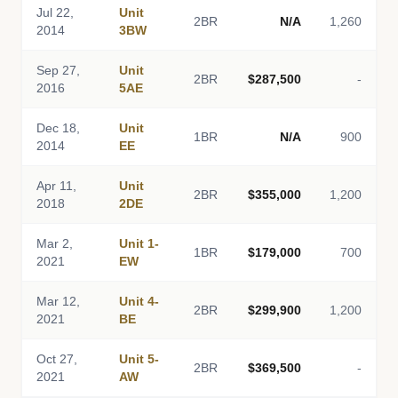
Jul 22,
Unit
2BR
N/A
1,260
2014
3BW
Sep 27,
Unit
2BR
$287,500
-
2016
5AE
Dec 18,
Unit
1BR
N/A
900
2014
EE
Apr 11,
Unit
2BR
$355,000
1,200
2018
2DE
Mar 2,
Unit 1-
1BR
$179,000
700
2021
EW
Mar 12,
Unit 4-
2BR
$299,900
1,200
2021
BE
Oct 27,
Unit 5-
2BR
$369,500
-
2021
AW