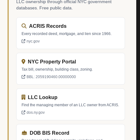
LLC ownership through official NYC government
databases. Free public data.
ACRIS Records
Every recorded deed, mortgage, and lien since 1966.
nyc.gov
NYC Property Portal
Tax bill, ownership, building class, zoning.
BBL: 2059190460.00000000
LLC Lookup
Find the managing member of an LLC owner from ACRIS.
dos.ny.gov
DOB BIS Record