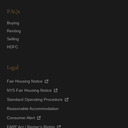
FAQs
Buying
Renting
Selling
HDFC
Legal
Fair Housing Notice
NYS Fair Housing Notice
Standard Operating Procedure
Reasonable Accommodation
Consumer Alert
FARE Act / Renter's Rights