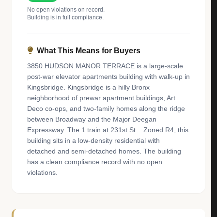
No open violations on record.
Building is in full compliance.
What This Means for Buyers
3850 HUDSON MANOR TERRACE is a large-scale
post-war elevator apartments building with walk-up in
Kingsbridge. Kingsbridge is a hilly Bronx
neighborhood of prewar apartment buildings, Art
Deco co-ops, and two-family homes along the ridge
between Broadway and the Major Deegan
Expressway. The 1 train at 231st St... Zoned R4, this
building sits in a low-density residential with
detached and semi-detached homes. The building
has a clean compliance record with no open
violations.