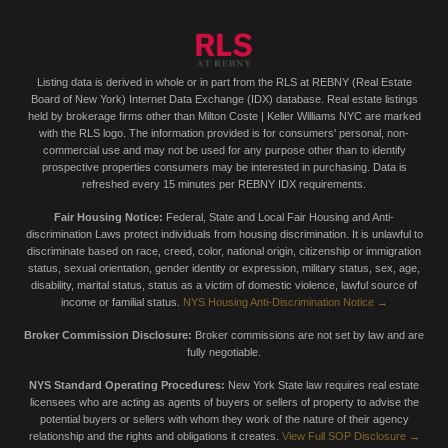
Listing data is derived in whole or in part from the RLS at REBNY (Real Estate
Board of New York) Internet Data Exchange (IDX) database. Real estate listings
held by brokerage firms other than Milton Coste | Keller Williams NYC are marked
with the RLS logo. The information provided is for consumers' personal, non-
commercial use and may not be used for any purpose other than to identify
prospective properties consumers may be interested in purchasing. Data is
refreshed every 15 minutes per REBNY IDX requirements.
Fair Housing Notice:
Federal, State and Local Fair Housing and Anti-
discrimination Laws protect individuals from housing discrimination. It is unlawful to
discriminate based on race, creed, color, national origin, citizenship or immigration
status, sexual orientation, gender identity or expression, military status, sex, age,
disability, marital status, status as a victim of domestic violence, lawful source of
income or familial status.
NYS Housing Anti-Discrimination Notice →
Broker Commission Disclosure:
Broker commissions are not set by law and are
fully negotiable.
NYS Standard Operating Procedures:
New York State law requires real estate
licensees who are acting as agents of buyers or sellers of property to advise the
potential buyers or sellers with whom they work of the nature of their agency
relationship and the rights and obligations it creates.
View Full SOP Disclosure →