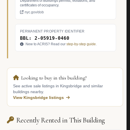
Department of Buildings permits, violations, and
certificates of occupancy.
nyc.gov/dob
PERMANENT PROPERTY IDENTIFIER
BBL: 2-05919-0460
New to ACRIS? Read our
step-by-step guide
.
Looking to buy in this building?
See active sale listings in Kingsbridge and similar
buildings nearby.
View Kingsbridge listings
Recently Rented in This Building