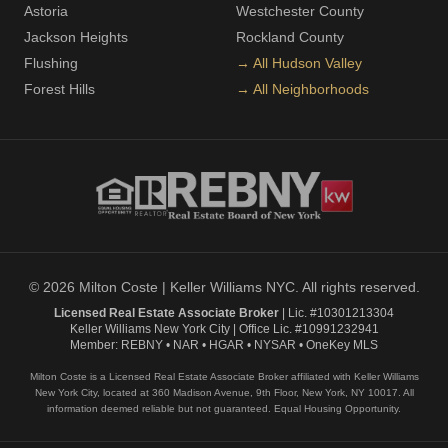
Astoria
Westchester County
Jackson Heights
Rockland County
Flushing
→ All Hudson Valley
Forest Hills
→ All Neighborhoods
© 2026 Milton Coste | Keller Williams NYC. All rights reserved.
Licensed Real Estate Associate Broker
| Lic. #10301213304
Keller Williams New York City | Office Lic. #10991232941
Member: REBNY • NAR • HGAR • NYSAR • OneKey MLS
Milton Coste is a Licensed Real Estate Associate Broker affiliated with Keller Williams
New York City, located at 360 Madison Avenue, 9th Floor, New York, NY 10017. All
information deemed reliable but not guaranteed. Equal Housing Opportunity.