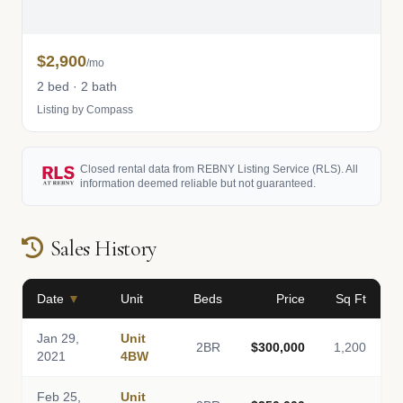
$2,900
/mo
2 bed · 2 bath
Listing by Compass
Closed rental data from REBNY Listing Service (RLS). All
information deemed reliable but not guaranteed.
Sales History
Date
▼
Unit
Beds
Price
Sq Ft
Jan 29,
Unit
2BR
$300,000
1,200
2021
4BW
Feb 25,
Unit