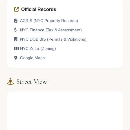
Official Records
ACRIS (NYC Property Records)
NYC Finance (Tax & Assessment)
NYC DOB BIS (Permits & Violations)
NYC ZoLa (Zoning)
Google Maps
Street View