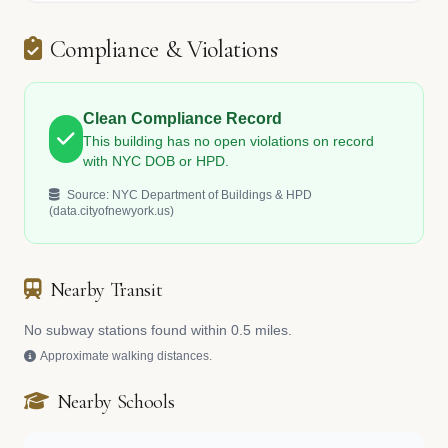
Compliance & Violations
Clean Compliance Record
This building has no open violations on record
with NYC DOB or HPD.
Source: NYC Department of Buildings & HPD
(data.cityofnewyork.us)
Nearby Transit
No subway stations found within 0.5 miles.
Approximate walking distances.
Nearby Schools