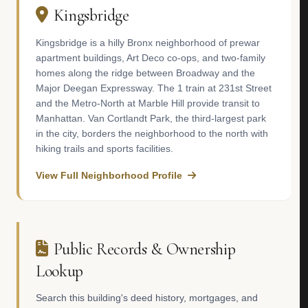
Kingsbridge
Kingsbridge is a hilly Bronx neighborhood of prewar
apartment buildings, Art Deco co-ops, and two-family
homes along the ridge between Broadway and the
Major Deegan Expressway. The 1 train at 231st Street
and the Metro-North at Marble Hill provide transit to
Manhattan. Van Cortlandt Park, the third-largest park
in the city, borders the neighborhood to the north with
hiking trails and sports facilities.
View Full Neighborhood Profile
Public Records & Ownership
Lookup
Search this building's deed history, mortgages, and