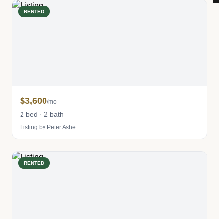
RENTED
$3,600
/mo
2 bed · 2 bath
Listing by Peter Ashe
RENTED