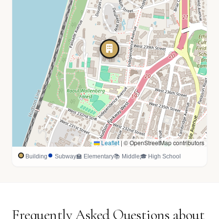
Leaflet
|
© OpenStreetMap contributors
Building
Subway
🏫 Elementary
📚 Middle
🎓 High School
Frequently Asked Questions about