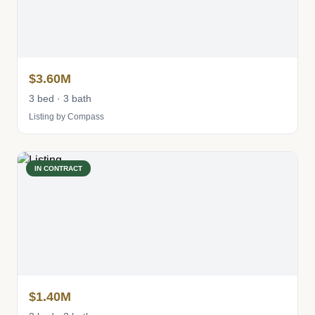
$3.60M
3 bed · 3 bath
Listing by Compass
IN CONTRACT
$1.40M