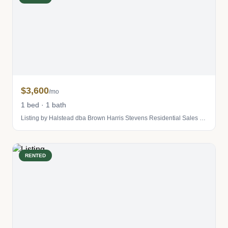
$3,600
/mo
1 bed · 1 bath
Listing by Halstead dba Brown Harris Stevens Residential Sales LLC
RENTED