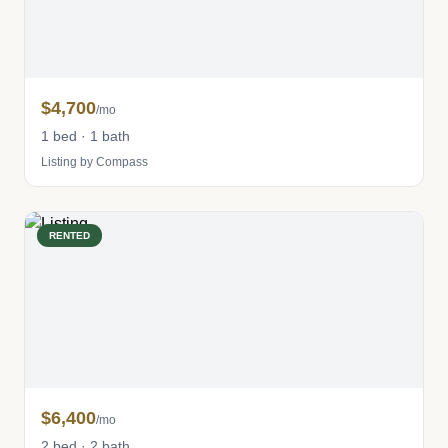
$4,700
/mo
1 bed · 1 bath
Listing by Compass
RENTED
$6,400
/mo
2 bed · 2 bath