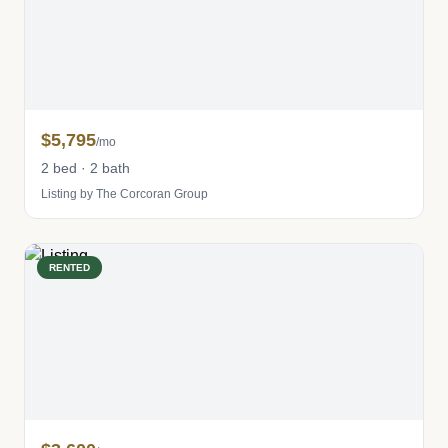
$5,795
/mo
2 bed · 2 bath
Listing by The Corcoran Group
RENTED