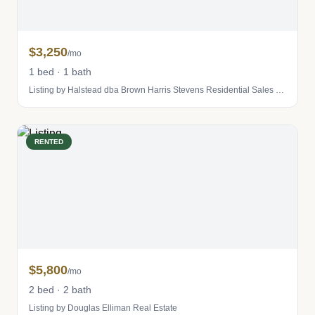
$3,250
/mo
1 bed · 1 bath
Listing by Halstead dba Brown Harris Stevens Residential Sales LLC
RENTED
$5,800
/mo
2 bed · 2 bath
Listing by Douglas Elliman Real Estate