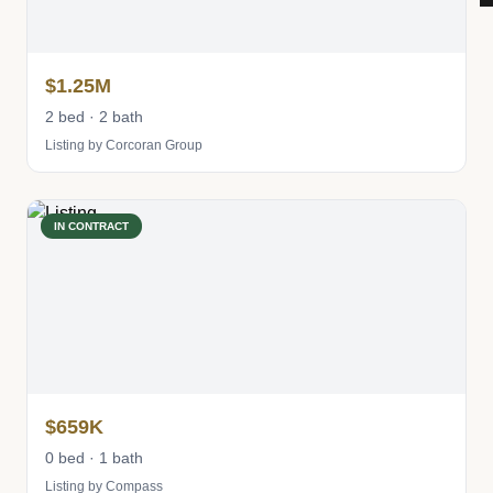
$1.25M
2 bed · 2 bath
Listing by Corcoran Group
IN CONTRACT
$659K
0 bed · 1 bath
Listing by Compass