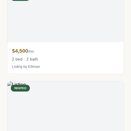
$4,500
/mo
2 bed · 2 bath
Listing by Elliman
RENTED