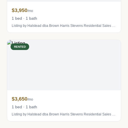
$3,950
/mo
1 bed · 1 bath
Listing by Halstead dba Brown Harris Stevens Residential Sales LLC
RENTED
$3,650
/mo
1 bed · 1 bath
Listing by Halstead dba Brown Harris Stevens Residential Sales LLC