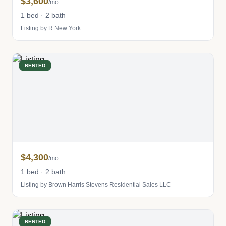
$3,600
/mo
1 bed · 2 bath
Listing by R New York
RENTED
$4,300
/mo
1 bed · 2 bath
Listing by Brown Harris Stevens Residential Sales LLC
RENTED