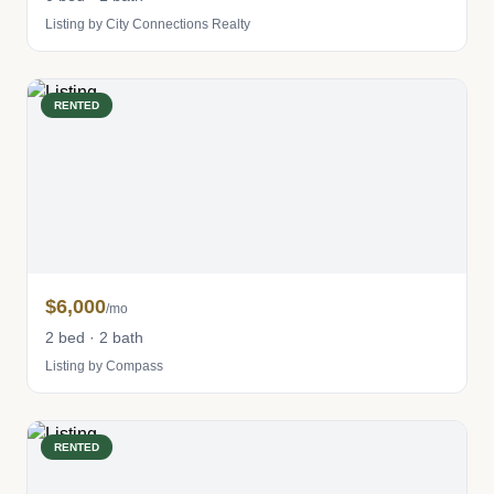
Listing by City Connections Realty
RENTED
$6,000
/mo
2 bed · 2 bath
Listing by Compass
RENTED