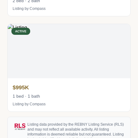
2 bed · 2 bath
Listing by Compass
ACTIVE
$995K
1 bed · 1 bath
Listing by Compass
Listing data provided by the REBNY Listing Service (RLS)
and may not reflect all available activity. All listing
information is deemed reliable but not guaranteed. Listing