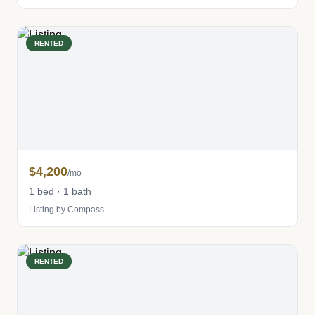
RENTED
$4,200
/mo
1 bed · 1 bath
Listing by Compass
RENTED