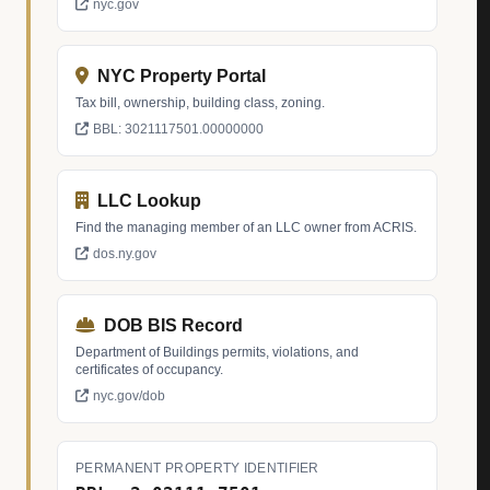
nyc.gov
NYC Property Portal
Tax bill, ownership, building class, zoning.
BBL: 3021117501.00000000
LLC Lookup
Find the managing member of an LLC owner from ACRIS.
dos.ny.gov
DOB BIS Record
Department of Buildings permits, violations, and
certificates of occupancy.
nyc.gov/dob
PERMANENT PROPERTY IDENTIFIER