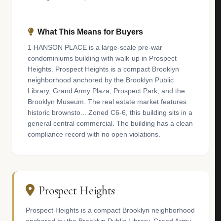
What This Means for Buyers
1 HANSON PLACE is a large-scale pre-war
condominiums building with walk-up in Prospect
Heights. Prospect Heights is a compact Brooklyn
neighborhood anchored by the Brooklyn Public
Library, Grand Army Plaza, Prospect Park, and the
Brooklyn Museum. The real estate market features
historic brownsto... Zoned C6-6, this building sits in a
general central commercial. The building has a clean
compliance record with no open violations.
Prospect Heights
Prospect Heights is a compact Brooklyn neighborhood