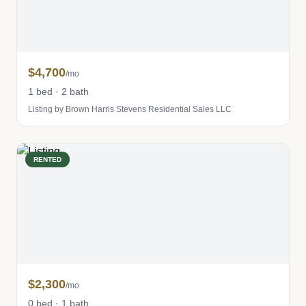
$4,700
/mo
1 bed · 2 bath
Listing by Brown Harris Stevens Residential Sales LLC
RENTED
$2,300
/mo
0 bed · 1 bath