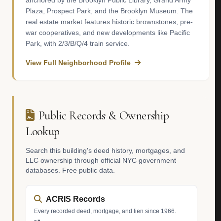
anchored by the Brooklyn Public Library, Grand Army
Plaza, Prospect Park, and the Brooklyn Museum. The
real estate market features historic brownstones, pre-
war cooperatives, and new developments like Pacific
Park, with 2/3/B/Q/4 train service.
View Full Neighborhood Profile
Public Records & Ownership
Lookup
Search this building's deed history, mortgages, and
LLC ownership through official NYC government
databases. Free public data.
ACRIS Records
Every recorded deed, mortgage, and lien since 1966.