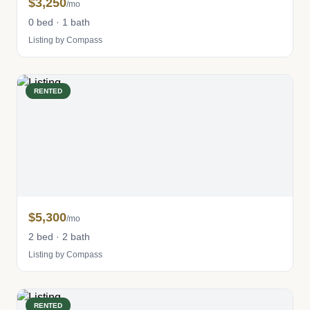
$3,250
/mo
0 bed · 1 bath
Listing by Compass
RENTED
$5,300
/mo
2 bed · 2 bath
Listing by Compass
RENTED