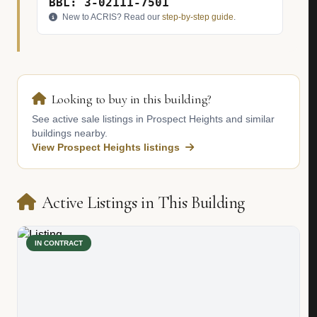
BBL: 3-02111-7501
New to ACRIS? Read our
step-by-step guide
.
Looking to buy in this building?
See active sale listings in Prospect Heights and similar
buildings nearby.
View Prospect Heights listings
Active Listings in This Building
IN CONTRACT