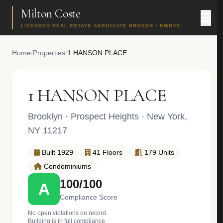
Milton Coste
LICENSED REAL ESTATE ASSOCIATE BROKER • KWNYC
Home
/
Properties
/
1 HANSON PLACE
1 HANSON PLACE
Brooklyn
·
Prospect Heights
· New York,
NY 11217
Built 1929
41 Floors
179 Units
Condominiums
100/100
A
Compliance Score
No open violations on record.
Building is in full compliance.