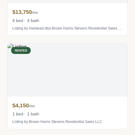
$13,750
/mo
4 bed · 4 bath
Listing by Halstead dba Brown Harris Stevens Residential Sales LLC
RENTED
$4,150
/mo
1 bed · 1 bath
Listing by Brown Harris Stevens Residential Sales LLC