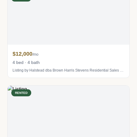
$12,000
/mo
4 bed · 4 bath
Listing by Halstead dba Brown Harris Stevens Residential Sales LLC
RENTED