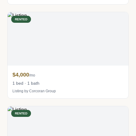
RENTED
$4,000
/mo
1 bed · 1 bath
Listing by Corcoran Group
RENTED