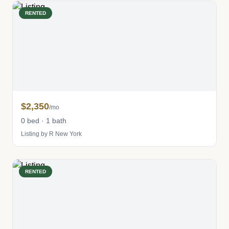
RENTED
$2,350
/mo
0 bed · 1 bath
Listing by R New York
RENTED