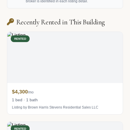
broker is identified in each listing detail.
Recently Rented in This Building
RENTED
$4,300
/mo
1 bed · 1 bath
Listing by Brown Harris Stevens Residential Sales LLC
RENTED