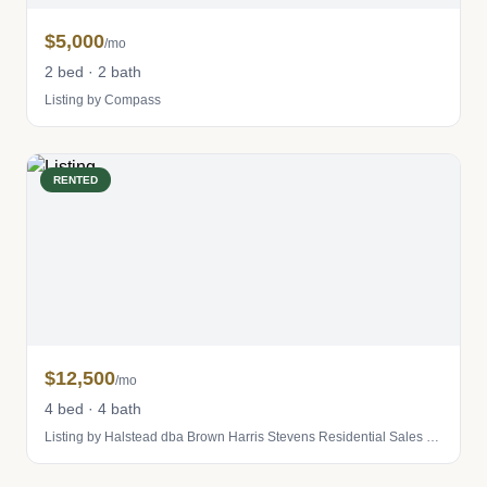
$5,000
/mo
2 bed · 2 bath
Listing by Compass
RENTED
$12,500
/mo
4 bed · 4 bath
Listing by Halstead dba Brown Harris Stevens Residential Sales LLC