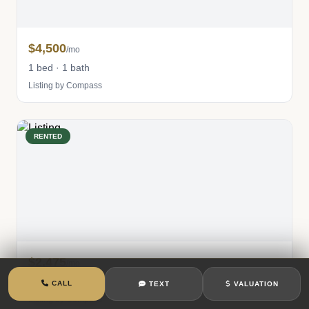
$4,500
/mo
1 bed · 1 bath
Listing by Compass
RENTED
$2,475
/mo
0 bed · 1 bath
CALL
TEXT
VALUATION
Listing by Compass