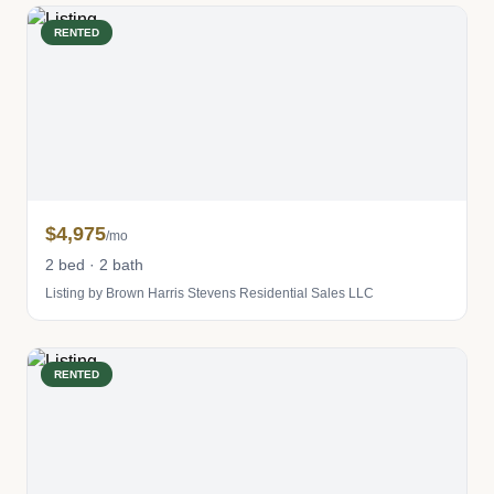
RENTED
$4,975
/mo
2 bed · 2 bath
Listing by Brown Harris Stevens Residential Sales LLC
RENTED