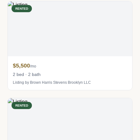
RENTED
$5,500
/mo
2 bed · 2 bath
Listing by Brown Harris Stevens Brooklyn LLC
RENTED