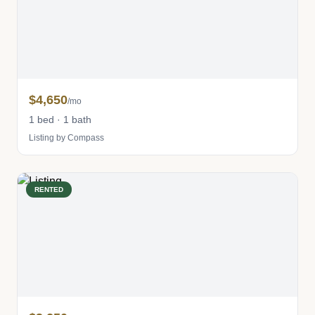
$4,650
/mo
1 bed · 1 bath
Listing by Compass
RENTED