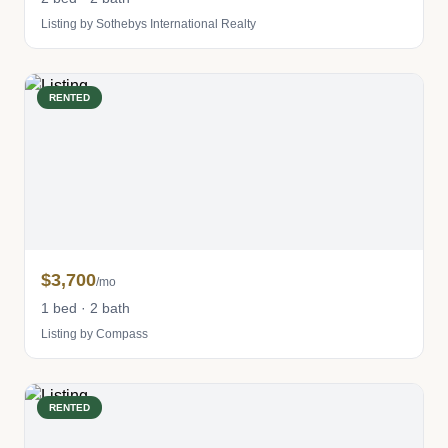
Listing by Sothebys International Realty
RENTED
$3,700
/mo
1 bed · 2 bath
Listing by Compass
RENTED