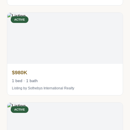
ACTIVE
$980K
1 bed · 1 bath
Listing by Sothebys International Realty
ACTIVE