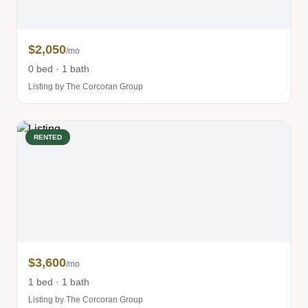
$2,050
/mo
0 bed · 1 bath
Listing by The Corcoran Group
RENTED
$3,600
/mo
1 bed · 1 bath
Listing by The Corcoran Group