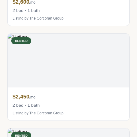
$2,600
/mo
2 bed · 1 bath
Listing by The Corcoran Group
RENTED
$2,450
/mo
2 bed · 1 bath
Listing by The Corcoran Group
RENTED