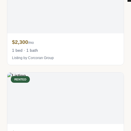
$2,300
/mo
1 bed · 1 bath
Listing by Corcoran Group
RENTED