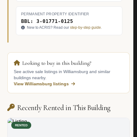
PERMANENT PROPERTY IDENTIFIER
BBL: 3-01771-0125
New to ACRIS? Read our
step-by-step guide
.
Looking to buy in this building?
See active sale listings in Williamsburg and similar
buildings nearby.
View Williamsburg listings
Recently Rented in This Building
RENTED