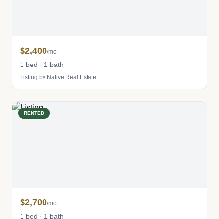
$2,400
/mo
1 bed · 1 bath
Listing by Native Real Estate
RENTED
$2,700
/mo
1 bed · 1 bath