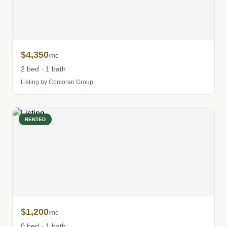
$4,350
/mo
2 bed · 1 bath
Listing by Corcoran Group
RENTED
$1,200
/mo
0 bed · 1 bath