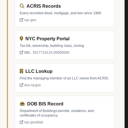
ACRIS Records
Every recorded deed, mortgage, and lien since 1966.
nyc.gov
NYC Property Portal
Tax bill, ownership, building class, zoning.
BBL: 3017710125.00000000
LLC Lookup
Find the managing member of an LLC owner from ACRIS.
dos.ny.gov
DOB BIS Record
Department of Buildings permits, violations, and
certificates of occupancy.
nyc.gov/dob