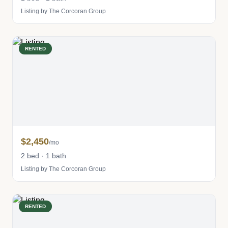
Listing by The Corcoran Group
RENTED
$2,450
/mo
2 bed · 1 bath
Listing by The Corcoran Group
RENTED