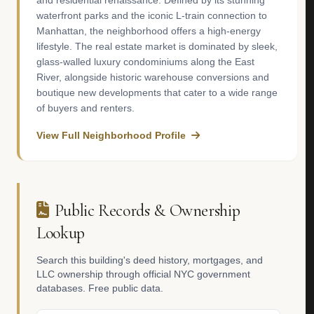
and residential renaissance. Defined by its stunning
waterfront parks and the iconic L-train connection to
Manhattan, the neighborhood offers a high-energy
lifestyle. The real estate market is dominated by sleek,
glass-walled luxury condominiums along the East
River, alongside historic warehouse conversions and
boutique new developments that cater to a wide range
of buyers and renters.
View Full Neighborhood Profile
Public Records & Ownership
Lookup
Search this building's deed history, mortgages, and
LLC ownership through official NYC government
databases. Free public data.