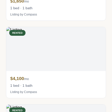
$1,650
/mo
1 bed · 1 bath
Listing by Compass
RENTED
$4,100
/mo
1 bed · 1 bath
Listing by Compass
RENTED