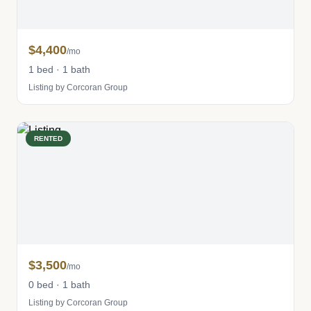
$4,400
/mo
1 bed · 1 bath
Listing by Corcoran Group
RENTED
$3,500
/mo
0 bed · 1 bath
Listing by Corcoran Group