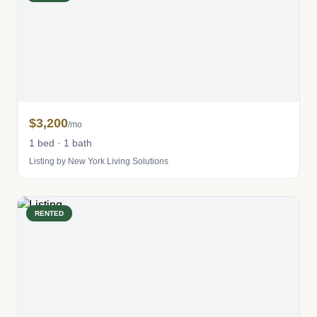
$3,200
/mo
1 bed · 1 bath
Listing by New York Living Solutions
RENTED