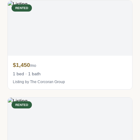
RENTED
$1,450
/mo
1 bed · 1 bath
Listing by The Corcoran Group
RENTED