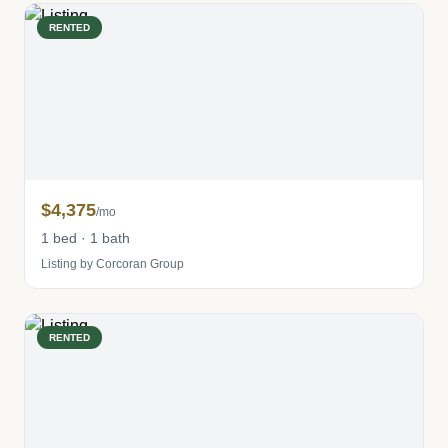
RENTED
$4,375
/mo
1 bed · 1 bath
Listing by Corcoran Group
RENTED