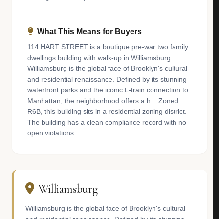
What This Means for Buyers
114 HART STREET is a boutique pre-war two family
dwellings building with walk-up in Williamsburg.
Williamsburg is the global face of Brooklyn's cultural
and residential renaissance. Defined by its stunning
waterfront parks and the iconic L-train connection to
Manhattan, the neighborhood offers a h... Zoned
R6B, this building sits in a residential zoning district.
The building has a clean compliance record with no
open violations.
Williamsburg
Williamsburg is the global face of Brooklyn's cultural