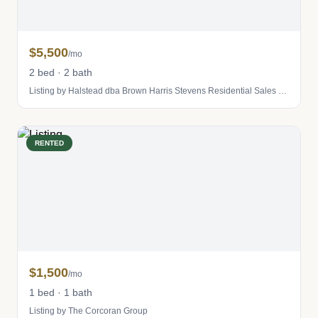
$5,500
/mo
2 bed · 2 bath
Listing by Halstead dba Brown Harris Stevens Residential Sales LLC
RENTED
$1,500
/mo
1 bed · 1 bath
Listing by The Corcoran Group