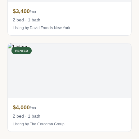
$3,400
/mo
2 bed · 1 bath
Listing by David Francis New York
RENTED
$4,000
/mo
2 bed · 1 bath
Listing by The Corcoran Group