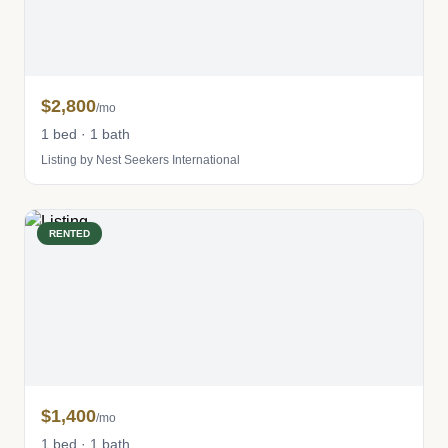
$2,800
/mo
1 bed · 1 bath
Listing by Nest Seekers International
RENTED
$1,400
/mo
1 bed · 1 bath