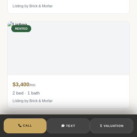
Listing by Brick & Mortar
RENTED
$3,400
/mo
2 bed · 1 bath
Listing by Brick & Mortar
RENTED
CALL
TEXT
VALUATION