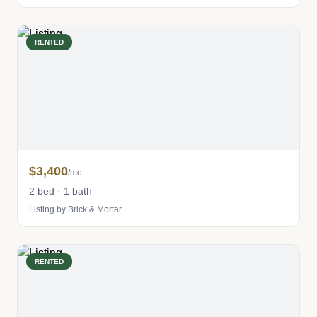
RENTED
$3,400
/mo
2 bed · 1 bath
Listing by Brick & Mortar
RENTED