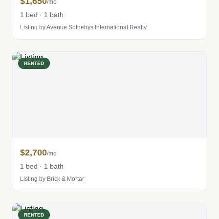
$1,650
/mo
1 bed · 1 bath
Listing by Avenue Sothebys International Realty
RENTED
$2,700
/mo
1 bed · 1 bath
Listing by Brick & Mortar
RENTED