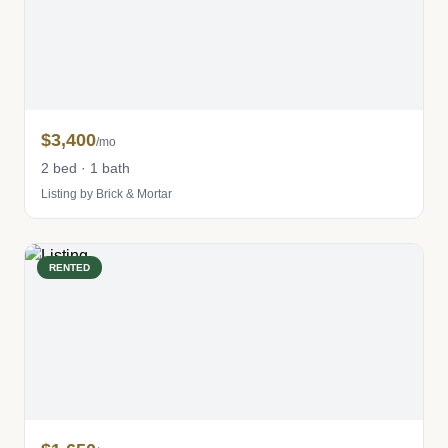
$3,400
/mo
2 bed · 1 bath
Listing by Brick & Mortar
RENTED