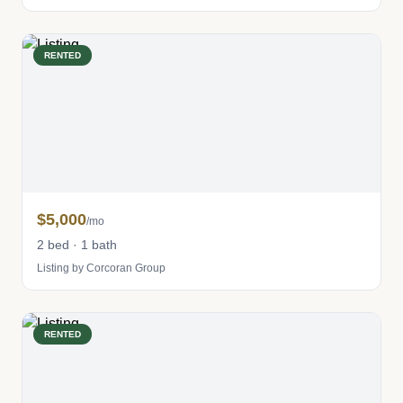
RENTED
$5,000
/mo
2 bed · 1 bath
Listing by Corcoran Group
RENTED