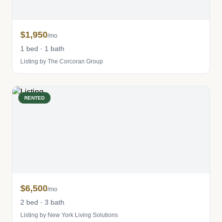
$1,950
/mo
1 bed · 1 bath
Listing by The Corcoran Group
RENTED
$6,500
/mo
2 bed · 3 bath
Listing by New York Living Solutions