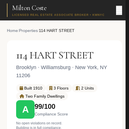
Milton Coste
LICENSED REAL ESTATE ASSOCIATE BROKER • KWNYC
Home
/
Properties
/
114 HART STREET
114 HART STREET
Brooklyn
·
Williamsburg
· New York, NY
11206
Built 1910
3 Floors
2 Units
Two Family Dwellings
99/100
A
Compliance Score
No open violations on record.
Building is in full compliance.