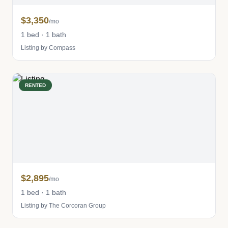
$3,350
/mo
1 bed · 1 bath
Listing by Compass
RENTED
$2,895
/mo
1 bed · 1 bath
Listing by The Corcoran Group