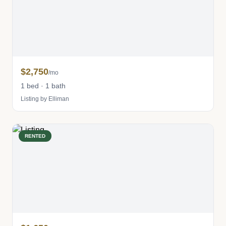
$2,750
/mo
1 bed · 1 bath
Listing by Elliman
RENTED