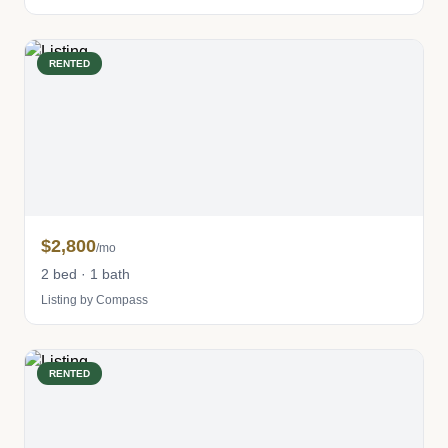
RENTED
$2,800
/mo
2 bed · 1 bath
Listing by Compass
RENTED