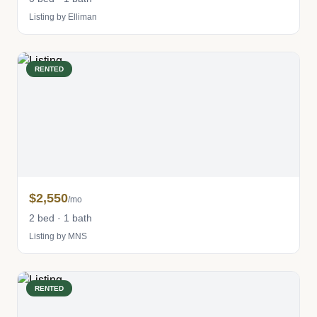
Listing by Elliman
RENTED
$2,550
/mo
2 bed · 1 bath
Listing by MNS
RENTED