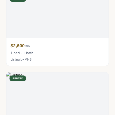
$2,600
/mo
1 bed · 1 bath
Listing by MNS
RENTED