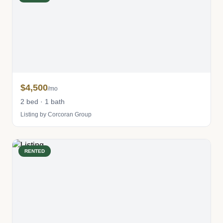
$4,500
/mo
2 bed · 1 bath
Listing by Corcoran Group
RENTED