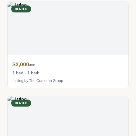
RENTED
$2,000
/mo
1 bed · 1 bath
Listing by The Corcoran Group
RENTED