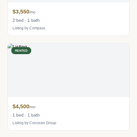
$3,550
/mo
2 bed · 1 bath
Listing by Compass
RENTED
$4,500
/mo
1 bed · 1 bath
Listing by Corcoran Group