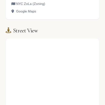
NYC ZoLa (Zoning)
Google Maps
Street View