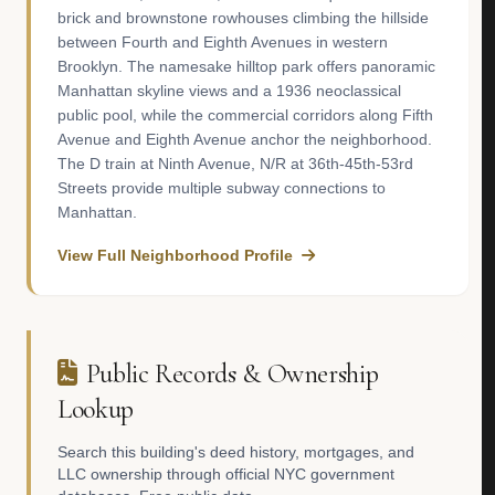
brick and brownstone rowhouses climbing the hillside
between Fourth and Eighth Avenues in western
Brooklyn. The namesake hilltop park offers panoramic
Manhattan skyline views and a 1936 neoclassical
public pool, while the commercial corridors along Fifth
Avenue and Eighth Avenue anchor the neighborhood.
The D train at Ninth Avenue, N/R at 36th-45th-53rd
Streets provide multiple subway connections to
Manhattan.
View Full Neighborhood Profile
Public Records & Ownership
Lookup
Search this building's deed history, mortgages, and
LLC ownership through official NYC government