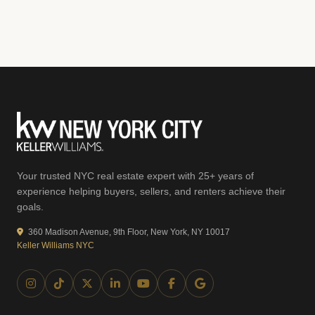
Your trusted NYC real estate expert with 25+ years of
experience helping buyers, sellers, and renters achieve their
goals.
360 Madison Avenue, 9th Floor, New York, NY 10017
Keller Williams NYC