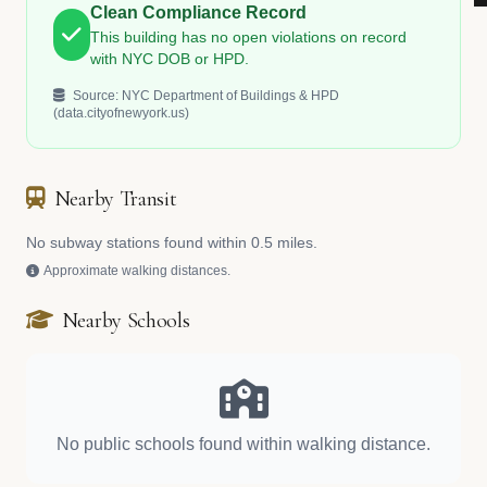
Clean Compliance Record
This building has no open violations on record
with NYC DOB or HPD.
Source: NYC Department of Buildings & HPD
(data.cityofnewyork.us)
Nearby Transit
No subway stations found within 0.5 miles.
Approximate walking distances.
Nearby Schools
No public schools found within walking distance.