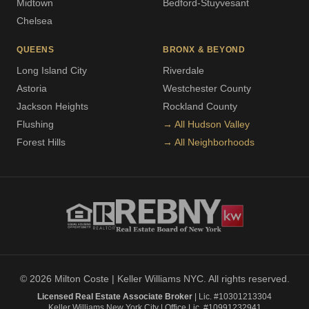
Midtown
Bedford-Stuyvesant
Chelsea
QUEENS
BRONX & BEYOND
Long Island City
Riverdale
Astoria
Westchester County
Jackson Heights
Rockland County
Flushing
→ All Hudson Valley
Forest Hills
→ All Neighborhoods
© 2026 Milton Coste | Keller Williams NYC. All rights reserved.
Licensed Real Estate Associate Broker
| Lic. #10301213304
Keller Williams New York City | Office Lic. #10991232941