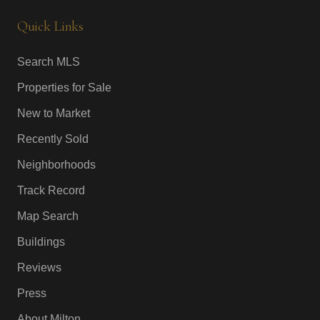
Quick Links
Search MLS
Properties for Sale
New to Market
Recently Sold
Neighborhoods
Track Record
Map Search
Buildings
Reviews
Press
About Milton