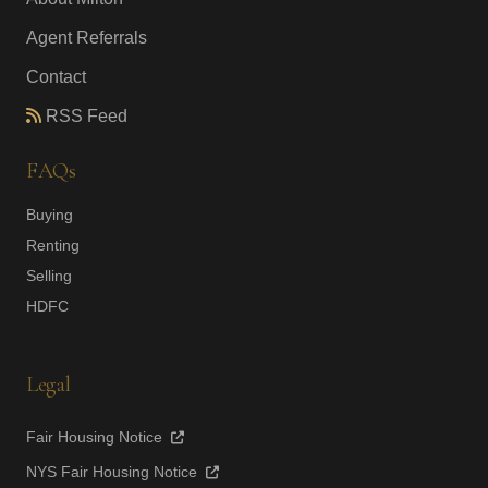
Agent Referrals
Contact
RSS Feed
FAQs
Buying
Renting
Selling
HDFC
Legal
Fair Housing Notice
NYS Fair Housing Notice