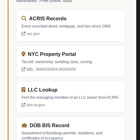
databases. Free public data.
ACRIS Records
Every recorded deed, mortgage, and lien since 1966.
nyc.gov
NYC Property Portal
Tax bill, ownership, building class, zoning.
BBL: 3006330064.00000000
LLC Lookup
Find the managing member of an LLC owner from ACRIS.
dos.ny.gov
DOB BIS Record
Department of Buildings permits, violations, and
certificates of occupancy.