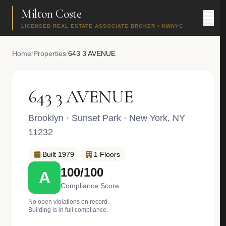
Milton Coste
LICENSED REAL ESTATE ASSOCIATE BROKER • KWNYC
Home
/
Properties
/
643 3 AVENUE
643 3 AVENUE
Brooklyn
·
Sunset Park
· New York, NY
11232
Built 1979
1 Floors
100/100
A
Compliance Score
No open violations on record.
Building is in full compliance.