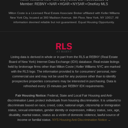
Member: REBNY • NAR • HGAR • NYSAR • OneKey MLS
Milton Coste is a Licensed Real Estate Associate Broker affiliated with Keller Williams
New York City, located at 360 Madison Avenue, 9th Floor, New York, NY 10017. All
information deemed reliable but not guaranteed. Equal Housing Opportunity.
Listing data is derived in whole or in part from the RLS at REBNY (Real Estate
Board of New York) Internet Data Exchange (IDX) database. Real estate listings
held by brokerage firms other than Milton Coste | Keller Williams NYC are marked
with the RLS logo. The information provided is for consumers' personal, non-
commercial use and may not be used for any purpose other than to identify
prospective properties consumers may be interested in purchasing. Data is
refreshed every 15 minutes per REBNY IDX requirements.
Fair Housing Notice:
Federal, State and Local Fair Housing and Anti-
discrimination Laws protect individuals from housing discrimination. It is unlawful to
discriminate based on race, creed, color, national origin, citizenship or immigration
status, sexual orientation, gender identity or expression, military status, sex, age,
disability, marital status, status as a victim of domestic violence, lawful source of
income or familial status.
NYS Housing Anti-Discrimination Notice →