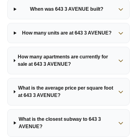
When was 643 3 AVENUE built?
How many units are at 643 3 AVENUE?
How many apartments are currently for
sale at 643 3 AVENUE?
What is the average price per square foot
at 643 3 AVENUE?
What is the closest subway to 643 3
AVENUE?