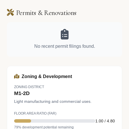
Permits & Renovations
No recent permit filings found.
Zoning & Development
ZONING DISTRICT
M1-2D
Light manufacturing and commercial uses.
FLOOR AREA RATIO (FAR)
1.00 / 4.80
79% development potential remaining