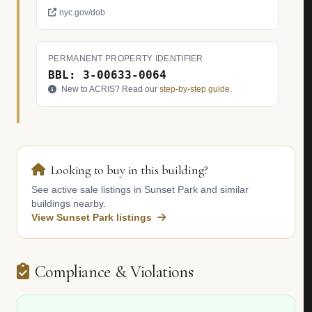
nyc.gov/dob
PERMANENT PROPERTY IDENTIFIER
BBL: 3-00633-0064
New to ACRIS? Read our
step-by-step guide
.
Looking to buy in this building?
See active sale listings in Sunset Park and similar
buildings nearby.
View Sunset Park listings
Compliance & Violations