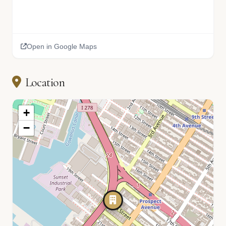
Open in Google Maps
Location
+
−