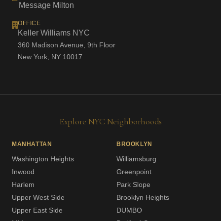
Message Milton
OFFICE
Keller Williams NYC
360 Madison Avenue, 9th Floor
New York, NY 10017
Explore NYC Neighborhoods
MANHATTAN
BROOKLYN
Washington Heights
Williamsburg
Inwood
Greenpoint
Harlem
Park Slope
Upper West Side
Brooklyn Heights
Upper East Side
DUMBO