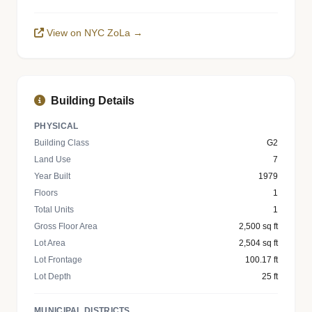
View on NYC ZoLa →
Building Details
PHYSICAL
Building Class
G2
Land Use
7
Year Built
1979
Floors
1
Total Units
1
Gross Floor Area
2,500 sq ft
Lot Area
2,504 sq ft
Lot Frontage
100.17 ft
Lot Depth
25 ft
MUNICIPAL DISTRICTS