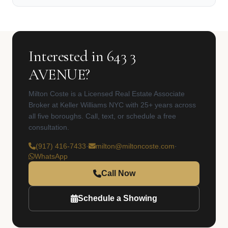
Interested in 643 3
AVENUE?
Milton Coste is a Licensed Real Estate Associate
Broker at Keller Williams NYC with 25+ years across
all five boroughs. Call, text, or schedule a free
consultation.
(917) 416-7433
·
milton@miltoncoste.com
·
WhatsApp
Call Now
Schedule a Showing