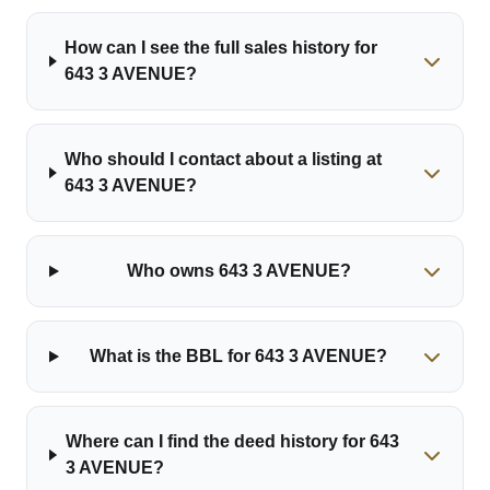
How can I see the full sales history for
643 3 AVENUE?
Who should I contact about a listing at
643 3 AVENUE?
Who owns 643 3 AVENUE?
What is the BBL for 643 3 AVENUE?
Where can I find the deed history for 643
3 AVENUE?