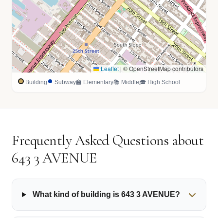
Leaflet
|
© OpenStreetMap contributors
Building
Subway
🏫 Elementary
📚 Middle
🎓 High School
Frequently Asked Questions about
643 3 AVENUE
What kind of building is 643 3 AVENUE?