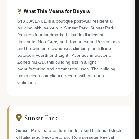
What This Means for Buyers
643 3 AVENUE is a boutique post-war residential
building with walk-up in Sunset Park. Sunset Park
features four landmarked historic districts of
Italianate, Neo-Grec, and Romanesque Revival brick
and brownstone rowhouses climbing the hillside
between Fourth and Eighth Avenues in wester...
Zoned M1-2D, this building sits in a light
manufacturing and commercial uses. The building
has a clean compliance record with no open
violations.
Sunset Park
Sunset Park features four landmarked historic districts
of Italianate, Neo-Grec, and Romanesque Revival