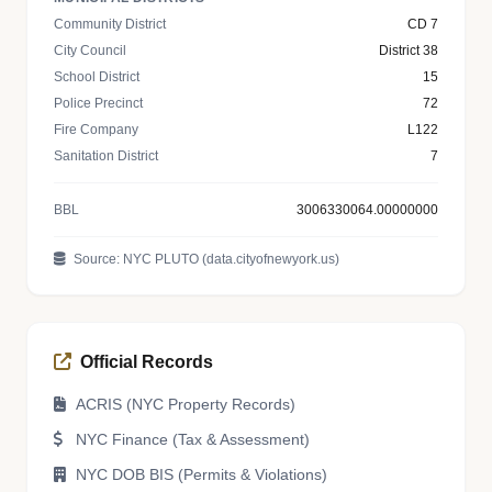
Community District
CD 7
City Council
District 38
School District
15
Police Precinct
72
Fire Company
L122
Sanitation District
7
BBL
3006330064.00000000
Source: NYC PLUTO (data.cityofnewyork.us)
Official Records
ACRIS (NYC Property Records)
NYC Finance (Tax & Assessment)
NYC DOB BIS (Permits & Violations)