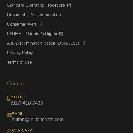
Standard Operating Procedure
Reasonable Accommodation
Consumer Alert
FARE Act / Renter's Rights
Anti-Discrimination Notice (DOS-2156)
Privacy Policy
Terms of Use
Contact
MOBILE
(917) 416-7433
EMAIL
milton@miltoncoste.com
WHATSAPP