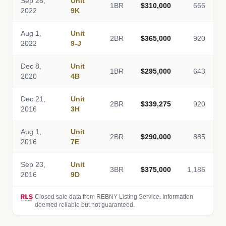
Sep 28,
Unit
1BR
$310,000
666
2022
9K
Aug 1,
Unit
2BR
$365,000
920
2022
9-J
Dec 8,
Unit
1BR
$295,000
643
2020
4B
Dec 21,
Unit
2BR
$339,275
920
2016
3H
Aug 1,
Unit
2BR
$290,000
885
2016
7E
Sep 23,
Unit
3BR
$375,000
1,186
2016
9D
Closed sale data from REBNY Listing Service. Information
deemed reliable but not guaranteed.