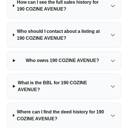
How can I see the full sales history for
190 COZINE AVENUE?
Who should I contact about a listing at
190 COZINE AVENUE?
Who owns 190 COZINE AVENUE?
What is the BBL for 190 COZINE
AVENUE?
Where can I find the deed history for 190
COZINE AVENUE?