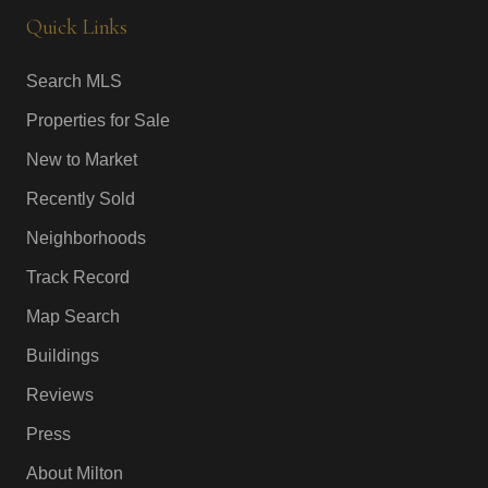
Quick Links
Search MLS
Properties for Sale
New to Market
Recently Sold
Neighborhoods
Track Record
Map Search
Buildings
Reviews
Press
About Milton