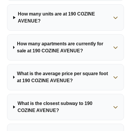
How many units are at 190 COZINE
AVENUE?
How many apartments are currently for
sale at 190 COZINE AVENUE?
What is the average price per square foot
at 190 COZINE AVENUE?
What is the closest subway to 190
COZINE AVENUE?