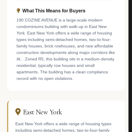
What This Means for Buyers
190 COZINE AVENUE is a large-scale modern
condominiums building with walk-up in East New
York. East New York offers a wide range of housing
types including semi-detached homes, two-to-four-
family houses, brick rowhouses, and new affordable
construction developments along major corridors like
At... Zoned R5, this building sits in a medium-density
residential, typically row houses and small
apartments. The building has a clean compliance
record with no open violations.
East New York
East New York offers a wide range of housing types
including semi-detached homes, two-to-four-family