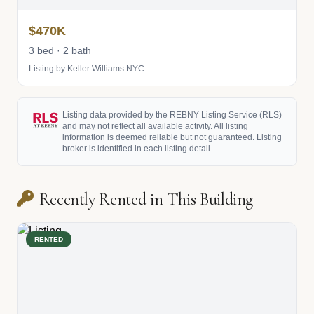
$470K
3 bed · 2 bath
Listing by Keller Williams NYC
Listing data provided by the REBNY Listing Service (RLS)
and may not reflect all available activity. All listing
information is deemed reliable but not guaranteed. Listing
broker is identified in each listing detail.
Recently Rented in This Building
RENTED