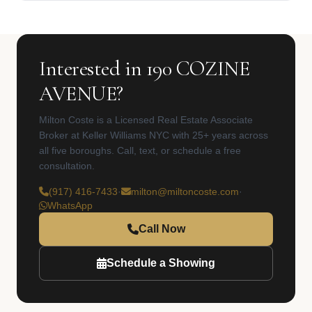
Interested in 190 COZINE
AVENUE?
Milton Coste is a Licensed Real Estate Associate
Broker at Keller Williams NYC with 25+ years across
all five boroughs. Call, text, or schedule a free
consultation.
(917) 416-7433
·
milton@miltoncoste.com
·
WhatsApp
Call Now
Schedule a Showing