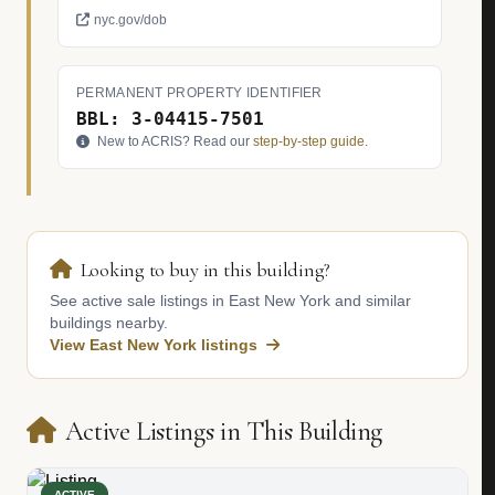
nyc.gov/dob
PERMANENT PROPERTY IDENTIFIER
BBL: 3-04415-7501
New to ACRIS? Read our
step-by-step guide
.
Looking to buy in this building?
See active sale listings in East New York and similar
buildings nearby.
View East New York listings
Active Listings in This Building
ACTIVE