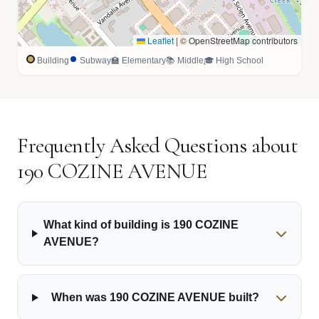
Leaflet
|
© OpenStreetMap contributors
Building
Subway
🏫 Elementary
📚 Middle
🎓 High School
Frequently Asked Questions about
190 COZINE AVENUE
What kind of building is 190 COZINE
AVENUE?
When was 190 COZINE AVENUE built?