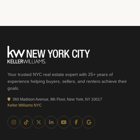
Your trusted NYC real estate expert with 25+ years of
experience helping buyers, sellers, and renters achieve their
goals.
360 Madison Avenue, 9th Floor, New York, NY 10017
Keller Williams NYC