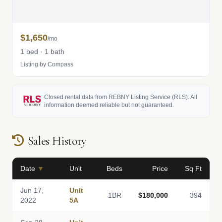
$1,650
/mo
1 bed · 1 bath
Listing by Compass
Closed rental data from REBNY Listing Service (RLS). All
information deemed reliable but not guaranteed.
Sales History
Date
▼
Unit
Beds
Price
Sq Ft
Jun 17,
Unit
1BR
$180,000
394
2022
5A