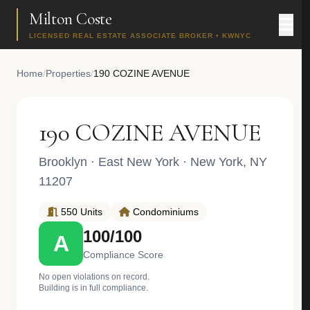
Milton Coste
LICENSED REAL ESTATE ASSOCIATE BROKER • KWNYC
Home
/
Properties
/
190 COZINE AVENUE
190 COZINE AVENUE
Brooklyn
·
East New York
· New York, NY
11207
550 Units
Condominiums
100/100
A
Compliance Score
No open violations on record.
Building is in full compliance.