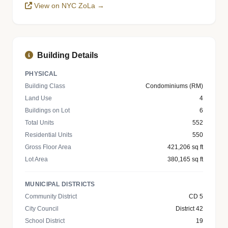
View on NYC ZoLa →
Building Details
PHYSICAL
Building Class
Condominiums (RM)
Land Use
4
Buildings on Lot
6
Total Units
552
Residential Units
550
Gross Floor Area
421,206 sq ft
Lot Area
380,165 sq ft
MUNICIPAL DISTRICTS
Community District
CD 5
City Council
District 42
School District
19