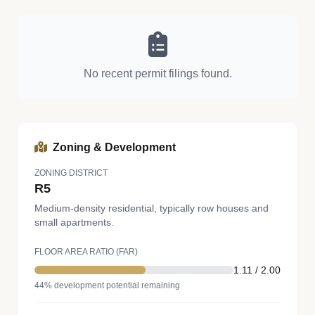
No recent permit filings found.
Zoning & Development
ZONING DISTRICT
R5
Medium-density residential, typically row houses and
small apartments.
FLOOR AREA RATIO (FAR)
1.11 / 2.00
44% development potential remaining