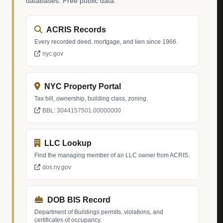
databases. Free public data.
ACRIS Records
Every recorded deed, mortgage, and lien since 1966.
nyc.gov
NYC Property Portal
Tax bill, ownership, building class, zoning.
BBL: 3044157501.00000000
LLC Lookup
Find the managing member of an LLC owner from ACRIS.
dos.ny.gov
DOB BIS Record
Department of Buildings permits, violations, and
certificates of occupancy.