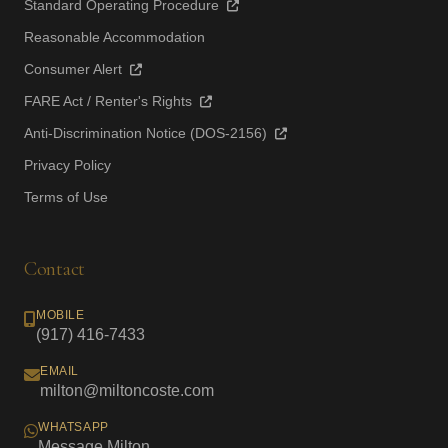
Standard Operating Procedure
Reasonable Accommodation
Consumer Alert
FARE Act / Renter's Rights
Anti-Discrimination Notice (DOS-2156)
Privacy Policy
Terms of Use
Contact
MOBILE
(917) 416-7433
EMAIL
milton@miltoncoste.com
WHATSAPP
Message Milton