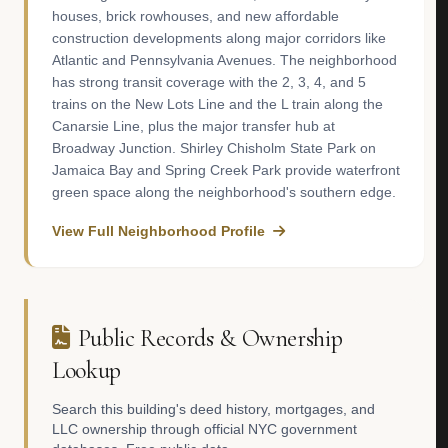
houses, brick rowhouses, and new affordable
construction developments along major corridors like
Atlantic and Pennsylvania Avenues. The neighborhood
has strong transit coverage with the 2, 3, 4, and 5
trains on the New Lots Line and the L train along the
Canarsie Line, plus the major transfer hub at
Broadway Junction. Shirley Chisholm State Park on
Jamaica Bay and Spring Creek Park provide waterfront
green space along the neighborhood's southern edge.
View Full Neighborhood Profile
Public Records & Ownership
Lookup
Search this building's deed history, mortgages, and
LLC ownership through official NYC government