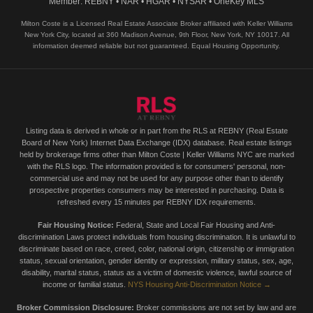
Member: REBNY • NAR • HGAR • NYSAR • OneKey MLS
Milton Coste is a Licensed Real Estate Associate Broker affiliated with Keller Williams
New York City, located at 360 Madison Avenue, 9th Floor, New York, NY 10017. All
information deemed reliable but not guaranteed. Equal Housing Opportunity.
Listing data is derived in whole or in part from the RLS at REBNY (Real Estate
Board of New York) Internet Data Exchange (IDX) database. Real estate listings
held by brokerage firms other than Milton Coste | Keller Williams NYC are marked
with the RLS logo. The information provided is for consumers' personal, non-
commercial use and may not be used for any purpose other than to identify
prospective properties consumers may be interested in purchasing. Data is
refreshed every 15 minutes per REBNY IDX requirements.
Fair Housing Notice:
Federal, State and Local Fair Housing and Anti-
discrimination Laws protect individuals from housing discrimination. It is unlawful to
discriminate based on race, creed, color, national origin, citizenship or immigration
status, sexual orientation, gender identity or expression, military status, sex, age,
disability, marital status, status as a victim of domestic violence, lawful source of
income or familial status.
NYS Housing Anti-Discrimination Notice →
Broker Commission Disclosure:
Broker commissions are not set by law and are