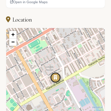
Open in Google Maps
Location
+
−