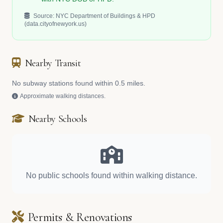
Source: NYC Department of Buildings & HPD
(data.cityofnewyork.us)
Nearby Transit
No subway stations found within 0.5 miles.
Approximate walking distances.
Nearby Schools
No public schools found within walking distance.
Permits & Renovations