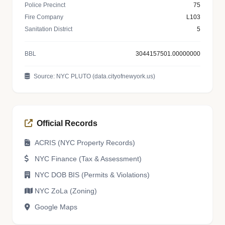
Police Precinct
75
Fire Company
L103
Sanitation District
5
BBL
3044157501.00000000
Source: NYC PLUTO (data.cityofnewyork.us)
Official Records
ACRIS (NYC Property Records)
NYC Finance (Tax & Assessment)
NYC DOB BIS (Permits & Violations)
NYC ZoLa (Zoning)
Google Maps