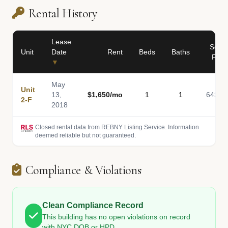
Rental History
Lease
Sq
Unit
Date
Rent
Beds
Baths
Ft
▼
May
Unit
13,
$1,650/mo
1
1
643
2-F
2018
Closed rental data from REBNY Listing Service. Information
deemed reliable but not guaranteed.
Compliance & Violations
Clean Compliance Record
This building has no open violations on record
with NYC DOB or HPD.