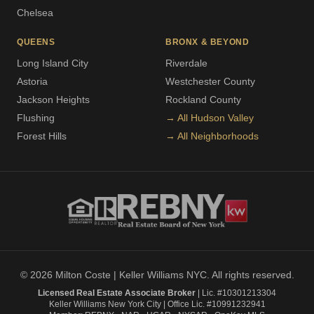
Chelsea
QUEENS
BRONX & BEYOND
Long Island City
Riverdale
Astoria
Westchester County
Jackson Heights
Rockland County
Flushing
→ All Hudson Valley
Forest Hills
→ All Neighborhoods
© 2026 Milton Coste | Keller Williams NYC. All rights reserved.
Licensed Real Estate Associate Broker
| Lic. #10301213304
Keller Williams New York City | Office Lic. #10991232941