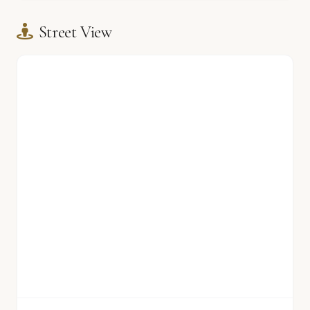
Street View