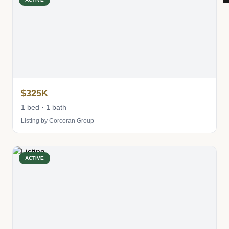
$325K
1 bed · 1 bath
Listing by Corcoran Group
ACTIVE