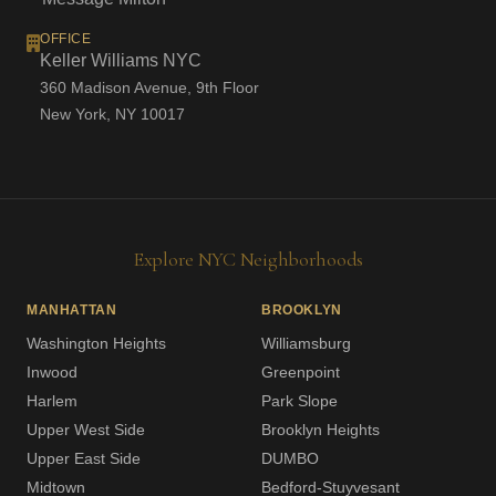
OFFICE
Keller Williams NYC
360 Madison Avenue, 9th Floor
New York, NY 10017
Explore NYC Neighborhoods
MANHATTAN
BROOKLYN
Washington Heights
Williamsburg
Inwood
Greenpoint
Harlem
Park Slope
Upper West Side
Brooklyn Heights
Upper East Side
DUMBO
Midtown
Bedford-Stuyvesant