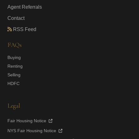
Agent Referrals
Contact
RSS Feed
FAQs
Buying
Renting
Selling
HDFC
Legal
Fair Housing Notice
NYS Fair Housing Notice