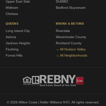
Upper East Side
DUMBO
Midtown
Bedford-Stuyvesant
Chelsea
QUEENS
BRONX & BEYOND
Long Island City
Riverdale
Astoria
Westchester County
Jackson Heights
Rockland County
Flushing
→ All Hudson Valley
Forest Hills
→ All Neighborhoods
© 2026 Milton Coste | Keller Williams NYC. All rights reserved.