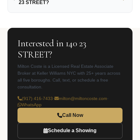
23 STREET?
Interested in 140 23
STREET?
Milton Coste is a Licensed Real Estate Associate
Broker at Keller Williams NYC with 25+ years across
all five boroughs. Call, text, or schedule a free
consultation.
(917) 416-7433
·
milton@miltoncoste.com
·
WhatsApp
Call Now
Schedule a Showing