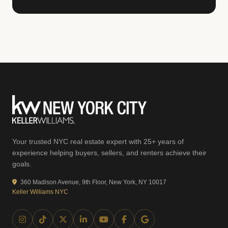
Your trusted NYC real estate expert with 25+ years of
experience helping buyers, sellers, and renters achieve their
goals.
360 Madison Avenue, 9th Floor, New York, NY 10017
Keller Williams NYC