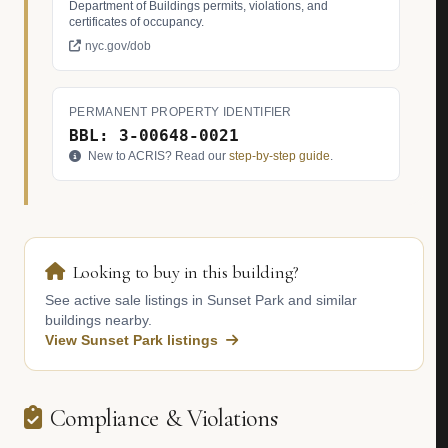
Department of Buildings permits, violations, and
certificates of occupancy.
nyc.gov/dob
PERMANENT PROPERTY IDENTIFIER
BBL: 3-00648-0021
New to ACRIS? Read our
step-by-step guide
.
Looking to buy in this building?
See active sale listings in Sunset Park and similar
buildings nearby.
View Sunset Park listings
Compliance & Violations