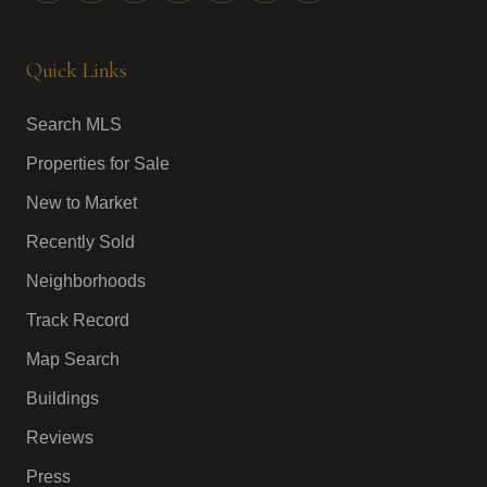
Quick Links
Search MLS
Properties for Sale
New to Market
Recently Sold
Neighborhoods
Track Record
Map Search
Buildings
Reviews
Press