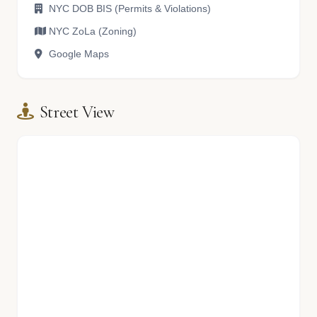
NYC DOB BIS (Permits & Violations)
NYC ZoLa (Zoning)
Google Maps
Street View