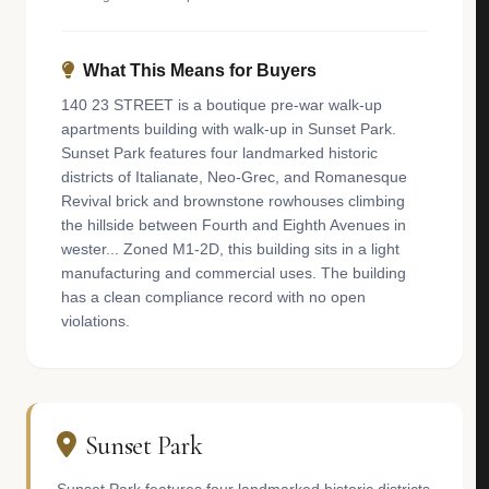
What This Means for Buyers
140 23 STREET is a boutique pre-war walk-up
apartments building with walk-up in Sunset Park.
Sunset Park features four landmarked historic
districts of Italianate, Neo-Grec, and Romanesque
Revival brick and brownstone rowhouses climbing
the hillside between Fourth and Eighth Avenues in
wester... Zoned M1-2D, this building sits in a light
manufacturing and commercial uses. The building
has a clean compliance record with no open
violations.
Sunset Park