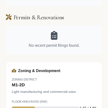
Permits & Renovations
No recent permit filings found.
Zoning & Development
ZONING DISTRICT
M1-2D
Light manufacturing and commercial uses.
FLOOR AREA RATIO (FAR)