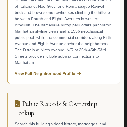
Sunset Park features four landmarked historic districts
of Italianate, Neo-Grec, and Romanesque Revival
brick and brownstone rowhouses climbing the hillside
between Fourth and Eighth Avenues in western
Brooklyn. The namesake hilltop park offers panoramic
Manhattan skyline views and a 1936 neoclassical
public pool, while the commercial corridors along Fifth
Avenue and Eighth Avenue anchor the neighborhood.
The D train at Ninth Avenue, N/R at 36th-45th-53rd
Streets provide multiple subway connections to
Manhattan.
View Full Neighborhood Profile
Public Records & Ownership
Lookup
Search this building's deed history, mortgages, and