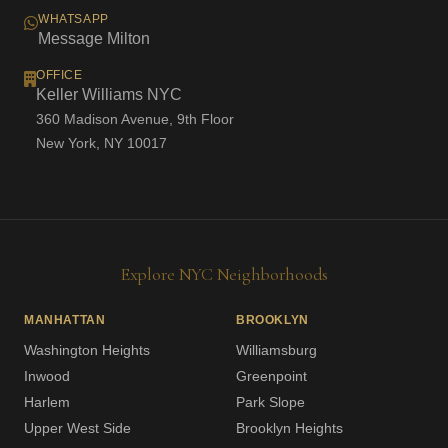
WHATSAPP
Message Milton
OFFICE
Keller Williams NYC
360 Madison Avenue, 9th Floor
New York, NY 10017
Explore NYC Neighborhoods
MANHATTAN
BROOKLYN
Washington Heights
Williamsburg
Inwood
Greenpoint
Harlem
Park Slope
Upper West Side
Brooklyn Heights