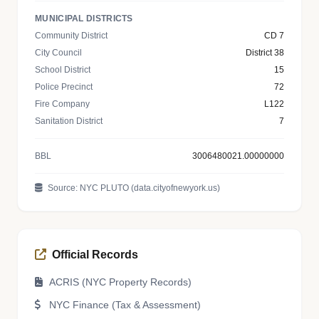
MUNICIPAL DISTRICTS
Community District
CD 7
City Council
District 38
School District
15
Police Precinct
72
Fire Company
L122
Sanitation District
7
BBL
3006480021.00000000
Source: NYC PLUTO (data.cityofnewyork.us)
Official Records
ACRIS (NYC Property Records)
NYC Finance (Tax & Assessment)