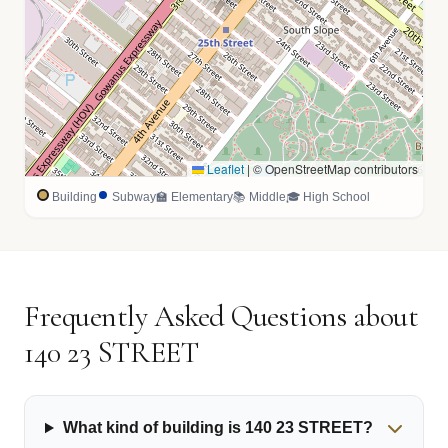
Leaflet
|
© OpenStreetMap contributors
Building
Subway
🏫 Elementary
📚 Middle
🎓 High School
Frequently Asked Questions about
140 23 STREET
What kind of building is 140 23 STREET?