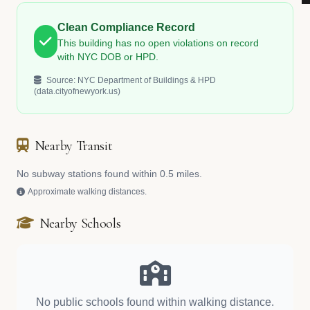
Clean Compliance Record
This building has no open violations on record
with NYC DOB or HPD.
Source: NYC Department of Buildings & HPD
(data.cityofnewyork.us)
Nearby Transit
No subway stations found within 0.5 miles.
Approximate walking distances.
Nearby Schools
No public schools found within walking distance.