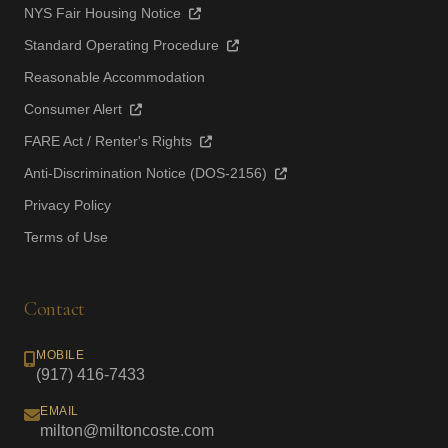
NYS Fair Housing Notice
Standard Operating Procedure
Reasonable Accommodation
Consumer Alert
FARE Act / Renter's Rights
Anti-Discrimination Notice (DOS-2156)
Privacy Policy
Terms of Use
Contact
MOBILE
(917) 416-7433
EMAIL
milton@miltoncoste.com