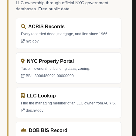
LLC ownership through official NYC government
databases. Free public data.
ACRIS Records
Every recorded deed, mortgage, and lien since 1966.
nyc.gov
NYC Property Portal
Tax bill, ownership, building class, zoning.
BBL: 3006480021.00000000
LLC Lookup
Find the managing member of an LLC owner from ACRIS.
dos.ny.gov
DOB BIS Record