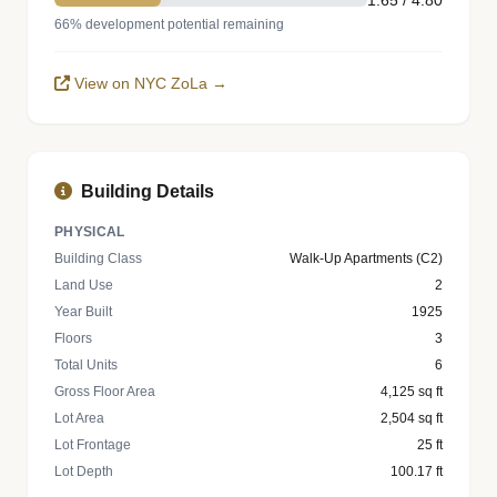
1.65 / 4.80
66% development potential remaining
View on NYC ZoLa →
Building Details
PHYSICAL
Building Class
Walk-Up Apartments (C2)
Land Use
2
Year Built
1925
Floors
3
Total Units
6
Gross Floor Area
4,125 sq ft
Lot Area
2,504 sq ft
Lot Frontage
25 ft
Lot Depth
100.17 ft