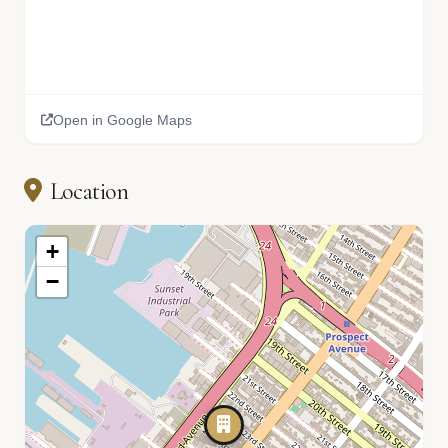
Open in Google Maps
Location
+
−