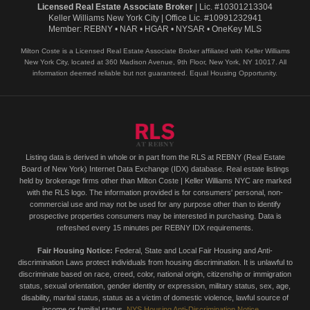
Licensed Real Estate Associate Broker
| Lic. #10301213304
Keller Williams New York City | Office Lic. #10991232941
Member: REBNY • NAR • HGAR • NYSAR • OneKey MLS
Milton Coste is a Licensed Real Estate Associate Broker affiliated with Keller Williams
New York City, located at 360 Madison Avenue, 9th Floor, New York, NY 10017. All
information deemed reliable but not guaranteed. Equal Housing Opportunity.
Listing data is derived in whole or in part from the RLS at REBNY (Real Estate
Board of New York) Internet Data Exchange (IDX) database. Real estate listings
held by brokerage firms other than Milton Coste | Keller Williams NYC are marked
with the RLS logo. The information provided is for consumers' personal, non-
commercial use and may not be used for any purpose other than to identify
prospective properties consumers may be interested in purchasing. Data is
refreshed every 15 minutes per REBNY IDX requirements.
Fair Housing Notice:
Federal, State and Local Fair Housing and Anti-
discrimination Laws protect individuals from housing discrimination. It is unlawful to
discriminate based on race, creed, color, national origin, citizenship or immigration
status, sexual orientation, gender identity or expression, military status, sex, age,
disability, marital status, status as a victim of domestic violence, lawful source of
income or familial status.
NYS Housing Anti-Discrimination Notice →