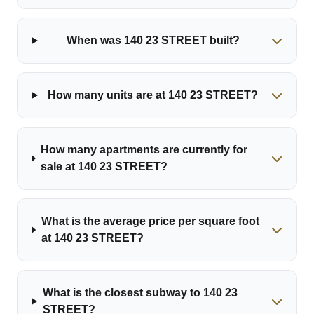
When was 140 23 STREET built?
How many units are at 140 23 STREET?
How many apartments are currently for
sale at 140 23 STREET?
What is the average price per square foot
at 140 23 STREET?
What is the closest subway to 140 23
STREET?