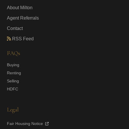
About Milton
Agent Referrals
Contact
RSS Feed
FAQs
Buying
Renting
Selling
HDFC
Legal
Fair Housing Notice