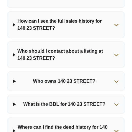
How can I see the full sales history for
140 23 STREET?
Who should I contact about a listing at
140 23 STREET?
Who owns 140 23 STREET?
What is the BBL for 140 23 STREET?
Where can I find the deed history for 140