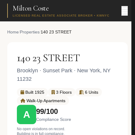
Milton Coste
LICENSED REAL ESTATE ASSOCIATE BROKER • KWNYC
Home
/
Properties
/
140 23 STREET
140 23 STREET
Brooklyn
·
Sunset Park
· New York, NY
11232
Built 1925
3 Floors
6 Units
Walk-Up Apartments
99/100
A
Compliance Score
No open violations on record.
Building is in full compliance.