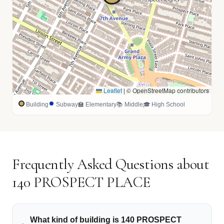
Leaflet
|
© OpenStreetMap contributors
Building
Subway
🏫 Elementary
📚 Middle
🎓 High School
Frequently Asked Questions about
140 PROSPECT PLACE
What kind of building is 140 PROSPECT