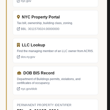
nyc.gov
NYC Property Portal
Tax bill, ownership, building class, zoning.
BBL: 3011570024.00000000
LLC Lookup
Find the managing member of an LLC owner from ACRIS.
dos.ny.gov
DOB BIS Record
Department of Buildings permits, violations, and
certificates of occupancy.
nyc.gov/dob
PERMANENT PROPERTY IDENTIFIER