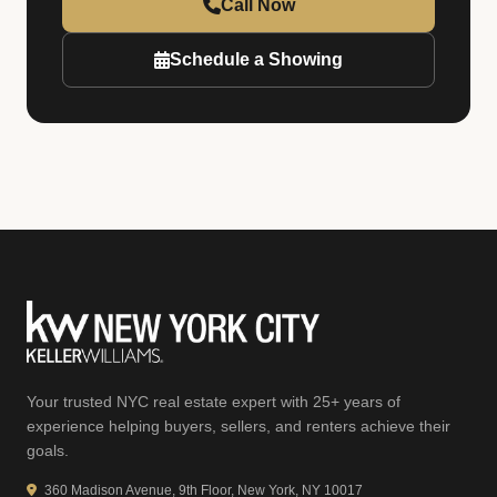
Call Now
Schedule a Showing
Your trusted NYC real estate expert with 25+ years of
experience helping buyers, sellers, and renters achieve their
goals.
360 Madison Avenue, 9th Floor, New York, NY 10017