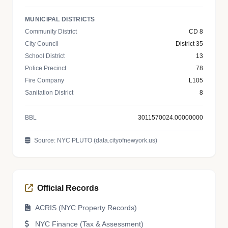
MUNICIPAL DISTRICTS
Community District
CD 8
City Council
District 35
School District
13
Police Precinct
78
Fire Company
L105
Sanitation District
8
BBL
3011570024.00000000
Source: NYC PLUTO (data.cityofnewyork.us)
Official Records
ACRIS (NYC Property Records)
NYC Finance (Tax & Assessment)