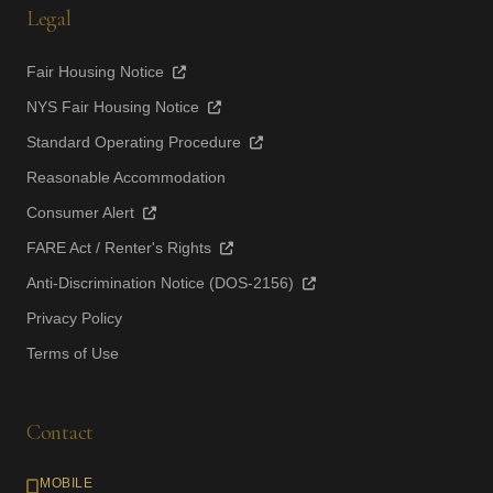
Legal
Fair Housing Notice
NYS Fair Housing Notice
Standard Operating Procedure
Reasonable Accommodation
Consumer Alert
FARE Act / Renter's Rights
Anti-Discrimination Notice (DOS-2156)
Privacy Policy
Terms of Use
Contact
MOBILE