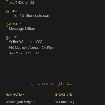
(917) 416-7433
EMAIL
milton@miltoncoste.com
WHATSAPP
Message Milton
OFFICE
Keller Williams NYC
360 Madison Avenue, 9th Floor
New York, NY 10017
Explore NYC Neighborhoods
MANHATTAN
BROOKLYN
Washington Heights
Williamsburg