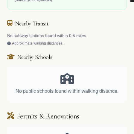
(data.cityofnewyork.us)
Nearby Transit
No subway stations found within 0.5 miles.
Approximate walking distances.
Nearby Schools
No public schools found within walking distance.
Permits & Renovations