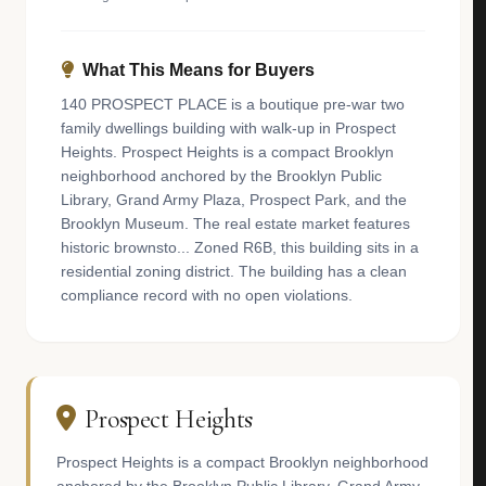
What This Means for Buyers
140 PROSPECT PLACE is a boutique pre-war two
family dwellings building with walk-up in Prospect
Heights. Prospect Heights is a compact Brooklyn
neighborhood anchored by the Brooklyn Public
Library, Grand Army Plaza, Prospect Park, and the
Brooklyn Museum. The real estate market features
historic brownsto... Zoned R6B, this building sits in a
residential zoning district. The building has a clean
compliance record with no open violations.
Prospect Heights
Prospect Heights is a compact Brooklyn neighborhood