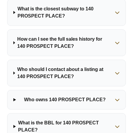
What is the closest subway to 140
PROSPECT PLACE?
How can I see the full sales history for
140 PROSPECT PLACE?
Who should I contact about a listing at
140 PROSPECT PLACE?
Who owns 140 PROSPECT PLACE?
What is the BBL for 140 PROSPECT
PLACE?