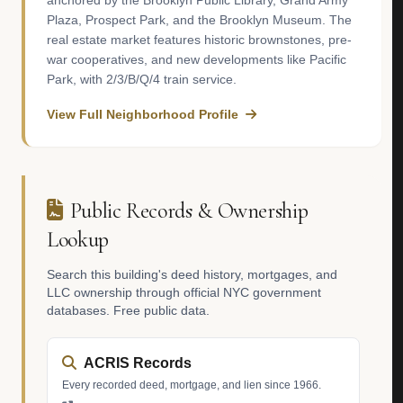
anchored by the Brooklyn Public Library, Grand Army
Plaza, Prospect Park, and the Brooklyn Museum. The
real estate market features historic brownstones, pre-
war cooperatives, and new developments like Pacific
Park, with 2/3/B/Q/4 train service.
View Full Neighborhood Profile
Public Records & Ownership
Lookup
Search this building's deed history, mortgages, and
LLC ownership through official NYC government
databases. Free public data.
ACRIS Records
Every recorded deed, mortgage, and lien since 1966.