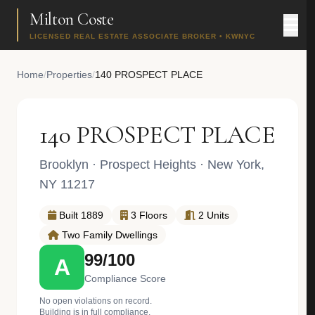
Milton Coste
LICENSED REAL ESTATE ASSOCIATE BROKER • KWNYC
Home
/
Properties
/
140 PROSPECT PLACE
140 PROSPECT PLACE
Brooklyn
·
Prospect Heights
· New York,
NY 11217
Built 1889
3 Floors
2 Units
Two Family Dwellings
99/100
A
Compliance Score
No open violations on record.
Building is in full compliance.