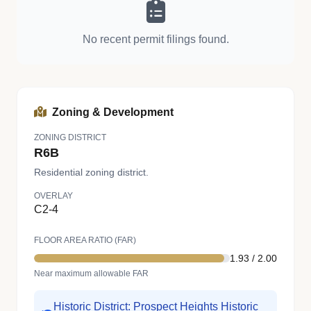
No recent permit filings found.
Zoning & Development
ZONING DISTRICT
R6B
Residential zoning district.
OVERLAY
C2-4
FLOOR AREA RATIO (FAR)
1.93 / 2.00
Near maximum allowable FAR
Historic District: Prospect Heights Historic