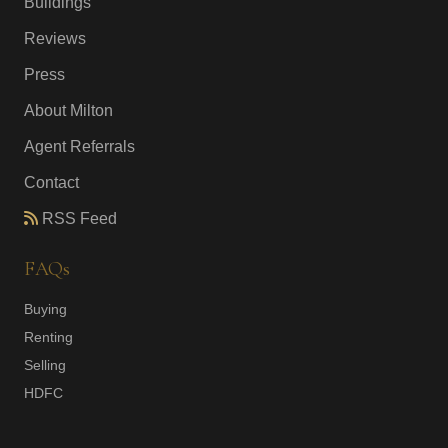
Buildings
Reviews
Press
About Milton
Agent Referrals
Contact
RSS Feed
FAQs
Buying
Renting
Selling
HDFC