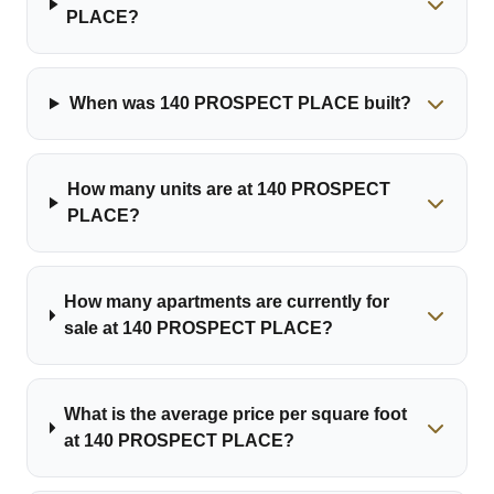
PLACE?
When was 140 PROSPECT PLACE built?
How many units are at 140 PROSPECT
PLACE?
How many apartments are currently for
sale at 140 PROSPECT PLACE?
What is the average price per square foot
at 140 PROSPECT PLACE?