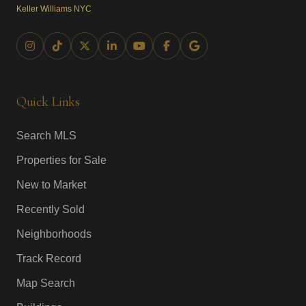
Keller Williams NYC
Quick Links
Search MLS
Properties for Sale
New to Market
Recently Sold
Neighborhoods
Track Record
Map Search