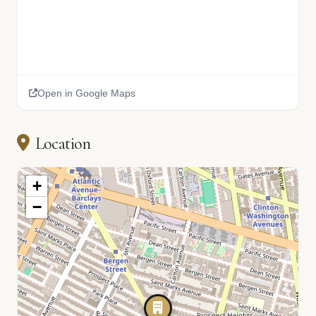
Open in Google Maps
Location
+
−