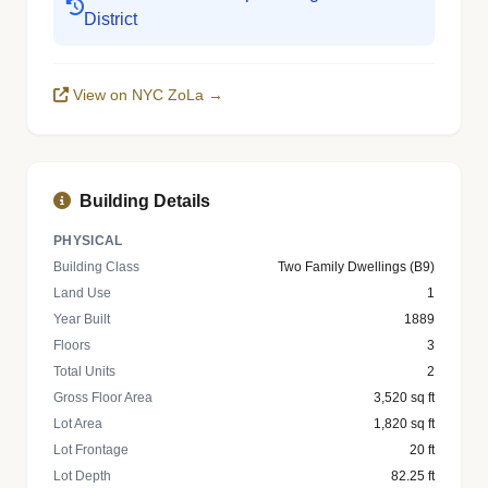
District
View on NYC ZoLa →
Building Details
PHYSICAL
Building Class
Two Family Dwellings (B9)
Land Use
1
Year Built
1889
Floors
3
Total Units
2
Gross Floor Area
3,520 sq ft
Lot Area
1,820 sq ft
Lot Frontage
20 ft
Lot Depth
82.25 ft