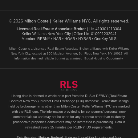
© 2026 Milton Coste | Keller Williams NYC. All rights reserved.
Licensed Real Estate Associate Broker
| Lic. #10301213304
Keller Williams New York City | Office Lic. #10991232941
Member: REBNY • NAR • HGAR • NYSAR • OneKey MLS
Milton Coste is a Licensed Real Estate Associate Broker affiliated with Keller Williams
New York City, located at 360 Madison Avenue, 9th Floor, New York, NY 10017. All
information deemed reliable but not guaranteed. Equal Housing Opportunity.
Listing data is derived in whole or in part from the RLS at REBNY (Real Estate
Board of New York) Internet Data Exchange (IDX) database. Real estate listings
held by brokerage firms other than Milton Coste | Keller Williams NYC are marked
with the RLS logo. The information provided is for consumers' personal, non-
commercial use and may not be used for any purpose other than to identify
prospective properties consumers may be interested in purchasing. Data is
refreshed every 15 minutes per REBNY IDX requirements.
Fair Housing Notice:
Federal, State and Local Fair Housing and Anti-