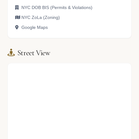
NYC DOB BIS (Permits & Violations)
NYC ZoLa (Zoning)
Google Maps
Street View