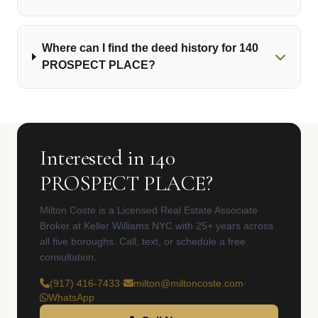
Where can I find the deed history for 140
PROSPECT PLACE?
Interested in 140
PROSPECT PLACE?
Milton Coste is a Licensed Real Estate Associate
Broker at Keller Williams NYC with 25+ years across
all five boroughs. Call, text, or schedule a free
consultation.
(917) 416-7433
·
milton@miltoncoste.com
·
WhatsApp