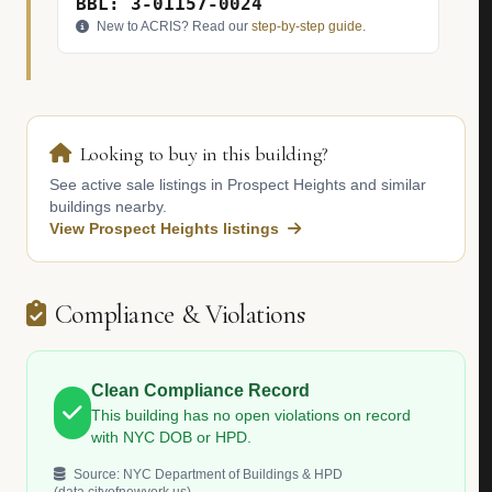
BBL: 3-01157-0024
New to ACRIS? Read our
step-by-step guide
.
Looking to buy in this building?
See active sale listings in Prospect Heights and similar
buildings nearby.
View Prospect Heights listings
Compliance & Violations
Clean Compliance Record
This building has no open violations on record
with NYC DOB or HPD.
Source: NYC Department of Buildings & HPD