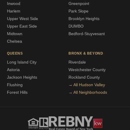
Inwood
Greenpoint
Harlem
Park Slope
Upper West Side
Brooklyn Heights
Upper East Side
DUMBO
Midtown
Bedford-Stuyvesant
Chelsea
QUEENS
BRONX & BEYOND
Long Island City
Riverdale
Astoria
Westchester County
Jackson Heights
Rockland County
Flushing
→ All Hudson Valley
Forest Hills
→ All Neighborhoods