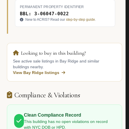
PERMANENT PROPERTY IDENTIFIER
BBL: 3-06047-0022
New to ACRIS? Read our
step-by-step guide
.
Looking to buy in this building?
See active sale listings in Bay Ridge and similar
buildings nearby.
View Bay Ridge listings
Compliance & Violations
Clean Compliance Record
This building has no open violations on record
with NYC DOB or HPD.