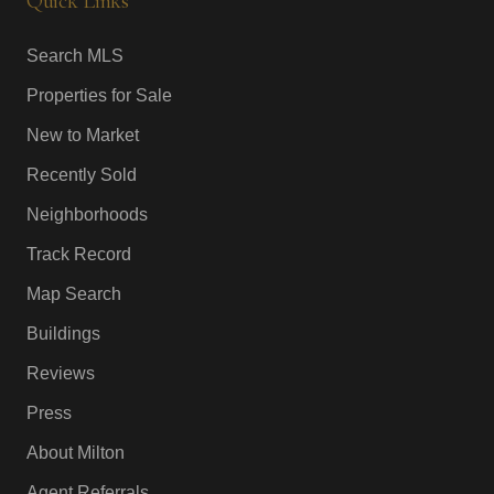
Quick Links
Search MLS
Properties for Sale
New to Market
Recently Sold
Neighborhoods
Track Record
Map Search
Buildings
Reviews
Press
About Milton
Agent Referrals