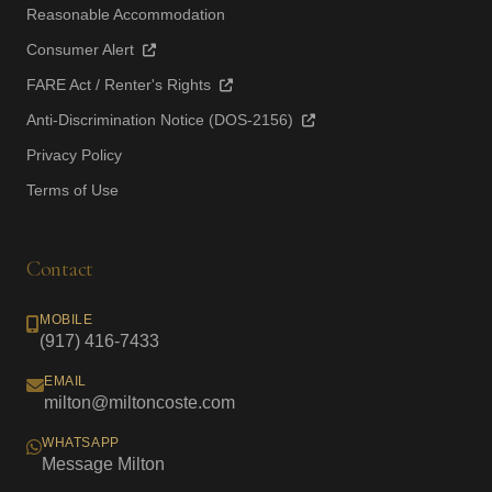
Reasonable Accommodation
Consumer Alert
FARE Act / Renter's Rights
Anti-Discrimination Notice (DOS-2156)
Privacy Policy
Terms of Use
Contact
MOBILE
(917) 416-7433
EMAIL
milton@miltoncoste.com
WHATSAPP
Message Milton