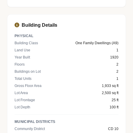
Building Details
PHYSICAL
Building Class
One Family Dwellings (A9)
Land Use
1
Year Built
1920
Floors
2
Buildings on Lot
2
Total Units
1
Gross Floor Area
1,933 sq ft
Lot Area
2,500 sq ft
Lot Frontage
25 ft
Lot Depth
100 ft
MUNICIPAL DISTRICTS
Community District
CD 10