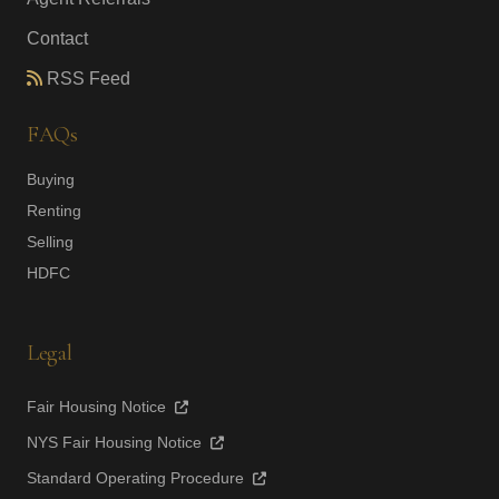
Contact
RSS Feed
FAQs
Buying
Renting
Selling
HDFC
Legal
Fair Housing Notice
NYS Fair Housing Notice
Standard Operating Procedure