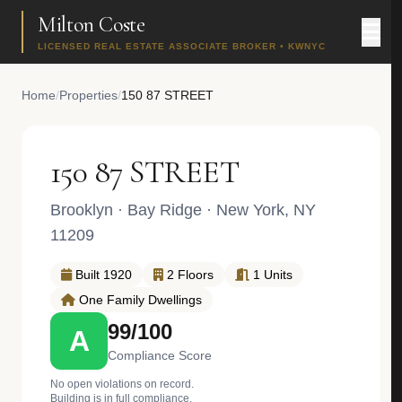
Milton Coste
LICENSED REAL ESTATE ASSOCIATE BROKER • KWNYC
Home
/
Properties
/
150 87 STREET
150 87 STREET
Brooklyn
·
Bay Ridge
· New York, NY
11209
Built 1920
2 Floors
1 Units
One Family Dwellings
99/100
A
Compliance Score
No open violations on record.
Building is in full compliance.