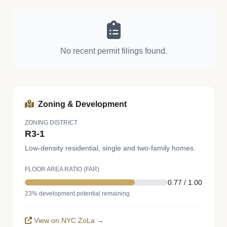
No recent permit filings found.
Zoning & Development
ZONING DISTRICT
R3-1
Low-density residential, single and two-family homes.
FLOOR AREA RATIO (FAR)
0.77 / 1.00
23% development potential remaining
View on NYC ZoLa →