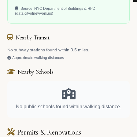
Source: NYC Department of Buildings & HPD
(data.cityofnewyork.us)
Nearby Transit
No subway stations found within 0.5 miles.
Approximate walking distances.
Nearby Schools
No public schools found within walking distance.
Permits & Renovations