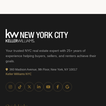
Your trusted NYC real estate expert with 25+ years of
experience helping buyers, sellers, and renters achieve their
goals.
360 Madison Avenue, 9th Floor, New York, NY 10017
Keller Williams NYC