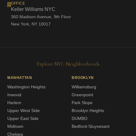
OFFICE
Keller Williams NYC
360 Madison Avenue, 9th Floor
New York, NY 10017
Explore NYC Neighborhoods
MANHATTAN
BROOKLYN
Washington Heights
Williamsburg
Inwood
Greenpoint
Harlem
Park Slope
Upper West Side
Brooklyn Heights
Upper East Side
DUMBO
Midtown
Bedford-Stuyvesant
Chelsea