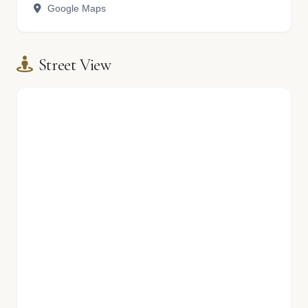
Google Maps
Street View