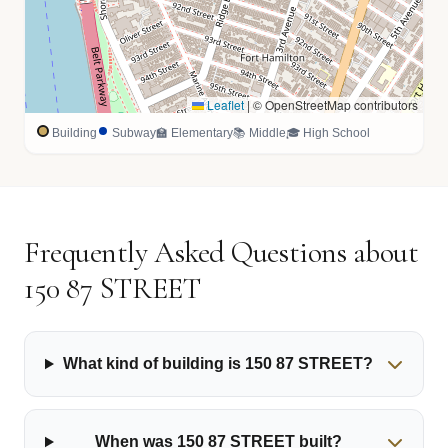
Leaflet
|
© OpenStreetMap contributors
Building
Subway
🏫 Elementary
📚 Middle
🎓 High School
Frequently Asked Questions about
150 87 STREET
What kind of building is 150 87 STREET?
When was 150 87 STREET built?