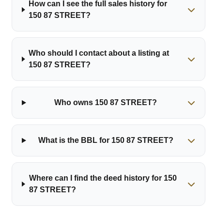
How can I see the full sales history for
150 87 STREET?
Who should I contact about a listing at
150 87 STREET?
Who owns 150 87 STREET?
What is the BBL for 150 87 STREET?
Where can I find the deed history for 150
87 STREET?