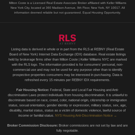
Milton Coste is a Licensed Real Estate Associate Broker affiliated with Keller Williams
New York City, located at 360 Madison Avenue, 9th Floor, New York, NY 10017. All
information deemed reliable but not guaranteed. Equal Housing Opportunity.
Listing data is derived in whole or in part from the RLS at REBNY (Real Estate
Board of New York) Internet Data Exchange (IDX) database. Real estate listings
held by brokerage firms other than Milton Coste | Keller Williams NYC are marked
with the RLS logo. The information provided is for consumers' personal, non-
commercial use and may not be used for any purpose other than to identify
prospective properties consumers may be interested in purchasing. Data is
refreshed every 15 minutes per REBNY IDX requirements.
Fair Housing Notice:
Federal, State and Local Fair Housing and Anti-
discrimination Laws protect individuals from housing discrimination. It is unlawful to
discriminate based on race, creed, color, national origin, citizenship or immigration
status, sexual orientation, gender identity or expression, military status, sex, age,
disability, marital status, status as a victim of domestic violence, lawful source of
income or familial status.
NYS Housing Anti-Discrimination Notice →
Broker Commission Disclosure:
Broker commissions are not set by law and are
fully negotiable.