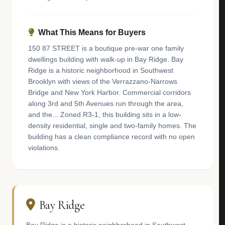
What This Means for Buyers
150 87 STREET is a boutique pre-war one family
dwellings building with walk-up in Bay Ridge. Bay
Ridge is a historic neighborhood in Southwest
Brooklyn with views of the Verrazzano-Narrows
Bridge and New York Harbor. Commercial corridors
along 3rd and 5th Avenues run through the area,
and the... Zoned R3-1, this building sits in a low-
density residential, single and two-family homes. The
building has a clean compliance record with no open
violations.
Bay Ridge