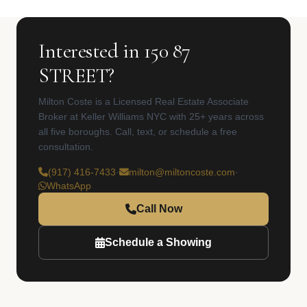
Interested in 150 87
STREET?
Milton Coste is a Licensed Real Estate Associate
Broker at Keller Williams NYC with 25+ years across
all five boroughs. Call, text, or schedule a free
consultation.
(917) 416-7433
·
milton@miltoncoste.com
·
WhatsApp
Call Now
Schedule a Showing