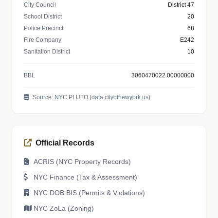
City Council
District 47
School District
20
Police Precinct
68
Fire Company
E242
Sanitation District
10
BBL
3060470022.00000000
Source: NYC PLUTO (data.cityofnewyork.us)
Official Records
ACRIS (NYC Property Records)
NYC Finance (Tax & Assessment)
NYC DOB BIS (Permits & Violations)
NYC ZoLa (Zoning)