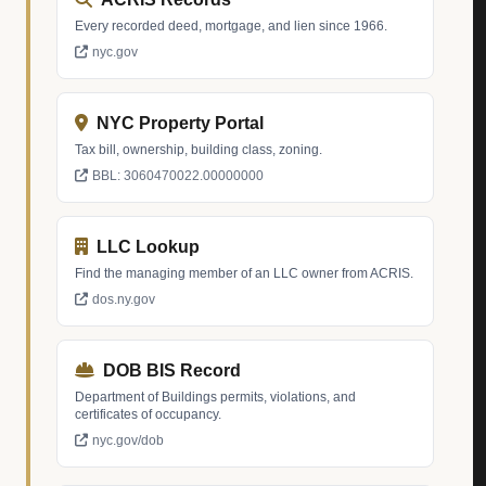
Every recorded deed, mortgage, and lien since 1966.
nyc.gov
NYC Property Portal
Tax bill, ownership, building class, zoning.
BBL: 3060470022.00000000
LLC Lookup
Find the managing member of an LLC owner from ACRIS.
dos.ny.gov
DOB BIS Record
Department of Buildings permits, violations, and
certificates of occupancy.
nyc.gov/dob