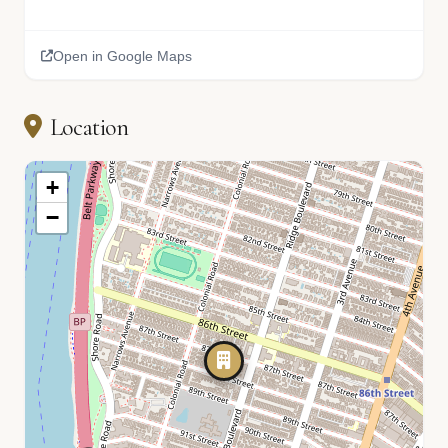
Open in Google Maps
Location
+
−