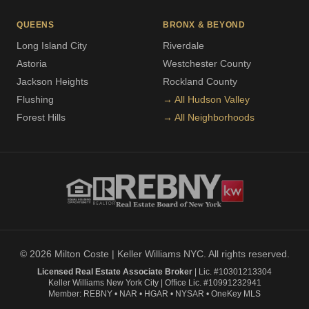
QUEENS
BRONX & BEYOND
Long Island City
Riverdale
Astoria
Westchester County
Jackson Heights
Rockland County
Flushing
→ All Hudson Valley
Forest Hills
→ All Neighborhoods
© 2026 Milton Coste | Keller Williams NYC. All rights reserved.
Licensed Real Estate Associate Broker
| Lic. #10301213304
Keller Williams New York City | Office Lic. #10991232941
Member: REBNY • NAR • HGAR • NYSAR • OneKey MLS