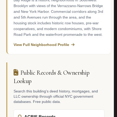
Bay Ridge is a historic neighborhood in Southwest
Brooklyn with views of the Verrazzano-Narrows Bridge
and New York Harbor. Commercial corridors along 3rd
and 5th Avenues run through the area, and the
housing stock includes historic row houses, pre-war
cooperatives, and modern condominiums, with Shore
Road Park and the waterfront promenade to the west.
View Full Neighborhood Profile
Public Records & Ownership
Lookup
Search this building's deed history, mortgages, and
LLC ownership through official NYC government
databases. Free public data.
ACRIS Records