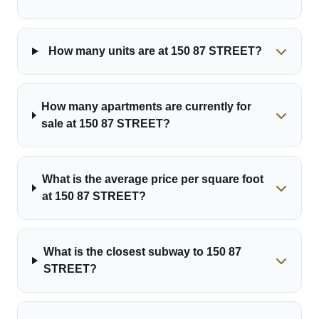
How many units are at 150 87 STREET?
How many apartments are currently for
sale at 150 87 STREET?
What is the average price per square foot
at 150 87 STREET?
What is the closest subway to 150 87
STREET?