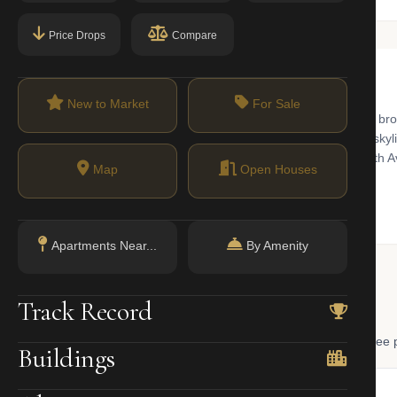
Price Drops
Compare
New to Market
For Sale
districts of Italianate, Neo-Grec, and Romanesque Revival brick and br
Brooklyn. The namesake hilltop park offers panoramic Manhattan skylin
nue and Eighth Avenue anchor the neighborhood. The D train at Ninth A
Map
Open Houses
Apartments Near...
By Amenity
 Lookup
Track Record
, and LLC ownership through official NYC government databases. Free p
Buildings
NYC Property Portal
LLC Lookup