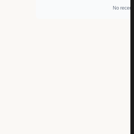
No recent 