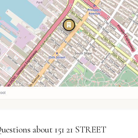
ool
uestions about 151 21 STREET