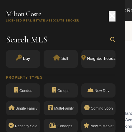
Search
Buy
Sell
Markets
Track R
Milton Coste
LICENSED REAL ESTATE ASSOCIATE BROKER
Search MLS
Buy
Sell
Neighborhoods
NY 11232
PROPERTY TYPES
Condos
Co-ops
New Dev
Single Family
Multi-Family
Coming Soon
l building with walk-up in Sunset Park. Sunset Park features four landm
stone rowhouses climbing the hillside between Fourth and Eighth Aven
ses. The building has a clean compliance record with no open violations
Recently Sold
Condops
New to Market