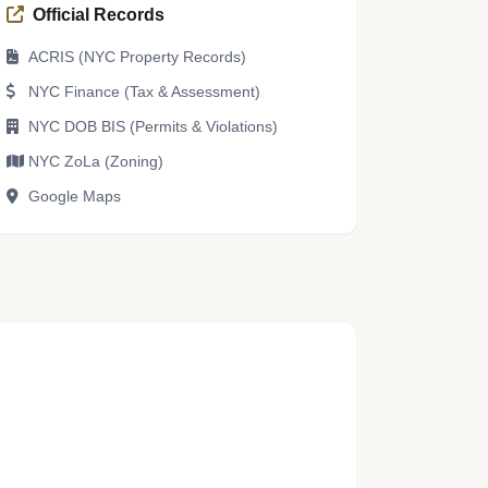
Official Records
ACRIS (NYC Property Records)
NYC Finance (Tax & Assessment)
NYC DOB BIS (Permits & Violations)
NYC ZoLa (Zoning)
Google Maps