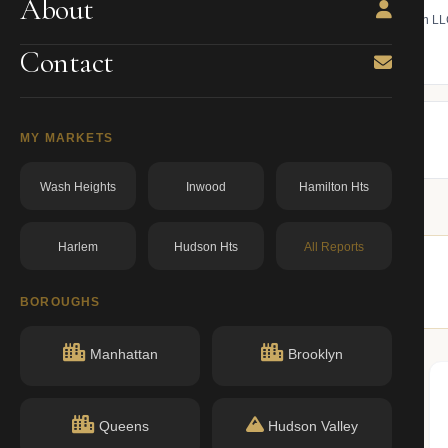
About
 bill, ownership, building class,
Find the managing member of an L
ning.
owner from ACRIS.
Contact
BBL: 3006390051.00000000
dos.ny.gov
MY MARKETS
Wash Heights
Inwood
Hamilton Hts
Harlem
Hudson Hts
All Reports
r buildings nearby.
BOROUGHS
Manhattan
Brooklyn
Queens
Hudson Valley