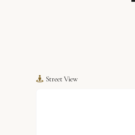
Street View