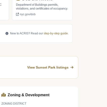
LC
Department of Buildings permits,
violations, and certificates of occupancy.
nyc.gov/dob
New to ACRIS? Read our
step-by-step guide
.
View Sunset Park listings
Zoning & Development
ZONING DISTRICT