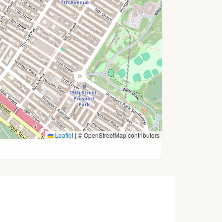
Leaflet
|
© OpenStreetMap contributors