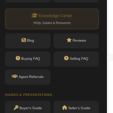
n record with NYC DOB or HPD.
ityofnewyork.us)
Knowledge Center
FAQs, Guides & Resources
Nearby Schools
Blog
Reviews
Buying FAQ
Selling FAQ
No public schools found within walking
distance.
Agent Referrals
GUIDES & PRESENTATIONS
Buyer's Guide
Seller's Guide