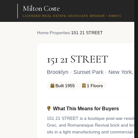
Milton Coste
LICENSED REAL ESTATE ASSOCIATE BROKER • KWNYC
Home
/
Properties
/
151 21 STREET
151 21 STREET
Brooklyn
·
Sunset Park
· New York, 
Built 1955
1 Floors
What This Means for Buyers
151 21 STREET is a boutique post-war residentia
Grec, and Romanesque Revival brick and brown
sits in a light manufacturing and commercial u