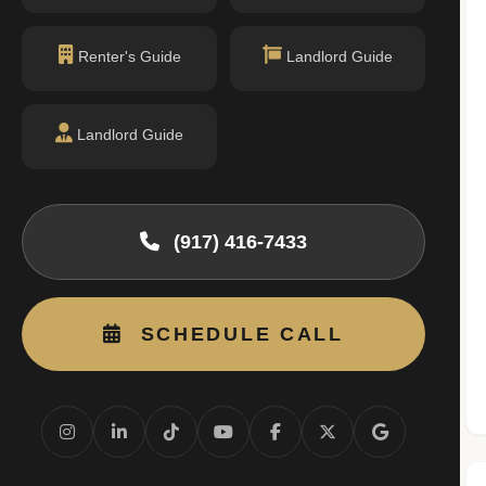
permit filings found.
Renter's Guide
Landlord Guide
Landlord Guide
(917) 416-7433
SCHEDULE CALL