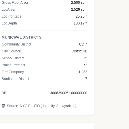
Gross Floor Area
2,500 sq ft
Lot Area
2,529 sq ft
Lot Frontage
25.25 ft
Lot Depth
100.17 ft
MUNICIPAL DISTRICTS
Community District
CD 7
City Council
District 38
School District
15
Police Precinct
72
Fire Company
L122
Sanitation District
7
BBL
3006390051.00000000
Source: NYC PLUTO (data.cityofnewyork.us)