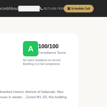
ecord
About
Resources
(917) 416-7433
Schedule Call
100/100
A
Compliance Score
No open violations on record.
Building is in full compliance.
arked historic districts of Italianate, Neo-
ues in wester... Zoned M1-2D, this building
.