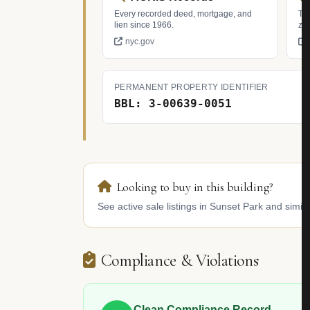
Every recorded deed, mortgage, and
Tax
lien since 1966.
zo
nyc.gov
PERMANENT PROPERTY IDENTIFIER
BBL: 3-00639-0051
Looking to buy in this building?
See active sale listings in Sunset Park and simila
Compliance & Violations
Clean Compliance Record