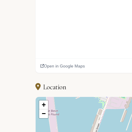
Open in Google Maps
Location
+
−