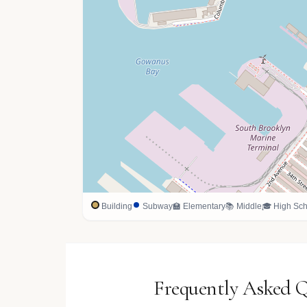
Building
Subway
🏫 Elementary
📚 Middle
🎓 High Sch
Frequently Asked Q