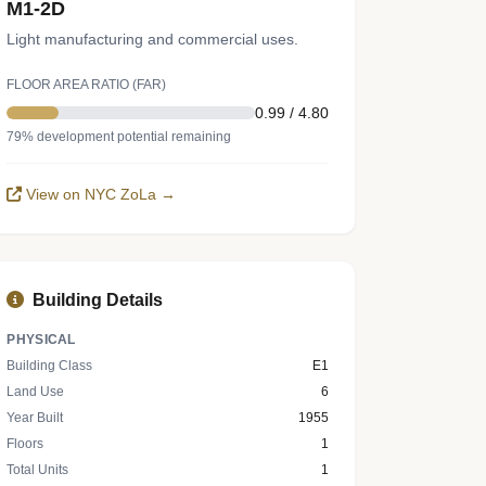
M1-2D
Light manufacturing and commercial uses.
FLOOR AREA RATIO (FAR)
0.99 / 4.80
79% development potential remaining
View on NYC ZoLa →
Building Details
PHYSICAL
Building Class
E1
Land Use
6
Year Built
1955
Floors
1
Total Units
1