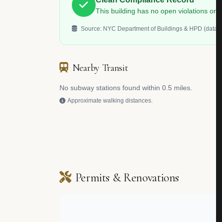
This building has no open violations o
Source: NYC Department of Buildings & HPD (data.c
Nearby Transit
No subway stations found within 0.5 miles.
Approximate walking distances.
Permits & Renovations