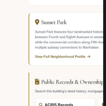
Sunset Park
Sunset Park features four landmarked historic 
between Fourth and Eighth Avenues in western 
while the commercial corridors along Fifth Ave
multiple subway connections to Manhattan.
View Full Neighborhood Profile
Public Records & Ownership
Search this building's deed history, mortgages
ACRIS Records