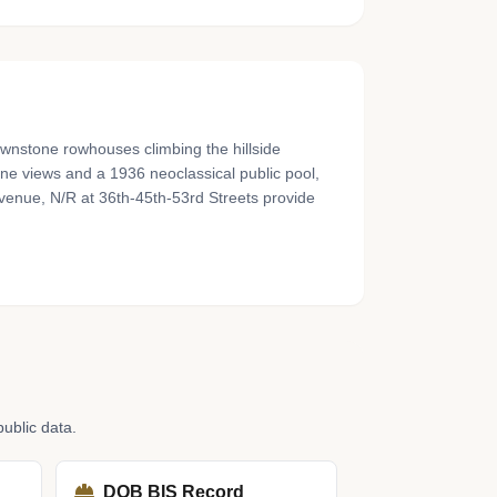
ownstone rowhouses climbing the hillside
e views and a 1936 neoclassical public pool,
venue, N/R at 36th-45th-53rd Streets provide
ublic data.
DOB BIS Record