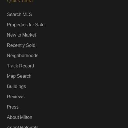
Quick Links
Search MLS
Properties for Sale
New to Market
Recently Sold
Neighborhoods
Track Record
Map Search
Buildings
Reviews
Press
About Milton
Agent Referrals