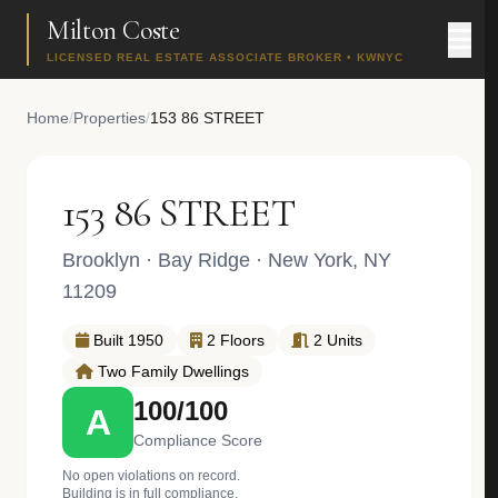
Milton Coste
LICENSED REAL ESTATE ASSOCIATE BROKER • KWNYC
Home
/
Properties
/
153 86 STREET
153 86 STREET
Brooklyn
·
Bay Ridge
· New York, NY
11209
Built 1950
2 Floors
2 Units
Two Family Dwellings
100/100
A
Compliance Score
No open violations on record.
Building is in full compliance.