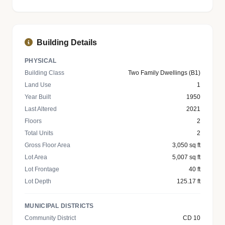
Building Details
PHYSICAL
Building Class
Two Family Dwellings (B1)
Land Use
1
Year Built
1950
Last Altered
2021
Floors
2
Total Units
2
Gross Floor Area
3,050 sq ft
Lot Area
5,007 sq ft
Lot Frontage
40 ft
Lot Depth
125.17 ft
MUNICIPAL DISTRICTS
Community District
CD 10