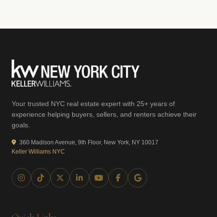
Your trusted NYC real estate expert with 25+ years of
experience helping buyers, sellers, and renters achieve their
goals.
360 Madison Avenue, 9th Floor, New York, NY 10017
Keller Williams NYC