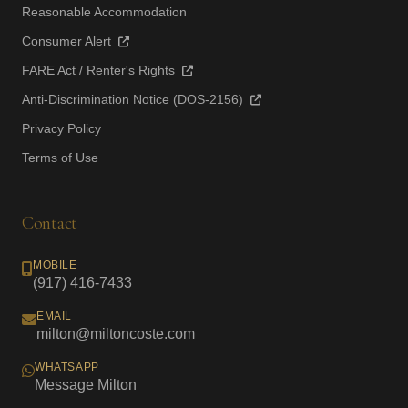
Reasonable Accommodation
Consumer Alert
FARE Act / Renter's Rights
Anti-Discrimination Notice (DOS-2156)
Privacy Policy
Terms of Use
Contact
MOBILE
(917) 416-7433
EMAIL
milton@miltoncoste.com
WHATSAPP
Message Milton