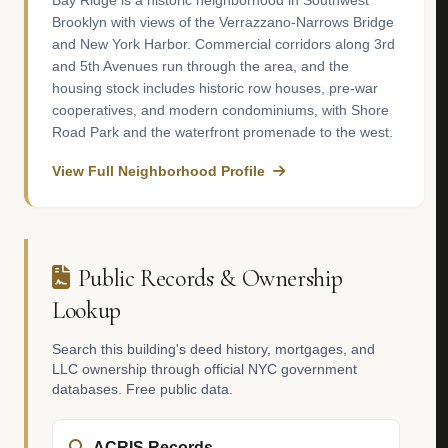
Bay Ridge is a historic neighborhood in Southwest
Brooklyn with views of the Verrazzano-Narrows Bridge
and New York Harbor. Commercial corridors along 3rd
and 5th Avenues run through the area, and the
housing stock includes historic row houses, pre-war
cooperatives, and modern condominiums, with Shore
Road Park and the waterfront promenade to the west.
View Full Neighborhood Profile
Public Records & Ownership
Lookup
Search this building's deed history, mortgages, and
LLC ownership through official NYC government
databases. Free public data.
ACRIS Records