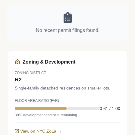
No recent permit filings found.
Zoning & Development
ZONING DISTRICT
R2
Single-family detached residences on smaller lots.
FLOOR AREA RATIO (FAR)
0.61 / 1.00
39% development potential remaining
View on NYC ZoLa →