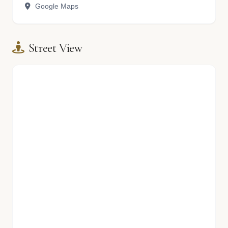
Google Maps
Street View