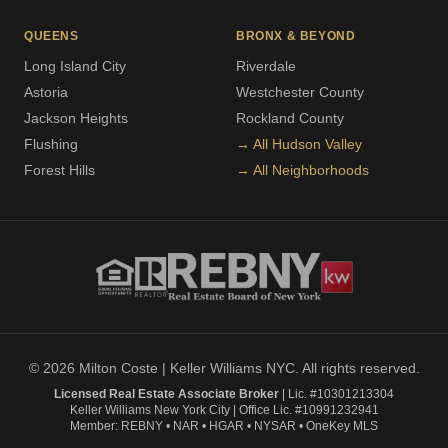
QUEENS
BRONX & BEYOND
Long Island City
Riverdale
Astoria
Westchester County
Jackson Heights
Rockland County
Flushing
→ All Hudson Valley
Forest Hills
→ All Neighborhoods
© 2026 Milton Coste | Keller Williams NYC. All rights reserved.
Licensed Real Estate Associate Broker
| Lic. #10301213304
Keller Williams New York City | Office Lic. #10991232941
Member: REBNY • NAR • HGAR • NYSAR • OneKey MLS