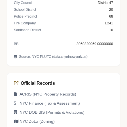
City Council
District 47
School District
20
Police Precinct
68
Fire Company
E241
Sanitation District
10
BBL
3060320059.00000000
Source: NYC PLUTO (data.cityofnewyork.us)
Official Records
ACRIS (NYC Property Records)
NYC Finance (Tax & Assessment)
NYC DOB BIS (Permits & Violations)
NYC ZoLa (Zoning)