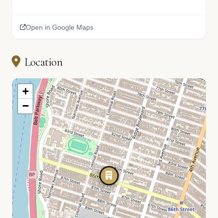
Open in Google Maps
Location
+
−