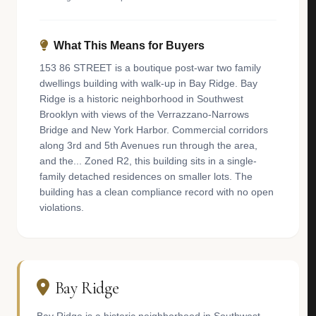
What This Means for Buyers
153 86 STREET is a boutique post-war two family
dwellings building with walk-up in Bay Ridge. Bay
Ridge is a historic neighborhood in Southwest
Brooklyn with views of the Verrazzano-Narrows
Bridge and New York Harbor. Commercial corridors
along 3rd and 5th Avenues run through the area,
and the... Zoned R2, this building sits in a single-
family detached residences on smaller lots. The
building has a clean compliance record with no open
violations.
Bay Ridge