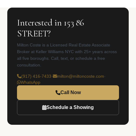
Interested in 153 86
STREET?
Milton Coste is a Licensed Real Estate Associate
Broker at Keller Williams NYC with 25+ years across
all five boroughs. Call, text, or schedule a free
consultation.
(917) 416-7433
·
milton@miltoncoste.com
·
WhatsApp
Call Now
Schedule a Showing