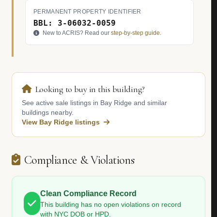
PERMANENT PROPERTY IDENTIFIER
BBL: 3-06032-0059
New to ACRIS? Read our
step-by-step guide
.
Looking to buy in this building?
See active sale listings in Bay Ridge and similar
buildings nearby.
View Bay Ridge listings
Compliance & Violations
Clean Compliance Record
This building has no open violations on record
with NYC DOB or HPD.