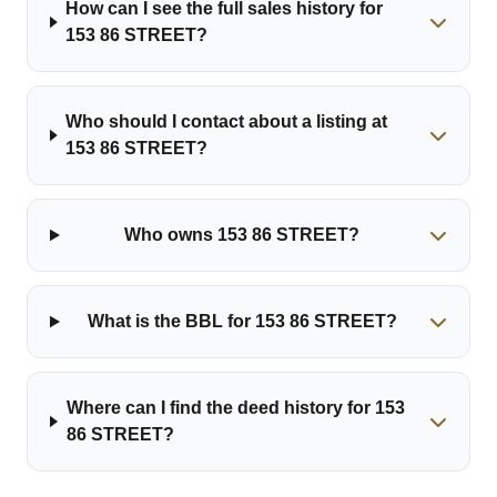
How can I see the full sales history for
153 86 STREET?
Who should I contact about a listing at
153 86 STREET?
Who owns 153 86 STREET?
What is the BBL for 153 86 STREET?
Where can I find the deed history for 153
86 STREET?