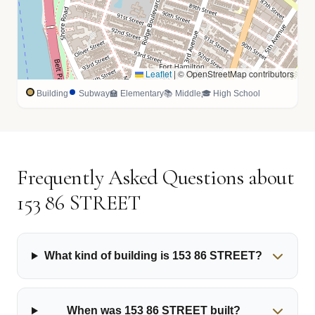
Leaflet
|
© OpenStreetMap contributors
Building
Subway
🏫 Elementary
📚 Middle
🎓 High School
Frequently Asked Questions about
153 86 STREET
What kind of building is 153 86 STREET?
When was 153 86 STREET built?