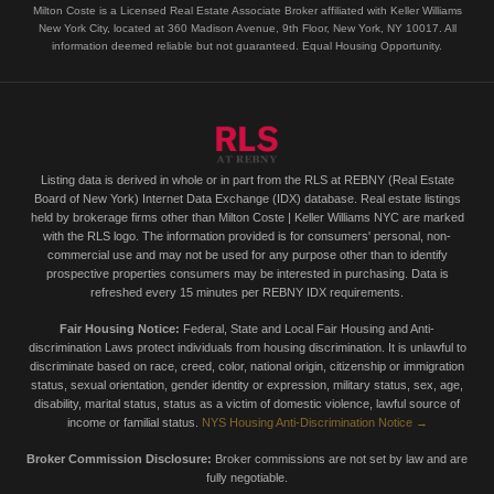
Milton Coste is a Licensed Real Estate Associate Broker affiliated with Keller Williams
New York City, located at 360 Madison Avenue, 9th Floor, New York, NY 10017. All
information deemed reliable but not guaranteed. Equal Housing Opportunity.
Listing data is derived in whole or in part from the RLS at REBNY (Real Estate
Board of New York) Internet Data Exchange (IDX) database. Real estate listings
held by brokerage firms other than Milton Coste | Keller Williams NYC are marked
with the RLS logo. The information provided is for consumers' personal, non-
commercial use and may not be used for any purpose other than to identify
prospective properties consumers may be interested in purchasing. Data is
refreshed every 15 minutes per REBNY IDX requirements.
Fair Housing Notice:
Federal, State and Local Fair Housing and Anti-
discrimination Laws protect individuals from housing discrimination. It is unlawful to
discriminate based on race, creed, color, national origin, citizenship or immigration
status, sexual orientation, gender identity or expression, military status, sex, age,
disability, marital status, status as a victim of domestic violence, lawful source of
income or familial status.
NYS Housing Anti-Discrimination Notice →
Broker Commission Disclosure:
Broker commissions are not set by law and are
fully negotiable.