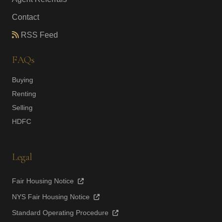
Contact
RSS Feed
FAQs
Buying
Renting
Selling
HDFC
Legal
Fair Housing Notice
NYS Fair Housing Notice
Standard Operating Procedure