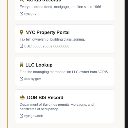
Every recorded deed, mortgage, and lien since 1966.
nyc.gov
NYC Property Portal
Tax bill, ownership, building class, zoning.
BBL: 3060320059.00000000
LLC Lookup
Find the managing member of an LLC owner from ACRIS.
dos.ny.gov
DOB BIS Record
Department of Buildings permits, violations, and
certificates of occupancy.
nyc.gov/dob