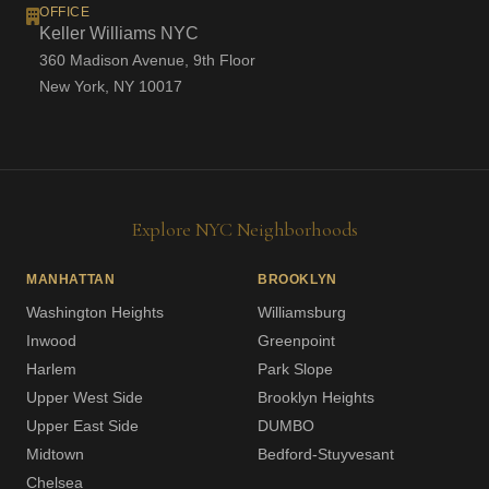
OFFICE
Keller Williams NYC
360 Madison Avenue, 9th Floor
New York, NY 10017
Explore NYC Neighborhoods
MANHATTAN
BROOKLYN
Washington Heights
Williamsburg
Inwood
Greenpoint
Harlem
Park Slope
Upper West Side
Brooklyn Heights
Upper East Side
DUMBO
Midtown
Bedford-Stuyvesant
Chelsea