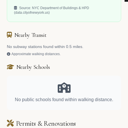
Source: NYC Department of Buildings & HPD
(data.cityofnewyork.us)
Nearby Transit
No subway stations found within 0.5 miles.
Approximate walking distances.
Nearby Schools
No public schools found within walking distance.
Permits & Renovations