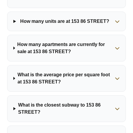
How many units are at 153 86 STREET?
How many apartments are currently for
sale at 153 86 STREET?
What is the average price per square foot
at 153 86 STREET?
What is the closest subway to 153 86
STREET?