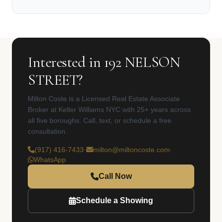
Interested in 192 NELSON
STREET?
Milton Coste is a Licensed Real Estate Associate
Broker at Keller Williams NYC with 25+ years across
all five boroughs. Call, text, or schedule a free
consultation.
(917) 416-7433
·
milton@miltoncoste.com
·
WhatsApp
Call Now
Schedule a Showing