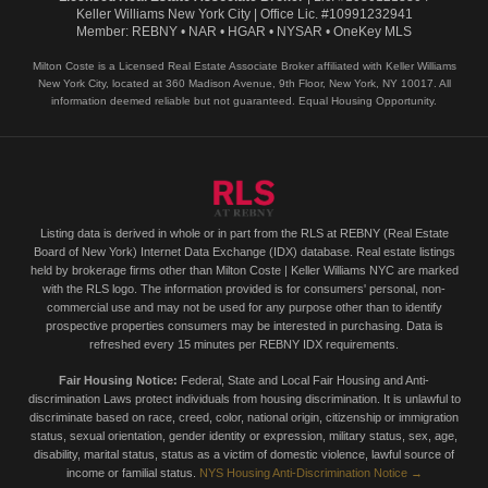
Keller Williams New York City | Office Lic. #10991232941
Member: REBNY • NAR • HGAR • NYSAR • OneKey MLS
Milton Coste is a Licensed Real Estate Associate Broker affiliated with Keller Williams
New York City, located at 360 Madison Avenue, 9th Floor, New York, NY 10017. All
information deemed reliable but not guaranteed. Equal Housing Opportunity.
Listing data is derived in whole or in part from the RLS at REBNY (Real Estate
Board of New York) Internet Data Exchange (IDX) database. Real estate listings
held by brokerage firms other than Milton Coste | Keller Williams NYC are marked
with the RLS logo. The information provided is for consumers' personal, non-
commercial use and may not be used for any purpose other than to identify
prospective properties consumers may be interested in purchasing. Data is
refreshed every 15 minutes per REBNY IDX requirements.
Fair Housing Notice:
Federal, State and Local Fair Housing and Anti-
discrimination Laws protect individuals from housing discrimination. It is unlawful to
discriminate based on race, creed, color, national origin, citizenship or immigration
status, sexual orientation, gender identity or expression, military status, sex, age,
disability, marital status, status as a victim of domestic violence, lawful source of
income or familial status.
NYS Housing Anti-Discrimination Notice →