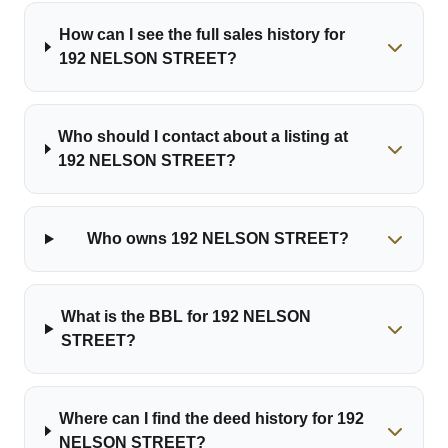
How can I see the full sales history for
192 NELSON STREET?
Who should I contact about a listing at
192 NELSON STREET?
Who owns 192 NELSON STREET?
What is the BBL for 192 NELSON
STREET?
Where can I find the deed history for 192
NELSON STREET?