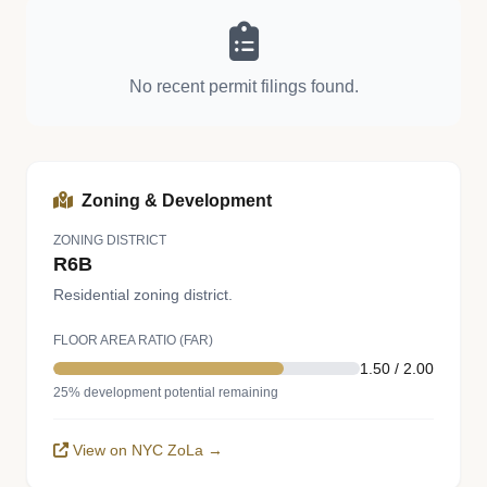
No recent permit filings found.
Zoning & Development
ZONING DISTRICT
R6B
Residential zoning district.
FLOOR AREA RATIO (FAR)
1.50 / 2.00
25% development potential remaining
View on NYC ZoLa →