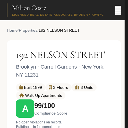
Milton Coste
LICENSED REAL ESTATE ASSOCIATE BROKER • KWNYC
Home
/
Properties
/
192 NELSON STREET
192 NELSON STREET
Brooklyn
·
Carroll Gardens
· New York,
NY 11231
Built 1899
3 Floors
3 Units
Walk-Up Apartments
99/100
A
Compliance Score
No open violations on record.
Building is in full compliance.