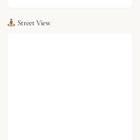
Street View