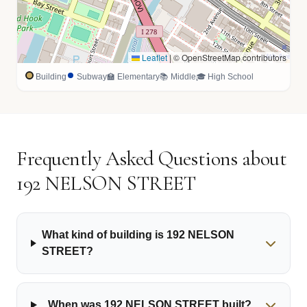
Leaflet
|
© OpenStreetMap contributors
Building
Subway
🏫 Elementary
📚 Middle
🎓 High School
Frequently Asked Questions about
192 NELSON STREET
What kind of building is 192 NELSON
STREET?
When was 192 NELSON STREET built?