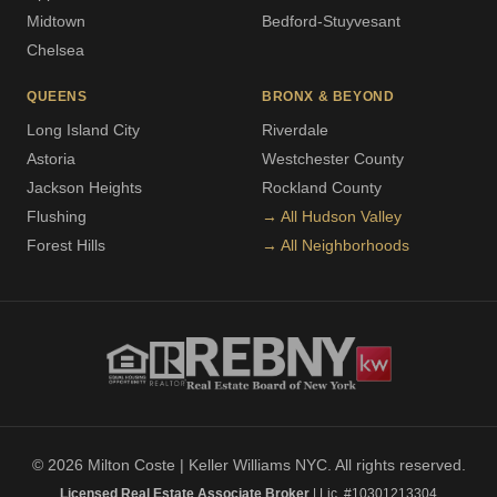
Midtown
Bedford-Stuyvesant
Chelsea
QUEENS
BRONX & BEYOND
Long Island City
Riverdale
Astoria
Westchester County
Jackson Heights
Rockland County
Flushing
→ All Hudson Valley
Forest Hills
→ All Neighborhoods
© 2026 Milton Coste | Keller Williams NYC. All rights reserved.
Licensed Real Estate Associate Broker
| Lic. #10301213304