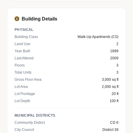
Building Details
PHYSICAL
Building Class
Walk-Up Apartments (C0)
Land Use
2
Year Built
1899
Last Altered
2009
Floors
3
Total Units
3
Gross Floor Area
3,000 sq ft
Lot Area
2,000 sq ft
Lot Frontage
20 ft
Lot Depth
100 ft
MUNICIPAL DISTRICTS
Community District
CD 6
City Council
District 39