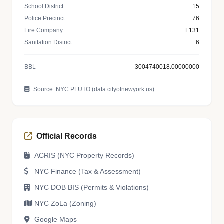
School District
15
Police Precinct
76
Fire Company
L131
Sanitation District
6
BBL
3004740018.00000000
Source: NYC PLUTO (data.cityofnewyork.us)
Official Records
ACRIS (NYC Property Records)
NYC Finance (Tax & Assessment)
NYC DOB BIS (Permits & Violations)
NYC ZoLa (Zoning)
Google Maps