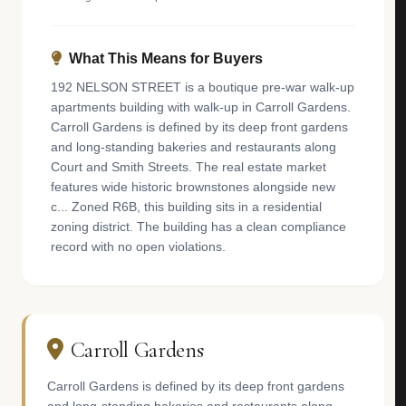
What This Means for Buyers
192 NELSON STREET is a boutique pre-war walk-up
apartments building with walk-up in Carroll Gardens.
Carroll Gardens is defined by its deep front gardens
and long-standing bakeries and restaurants along
Court and Smith Streets. The real estate market
features wide historic brownstones alongside new
c... Zoned R6B, this building sits in a residential
zoning district. The building has a clean compliance
record with no open violations.
Carroll Gardens
Carroll Gardens is defined by its deep front gardens