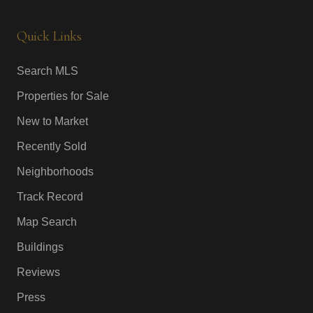
Quick Links
Search MLS
Properties for Sale
New to Market
Recently Sold
Neighborhoods
Track Record
Map Search
Buildings
Reviews
Press