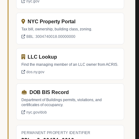
nyc.gov
NYC Property Portal
Tax bill, ownership, building class, zoning.
BBL: 3004740018.00000000
LLC Lookup
Find the managing member of an LLC owner from ACRIS.
dos.ny.gov
DOB BIS Record
Department of Buildings permits, violations, and
certificates of occupancy.
nyc.gov/dob
PERMANENT PROPERTY IDENTIFIER