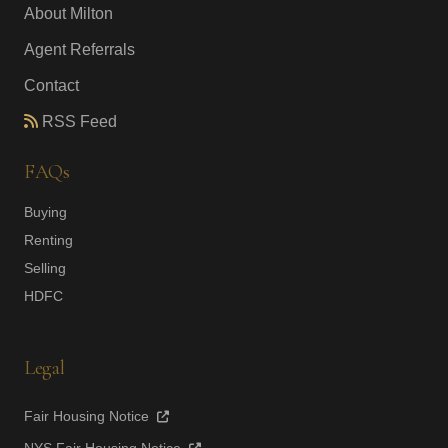
About Milton
Agent Referrals
Contact
RSS Feed
FAQs
Buying
Renting
Selling
HDFC
Legal
Fair Housing Notice