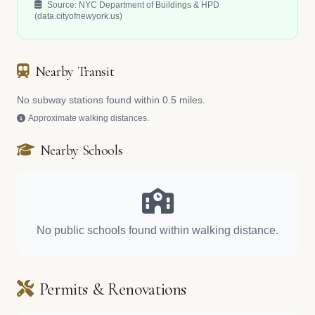
Source: NYC Department of Buildings & HPD
(data.cityofnewyork.us)
Nearby Transit
No subway stations found within 0.5 miles.
Approximate walking distances.
Nearby Schools
No public schools found within walking distance.
Permits & Renovations