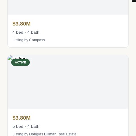
$3.80M
4 bed · 4 bath
Listing by Compass
ACTIVE
$3.80M
5 bed · 4 bath
Listing by Douglas Elliman Real Estate