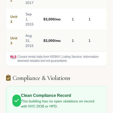
2
2017
Sep
Unit
1,
$3,000/mo
1
1
-
3
2015
Aug
Unit
31,
$3,000/mo
1
1
-
3
2015
Closed rental data from REBNY Listing Service. Information
deemed reliable but not guaranteed.
Compliance & Violations
Clean Compliance Record
This building has no open violations on record
with NYC DOB or HPD.