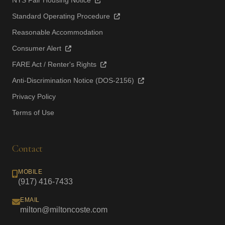
NYS Fair Housing Notice
Standard Operating Procedure
Reasonable Accommodation
Consumer Alert
FARE Act / Renter's Rights
Anti-Discrimination Notice (DOS-2156)
Privacy Policy
Terms of Use
Contact
MOBILE
(917) 416-7433
EMAIL
milton@miltoncoste.com