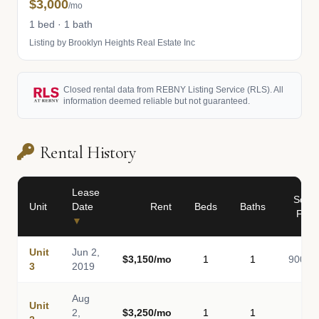
$3,000
/mo
1 bed · 1 bath
Listing by Brooklyn Heights Real Estate Inc
Closed rental data from REBNY Listing Service (RLS). All
information deemed reliable but not guaranteed.
Rental History
Lease
Sq
Unit
Date
Rent
Beds
Baths
Ft
▼
Unit
Jun 2,
$3,150/mo
1
1
900
3
2019
Aug
Unit
2,
$3,250/mo
1
1
-