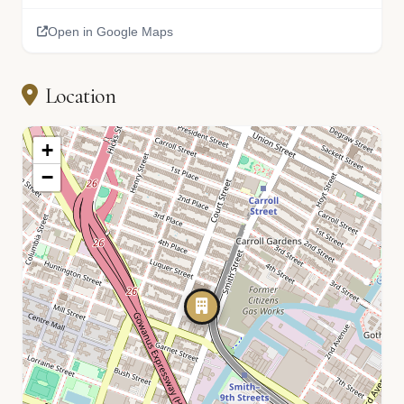
Open in Google Maps
Location
+
−