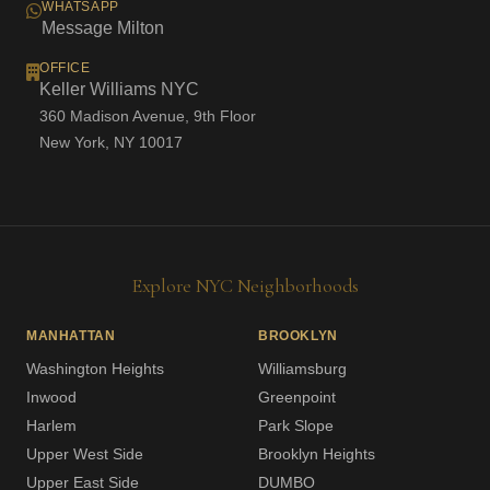
WHATSAPP
Message Milton
OFFICE
Keller Williams NYC
360 Madison Avenue, 9th Floor
New York, NY 10017
Explore NYC Neighborhoods
MANHATTAN
BROOKLYN
Washington Heights
Williamsburg
Inwood
Greenpoint
Harlem
Park Slope
Upper West Side
Brooklyn Heights
Upper East Side
DUMBO