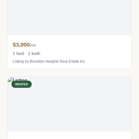
$3,000
/mo
1 bed · 1 bath
Listing by Brooklyn Heights Real Estate Inc
RENTED