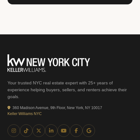
Your trusted NYC real estate expert with 25+ years of
experience helping buyers, sellers, and renters achieve their
goals.
360 Madison Avenue, 9th Floor, New York, NY 10017
Keller Williams NYC