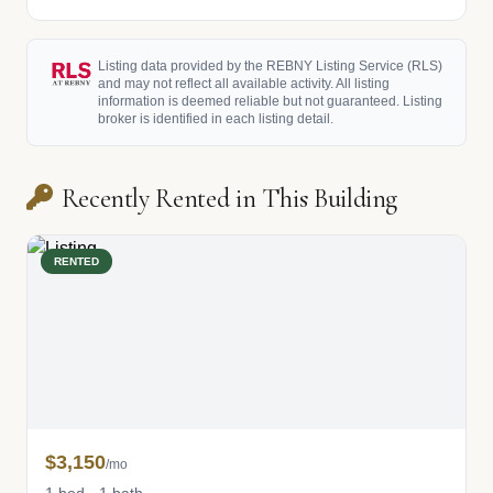
Listing data provided by the REBNY Listing Service (RLS)
and may not reflect all available activity. All listing
information is deemed reliable but not guaranteed. Listing
broker is identified in each listing detail.
Recently Rented in This Building
RENTED
$3,150
/mo