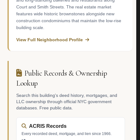
and long-standing bakeries and restaurants along
Court and Smith Streets. The real estate market
features wide historic brownstones alongside new
construction condominiums that maintain the low-rise
building scale.
View Full Neighborhood Profile
Public Records & Ownership
Lookup
Search this building's deed history, mortgages, and
LLC ownership through official NYC government
databases. Free public data.
ACRIS Records
Every recorded deed, mortgage, and lien since 1966.