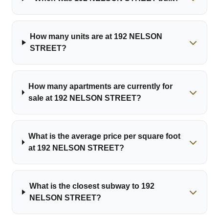
How many units are at 192 NELSON
STREET?
How many apartments are currently for
sale at 192 NELSON STREET?
What is the average price per square foot
at 192 NELSON STREET?
What is the closest subway to 192
NELSON STREET?