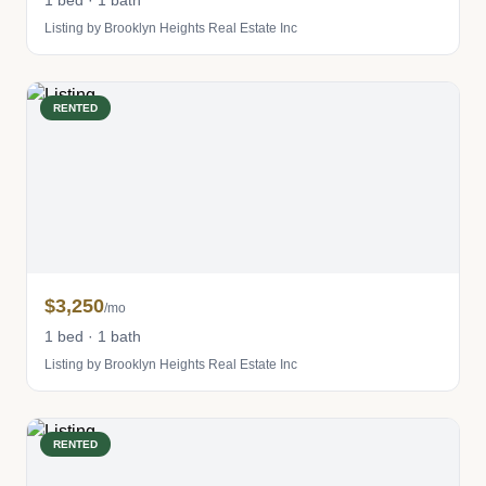
1 bed · 1 bath
Listing by Brooklyn Heights Real Estate Inc
RENTED
$3,250
/mo
1 bed · 1 bath
Listing by Brooklyn Heights Real Estate Inc
RENTED