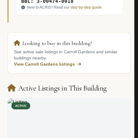
BBL: 3-00474-0018
New to ACRIS? Read our
step-by-step guide
.
Looking to buy in this building?
See active sale listings in Carroll Gardens and similar
buildings nearby.
View Carroll Gardens listings
Active Listings in This Building
ACTIVE