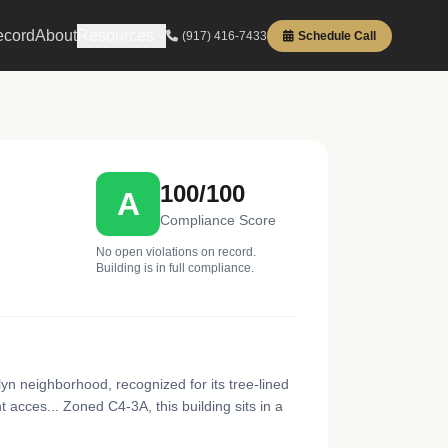
ecord
About
Resources
(917) 416-7433
Schedule Call
100/100
A
Compliance Score
No open violations on record.
Building is in full compliance.
yn neighborhood, recognized for its tree-lined
acces... Zoned C4-3A, this building sits in a