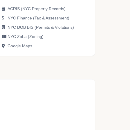
ACRIS (NYC Property Records)
NYC Finance (Tax & Assessment)
NYC DOB BIS (Permits & Violations)
NYC ZoLa (Zoning)
Google Maps