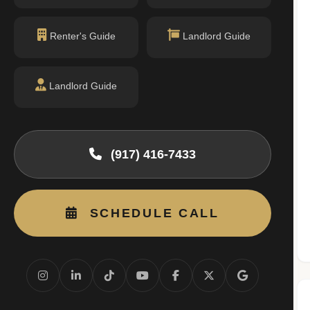
permit filings found.
Renter's Guide
Landlord Guide
Landlord Guide
(917) 416-7433
SCHEDULE CALL