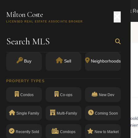
Search
Buy
Sell
Markets
Track R
Milton Coste
LICENSED REAL ESTATE ASSOCIATE BROKER
Search MLS
Buy
Sell
Neighborhoods
Y 11215
PROPERTY TYPES
Condos
Co-ops
New Dev
Single Family
Multi-Family
Coming Soon
 building with walk-up in Park Slope. Park Slope is a well-known Brookl
he western edge of Prospect Park, the neighborhood offers convenient 
a clean compliance record with no open violations.
Recently Sold
Condops
New to Market