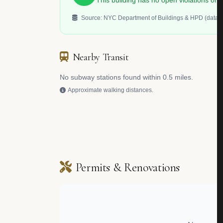
This building has no open violations o
Source: NYC Department of Buildings & HPD (data.c
Nearby Transit
No subway stations found within 0.5 miles.
Approximate walking distances.
Permits & Renovations