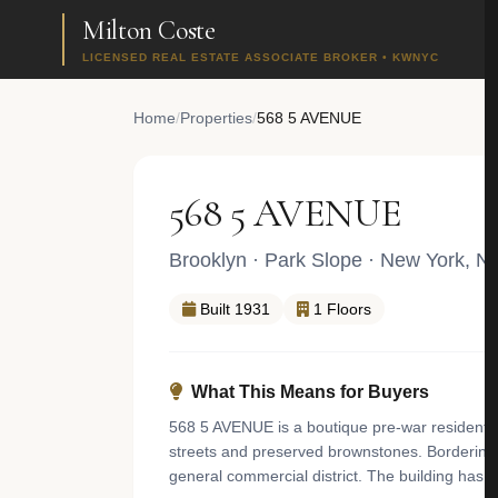
Milton Coste
LICENSED REAL ESTATE ASSOCIATE BROKER • KWNYC
Home
/
Properties
/
568 5 AVENUE
568 5 AVENUE
Brooklyn
·
Park Slope
· New York, N
Built 1931
1 Floors
What This Means for Buyers
568 5 AVENUE is a boutique pre-war residential
streets and preserved brownstones. Bordering t
general commercial district. The building has 