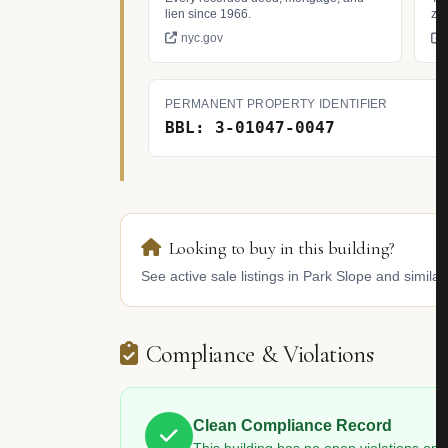
lien since 1966.
zo
nyc.gov
PERMANENT PROPERTY IDENTIFIER
BBL: 3-01047-0047
Looking to buy in this building?
See active sale listings in Park Slope and similar
Compliance & Violations
Clean Compliance Record