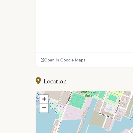
Open in Google Maps
Location
+
−