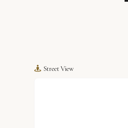
Street View