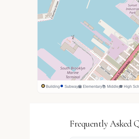
Building
Subway
🏫 Elementary
📚 Middle
🎓 High Sch
Frequently Asked 