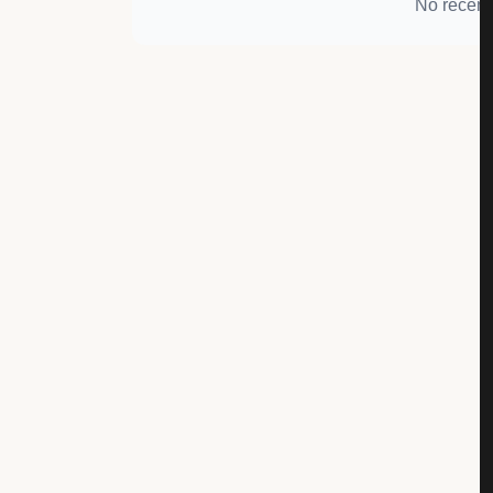
No recent 