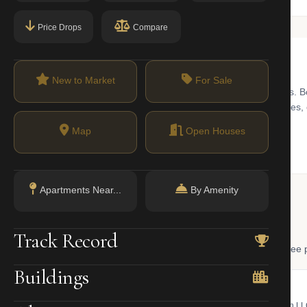
Price Drops
Compare
New to Market
For Sale
od, recognized for its tree-lined streets and preserved brownstones. B
n space. The real estate market features a mix of historic townhouse
Map
Open Houses
Apartments Near...
By Amenity
 Lookup
Track Record
, and LLC ownership through official NYC government databases. Free p
Buildings
NYC Property Portal
LLC Lookup
 bill, ownership, building class,
Find the managing member of an L