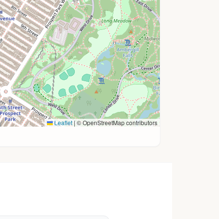
Leaflet
|
© OpenStreetMap contributors