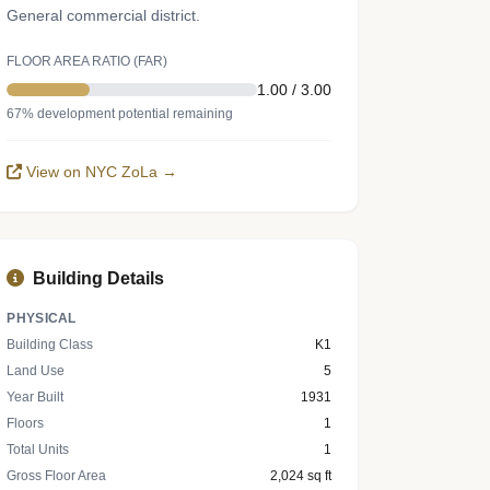
General commercial district.
FLOOR AREA RATIO (FAR)
1.00 / 3.00
67% development potential remaining
View on NYC ZoLa →
Building Details
PHYSICAL
Building Class
K1
Land Use
5
Year Built
1931
Floors
1
Total Units
1
Gross Floor Area
2,024 sq ft