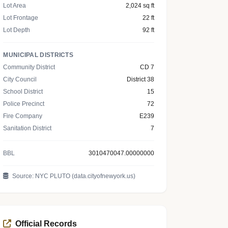
Lot Area
2,024 sq ft
Lot Frontage
22 ft
Lot Depth
92 ft
MUNICIPAL DISTRICTS
Community District
CD 7
City Council
District 38
School District
15
Police Precinct
72
Fire Company
E239
Sanitation District
7
BBL
3010470047.00000000
Source: NYC PLUTO (data.cityofnewyork.us)
Official Records