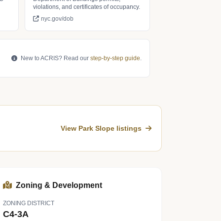
violations, and certificates of occupancy.
nyc.gov/dob
New to ACRIS? Read our
step-by-step guide
.
View Park Slope listings
Zoning & Development
ZONING DISTRICT
C4-3A