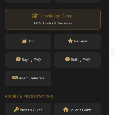
n record with NYC DOB or HPD.
ityofnewyork.us)
Knowledge Center
FAQs, Guides & Resources
Nearby Schools
Blog
Reviews
No public schools found within walking
Buying FAQ
Selling FAQ
distance.
Agent Referrals
GUIDES & PRESENTATIONS
Buyer's Guide
Seller's Guide