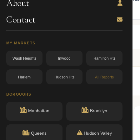
About
ning.
owner from ACRIS.
BBL: 3010470047.00000000
dos.ny.gov
Contact
MY MARKETS
Wash Heights
Inwood
Hamilton Hts
Harlem
Hudson Hts
All Reports
 buildings nearby.
BOROUGHS
Manhattan
Brooklyn
Queens
Hudson Valley