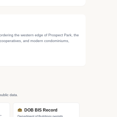
ordering the western edge of Prospect Park, the
s, cooperatives, and modern condominiums,
ublic data.
DOB BIS Record
LC
Department of Buildings permits,