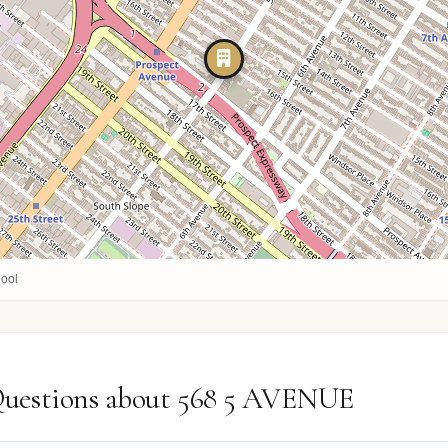
ool
Questions about 568 5 AVENUE