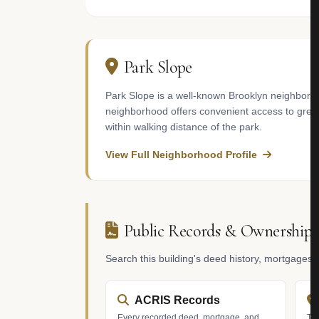
Park Slope
Park Slope is a well-known Brooklyn neighborho
neighborhood offers convenient access to gree
within walking distance of the park.
View Full Neighborhood Profile
Public Records & Ownership
Search this building's deed history, mortgages
ACRIS Records
Every recorded deed, mortgage, and
Tax