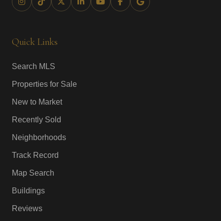
Quick Links
Search MLS
Properties for Sale
New to Market
Recently Sold
Neighborhoods
Track Record
Map Search
Buildings
Reviews