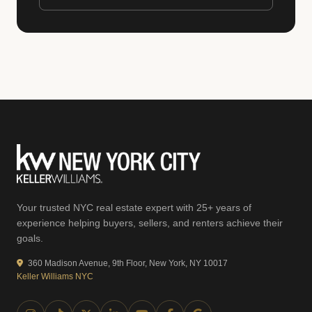
Your trusted NYC real estate expert with 25+ years of
experience helping buyers, sellers, and renters achieve their
goals.
360 Madison Avenue, 9th Floor, New York, NY 10017
Keller Williams NYC