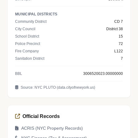
MUNICIPAL DISTRICTS
Community District
CD 7
City Council
District 38
School District
15
Police Precinct
72
Fire Company
L122
Sanitation District
7
BBL
3006520023.00000000
Source: NYC PLUTO (data.cityofnewyork.us)
Official Records
ACRIS (NYC Property Records)