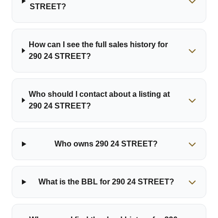
STREET?
How can I see the full sales history for
290 24 STREET?
Who should I contact about a listing at
290 24 STREET?
Who owns 290 24 STREET?
What is the BBL for 290 24 STREET?