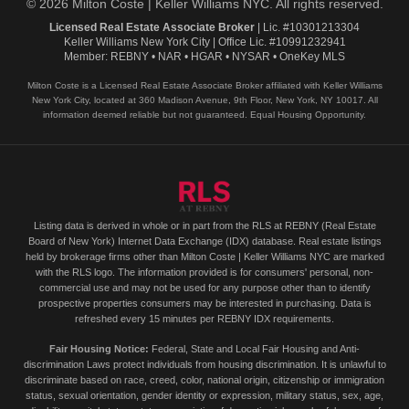
© 2026 Milton Coste | Keller Williams NYC. All rights reserved.
Licensed Real Estate Associate Broker
| Lic. #10301213304
Keller Williams New York City | Office Lic. #10991232941
Member: REBNY • NAR • HGAR • NYSAR • OneKey MLS
Milton Coste is a Licensed Real Estate Associate Broker affiliated with Keller Williams
New York City, located at 360 Madison Avenue, 9th Floor, New York, NY 10017. All
information deemed reliable but not guaranteed. Equal Housing Opportunity.
Listing data is derived in whole or in part from the RLS at REBNY (Real Estate
Board of New York) Internet Data Exchange (IDX) database. Real estate listings
held by brokerage firms other than Milton Coste | Keller Williams NYC are marked
with the RLS logo. The information provided is for consumers' personal, non-
commercial use and may not be used for any purpose other than to identify
prospective properties consumers may be interested in purchasing. Data is
refreshed every 15 minutes per REBNY IDX requirements.
Fair Housing Notice:
Federal, State and Local Fair Housing and Anti-
discrimination Laws protect individuals from housing discrimination. It is unlawful to
discriminate based on race, creed, color, national origin, citizenship or immigration
status, sexual orientation, gender identity or expression, military status, sex, age,