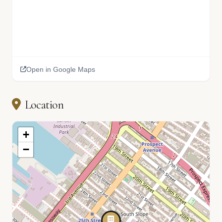
Open in Google Maps
Location
+
−