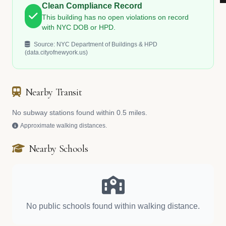
Clean Compliance Record
This building has no open violations on record
with NYC DOB or HPD.
Source: NYC Department of Buildings & HPD
(data.cityofnewyork.us)
Nearby Transit
No subway stations found within 0.5 miles.
Approximate walking distances.
Nearby Schools
No public schools found within walking distance.