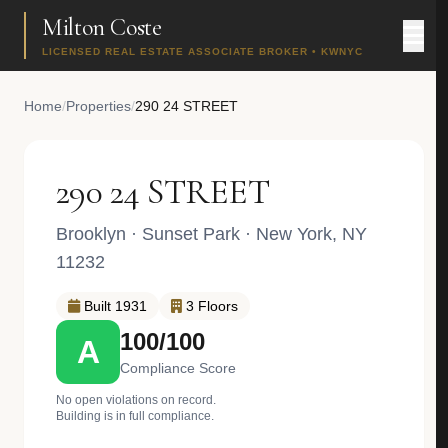
Milton Coste
LICENSED REAL ESTATE ASSOCIATE BROKER • KWNYC
Home
/
Properties
/
290 24 STREET
290 24 STREET
Brooklyn
·
Sunset Park
· New York, NY
11232
Built 1931
3 Floors
100/100
A
Compliance Score
No open violations on record.
Building is in full compliance.