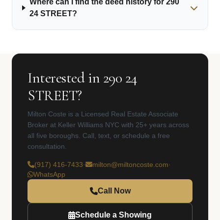
Where can I find the deed history for 290
24 STREET?
Interested in 290 24
STREET?
Milton Coste is a Licensed Real Estate Associate
Broker at Keller Williams NYC with 25+ years across
all five boroughs. Call, text, or schedule a free
consultation.
(917) 416-7433
·
milton@miltoncoste.com
·
WhatsApp
Call Now
Schedule a Showing