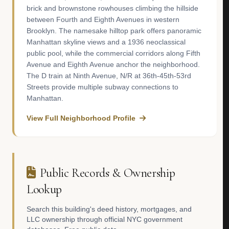
brick and brownstone rowhouses climbing the hillside
between Fourth and Eighth Avenues in western
Brooklyn. The namesake hilltop park offers panoramic
Manhattan skyline views and a 1936 neoclassical
public pool, while the commercial corridors along Fifth
Avenue and Eighth Avenue anchor the neighborhood.
The D train at Ninth Avenue, N/R at 36th-45th-53rd
Streets provide multiple subway connections to
Manhattan.
View Full Neighborhood Profile
Public Records & Ownership
Lookup
Search this building's deed history, mortgages, and
LLC ownership through official NYC government