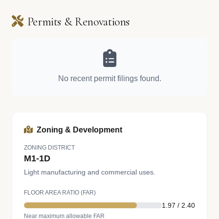
Permits & Renovations
No recent permit filings found.
Zoning & Development
ZONING DISTRICT
M1-1D
Light manufacturing and commercial uses.
FLOOR AREA RATIO (FAR)
1.97 / 2.40
Near maximum allowable FAR