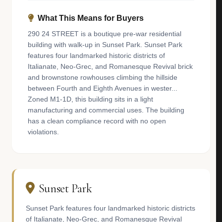
What This Means for Buyers
290 24 STREET is a boutique pre-war residential
building with walk-up in Sunset Park. Sunset Park
features four landmarked historic districts of
Italianate, Neo-Grec, and Romanesque Revival brick
and brownstone rowhouses climbing the hillside
between Fourth and Eighth Avenues in wester...
Zoned M1-1D, this building sits in a light
manufacturing and commercial uses. The building
has a clean compliance record with no open
violations.
Sunset Park
Sunset Park features four landmarked historic districts
of Italianate, Neo-Grec, and Romanesque Revival