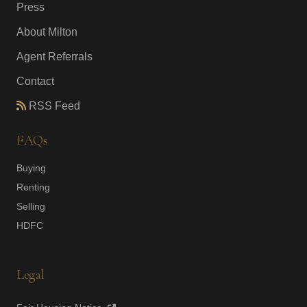
Press
About Milton
Agent Referrals
Contact
RSS Feed
FAQs
Buying
Renting
Selling
HDFC
Legal