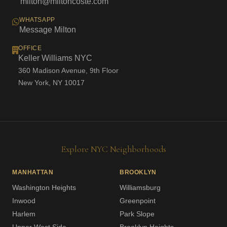
milton@miltoncoste.com
WHATSAPP
Message Milton
OFFICE
Keller Williams NYC
360 Madison Avenue, 9th Floor
New York, NY 10017
Explore NYC Neighborhoods
MANHATTAN
BROOKLYN
Washington Heights
Williamsburg
Inwood
Greenpoint
Harlem
Park Slope