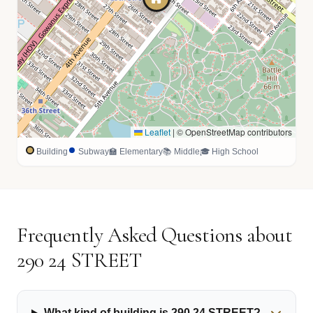
Leaflet
|
© OpenStreetMap contributors
Building
Subway
🏫 Elementary
📚 Middle
🎓 High School
Frequently Asked Questions about
290 24 STREET
What kind of building is 290 24 STREET?