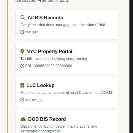
databases. Free public data.
ACRIS Records
Every recorded deed, mortgage, and lien since 1966.
nyc.gov
NYC Property Portal
Tax bill, ownership, building class, zoning.
BBL: 3006520023.00000000
LLC Lookup
Find the managing member of an LLC owner from ACRIS.
dos.ny.gov
DOB BIS Record
Department of Buildings permits, violations, and
certificates of occupancy.