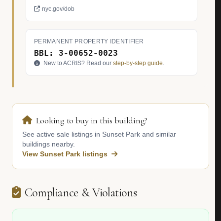
nyc.gov/dob
PERMANENT PROPERTY IDENTIFIER
BBL: 3-00652-0023
New to ACRIS? Read our
step-by-step guide
.
Looking to buy in this building?
See active sale listings in Sunset Park and similar
buildings nearby.
View Sunset Park listings
Compliance & Violations