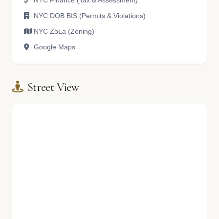
NYC Finance (Tax & Assessment)
NYC DOB BIS (Permits & Violations)
NYC ZoLa (Zoning)
Google Maps
Street View