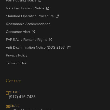
Fair Housing Notice
NYS Fair Housing Notice
Standard Operating Procedure
Reasonable Accommodation
Consumer Alert
FARE Act / Renter's Rights
Anti-Discrimination Notice (DOS-2156)
Privacy Policy
Terms of Use
Contact
MOBILE
(917) 416-7433
EMAIL