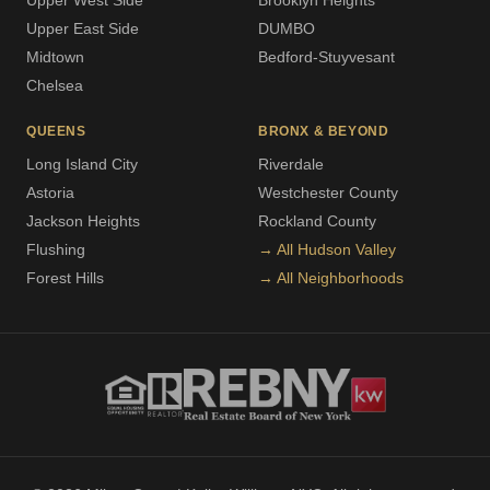
Upper West Side
Brooklyn Heights
Upper East Side
DUMBO
Midtown
Bedford-Stuyvesant
Chelsea
QUEENS
BRONX & BEYOND
Long Island City
Riverdale
Astoria
Westchester County
Jackson Heights
Rockland County
Flushing
→ All Hudson Valley
Forest Hills
→ All Neighborhoods