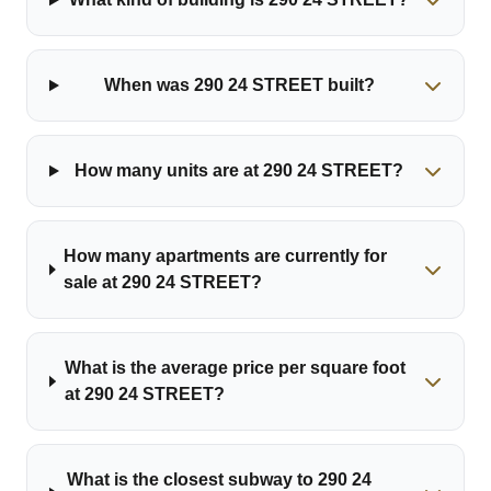
When was 290 24 STREET built?
How many units are at 290 24 STREET?
How many apartments are currently for
sale at 290 24 STREET?
What is the average price per square foot
at 290 24 STREET?
What is the closest subway to 290 24