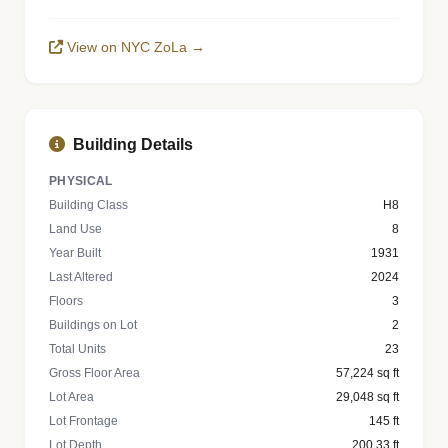
View on NYC ZoLa →
Building Details
PHYSICAL
Building Class
H8
Land Use
8
Year Built
1931
Last Altered
2024
Floors
3
Buildings on Lot
2
Total Units
23
Gross Floor Area
57,224 sq ft
Lot Area
29,048 sq ft
Lot Frontage
145 ft
Lot Depth
200.33 ft