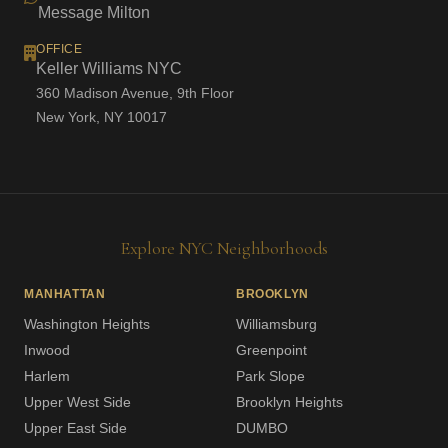
Message Milton
OFFICE
Keller Williams NYC
360 Madison Avenue, 9th Floor
New York, NY 10017
Explore NYC Neighborhoods
MANHATTAN
BROOKLYN
Washington Heights
Williamsburg
Inwood
Greenpoint
Harlem
Park Slope
Upper West Side
Brooklyn Heights
Upper East Side
DUMBO