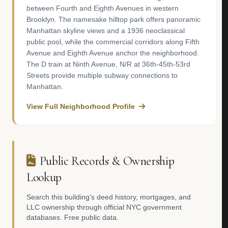
between Fourth and Eighth Avenues in western
Brooklyn. The namesake hilltop park offers panoramic
Manhattan skyline views and a 1936 neoclassical
public pool, while the commercial corridors along Fifth
Avenue and Eighth Avenue anchor the neighborhood.
The D train at Ninth Avenue, N/R at 36th-45th-53rd
Streets provide multiple subway connections to
Manhattan.
View Full Neighborhood Profile
Public Records & Ownership
Lookup
Search this building's deed history, mortgages, and
LLC ownership through official NYC government
databases. Free public data.