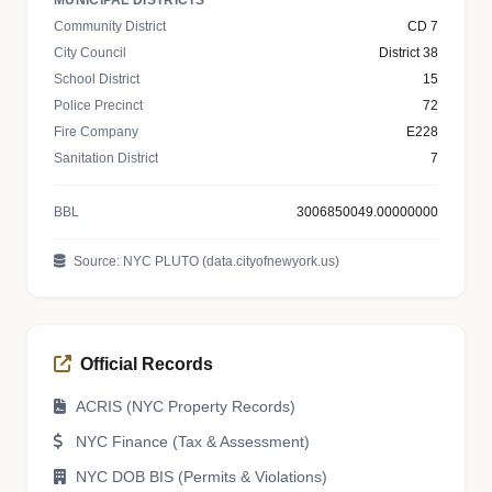
MUNICIPAL DISTRICTS
Community District
CD 7
City Council
District 38
School District
15
Police Precinct
72
Fire Company
E228
Sanitation District
7
BBL
3006850049.00000000
Source: NYC PLUTO (data.cityofnewyork.us)
Official Records
ACRIS (NYC Property Records)
NYC Finance (Tax & Assessment)
NYC DOB BIS (Permits & Violations)