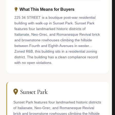
What This Means for Buyers
225 34 STREET is a boutique post-war residential
building with walk-up in Sunset Park. Sunset Park
features four landmarked historic districts of
Italianate, Neo-Grec, and Romanesque Revival brick
and brownstone rowhouses climbing the hillside
between Fourth and Eighth Avenues in wester...
Zoned R6B, this building sits in a residential zoning
district. The building has a clean compliance record
with no open violations.
Sunset Park
Sunset Park features four landmarked historic districts
of Italianate, Neo-Grec, and Romanesque Revival
brick and brownstone rowhouses climbing the hillside