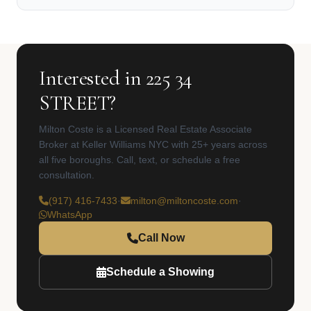
Interested in 225 34
STREET?
Milton Coste is a Licensed Real Estate Associate
Broker at Keller Williams NYC with 25+ years across
all five boroughs. Call, text, or schedule a free
consultation.
(917) 416-7433
·
milton@miltoncoste.com
·
WhatsApp
Call Now
Schedule a Showing