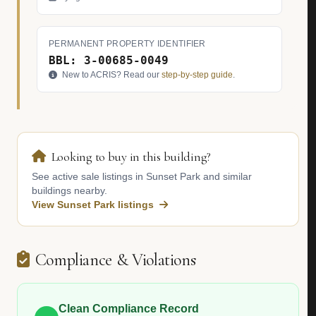
PERMANENT PROPERTY IDENTIFIER
BBL: 3-00685-0049
New to ACRIS? Read our
step-by-step guide
.
Looking to buy in this building?
See active sale listings in Sunset Park and similar
buildings nearby.
View Sunset Park listings
Compliance & Violations
Clean Compliance Record