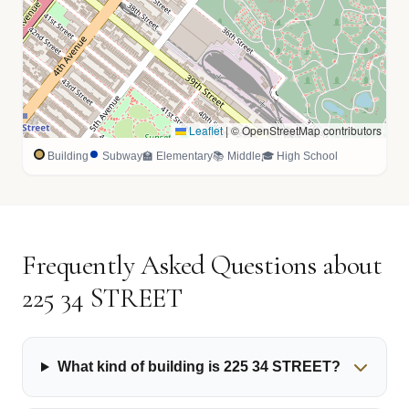
Leaflet
|
© OpenStreetMap contributors
Building
Subway
🏫 Elementary
📚 Middle
🎓 High School
Frequently Asked Questions about
225 34 STREET
What kind of building is 225 34 STREET?