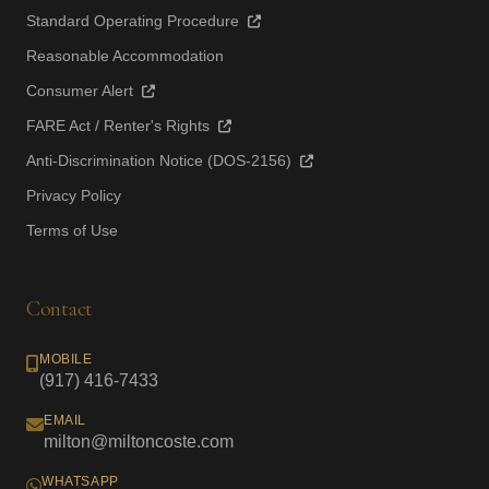
Standard Operating Procedure
Reasonable Accommodation
Consumer Alert
FARE Act / Renter's Rights
Anti-Discrimination Notice (DOS-2156)
Privacy Policy
Terms of Use
Contact
MOBILE
(917) 416-7433
EMAIL
milton@miltoncoste.com
WHATSAPP