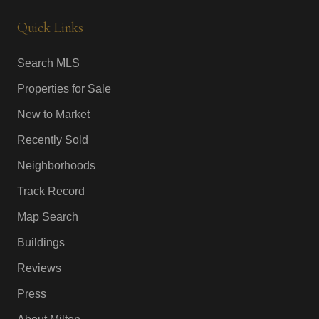
Quick Links
Search MLS
Properties for Sale
New to Market
Recently Sold
Neighborhoods
Track Record
Map Search
Buildings
Reviews
Press