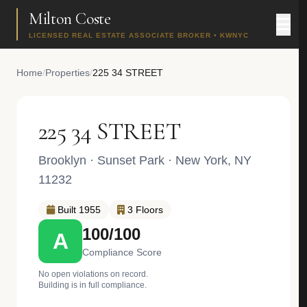
Milton Coste
LICENSED REAL ESTATE ASSOCIATE BROKER • KWNYC
Home
/
Properties
/
225 34 STREET
225 34 STREET
Brooklyn
·
Sunset Park
· New York, NY
11232
Built 1955
3 Floors
100/100
A
Compliance Score
No open violations on record.
Building is in full compliance.