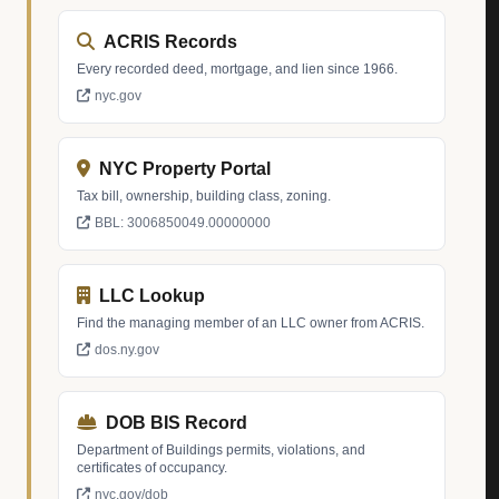
ACRIS Records
Every recorded deed, mortgage, and lien since 1966.
nyc.gov
NYC Property Portal
Tax bill, ownership, building class, zoning.
BBL: 3006850049.00000000
LLC Lookup
Find the managing member of an LLC owner from ACRIS.
dos.ny.gov
DOB BIS Record
Department of Buildings permits, violations, and
certificates of occupancy.
nyc.gov/dob