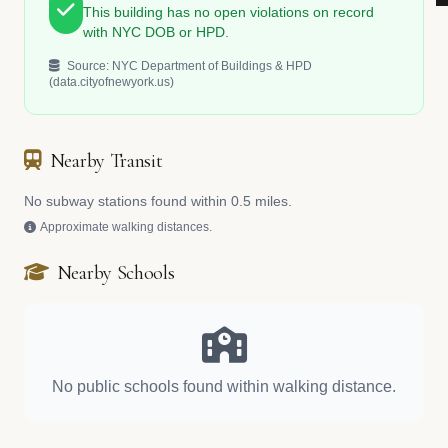
This building has no open violations on record
with NYC DOB or HPD.
Source: NYC Department of Buildings & HPD
(data.cityofnewyork.us)
Nearby Transit
No subway stations found within 0.5 miles.
Approximate walking distances.
Nearby Schools
No public schools found within walking distance.