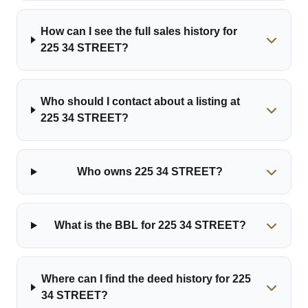
How can I see the full sales history for
225 34 STREET?
Who should I contact about a listing at
225 34 STREET?
Who owns 225 34 STREET?
What is the BBL for 225 34 STREET?
Where can I find the deed history for 225
34 STREET?