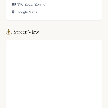
NYC ZoLa (Zoning)
Google Maps
Street View