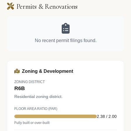
Permits & Renovations
No recent permit filings found.
Zoning & Development
ZONING DISTRICT
R6B
Residential zoning district.
FLOOR AREA RATIO (FAR)
2.38 / 2.00
Fully built or over-built