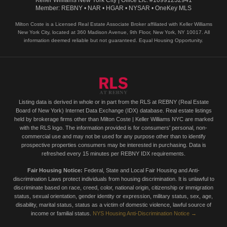
Keller Williams New York City | Office Lic. #10991232941
Member: REBNY • NAR • HGAR • NYSAR • OneKey MLS
Milton Coste is a Licensed Real Estate Associate Broker affiliated with Keller Williams
New York City, located at 360 Madison Avenue, 9th Floor, New York, NY 10017. All
information deemed reliable but not guaranteed. Equal Housing Opportunity.
Listing data is derived in whole or in part from the RLS at REBNY (Real Estate
Board of New York) Internet Data Exchange (IDX) database. Real estate listings
held by brokerage firms other than Milton Coste | Keller Williams NYC are marked
with the RLS logo. The information provided is for consumers' personal, non-
commercial use and may not be used for any purpose other than to identify
prospective properties consumers may be interested in purchasing. Data is
refreshed every 15 minutes per REBNY IDX requirements.
Fair Housing Notice:
Federal, State and Local Fair Housing and Anti-
discrimination Laws protect individuals from housing discrimination. It is unlawful to
discriminate based on race, creed, color, national origin, citizenship or immigration
status, sexual orientation, gender identity or expression, military status, sex, age,
disability, marital status, status as a victim of domestic violence, lawful source of
income or familial status.
NYS Housing Anti-Discrimination Notice →