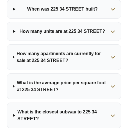
When was 225 34 STREET built?
How many units are at 225 34 STREET?
How many apartments are currently for
sale at 225 34 STREET?
What is the average price per square foot
at 225 34 STREET?
What is the closest subway to 225 34
STREET?