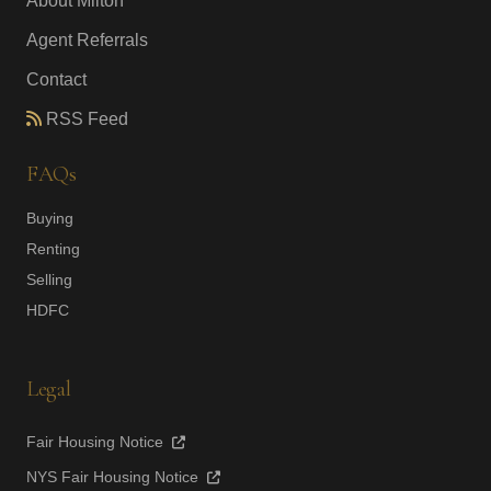
About Milton
Agent Referrals
Contact
RSS Feed
FAQs
Buying
Renting
Selling
HDFC
Legal
Fair Housing Notice
NYS Fair Housing Notice