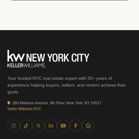
Your trusted NYC real estate expert with 25+ years of
experience helping buyers, sellers, and renters achieve their
goals.
360 Madison Avenue, 9th Floor, New York, NY 10017
Keller Williams NYC