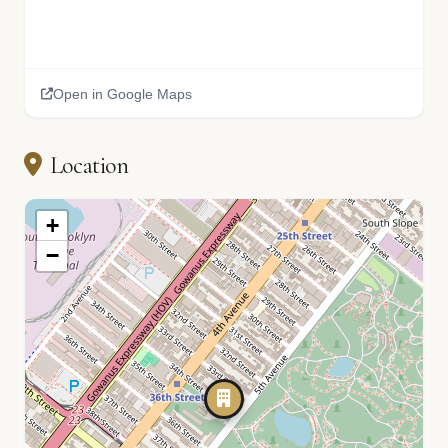
Open in Google Maps
Location
+
−