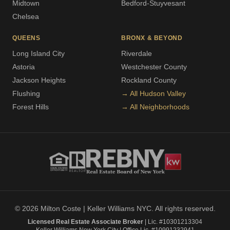
Midtown
Bedford-Stuyvesant
Chelsea
QUEENS
BRONX & BEYOND
Long Island City
Riverdale
Astoria
Westchester County
Jackson Heights
Rockland County
Flushing
→ All Hudson Valley
Forest Hills
→ All Neighborhoods
© 2026 Milton Coste | Keller Williams NYC. All rights reserved.
Licensed Real Estate Associate Broker
| Lic. #10301213304