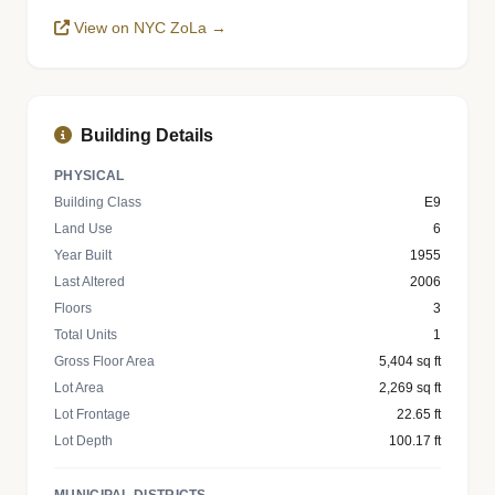
View on NYC ZoLa →
Building Details
PHYSICAL
Building Class
E9
Land Use
6
Year Built
1955
Last Altered
2006
Floors
3
Total Units
1
Gross Floor Area
5,404 sq ft
Lot Area
2,269 sq ft
Lot Frontage
22.65 ft
Lot Depth
100.17 ft