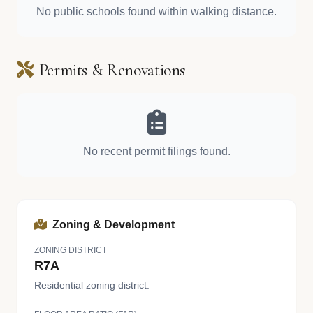
No public schools found within walking distance.
Permits & Renovations
No recent permit filings found.
Zoning & Development
ZONING DISTRICT
R7A
Residential zoning district.