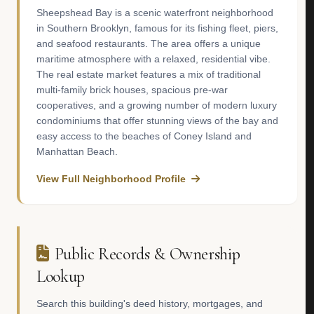
Sheepshead Bay is a scenic waterfront neighborhood
in Southern Brooklyn, famous for its fishing fleet, piers,
and seafood restaurants. The area offers a unique
maritime atmosphere with a relaxed, residential vibe.
The real estate market features a mix of traditional
multi-family brick houses, spacious pre-war
cooperatives, and a growing number of modern luxury
condominiums that offer stunning views of the bay and
easy access to the beaches of Coney Island and
Manhattan Beach.
View Full Neighborhood Profile
Public Records & Ownership
Lookup
Search this building's deed history, mortgages, and