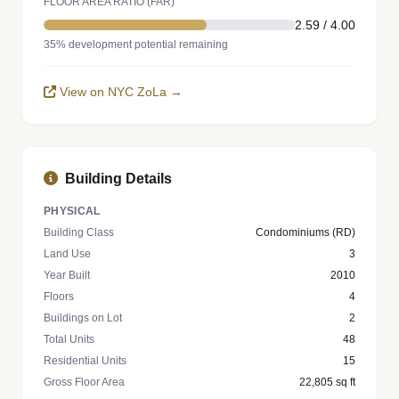
FLOOR AREA RATIO (FAR)
2.59 / 4.00
35% development potential remaining
View on NYC ZoLa →
Building Details
PHYSICAL
Building Class
Condominiums (RD)
Land Use
3
Year Built
2010
Floors
4
Buildings on Lot
2
Total Units
48
Residential Units
15
Gross Floor Area
22,805 sq ft