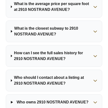
What is the average price per square foot
at 2910 NOSTRAND AVENUE?
What is the closest subway to 2910
NOSTRAND AVENUE?
How can I see the full sales history for
2910 NOSTRAND AVENUE?
Who should I contact about a listing at
2910 NOSTRAND AVENUE?
Who owns 2910 NOSTRAND AVENUE?