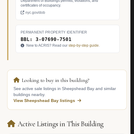
Department of Buildings permits, violations, and
certificates of occupancy.
nyc.gov/dob
PERMANENT PROPERTY IDENTIFIER
BBL: 3-07690-7501
New to ACRIS? Read our
step-by-step guide
.
Looking to buy in this building?
See active sale listings in Sheepshead Bay and similar
buildings nearby.
View Sheepshead Bay listings
Active Listings in This Building