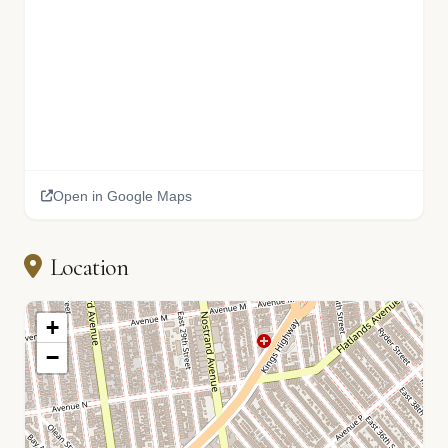
Open in Google Maps
Location
+
−