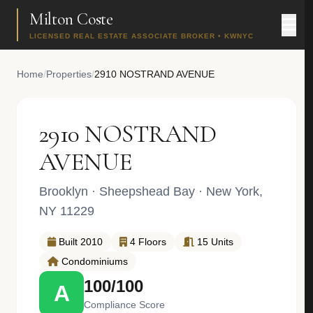
Milton Coste
LICENSED REAL ESTATE ASSOCIATE BROKER • KWNYC
Home
/
Properties
/
2910 NOSTRAND AVENUE
2910 NOSTRAND
AVENUE
Brooklyn
·
Sheepshead Bay
· New York,
NY 11229
Built 2010
4 Floors
15 Units
Condominiums
100/100
A
Compliance Score