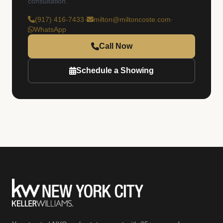
consultation.
(917) 416-7433
·
milton@miltoncoste.com
·
WhatsApp
Call Now
Schedule a Showing