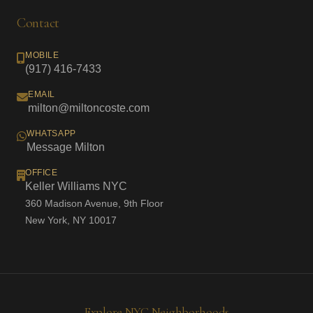
Contact
MOBILE
(917) 416-7433
EMAIL
milton@miltoncoste.com
WHATSAPP
Message Milton
OFFICE
Keller Williams NYC
360 Madison Avenue, 9th Floor
New York, NY 10017
Explore NYC Neighborhoods