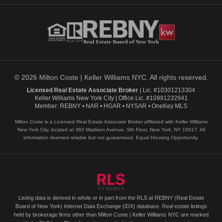
© 2026 Milton Coste | Keller Williams NYC. All rights reserved.
Licensed Real Estate Associate Broker
| Lic. #10301213304
Keller Williams New York City | Office Lic. #10991232941
Member: REBNY • NAR • HGAR • NYSAR • OneKey MLS
Milton Coste is a Licensed Real Estate Associate Broker affiliated with Keller Williams
New York City, located at 360 Madison Avenue, 9th Floor, New York, NY 10017. All
information deemed reliable but not guaranteed. Equal Housing Opportunity.
Listing data is derived in whole or in part from the RLS at REBNY (Real Estate
Board of New York) Internet Data Exchange (IDX) database. Real estate listings
held by brokerage firms other than Milton Coste | Keller Williams NYC are marked