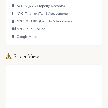
ACRIS (NYC Property Records)
NYC Finance (Tax & Assessment)
NYC DOB BIS (Permits & Violations)
NYC ZoLa (Zoning)
Google Maps
Street View