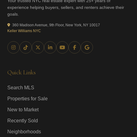
Your trusted NYC real estate expert with 25+ years of
experience helping buyers, sellers, and renters achieve their
goals.
360 Madison Avenue, 9th Floor, New York, NY 10017
Keller Williams NYC
Quick Links
Search MLS
Properties for Sale
New to Market
Recently Sold
Neighborhoods