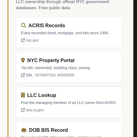
LLC ownership through official NYC government
databases. Free public data.
ACRIS Records
Every recorded deed, mortgage, and lien since 1966.
nyc.gov
NYC Property Portal
Tax bill, ownership, building class, zoning.
BBL: 3076907501.00000000
LLC Lookup
Find the managing member of an LLC owner from ACRIS.
dos.ny.gov
DOB BIS Record