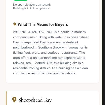
No open violations on record.
Building is in full compliance.
What This Means for Buyers
2910 NOSTRAND AVENUE is a boutique modern
condominiums building with walk-up in Sheepshead
Bay. Sheepshead Bay is a scenic waterfront
neighborhood in Southern Brooklyn, famous for its
fishing fleet, piers, and seafood restaurants. The
area offers a unique maritime atmosphere with a
relaxed, resi... Zoned R7A, this building sits in a
residential zoning district. The building has a clean
compliance record with no open violations.
Sheepshead Bay