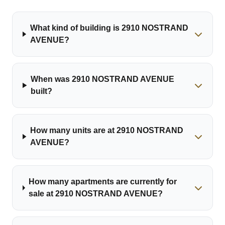
What kind of building is 2910 NOSTRAND
AVENUE?
When was 2910 NOSTRAND AVENUE
built?
How many units are at 2910 NOSTRAND
AVENUE?
How many apartments are currently for
sale at 2910 NOSTRAND AVENUE?