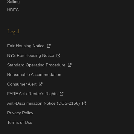
Selling
HDFC
Legal
Fair Housing Notice
NYS Fair Housing Notice
Standard Operating Procedure
Reasonable Accommodation
Consumer Alert
FARE Act / Renter's Rights
Anti-Discrimination Notice (DOS-2156)
Privacy Policy
Terms of Use