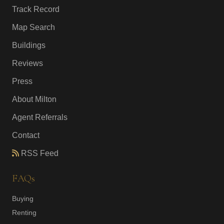
Track Record
Map Search
Buildings
Reviews
Press
About Milton
Agent Referrals
Contact
RSS Feed
FAQs
Buying
Renting