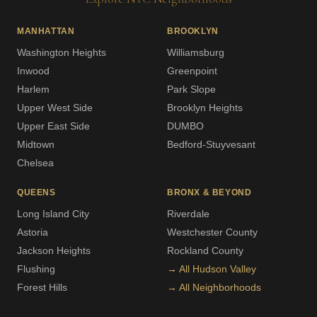
MANHATTAN
BROOKLYN
Washington Heights
Williamsburg
Inwood
Greenpoint
Harlem
Park Slope
Upper West Side
Brooklyn Heights
Upper East Side
DUMBO
Midtown
Bedford-Stuyvesant
Chelsea
QUEENS
BRONX & BEYOND
Long Island City
Riverdale
Astoria
Westchester County
Jackson Heights
Rockland County
Flushing
→ All Hudson Valley
Forest Hills
→ All Neighborhoods