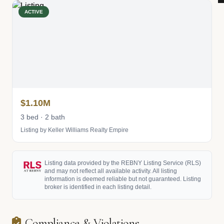
ACTIVE
$1.10M
3 bed · 2 bath
Listing by Keller Williams Realty Empire
Listing data provided by the REBNY Listing Service (RLS)
and may not reflect all available activity. All listing
information is deemed reliable but not guaranteed. Listing
broker is identified in each listing detail.
Compliance & Violations