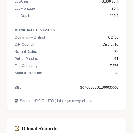
Lot Area
8,800 sq ft
Lot Frontage
80 ft
Lot Depth
110 ft
MUNICIPAL DISTRICTS
Community District
CD 15
City Council
District 46
School District
22
Police Precinct
61
Fire Company
E276
Sanitation District
18
BBL
3076907501.00000000
Source: NYC PLUTO (data.cityofnewyork.us)
Official Records