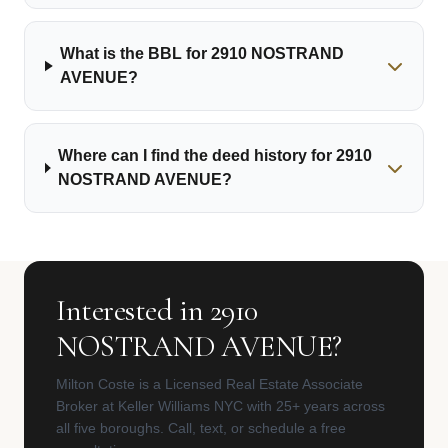
What is the BBL for 2910 NOSTRAND
AVENUE?
Where can I find the deed history for 2910
NOSTRAND AVENUE?
Interested in 2910
NOSTRAND AVENUE?
Milton Coste is a Licensed Real Estate Associate
Broker at Keller Williams NYC with 25+ years across
all five boroughs. Call, text, or schedule a free