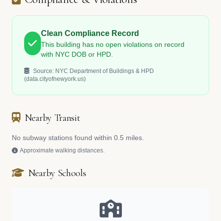
Clean Compliance Record
This building has no open violations on record
with NYC DOB or HPD.
Source: NYC Department of Buildings & HPD
(data.cityofnewyork.us)
Nearby Transit
No subway stations found within 0.5 miles.
Approximate walking distances.
Nearby Schools