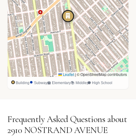
Leaflet
|
© OpenStreetMap contributors
Building
Subway
🏫 Elementary
📚 Middle
🎓 High School
Frequently Asked Questions about
2910 NOSTRAND AVENUE