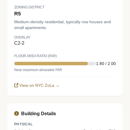
ZONING DISTRICT
R5
Medium-density residential, typically row houses and
small apartments.
OVERLAY
C2-2
FLOOR AREA RATIO (FAR)
1.80 / 2.00
Near maximum allowable FAR
View on NYC ZoLa →
Building Details
PHYSICAL