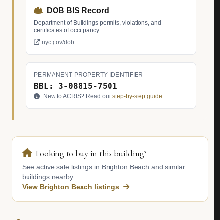
DOB BIS Record
Department of Buildings permits, violations, and
certificates of occupancy.
nyc.gov/dob
PERMANENT PROPERTY IDENTIFIER
BBL: 3-08815-7501
New to ACRIS? Read our
step-by-step guide
.
Looking to buy in this building?
See active sale listings in Brighton Beach and similar
buildings nearby.
View Brighton Beach listings