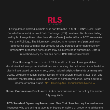
Listing data is derived in whole or in part from the RLS at REBNY (Real Estate
Board of New York) Internet Data Exchange (IDX) database. Real estate listings
held by brokerage firms other than Milton Coste | Keller Williams NYC are marked
with the RLS logo. The information provided is for consumers' personal, non-
commercial use and may not be used for any purpose other than to identify
prospective properties consumers may be interested in purchasing. Data is
refreshed every 15 minutes per REBNY IDX requirements.
Fair Housing Notice:
Federal, State and Local Fair Housing and Anti-
discrimination Laws protect individuals from housing discrimination. It is unlawful to
discriminate based on race, creed, color, national origin, citizenship or immigration
status, sexual orientation, gender identity or expression, military status, sex, age,
disability, marital status, status as a victim of domestic violence, lawful source of
income or familial status.
NYS Housing Anti-Discrimination Notice →
Broker Commission Disclosure:
Broker commissions are not set by law and are
fully negotiable.
NYS Standard Operating Procedures:
New York State law requires real estate
licensees who are acting as agents of buyers or sellers of property to advise the