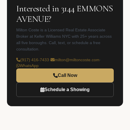
Interested in 3144 EMMONS
AVENUE?
Milton Coste is a Licensed Real Estate Associate
Broker at Keller Williams NYC with 25+ years across
all five boroughs. Call, text, or schedule a free
consultation.
(917) 416-7433
·
milton@miltoncoste.com
·
WhatsApp
Call Now
Schedule a Showing