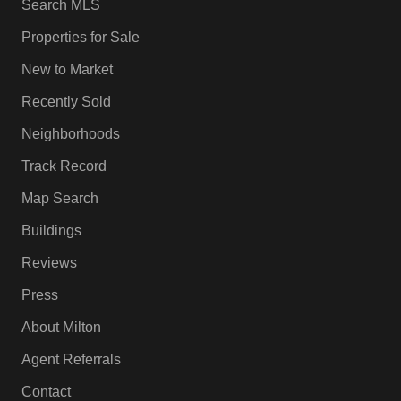
Search MLS
Properties for Sale
New to Market
Recently Sold
Neighborhoods
Track Record
Map Search
Buildings
Reviews
Press
About Milton
Agent Referrals
Contact