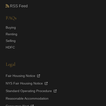
RSS Feed
FAQs
Buying
Renting
Selling
HDFC
Legal
Fair Housing Notice
NYS Fair Housing Notice
Standard Operating Procedure
Reasonable Accommodation