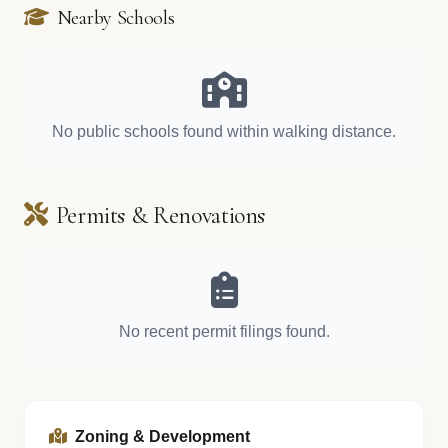
Nearby Schools
No public schools found within walking distance.
Permits & Renovations
No recent permit filings found.
Zoning & Development