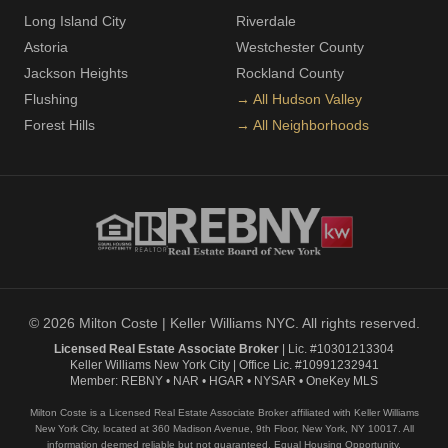
Long Island City
Riverdale
Astoria
Westchester County
Jackson Heights
Rockland County
Flushing
→ All Hudson Valley
Forest Hills
→ All Neighborhoods
© 2026 Milton Coste | Keller Williams NYC. All rights reserved.
Licensed Real Estate Associate Broker
| Lic. #10301213304
Keller Williams New York City | Office Lic. #10991232941
Member: REBNY • NAR • HGAR • NYSAR • OneKey MLS
Milton Coste is a Licensed Real Estate Associate Broker affiliated with Keller Williams
New York City, located at 360 Madison Avenue, 9th Floor, New York, NY 10017. All
information deemed reliable but not guaranteed. Equal Housing Opportunity.