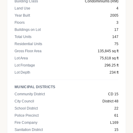
Building Class
Condominiums (RM)
Land Use
4
Year Built
2005
Floors
3
Buildings on Lot
17
Total Units
147
Residential Units
75
Gross Floor Area
135,845 sq ft
Lot Area
75,618 sq ft
Lot Frontage
296.25 ft
Lot Depth
234 ft
MUNICIPAL DISTRICTS
Community District
CD 15
City Council
District 48
School District
22
Police Precinct
61
Fire Company
L169
Sanitation District
15