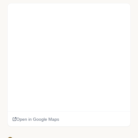
Open in Google Maps