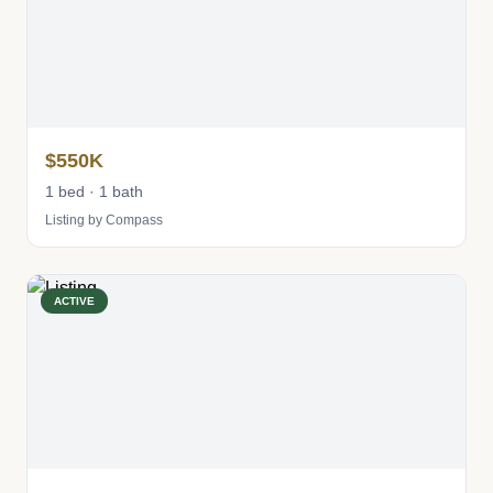
$550K
1 bed · 1 bath
Listing by Compass
ACTIVE