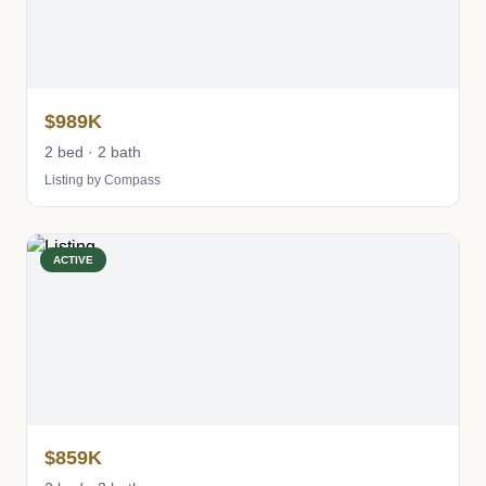
$989K
2 bed · 2 bath
Listing by Compass
ACTIVE
$859K