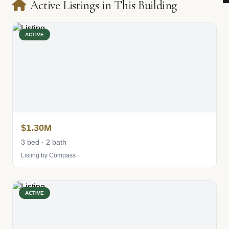
Active Listings in This Building
ACTIVE
$1.30M
3 bed · 2 bath
Listing by Compass
ACTIVE