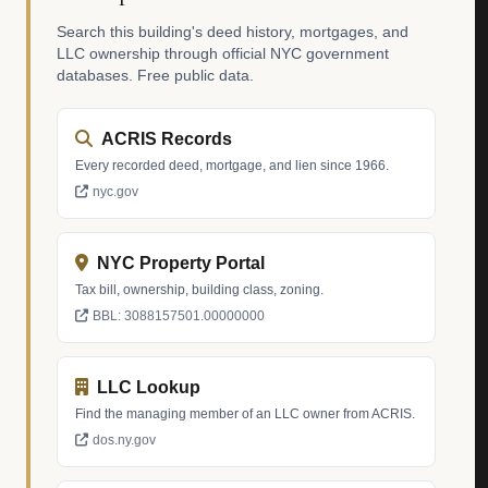
Search this building's deed history, mortgages, and
LLC ownership through official NYC government
databases. Free public data.
ACRIS Records
Every recorded deed, mortgage, and lien since 1966.
nyc.gov
NYC Property Portal
Tax bill, ownership, building class, zoning.
BBL: 3088157501.00000000
LLC Lookup
Find the managing member of an LLC owner from ACRIS.
dos.ny.gov