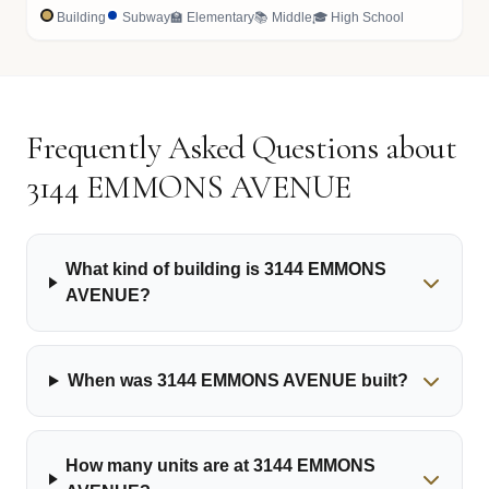
Building
Subway
🏫 Elementary
📚 Middle
🎓 High School
Frequently Asked Questions about
3144 EMMONS AVENUE
What kind of building is 3144 EMMONS
AVENUE?
When was 3144 EMMONS AVENUE built?
How many units are at 3144 EMMONS