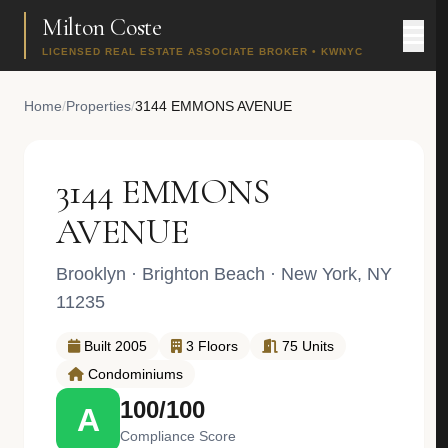
Milton Coste
LICENSED REAL ESTATE ASSOCIATE BROKER • KWNYC
Home
/
Properties
/
3144 EMMONS AVENUE
3144 EMMONS
AVENUE
Brooklyn
·
Brighton Beach
· New York, NY
11235
Built 2005
3 Floors
75 Units
Condominiums
100/100
A
Compliance Score