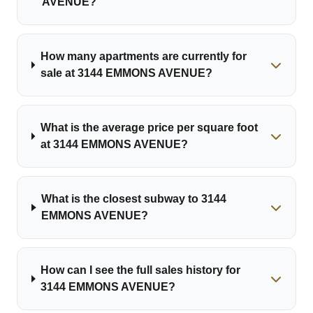
AVENUE?
How many apartments are currently for
sale at 3144 EMMONS AVENUE?
What is the average price per square foot
at 3144 EMMONS AVENUE?
What is the closest subway to 3144
EMMONS AVENUE?
How can I see the full sales history for
3144 EMMONS AVENUE?