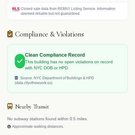
Closed sale data from REBNY Listing Service. Information
deemed reliable but not guaranteed.
Compliance & Violations
Clean Compliance Record
This building has no open violations on record
with NYC DOB or HPD.
Source: NYC Department of Buildings & HPD
(data.cityofnewyork.us)
Nearby Transit
No subway stations found within 0.5 miles.
Approximate walking distances.