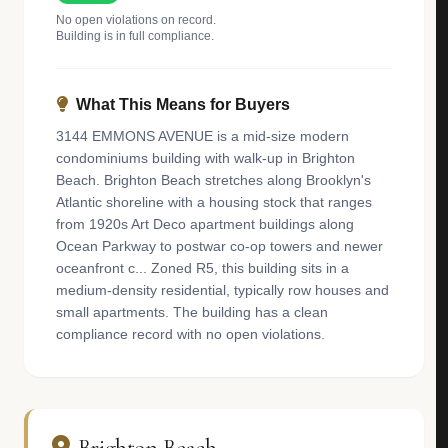
No open violations on record.
Building is in full compliance.
What This Means for Buyers
3144 EMMONS AVENUE is a mid-size modern
condominiums building with walk-up in Brighton
Beach. Brighton Beach stretches along Brooklyn's
Atlantic shoreline with a housing stock that ranges
from 1920s Art Deco apartment buildings along
Ocean Parkway to postwar co-op towers and newer
oceanfront c... Zoned R5, this building sits in a
medium-density residential, typically row houses and
small apartments. The building has a clean
compliance record with no open violations.