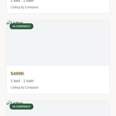
2 bed · 2 bath
Listing by Compass
IN CONTRACT
$499K
1 bed · 1 bath
Listing by Compass
IN CONTRACT