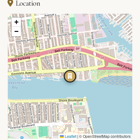
Location
+
−
Leaflet
|
© OpenStreetMap contributors