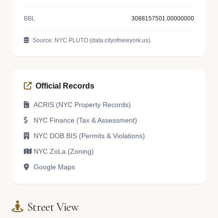
BBL
3088157501.00000000
Source: NYC PLUTO (data.cityofnewyork.us)
Official Records
ACRIS (NYC Property Records)
NYC Finance (Tax & Assessment)
NYC DOB BIS (Permits & Violations)
NYC ZoLa (Zoning)
Google Maps
Street View