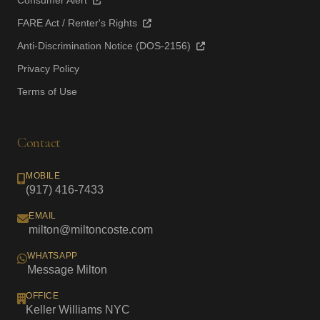
Consumer Alert
FARE Act / Renter's Rights
Anti-Discrimination Notice (DOS-2156)
Privacy Policy
Terms of Use
Contact
MOBILE
(917) 416-7433
EMAIL
milton@miltoncoste.com
WHATSAPP
Message Milton
OFFICE
Keller Williams NYC