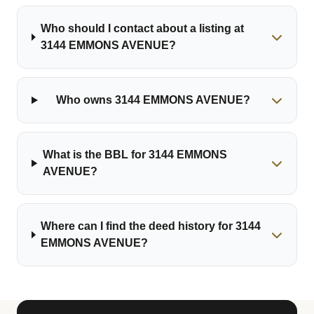
Who should I contact about a listing at
3144 EMMONS AVENUE?
Who owns 3144 EMMONS AVENUE?
What is the BBL for 3144 EMMONS
AVENUE?
Where can I find the deed history for 3144
EMMONS AVENUE?