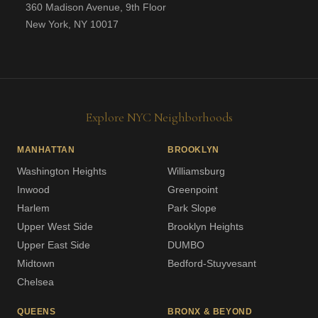
360 Madison Avenue, 9th Floor
New York, NY 10017
Explore NYC Neighborhoods
MANHATTAN
BROOKLYN
Washington Heights
Williamsburg
Inwood
Greenpoint
Harlem
Park Slope
Upper West Side
Brooklyn Heights
Upper East Side
DUMBO
Midtown
Bedford-Stuyvesant
Chelsea
QUEENS
BRONX & BEYOND