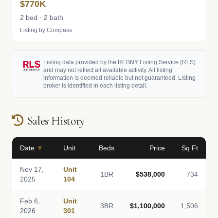
$770K
2 bed · 2 bath
Listing by Compass
Listing data provided by the REBNY Listing Service (RLS)
and may not reflect all available activity. All listing
information is deemed reliable but not guaranteed. Listing
broker is identified in each listing detail.
Sales History
Date
▼
Unit
Beds
Price
Sq Ft
Nov 17,
Unit
1BR
$538,000
734
2025
104
Feb 6,
Unit
3BR
$1,100,000
1,506
2026
301