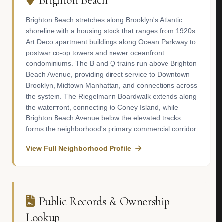
Brighton Beach
Brighton Beach stretches along Brooklyn's Atlantic
shoreline with a housing stock that ranges from 1920s
Art Deco apartment buildings along Ocean Parkway to
postwar co-op towers and newer oceanfront
condominiums. The B and Q trains run above Brighton
Beach Avenue, providing direct service to Downtown
Brooklyn, Midtown Manhattan, and connections across
the system. The Riegelmann Boardwalk extends along
the waterfront, connecting to Coney Island, while
Brighton Beach Avenue below the elevated tracks
forms the neighborhood's primary commercial corridor.
View Full Neighborhood Profile
Public Records & Ownership
Lookup