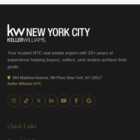
Your trusted NYC real estate expert with 25+ years of
experience helping buyers, sellers, and renters achieve their
goals.
360 Madison Avenue, 9th Floor, New York, NY 10017
Keller Williams NYC
Quick Links