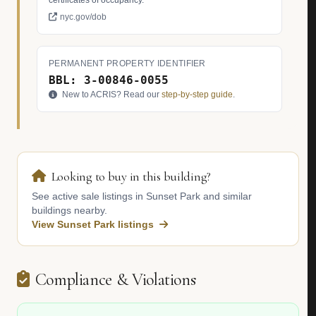
certificates of occupancy.
nyc.gov/dob
PERMANENT PROPERTY IDENTIFIER
BBL: 3-00846-0055
New to ACRIS? Read our
step-by-step guide
.
Looking to buy in this building?
See active sale listings in Sunset Park and similar
buildings nearby.
View Sunset Park listings
Compliance & Violations