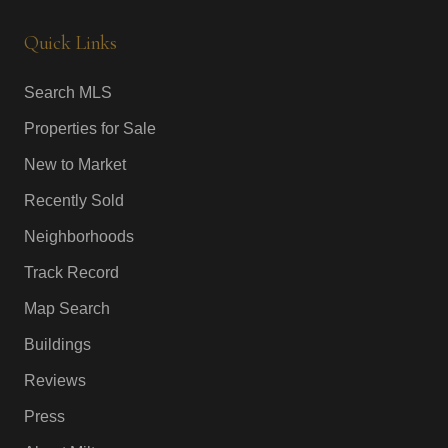
Quick Links
Search MLS
Properties for Sale
New to Market
Recently Sold
Neighborhoods
Track Record
Map Search
Buildings
Reviews
Press