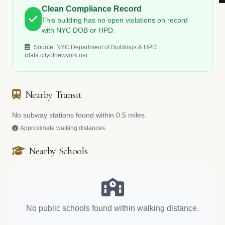
Clean Compliance Record
This building has no open violations on record
with NYC DOB or HPD.
Source: NYC Department of Buildings & HPD
(data.cityofnewyork.us)
Nearby Transit
No subway stations found within 0.5 miles.
Approximate walking distances.
Nearby Schools
No public schools found within walking distance.