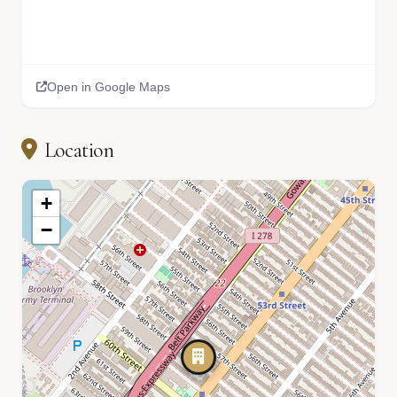
Open in Google Maps
Location
+
−