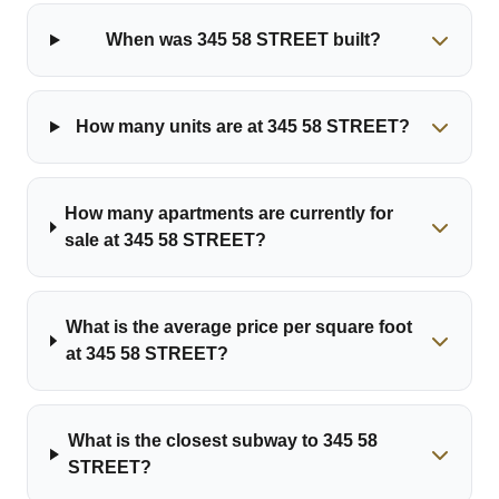
When was 345 58 STREET built?
How many units are at 345 58 STREET?
How many apartments are currently for
sale at 345 58 STREET?
What is the average price per square foot
at 345 58 STREET?
What is the closest subway to 345 58
STREET?