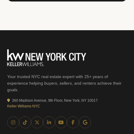
Your trusted NYC real estate expert with 25+ years of
experience helping buyers, sellers, and renters achieve their
goals.
360 Madison Avenue, 9th Floor, New York, NY 10017
Keller Williams NYC