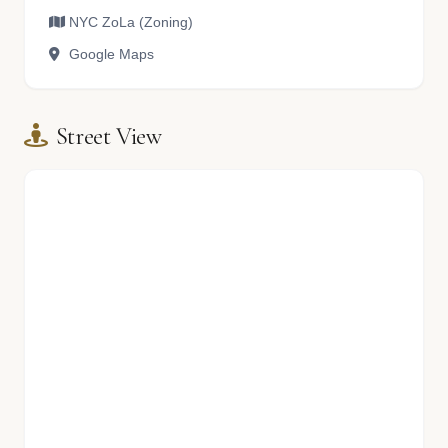
NYC ZoLa (Zoning)
Google Maps
Street View