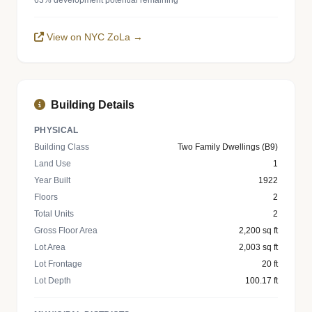
63% development potential remaining
View on NYC ZoLa →
Building Details
PHYSICAL
Building Class
Two Family Dwellings (B9)
Land Use
1
Year Built
1922
Floors
2
Total Units
2
Gross Floor Area
2,200 sq ft
Lot Area
2,003 sq ft
Lot Frontage
20 ft
Lot Depth
100.17 ft