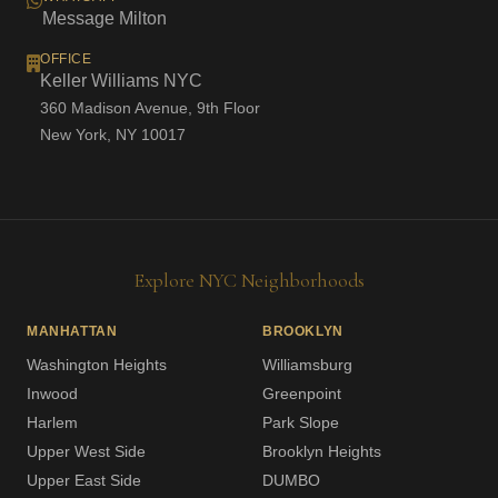
Message Milton
OFFICE
Keller Williams NYC
360 Madison Avenue, 9th Floor
New York, NY 10017
Explore NYC Neighborhoods
MANHATTAN
BROOKLYN
Washington Heights
Williamsburg
Inwood
Greenpoint
Harlem
Park Slope
Upper West Side
Brooklyn Heights
Upper East Side
DUMBO