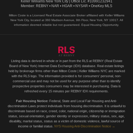
Keller Williams New York City | Office Lic. #10991232941
Member: REBNY • NAR • HGAR • NYSAR • OneKey MLS
Milton Coste is a Licensed Real Estate Associate Broker affiliated with Keller Williams
New York City, located at 360 Madison Avenue, 9th Floor, New York, NY 10017. All
information deemed reliable but not guaranteed. Equal Housing Opportunity.
Listing data is derived in whole or in part from the RLS at REBNY (Real Estate
Board of New York) Internet Data Exchange (IDX) database. Real estate listings
held by brokerage firms other than Milton Coste | Keller Williams NYC are marked
with the RLS logo. The information provided is for consumers' personal, non-
commercial use and may not be used for any purpose other than to identify
prospective properties consumers may be interested in purchasing. Data is
refreshed every 15 minutes per REBNY IDX requirements.
Fair Housing Notice:
Federal, State and Local Fair Housing and Anti-
discrimination Laws protect individuals from housing discrimination. It is unlawful to
discriminate based on race, creed, color, national origin, citizenship or immigration
status, sexual orientation, gender identity or expression, military status, sex, age,
disability, marital status, status as a victim of domestic violence, lawful source of
income or familial status.
NYS Housing Anti-Discrimination Notice →