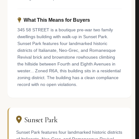
What This Means for Buyers
345 58 STREET is a boutique pre-war two family
dwellings building with walk-up in Sunset Park.
Sunset Park features four landmarked historic
districts of Italianate, Neo-Grec, and Romanesque
Revival brick and brownstone rowhouses climbing
the hillside between Fourth and Eighth Avenues in
wester... Zoned R6A, this building sits in a residential
zoning district. The building has a clean compliance
record with no open violations.
Sunset Park
Sunset Park features four landmarked historic districts