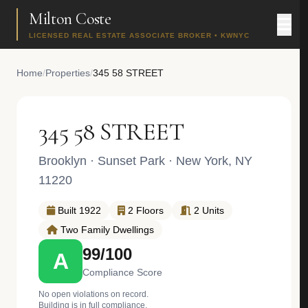
Milton Coste
LICENSED REAL ESTATE ASSOCIATE BROKER • KWNYC
Home
/
Properties
/
345 58 STREET
345 58 STREET
Brooklyn
·
Sunset Park
· New York, NY
11220
Built 1922
2 Floors
2 Units
Two Family Dwellings
99/100
A
Compliance Score
No open violations on record.
Building is in full compliance.