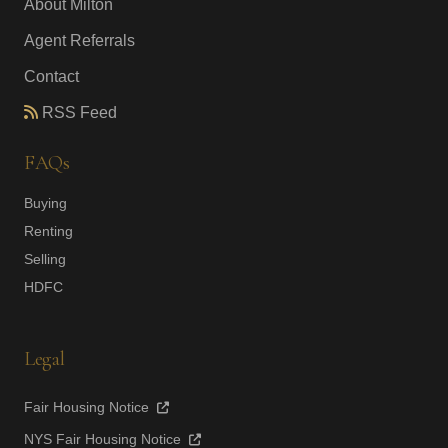
About Milton
Agent Referrals
Contact
RSS Feed
FAQs
Buying
Renting
Selling
HDFC
Legal
Fair Housing Notice
NYS Fair Housing Notice