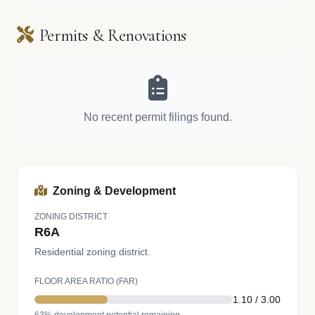
Permits & Renovations
No recent permit filings found.
Zoning & Development
ZONING DISTRICT
R6A
Residential zoning district.
FLOOR AREA RATIO (FAR)
1.10 / 3.00