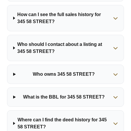
How can I see the full sales history for
345 58 STREET?
Who should I contact about a listing at
345 58 STREET?
Who owns 345 58 STREET?
What is the BBL for 345 58 STREET?
Where can I find the deed history for 345
58 STREET?