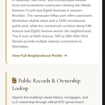
of Italianate, Neo-Grec, and Romanesque Revival
brick and brownstone rowhouses climbing the hillside
between Fourth and Eighth Avenues in western
Brooklyn. The namesake hilltop park offers panoramic
Manhattan skyline views and a 1936 neoclassical
public pool, while the commercial corridors along Fifth
Avenue and Eighth Avenue anchor the neighborhood.
The D train at Ninth Avenue, N/R at 36th-45th-53rd
Streets provide multiple subway connections to
Manhattan.
View Full Neighborhood Profile
Public Records & Ownership
Lookup
Search this building's deed history, mortgages, and
LLC ownership through official NYC government