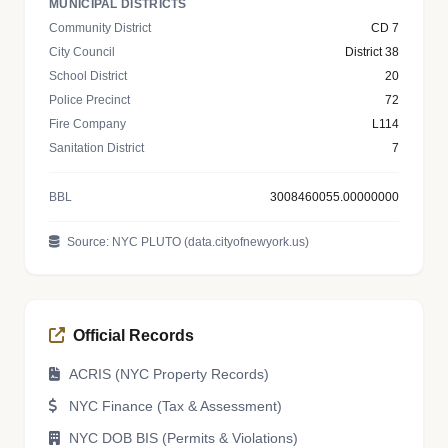
MUNICIPAL DISTRICTS
Community District
CD 7
City Council
District 38
School District
20
Police Precinct
72
Fire Company
L114
Sanitation District
7
BBL
3008460055.00000000
Source: NYC PLUTO (data.cityofnewyork.us)
Official Records
ACRIS (NYC Property Records)
NYC Finance (Tax & Assessment)
NYC DOB BIS (Permits & Violations)