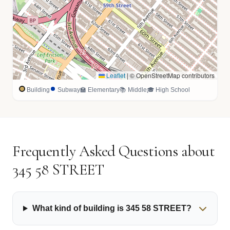
Leaflet
|
© OpenStreetMap contributors
Building
Subway
🏫 Elementary
📚 Middle
🎓 High School
Frequently Asked Questions about
345 58 STREET
What kind of building is 345 58 STREET?