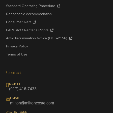
Standard Operating Procedure
Reasonable Accommodation
Consumer Alert
FARE Act / Renter's Rights
Anti-Discrimination Notice (DOS-2156)
Privacy Policy
Terms of Use
Contact
MOBILE
(917) 416-7433
EMAIL
milton@miltoncoste.com
WHATSAPP