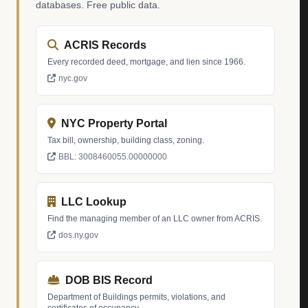
databases. Free public data.
ACRIS Records
Every recorded deed, mortgage, and lien since 1966.
nyc.gov
NYC Property Portal
Tax bill, ownership, building class, zoning.
BBL: 3008460055.00000000
LLC Lookup
Find the managing member of an LLC owner from ACRIS.
dos.ny.gov
DOB BIS Record
Department of Buildings permits, violations, and