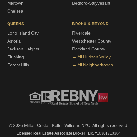
Midtown
Bedford-Stuyvesant
Chelsea
QUEENS
BRONX & BEYOND
Long Island City
Riverdale
Astoria
Westchester County
Jackson Heights
Rockland County
Flushing
→ All Hudson Valley
Forest Hills
→ All Neighborhoods
© 2026 Milton Coste | Keller Williams NYC. All rights reserved.
Licensed Real Estate Associate Broker
| Lic. #10301213304