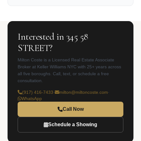
Interested in 345 58
STREET?
Milton Coste is a Licensed Real Estate Associate
Broker at Keller Williams NYC with 25+ years across
all five boroughs. Call, text, or schedule a free
consultation.
(917) 416-7433
·
milton@miltoncoste.com
·
WhatsApp
Call Now
Schedule a Showing