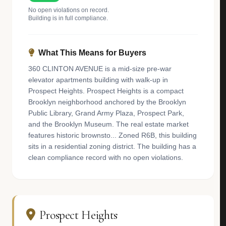
No open violations on record.
Building is in full compliance.
What This Means for Buyers
360 CLINTON AVENUE is a mid-size pre-war
elevator apartments building with walk-up in
Prospect Heights. Prospect Heights is a compact
Brooklyn neighborhood anchored by the Brooklyn
Public Library, Grand Army Plaza, Prospect Park,
and the Brooklyn Museum. The real estate market
features historic brownsto... Zoned R6B, this building
sits in a residential zoning district. The building has a
clean compliance record with no open violations.
Prospect Heights