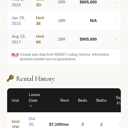
2BR
$805,000
-
2024
3D
Jan 29,
Unit
1BR
N/A
-
2015
3E
Aug 23,
Unit
2BR
$905,000
-
2017
6K
Closed sale data from REBNY Listing Service. Information
deemed reliable but not guaranteed.
Rental History
Lease
Sq
Unit
Date
Rent
Beds
Baths
Ft
▼
Oct
Unit
26,
$7,100/mo
3
2
-
2DE