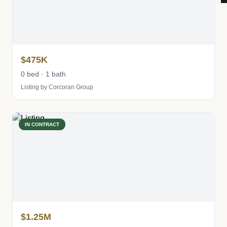
$475K
0 bed · 1 bath
Listing by Corcoran Group
IN CONTRACT
$1.25M