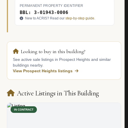
PERMANENT PROPERTY IDENTIFIER
BBL: 3-01943-0006
New to ACRIS? Read our
step-by-step guide
.
Looking to buy in this building?
See active sale listings in Prospect Heights and similar
buildings nearby.
View Prospect Heights listings
Active Listings in This Building
IN CONTRACT