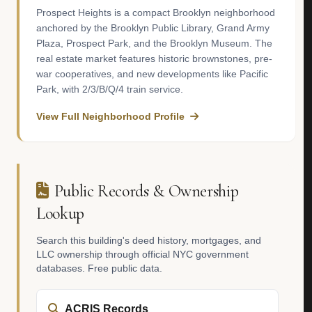
Prospect Heights is a compact Brooklyn neighborhood
anchored by the Brooklyn Public Library, Grand Army
Plaza, Prospect Park, and the Brooklyn Museum. The
real estate market features historic brownstones, pre-
war cooperatives, and new developments like Pacific
Park, with 2/3/B/Q/4 train service.
View Full Neighborhood Profile
Public Records & Ownership
Lookup
Search this building's deed history, mortgages, and
LLC ownership through official NYC government
databases. Free public data.
ACRIS Records