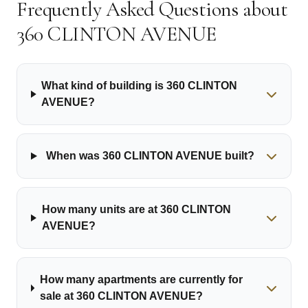
Frequently Asked Questions about
360 CLINTON AVENUE
What kind of building is 360 CLINTON
AVENUE?
When was 360 CLINTON AVENUE built?
How many units are at 360 CLINTON
AVENUE?
How many apartments are currently for
sale at 360 CLINTON AVENUE?