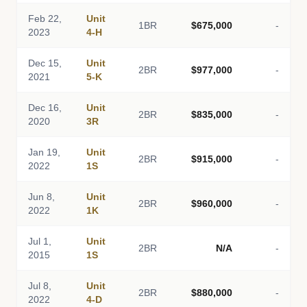
Feb 22,
Unit
1BR
$675,000
-
2023
4-H
Dec 15,
Unit
2BR
$977,000
-
2021
5-K
Dec 16,
Unit
2BR
$835,000
-
2020
3R
Jan 19,
Unit
2BR
$915,000
-
2022
1S
Jun 8,
Unit
2BR
$960,000
-
2022
1K
Jul 1,
Unit
2BR
N/A
-
2015
1S
Jul 8,
Unit
2BR
$880,000
-
2022
4-D