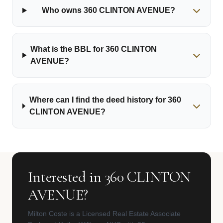
Who owns 360 CLINTON AVENUE?
What is the BBL for 360 CLINTON
AVENUE?
Where can I find the deed history for 360
CLINTON AVENUE?
Interested in 360 CLINTON
AVENUE?
Milton Coste is a Licensed Real Estate Associate