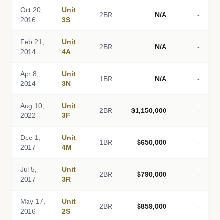
Oct 20,
Unit
2BR
N/A
-
2016
3S
Feb 21,
Unit
2BR
N/A
-
2014
4A
Apr 8,
Unit
1BR
N/A
-
2014
3N
Aug 10,
Unit
2BR
$1,150,000
-
2022
3F
Dec 1,
Unit
1BR
$650,000
-
2017
4M
Jul 5,
Unit
2BR
$790,000
-
2017
3R
May 17,
Unit
2BR
$859,000
-
2016
2S