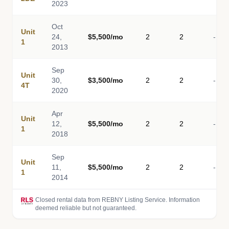
2023
Oct
Unit
24,
$5,500/mo
2
2
-
1
2013
Sep
Unit
30,
$3,500/mo
2
2
-
4T
2020
Apr
Unit
12,
$5,500/mo
2
2
-
1
2018
Sep
Unit
11,
$5,500/mo
2
2
-
1
2014
Closed rental data from REBNY Listing Service. Information
deemed reliable but not guaranteed.