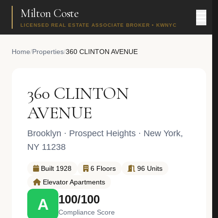
Milton Coste
LICENSED REAL ESTATE ASSOCIATE BROKER • KWNYC
Home
/
Properties
/
360 CLINTON AVENUE
360 CLINTON
AVENUE
Brooklyn
·
Prospect Heights
· New York,
NY 11238
Built 1928
6 Floors
96 Units
Elevator Apartments
100/100
A
Compliance Score