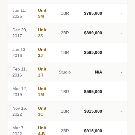
Jun 11,
Unit
1BR
$785,000
-
2025
5M
Dec 20,
Unit
2BR
$899,000
-
2017
2S
Jan 13,
Unit
1BR
$585,000
-
2016
3J
Feb 11,
Unit
Studio
N/A
-
2016
1R
Mar 12,
Unit
1BR
$595,000
-
2019
1M
Nov 16,
Unit
1BR
$815,000
-
2022
3C
Mar 7,
Unit
2BR
$915,000
-
2022
4-B