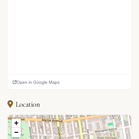
Open in Google Maps
Location
+
−