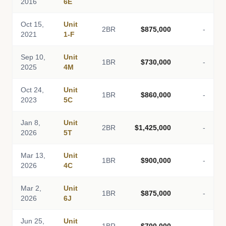
2016
6E
Oct 15,
Unit
2BR
$875,000
-
2021
1-F
Sep 10,
Unit
1BR
$730,000
-
2025
4M
Oct 24,
Unit
1BR
$860,000
-
2023
5C
Jan 8,
Unit
2BR
$1,425,000
-
2026
5T
Mar 13,
Unit
1BR
$900,000
-
2026
4C
Mar 2,
Unit
1BR
$875,000
-
2026
6J
Jun 25,
Unit