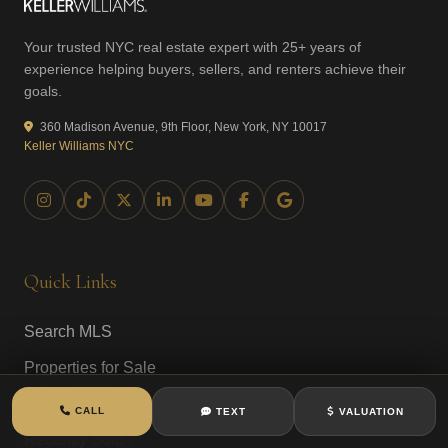
Your trusted NYC real estate expert with 25+ years of
experience helping buyers, sellers, and renters achieve their
goals.
360 Madison Avenue, 9th Floor, New York, NY 10017
Keller Williams NYC
Quick Links
Search MLS
Properties for Sale
New to Market
CALL
TEXT
VALUATION
Recently Sold