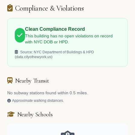
Compliance & Violations
Clean Compliance Record
This building has no open violations on record
with NYC DOB or HPD.
Source: NYC Department of Buildings & HPD
(data.cityofnewyork.us)
Nearby Transit
No subway stations found within 0.5 miles.
Approximate walking distances.
Nearby Schools