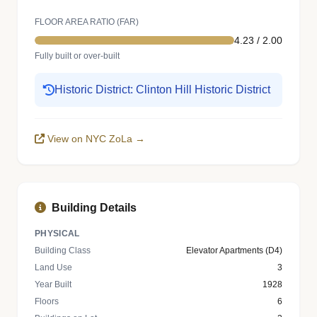
FLOOR AREA RATIO (FAR)
4.23 / 2.00
Fully built or over-built
Historic District: Clinton Hill Historic District
View on NYC ZoLa →
Building Details
PHYSICAL
Building Class
Elevator Apartments (D4)
Land Use
3
Year Built
1928
Floors
6