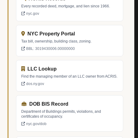
Every recorded deed, mortgage, and lien since 1966.
nyc.gov
NYC Property Portal
Tax bill, ownership, building class, zoning.
BBL: 3019430006.00000000
LLC Lookup
Find the managing member of an LLC owner from ACRIS.
dos.ny.gov
DOB BIS Record
Department of Buildings permits, violations, and
certificates of occupancy.
nyc.gov/dob