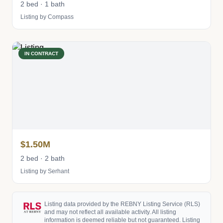
2 bed · 1 bath
Listing by Compass
IN CONTRACT
$1.50M
2 bed · 2 bath
Listing by Serhant
Listing data provided by the REBNY Listing Service (RLS)
and may not reflect all available activity. All listing
information is deemed reliable but not guaranteed. Listing