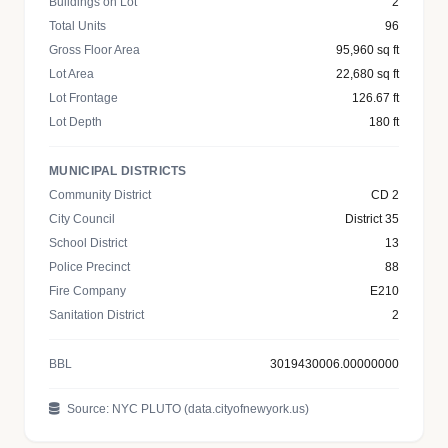
Buildings on Lot
2
Total Units
96
Gross Floor Area
95,960 sq ft
Lot Area
22,680 sq ft
Lot Frontage
126.67 ft
Lot Depth
180 ft
MUNICIPAL DISTRICTS
Community District
CD 2
City Council
District 35
School District
13
Police Precinct
88
Fire Company
E210
Sanitation District
2
BBL
3019430006.00000000
Source: NYC PLUTO (data.cityofnewyork.us)