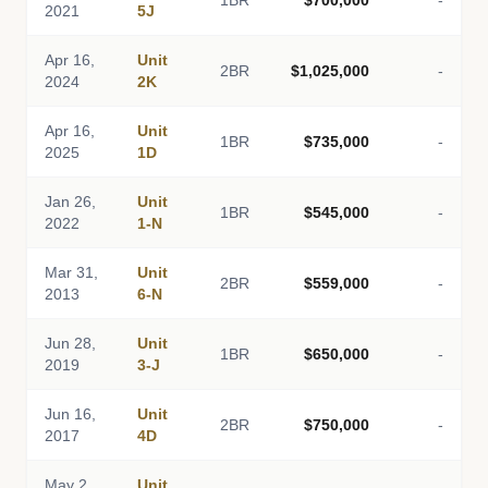
1BR
$700,000
-
2021
5J
Apr 16,
Unit
2BR
$1,025,000
-
2024
2K
Apr 16,
Unit
1BR
$735,000
-
2025
1D
Jan 26,
Unit
1BR
$545,000
-
2022
1-N
Mar 31,
Unit
2BR
$559,000
-
2013
6-N
Jun 28,
Unit
1BR
$650,000
-
2019
3-J
Jun 16,
Unit
2BR
$750,000
-
2017
4D
May 2,
Unit