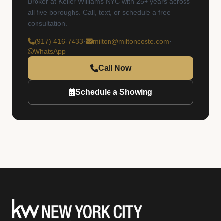
Broker at Keller Williams NYC with 25+ years across
all five boroughs. Call, text, or schedule a free
consultation.
(917) 416-7433
·
milton@miltoncoste.com
·
WhatsApp
Call Now
Schedule a Showing