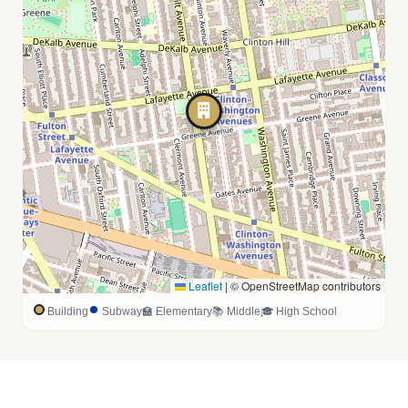
Leaflet
|
© OpenStreetMap contributors
Building
Subway
🏫 Elementary
📚 Middle
🎓 High School