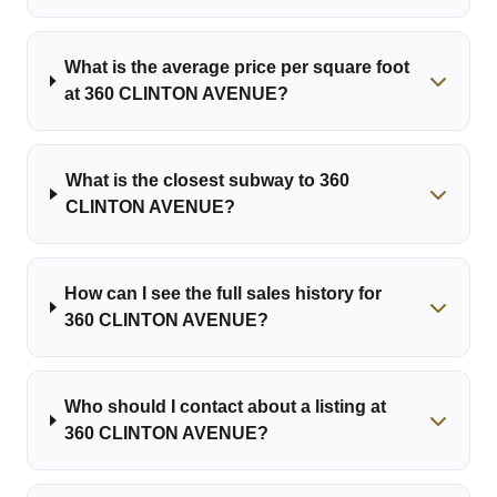
What is the average price per square foot
at 360 CLINTON AVENUE?
What is the closest subway to 360
CLINTON AVENUE?
How can I see the full sales history for
360 CLINTON AVENUE?
Who should I contact about a listing at
360 CLINTON AVENUE?