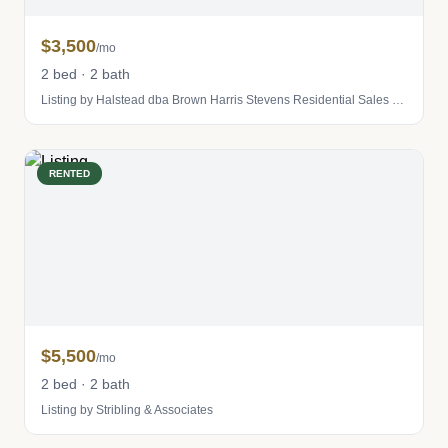
$3,500
/mo
2 bed · 2 bath
Listing by Halstead dba Brown Harris Stevens Residential Sales LLC
RENTED
$5,500
/mo
2 bed · 2 bath
Listing by Stribling & Associates