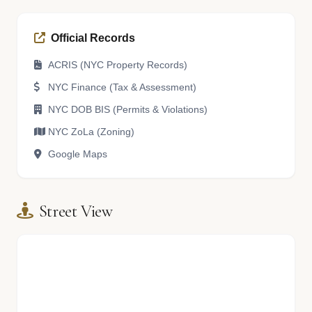
Official Records
ACRIS (NYC Property Records)
NYC Finance (Tax & Assessment)
NYC DOB BIS (Permits & Violations)
NYC ZoLa (Zoning)
Google Maps
Street View