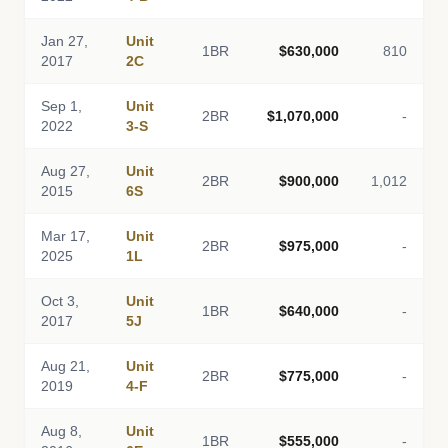
Jan 27,
Unit
1BR
$630,000
810
2017
2C
Sep 1,
Unit
2BR
$1,070,000
-
2022
3-S
Aug 27,
Unit
2BR
$900,000
1,012
2015
6S
Mar 17,
Unit
2BR
$975,000
-
2025
1L
Oct 3,
Unit
1BR
$640,000
-
2017
5J
Aug 21,
Unit
2BR
$775,000
-
2019
4-F
Aug 8,
Unit
1BR
$555,000
-