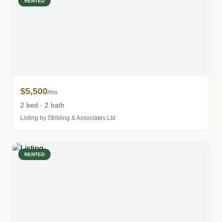
RENTED
$5,500
/mo
2 bed · 2 bath
Listing by Stribling & Associates Ltd
RENTED