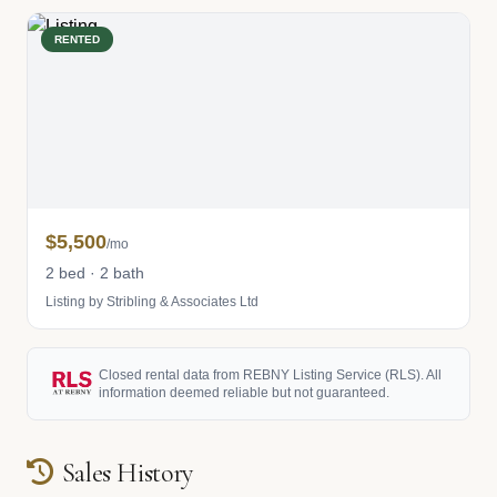
RENTED
$5,500
/mo
2 bed · 2 bath
Listing by Stribling & Associates Ltd
Closed rental data from REBNY Listing Service (RLS). All
information deemed reliable but not guaranteed.
Sales History