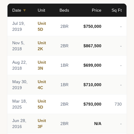
Date
▼
Unit
Beds
Price
Sq Ft
Jul 19,
Unit
2BR
$750,000
-
2019
5D
Nov 5,
Unit
2BR
$867,500
-
2018
2K
Aug 22,
Unit
1BR
$699,000
-
2018
3N
May 30,
Unit
1BR
$710,000
-
2019
4C
Mar 18,
Unit
2BR
$793,000
730
2025
5D
Jun 28,
Unit
2BR
N/A
-
2016
3F