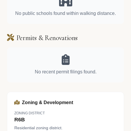
No public schools found within walking distance.
Permits & Renovations
No recent permit filings found.
Zoning & Development
ZONING DISTRICT
R6B
Residential zoning district.