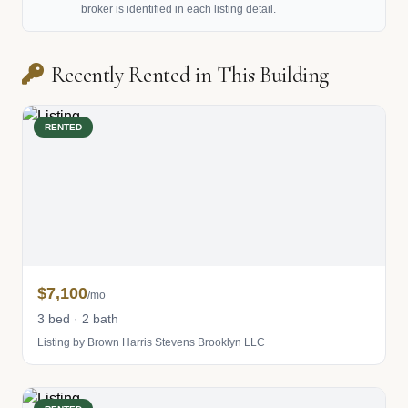
broker is identified in each listing detail.
Recently Rented in This Building
RENTED
$7,100
/mo
3 bed · 2 bath
Listing by Brown Harris Stevens Brooklyn LLC