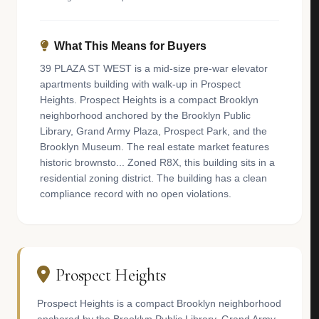
What This Means for Buyers
39 PLAZA ST WEST is a mid-size pre-war elevator
apartments building with walk-up in Prospect
Heights. Prospect Heights is a compact Brooklyn
neighborhood anchored by the Brooklyn Public
Library, Grand Army Plaza, Prospect Park, and the
Brooklyn Museum. The real estate market features
historic brownsto... Zoned R8X, this building sits in a
residential zoning district. The building has a clean
compliance record with no open violations.
Prospect Heights
Prospect Heights is a compact Brooklyn neighborhood