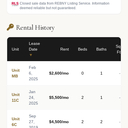
Closed sale data from REBNY Listing Service. Information
deemed reliable but not guaranteed.
Rental History
Lease
Sq
Unit
Date
Rent
Beds
Baths
Ft
▼
Feb
Unit
6,
$2,600/mo
0
1
-
MB
2025
Jan
Unit
24,
$5,500/mo
2
1
-
11C
2025
Sep
Unit
27,
$4,500/mo
2
2
-
6C
2019