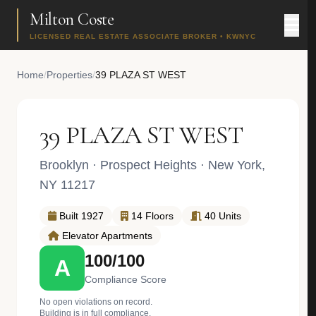
Milton Coste
LICENSED REAL ESTATE ASSOCIATE BROKER • KWNYC
Home
/
Properties
/
39 PLAZA ST WEST
39 PLAZA ST WEST
Brooklyn
·
Prospect Heights
· New York,
NY 11217
Built 1927
14 Floors
40 Units
Elevator Apartments
100/100
A
Compliance Score
No open violations on record.
Building is in full compliance.