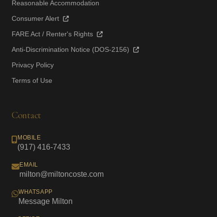
Reasonable Accommodation
Consumer Alert
FARE Act / Renter's Rights
Anti-Discrimination Notice (DOS-2156)
Privacy Policy
Terms of Use
Contact
MOBILE
(917) 416-7433
EMAIL
milton@miltoncoste.com
WHATSAPP
Message Milton