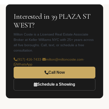
Interested in 39 PLAZA ST
WEST?
Milton Coste is a Licensed Real Estate Associate
Broker at Keller Williams NYC with 25+ years across
all five boroughs. Call, text, or schedule a free
consultation.
(917) 416-7433
·
milton@miltoncoste.com
·
WhatsApp
Call Now
Schedule a Showing