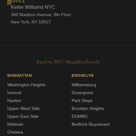
OFFICE
Keller Williams NYC
360 Madison Avenue, 9th Floor
New York, NY 10017
Explore NYC Neighborhoods
MANHATTAN
BROOKLYN
Washington Heights
Williamsburg
Inwood
Greenpoint
Harlem
Park Slope
Upper West Side
Brooklyn Heights
Upper East Side
DUMBO
Midtown
Bedford-Stuyvesant
Chelsea