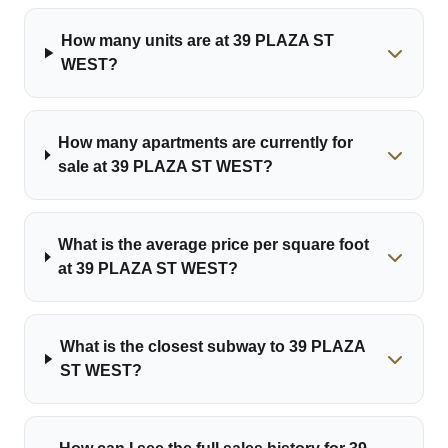
How many units are at 39 PLAZA ST
WEST?
How many apartments are currently for
sale at 39 PLAZA ST WEST?
What is the average price per square foot
at 39 PLAZA ST WEST?
What is the closest subway to 39 PLAZA
ST WEST?