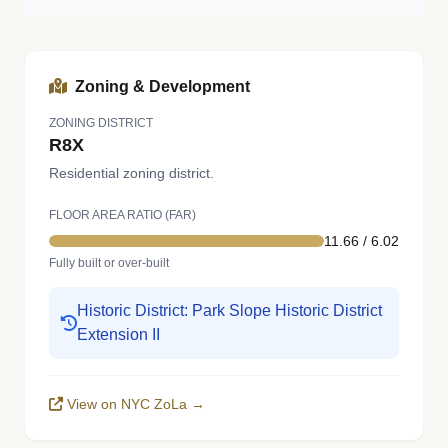
Zoning & Development
ZONING DISTRICT
R8X
Residential zoning district.
FLOOR AREA RATIO (FAR)
11.66 / 6.02
Fully built or over-built
Historic District: Park Slope Historic District
Extension II
View on NYC ZoLa →