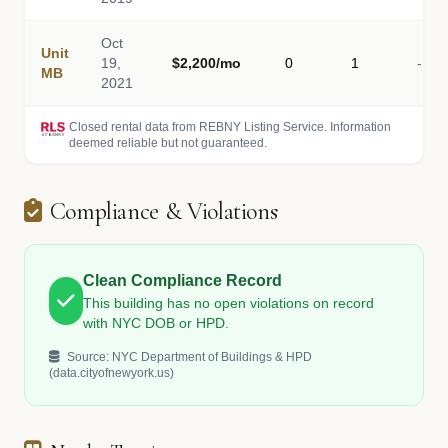
Oct
Unit
19,
$2,200/mo
0
1
-
MB
2021
Closed rental data from REBNY Listing Service. Information
deemed reliable but not guaranteed.
Compliance & Violations
Clean Compliance Record
This building has no open violations on record
with NYC DOB or HPD.
Source: NYC Department of Buildings & HPD
(data.cityofnewyork.us)