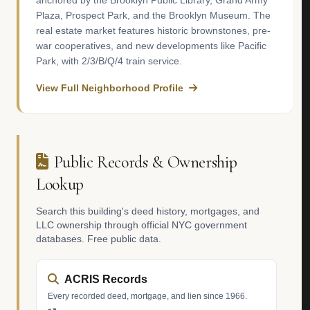
anchored by the Brooklyn Public Library, Grand Army
Plaza, Prospect Park, and the Brooklyn Museum. The
real estate market features historic brownstones, pre-
war cooperatives, and new developments like Pacific
Park, with 2/3/B/Q/4 train service.
View Full Neighborhood Profile
Public Records & Ownership
Lookup
Search this building's deed history, mortgages, and
LLC ownership through official NYC government
databases. Free public data.
ACRIS Records
Every recorded deed, mortgage, and lien since 1966.