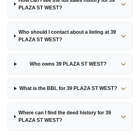
How can I see the full sales history for 39
PLAZA ST WEST?
Who should I contact about a listing at 39
PLAZA ST WEST?
Who owns 39 PLAZA ST WEST?
What is the BBL for 39 PLAZA ST WEST?
Where can I find the deed history for 39
PLAZA ST WEST?