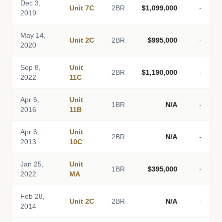
Dec 3,
Unit 7C
2BR
$1,099,000
-
2019
May 14,
Unit 2C
2BR
$995,000
-
2020
Sep 8,
Unit
2BR
$1,190,000
-
2022
11C
Apr 6,
Unit
1BR
N/A
-
2016
11B
Apr 6,
Unit
2BR
N/A
-
2013
10C
Jan 25,
Unit
1BR
$395,000
-
2022
MA
Feb 28,
Unit 2C
2BR
N/A
-
2014