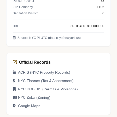
Police Precinct
78
Fire Company
L105
Sanitation District
6
BBL
3010640018.00000000
Source: NYC PLUTO (data.cityofnewyork.us)
Official Records
ACRIS (NYC Property Records)
NYC Finance (Tax & Assessment)
NYC DOB BIS (Permits & Violations)
NYC ZoLa (Zoning)
Google Maps