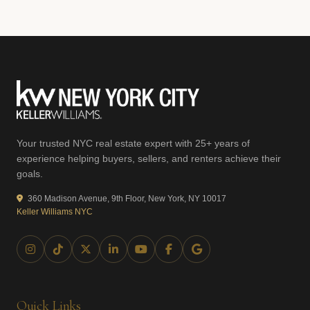
Your trusted NYC real estate expert with 25+ years of
experience helping buyers, sellers, and renters achieve their
goals.
360 Madison Avenue, 9th Floor, New York, NY 10017
Keller Williams NYC
Quick Links