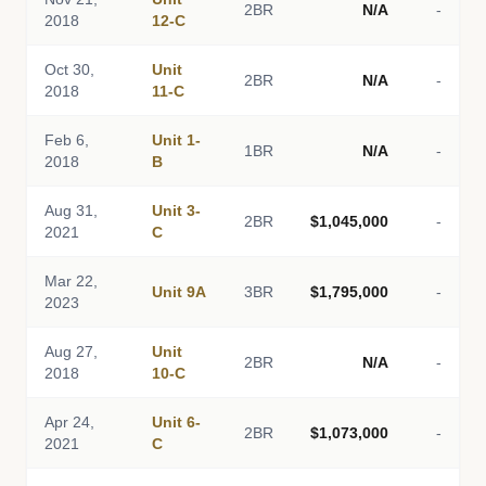
2BR
N/A
-
2018
12-C
Oct 30,
Unit
2BR
N/A
-
2018
11-C
Feb 6,
Unit 1-
1BR
N/A
-
2018
B
Aug 31,
Unit 3-
2BR
$1,045,000
-
2021
C
Mar 22,
Unit 9A
3BR
$1,795,000
-
2023
Aug 27,
Unit
2BR
N/A
-
2018
10-C
Apr 24,
Unit 6-
2BR
$1,073,000
-
2021
C