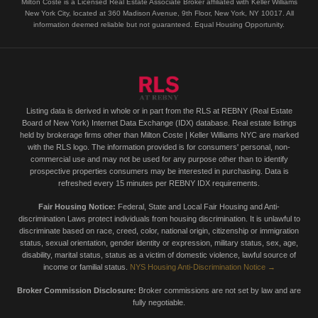
Milton Coste is a Licensed Real Estate Associate Broker affiliated with Keller Williams
New York City, located at 360 Madison Avenue, 9th Floor, New York, NY 10017. All
information deemed reliable but not guaranteed. Equal Housing Opportunity.
Listing data is derived in whole or in part from the RLS at REBNY (Real Estate
Board of New York) Internet Data Exchange (IDX) database. Real estate listings
held by brokerage firms other than Milton Coste | Keller Williams NYC are marked
with the RLS logo. The information provided is for consumers' personal, non-
commercial use and may not be used for any purpose other than to identify
prospective properties consumers may be interested in purchasing. Data is
refreshed every 15 minutes per REBNY IDX requirements.
Fair Housing Notice:
Federal, State and Local Fair Housing and Anti-
discrimination Laws protect individuals from housing discrimination. It is unlawful to
discriminate based on race, creed, color, national origin, citizenship or immigration
status, sexual orientation, gender identity or expression, military status, sex, age,
disability, marital status, status as a victim of domestic violence, lawful source of
income or familial status.
NYS Housing Anti-Discrimination Notice →
Broker Commission Disclosure:
Broker commissions are not set by law and are
fully negotiable.