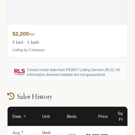
$2,200
/mo
0 bed · 1 bath
Listing by Compass
Closed rental data from REBNY Listing Service (RLS). All
information deemed reliable but not guaranteed.
Sales History
Sq
Date
▼
Unit
Beds
Price
Ft
Aug 7,
Unit