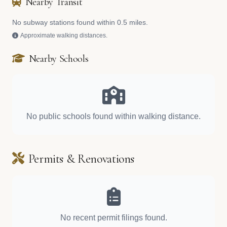
Nearby Transit
No subway stations found within 0.5 miles.
Approximate walking distances.
Nearby Schools
No public schools found within walking distance.
Permits & Renovations
No recent permit filings found.