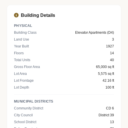
Building Details
PHYSICAL
Building Class
Elevator Apartments (D4)
Land Use
3
Year Built
1927
Floors
14
Total Units
40
Gross Floor Area
65,000 sq ft
Lot Area
5,575 sq ft
Lot Frontage
42.16 ft
Lot Depth
100 ft
MUNICIPAL DISTRICTS
Community District
CD 6
City Council
District 39
School District
13