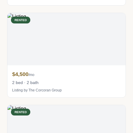
RENTED
$4,500
/mo
2 bed · 2 bath
Listing by The Corcoran Group
RENTED