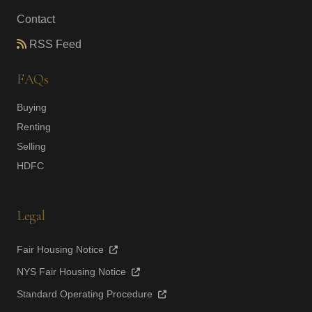
Contact
RSS Feed
FAQs
Buying
Renting
Selling
HDFC
Legal
Fair Housing Notice
NYS Fair Housing Notice
Standard Operating Procedure