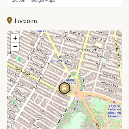
Open in Google Maps
Location
+
−