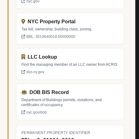
nyc.gov
NYC Property Portal
Tax bill, ownership, building class, zoning.
BBL: 3010640018.00000000
LLC Lookup
Find the managing member of an LLC owner from ACRIS.
dos.ny.gov
DOB BIS Record
Department of Buildings permits, violations, and
certificates of occupancy.
nyc.gov/dob
PERMANENT PROPERTY IDENTIFIER