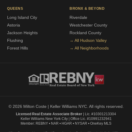
QUEENS
BRONX & BEYOND
Long Island City
Riverdale
Astoria
Westchester County
Jackson Heights
Rockland County
Flushing
→ All Hudson Valley
Forest Hills
→ All Neighborhoods
© 2026 Milton Coste | Keller Williams NYC. All rights reserved.
Licensed Real Estate Associate Broker
| Lic. #10301213304
Keller Williams New York City | Office Lic. #10991232941
Member: REBNY • NAR • HGAR • NYSAR • OneKey MLS