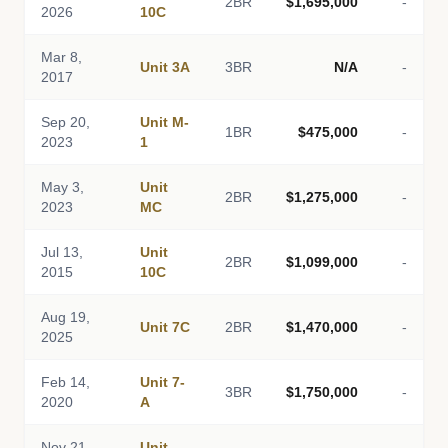
2BR
$1,695,000
-
2026
10C
Mar 8,
Unit 3A
3BR
N/A
-
2017
Sep 20,
Unit M-
1BR
$475,000
-
2023
1
May 3,
Unit
2BR
$1,275,000
-
2023
MC
Jul 13,
Unit
2BR
$1,099,000
-
2015
10C
Aug 19,
Unit 7C
2BR
$1,470,000
-
2025
Feb 14,
Unit 7-
3BR
$1,750,000
-
2020
A
Nov 21,
Unit