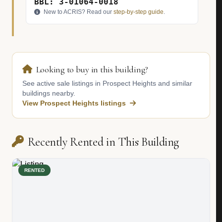
BBL: 3-01064-0018
New to ACRIS? Read our
step-by-step guide
.
Looking to buy in this building?
See active sale listings in Prospect Heights and similar
buildings nearby.
View Prospect Heights listings
Recently Rented in This Building
RENTED