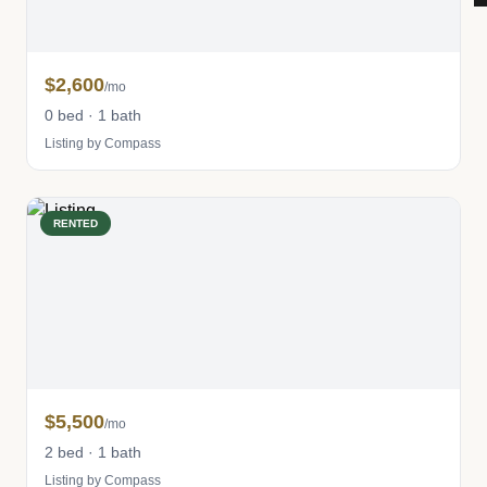
$2,600
/mo
0 bed · 1 bath
Listing by Compass
RENTED
$5,500
/mo
2 bed · 1 bath
Listing by Compass