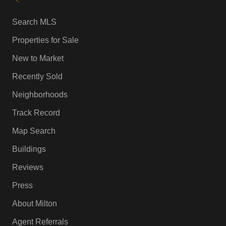
Search MLS
Properties for Sale
New to Market
Recently Sold
Neighborhoods
Track Record
Map Search
Buildings
Reviews
Press
About Milton
Agent Referrals