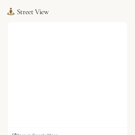
Street View