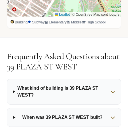
Leaflet
|
© OpenStreetMap contributors
Building
Subway
🏫 Elementary
📚 Middle
🎓 High School
Frequently Asked Questions about
39 PLAZA ST WEST
What kind of building is 39 PLAZA ST
WEST?
When was 39 PLAZA ST WEST built?