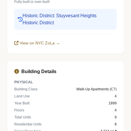
Fully built or over-built
Historic District: Stuyvesant Heights
Historic District
View on NYC ZoLa →
Building Details
PHYSICAL
Building Class
Walk-Up Apartments (C7)
Land Use
4
Year Built
1899
Floors
4
Total Units
9
Residential Units
8