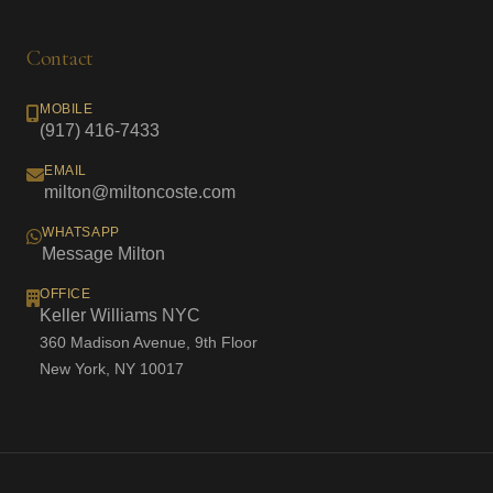
Contact
MOBILE
(917) 416-7433
EMAIL
milton@miltoncoste.com
WHATSAPP
Message Milton
OFFICE
Keller Williams NYC
360 Madison Avenue, 9th Floor
New York, NY 10017