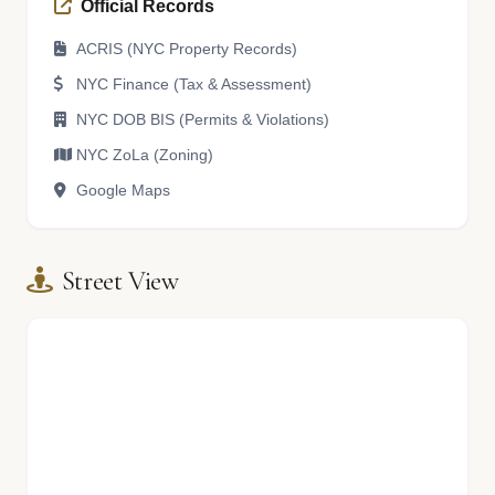
Official Records
ACRIS (NYC Property Records)
NYC Finance (Tax & Assessment)
NYC DOB BIS (Permits & Violations)
NYC ZoLa (Zoning)
Google Maps
Street View