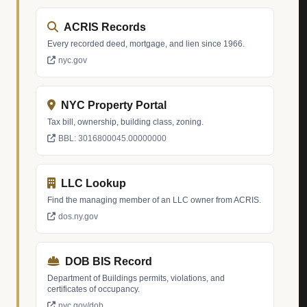
ACRIS Records
Every recorded deed, mortgage, and lien since 1966.
nyc.gov
NYC Property Portal
Tax bill, ownership, building class, zoning.
BBL: 3016800045.00000000
LLC Lookup
Find the managing member of an LLC owner from ACRIS.
dos.ny.gov
DOB BIS Record
Department of Buildings permits, violations, and
certificates of occupancy.
nyc.gov/dob