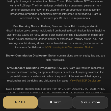
held by brokerage firms other than Milton Coste | Keller Williams NYC are marked
with the RLS logo. The information provided is for consumers' personal, non-
commercial use and may not be used for any purpose other than to identify
prospective properties consumers may be interested in purchasing. Data is
refreshed every 15 minutes per REBNY IDX requirements.
Fair Housing Notice:
Federal, State and Local Fair Housing and Anti-
discrimination Laws protect individuals from housing discrimination. It is unlawful to
discriminate based on race, creed, color, national origin, citizenship or immigration
status, sexual orientation, gender identity or expression, military status, sex, age,
disability, marital status, status as a victim of domestic violence, lawful source of
income or familial status.
NYS Housing Anti-Discrimination Notice →
Broker Commission Disclosure:
Broker commissions are not set by law and are
fully negotiable.
NYS Standard Operating Procedures:
New York State law requires real estate
licensees who are acting as agents of buyers or sellers of property to advise the
potential buyers or sellers with whom they work of the nature of their agency
relationship and the rights and obligations it creates.
View Full SOP Disclosure →
Data Sources:
Building data sourced from NYC Open Data (PLUTO, DOB, HPD),
RLS at REBNY via Trestle API, NYC Department of City Planning, and StreetEasy
market data. Data is provided for informational purposes only. Always verify with
official sources.
CALL
TEXT
VALUATION