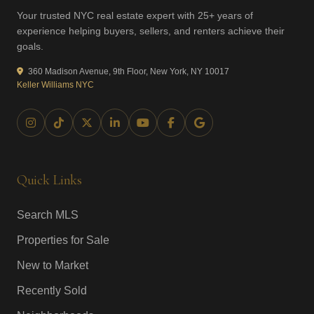
Your trusted NYC real estate expert with 25+ years of
experience helping buyers, sellers, and renters achieve their
goals.
360 Madison Avenue, 9th Floor, New York, NY 10017
Keller Williams NYC
Quick Links
Search MLS
Properties for Sale
New to Market
Recently Sold