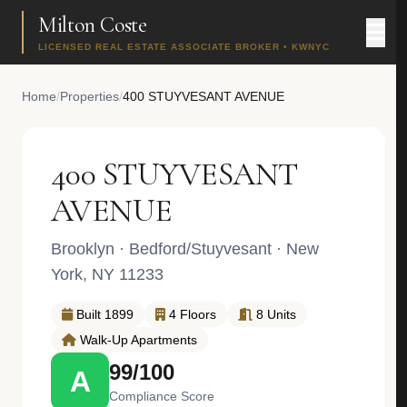
Milton Coste
LICENSED REAL ESTATE ASSOCIATE BROKER • KWNYC
Home
/
Properties
/
400 STUYVESANT AVENUE
400 STUYVESANT
AVENUE
Brooklyn
·
Bedford/Stuyvesant
· New
York, NY 11233
Built 1899
4 Floors
8 Units
Walk-Up Apartments
99/100
A
Compliance Score