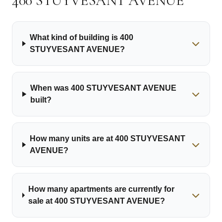
400 STUYVESANT AVENUE
What kind of building is 400
STUYVESANT AVENUE?
When was 400 STUYVESANT AVENUE
built?
How many units are at 400 STUYVESANT
AVENUE?
How many apartments are currently for
sale at 400 STUYVESANT AVENUE?