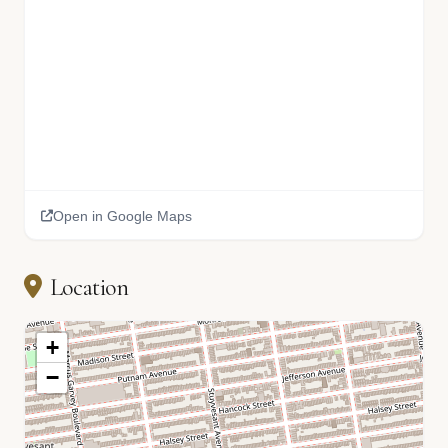
Open in Google Maps
Location
+
−