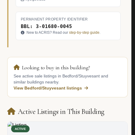
PERMANENT PROPERTY IDENTIFIER
BBL: 3-01680-0045
New to ACRIS? Read our
step-by-step guide
.
Looking to buy in this building?
See active sale listings in Bedford/Stuyvesant and
similar buildings nearby.
View Bedford/Stuyvesant listings
Active Listings in This Building
ACTIVE