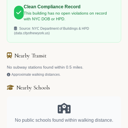
Clean Compliance Record
This building has no open violations on record
with NYC DOB or HPD.
Source: NYC Department of Buildings & HPD
(data.cityofnewyork.us)
Nearby Transit
No subway stations found within 0.5 miles.
Approximate walking distances.
Nearby Schools
No public schools found within walking distance.