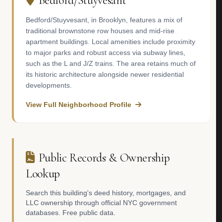
Bedford/Stuyvesant
Bedford/Stuyvesant, in Brooklyn, features a mix of
traditional brownstone row houses and mid-rise
apartment buildings. Local amenities include proximity
to major parks and robust access via subway lines,
such as the L and J/Z trains. The area retains much of
its historic architecture alongside newer residential
developments.
View Full Neighborhood Profile
Public Records & Ownership
Lookup
Search this building's deed history, mortgages, and
LLC ownership through official NYC government
databases. Free public data.