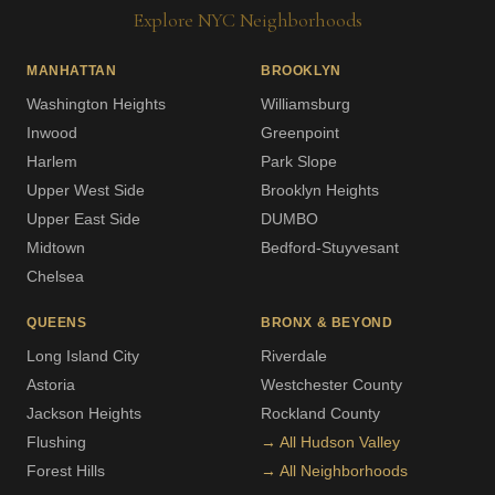
Explore NYC Neighborhoods
MANHATTAN
BROOKLYN
Washington Heights
Williamsburg
Inwood
Greenpoint
Harlem
Park Slope
Upper West Side
Brooklyn Heights
Upper East Side
DUMBO
Midtown
Bedford-Stuyvesant
Chelsea
QUEENS
BRONX & BEYOND
Long Island City
Riverdale
Astoria
Westchester County
Jackson Heights
Rockland County
Flushing
→ All Hudson Valley
Forest Hills
→ All Neighborhoods