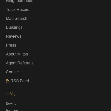
Neighborhoods
Track Record
Map Search
Buildings
Reviews
Press
About Milton
Agent Referrals
Contact
RSS Feed
FAQs
Buying
Renting