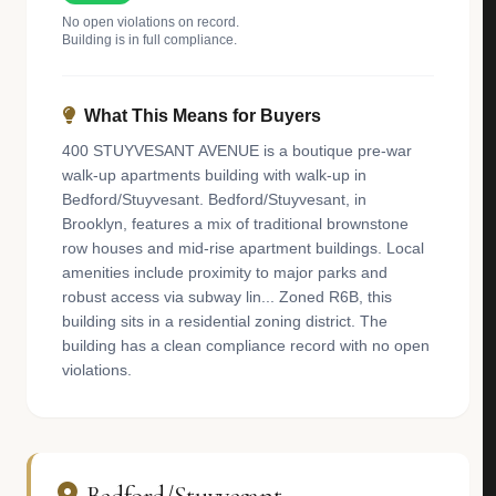
No open violations on record.
Building is in full compliance.
What This Means for Buyers
400 STUYVESANT AVENUE is a boutique pre-war
walk-up apartments building with walk-up in
Bedford/Stuyvesant. Bedford/Stuyvesant, in
Brooklyn, features a mix of traditional brownstone
row houses and mid-rise apartment buildings. Local
amenities include proximity to major parks and
robust access via subway lin... Zoned R6B, this
building sits in a residential zoning district. The
building has a clean compliance record with no open
violations.