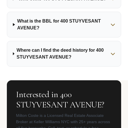
What is the BBL for 400 STUYVESANT
AVENUE?
Where can I find the deed history for 400
STUYVESANT AVENUE?
Interested in 400
STUYVESANT AVENUE?
Milton Coste is a Licensed Real Estate Associate
Broker at Keller Williams NYC with 25+ years across