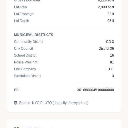
Gross Floor Area
4,224 sq ft
Lot Area
2,090 sq ft
Lot Frontage
22 ft
Lot Depth
95 ft
MUNICIPAL DISTRICTS
Community District
CD 3
City Council
District 36
School District
16
Police Precinct
81
Fire Company
L111
Sanitation District
3
BBL
3016800045.00000000
Source: NYC PLUTO (data.cityofnewyork.us)