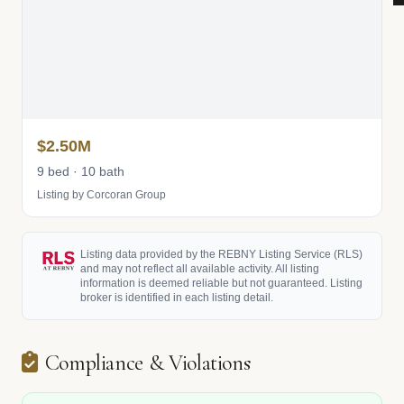
$2.50M
9 bed · 10 bath
Listing by Corcoran Group
Listing data provided by the REBNY Listing Service (RLS)
and may not reflect all available activity. All listing
information is deemed reliable but not guaranteed. Listing
broker is identified in each listing detail.
Compliance & Violations