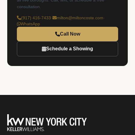
all five boroughs. Call, text, or schedule a free
consultation.
(917) 416-7433
·
milton@miltoncoste.com
·
WhatsApp
Call Now
Schedule a Showing