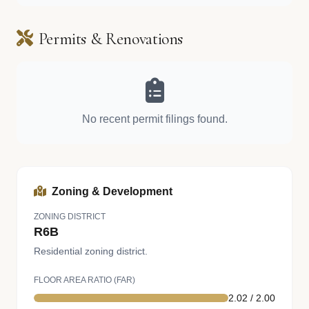
Permits & Renovations
No recent permit filings found.
Zoning & Development
ZONING DISTRICT
R6B
Residential zoning district.
FLOOR AREA RATIO (FAR)
2.02 / 2.00