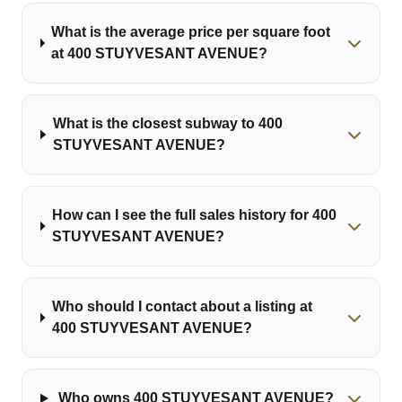
What is the average price per square foot
at 400 STUYVESANT AVENUE?
What is the closest subway to 400
STUYVESANT AVENUE?
How can I see the full sales history for 400
STUYVESANT AVENUE?
Who should I contact about a listing at
400 STUYVESANT AVENUE?
Who owns 400 STUYVESANT AVENUE?