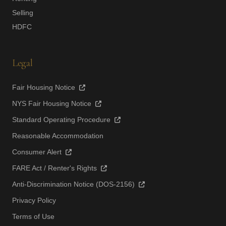
Selling
HDFC
Legal
Fair Housing Notice
NYS Fair Housing Notice
Standard Operating Procedure
Reasonable Accommodation
Consumer Alert
FARE Act / Renter's Rights
Anti-Discrimination Notice (DOS-2156)
Privacy Policy
Terms of Use