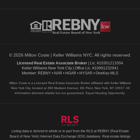
© 2026 Milton Coste | Keller Williams NYC. All rights reserved.
Licensed Real Estate Associate Broker
| Lic. #10301213304
Keller Williams New York City | Office Lic. #10991232941
Member: REBNY • NAR • HGAR • NYSAR • OneKey MLS
Milton Coste is a Licensed Real Estate Associate Broker affiliated with Keller Williams
New York City, located at 360 Madison Avenue, 9th Floor, New York, NY 10017. All
information deemed reliable but not guaranteed. Equal Housing Opportunity.
Listing data is derived in whole or in part from the RLS at REBNY (Real Estate
Board of New York) Internet Data Exchange (IDX) database. Real estate listings