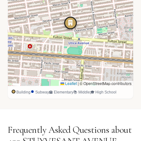
Leaflet
|
© OpenStreetMap contributors
Building
Subway
🏫 Elementary
📚 Middle
🎓 High School
Frequently Asked Questions about