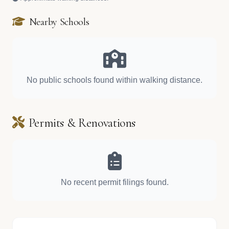
Nearby Schools
No public schools found within walking distance.
Permits & Renovations
No recent permit filings found.