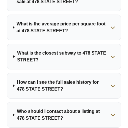
sale at 478 STATE STREET?
What is the average price per square foot
at 478 STATE STREET?
What is the closest subway to 478 STATE
STREET?
How can I see the full sales history for
478 STATE STREET?
Who should I contact about a listing at
478 STATE STREET?