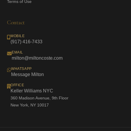
Terms of Use
Contact
MOBILE
(917) 416-7433
EMAIL
milton@miltoncoste.com
WHATSAPP
Message Milton
OFFICE
Keller Williams NYC
360 Madison Avenue, 9th Floor
New York, NY 10017