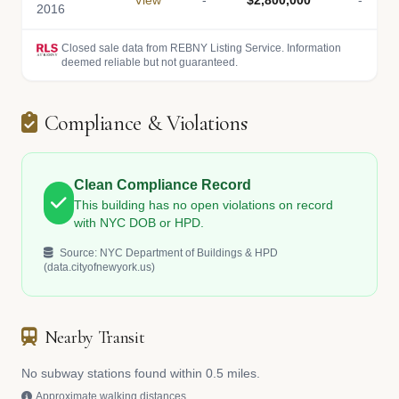
View
-
$2,800,000
-
2016
Closed sale data from REBNY Listing Service. Information
deemed reliable but not guaranteed.
Compliance & Violations
Clean Compliance Record
This building has no open violations on record
with NYC DOB or HPD.
Source: NYC Department of Buildings & HPD
(data.cityofnewyork.us)
Nearby Transit
No subway stations found within 0.5 miles.
Approximate walking distances.