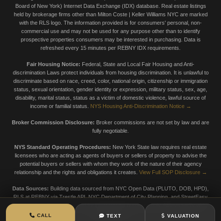
Board of New York) Internet Data Exchange (IDX) database. Real estate listings
held by brokerage firms other than Milton Coste | Keller Williams NYC are marked
with the RLS logo. The information provided is for consumers' personal, non-
commercial use and may not be used for any purpose other than to identify
prospective properties consumers may be interested in purchasing. Data is
refreshed every 15 minutes per REBNY IDX requirements.
Fair Housing Notice:
Federal, State and Local Fair Housing and Anti-
discrimination Laws protect individuals from housing discrimination. It is unlawful to
discriminate based on race, creed, color, national origin, citizenship or immigration
status, sexual orientation, gender identity or expression, military status, sex, age,
disability, marital status, status as a victim of domestic violence, lawful source of
income or familial status.
NYS Housing Anti-Discrimination Notice →
Broker Commission Disclosure:
Broker commissions are not set by law and are
fully negotiable.
NYS Standard Operating Procedures:
New York State law requires real estate
licensees who are acting as agents of buyers or sellers of property to advise the
potential buyers or sellers with whom they work of the nature of their agency
relationship and the rights and obligations it creates.
View Full SOP Disclosure →
Data Sources:
Building data sourced from NYC Open Data (PLUTO, DOB, HPD),
RLS at REBNY via Trestle API, NYC Department of City Planning, and StreetEasy
market data. Data is provided for informational purposes only. Always verify with
official sources.
CALL
TEXT
VALUATION