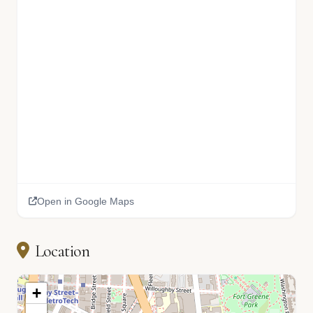
Open in Google Maps
Location
+