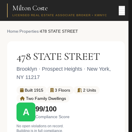
Milton Coste
LICENSED REAL ESTATE ASSOCIATE BROKER • KWNYC
Home
/
Properties
/
478 STATE STREET
478 STATE STREET
Brooklyn
·
Prospect Heights
· New York,
NY 11217
Built 1915
3 Floors
2 Units
Two Family Dwellings
99/100
A
Compliance Score
No open violations on record.
Building is in full compliance.