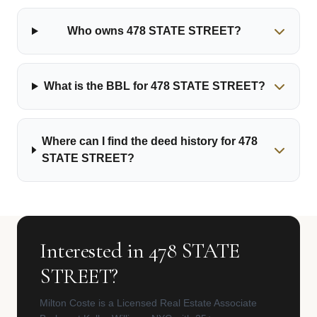
Who owns 478 STATE STREET?
What is the BBL for 478 STATE STREET?
Where can I find the deed history for 478
STATE STREET?
Interested in 478 STATE
STREET?
Milton Coste is a Licensed Real Estate Associate