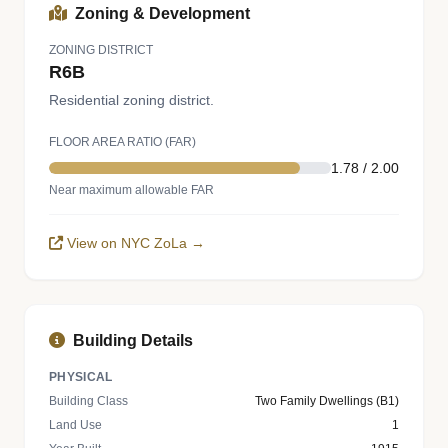
Zoning & Development
ZONING DISTRICT
R6B
Residential zoning district.
FLOOR AREA RATIO (FAR)
1.78 / 2.00
Near maximum allowable FAR
View on NYC ZoLa →
Building Details
PHYSICAL
Building Class
Two Family Dwellings (B1)
Land Use
1