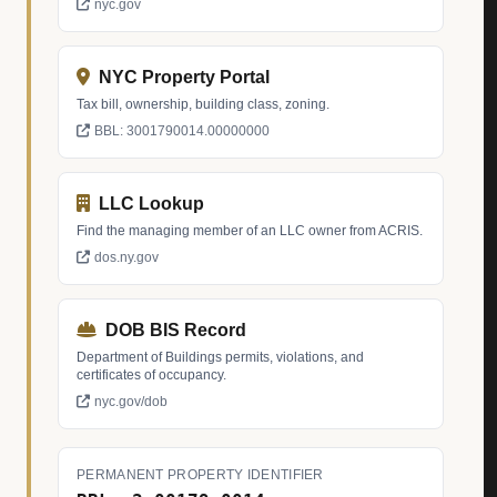
nyc.gov
NYC Property Portal
Tax bill, ownership, building class, zoning.
BBL: 3001790014.00000000
LLC Lookup
Find the managing member of an LLC owner from ACRIS.
dos.ny.gov
DOB BIS Record
Department of Buildings permits, violations, and
certificates of occupancy.
nyc.gov/dob
PERMANENT PROPERTY IDENTIFIER