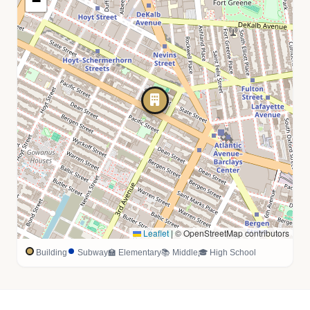
−
Leaflet
|
© OpenStreetMap contributors
Building
Subway
🏫 Elementary
📚 Middle
🎓 High School