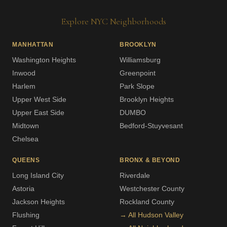
Explore NYC Neighborhoods
MANHATTAN
BROOKLYN
Washington Heights
Williamsburg
Inwood
Greenpoint
Harlem
Park Slope
Upper West Side
Brooklyn Heights
Upper East Side
DUMBO
Midtown
Bedford-Stuyvesant
Chelsea
QUEENS
BRONX & BEYOND
Long Island City
Riverdale
Astoria
Westchester County
Jackson Heights
Rockland County
Flushing
→ All Hudson Valley