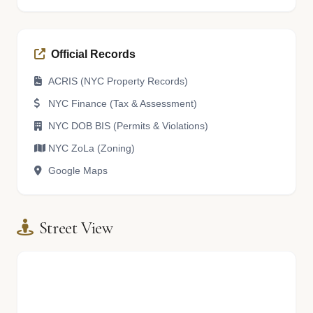
Official Records
ACRIS (NYC Property Records)
NYC Finance (Tax & Assessment)
NYC DOB BIS (Permits & Violations)
NYC ZoLa (Zoning)
Google Maps
Street View