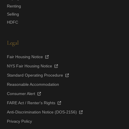
Renting
Selling
HDFC
Legal
Fair Housing Notice
NYS Fair Housing Notice
Standard Operating Procedure
Reasonable Accommodation
Consumer Alert
FARE Act / Renter's Rights
Anti-Discrimination Notice (DOS-2156)
Privacy Policy