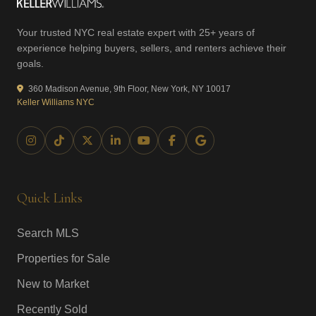
Your trusted NYC real estate expert with 25+ years of
experience helping buyers, sellers, and renters achieve their
goals.
360 Madison Avenue, 9th Floor, New York, NY 10017
Keller Williams NYC
Quick Links
Search MLS
Properties for Sale
New to Market
Recently Sold