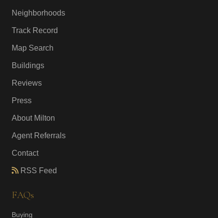
Neighborhoods
Track Record
Map Search
Buildings
Reviews
Press
About Milton
Agent Referrals
Contact
RSS Feed
FAQs
Buying