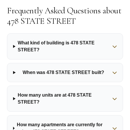
Frequently Asked Questions about
478 STATE STREET
What kind of building is 478 STATE
STREET?
When was 478 STATE STREET built?
How many units are at 478 STATE
STREET?
How many apartments are currently for