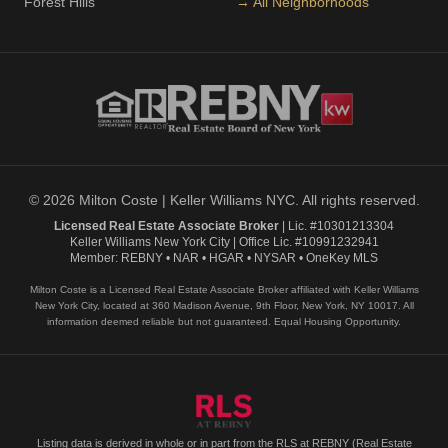
Forest Hills
→ All Neighborhoods
© 2026 Milton Coste | Keller Williams NYC. All rights reserved.
Licensed Real Estate Associate Broker
| Lic. #10301213304
Keller Williams New York City | Office Lic. #10991232941
Member: REBNY • NAR • HGAR • NYSAR • OneKey MLS
Milton Coste is a Licensed Real Estate Associate Broker affiliated with Keller Williams
New York City, located at 360 Madison Avenue, 9th Floor, New York, NY 10017. All
information deemed reliable but not guaranteed. Equal Housing Opportunity.
Listing data is derived in whole or in part from the RLS at REBNY (Real Estate