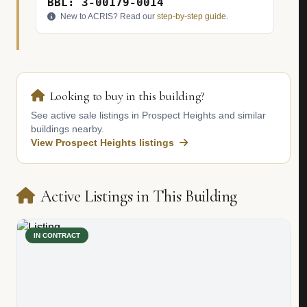
BBL: 3-00179-0014
New to ACRIS? Read our
step-by-step guide
.
Looking to buy in this building?
See active sale listings in Prospect Heights and similar
buildings nearby.
View Prospect Heights listings
Active Listings in This Building
IN CONTRACT