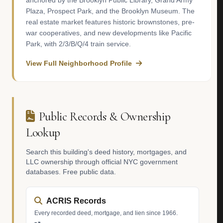
anchored by the Brooklyn Public Library, Grand Army
Plaza, Prospect Park, and the Brooklyn Museum. The
real estate market features historic brownstones, pre-
war cooperatives, and new developments like Pacific
Park, with 2/3/B/Q/4 train service.
View Full Neighborhood Profile
Public Records & Ownership
Lookup
Search this building's deed history, mortgages, and
LLC ownership through official NYC government
databases. Free public data.
ACRIS Records
Every recorded deed, mortgage, and lien since 1966.