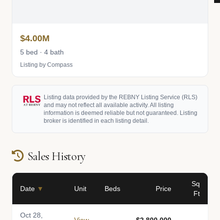
$4.00M
5 bed · 4 bath
Listing by Compass
Listing data provided by the REBNY Listing Service (RLS)
and may not reflect all available activity. All listing
information is deemed reliable but not guaranteed. Listing
broker is identified in each listing detail.
Sales History
Sq
Date
▼
Unit
Beds
Price
Ft
Oct 28,