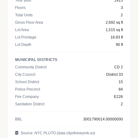
Year Built
1915
Floors
3
Total Units
2
Gross Floor Area
2,692 sq ft
Lot Area
1,515 sq ft
Lot Frontage
16.83 ft
Lot Depth
90 ft
MUNICIPAL DISTRICTS
Community District
CD 2
City Council
District 33
School District
15
Police Precinct
84
Fire Company
E226
Sanitation District
2
BBL
3001790014.00000000
Source: NYC PLUTO (data.cityofnewyork.us)