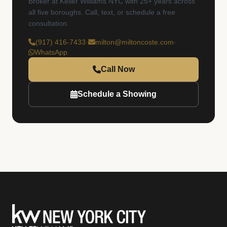
Broker at Keller Williams NYC with 25+ years across
all five boroughs. Call, text, or schedule a free
consultation.
(917) 416-7433
·
milton@miltoncoste.com
·
WhatsApp
Call Now
Schedule a Showing