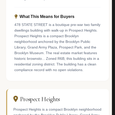
What This Means for Buyers
478 STATE STREET is a boutique pre-war two family
dwellings building with walk-up in Prospect Heights.
Prospect Heights is a compact Brooklyn
neighborhood anchored by the Brooklyn Public
Library, Grand Army Plaza, Prospect Park, and the
Brooklyn Museum. The real estate market features
historic brownsto... Zoned R6B, this building sits in a
residential zoning district. The building has a clean
compliance record with no open violations.
Prospect Heights
Prospect Heights is a compact Brooklyn neighborhood