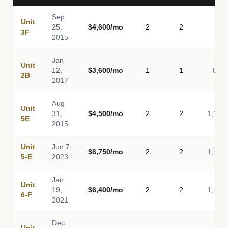
Sep
Unit
25,
$4,600/mo
2
2
-
3F
2015
Jan
Unit
12,
$3,600/mo
1
1
814
2B
2017
Aug
Unit
31,
$4,500/mo
2
2
1,116
5E
2015
Unit
Jun 7,
$6,750/mo
2
2
1,116
5-E
2023
Jan
Unit
19,
$6,400/mo
2
2
1,116
6-F
2021
Dec