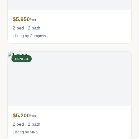
$5,950
/mo
2 bed · 2 bath
Listing by Compass
RENTED
$5,200
/mo
2 bed · 2 bath
Listing by MNS