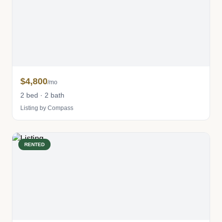
$4,800
/mo
2 bed · 2 bath
Listing by Compass
RENTED