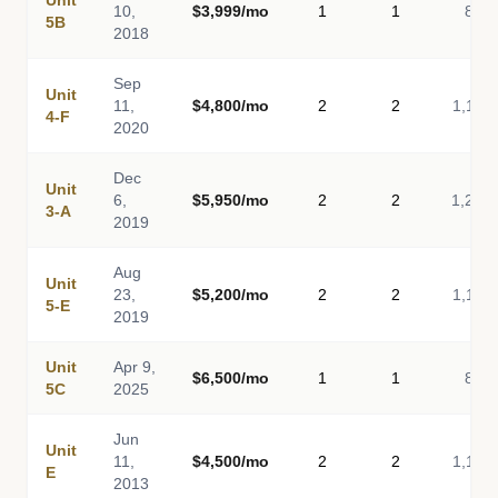
Unit
10,
$3,999/mo
1
1
814
5B
2018
Sep
Unit
11,
$4,800/mo
2
2
1,116
4-F
2020
Dec
Unit
6,
$5,950/mo
2
2
1,260
3-A
2019
Aug
Unit
23,
$5,200/mo
2
2
1,116
5-E
2019
Unit
Apr 9,
$6,500/mo
1
1
850
5C
2025
Jun
Unit
11,
$4,500/mo
2
2
1,116
E
2013