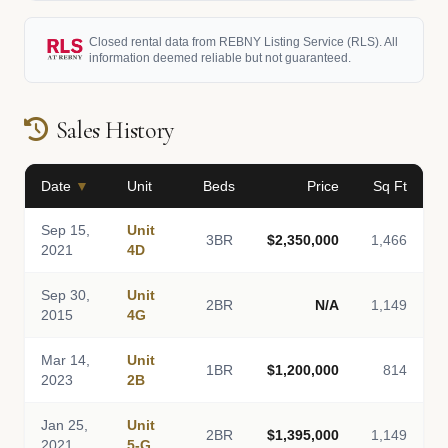
Closed rental data from REBNY Listing Service (RLS). All
information deemed reliable but not guaranteed.
Sales History
Date
▼
Unit
Beds
Price
Sq Ft
Sep 15,
Unit
3BR
$2,350,000
1,466
2021
4D
Sep 30,
Unit
2BR
N/A
1,149
2015
4G
Mar 14,
Unit
1BR
$1,200,000
814
2023
2B
Jan 25,
Unit
2BR
$1,395,000
1,149
2021
5-G