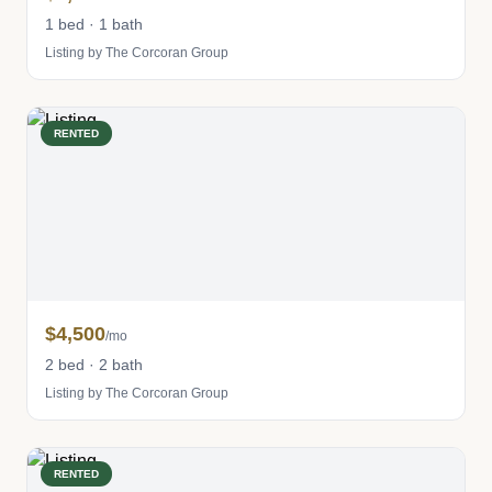
1 bed · 1 bath
Listing by The Corcoran Group
RENTED
$4,500
/mo
2 bed · 2 bath
Listing by The Corcoran Group
RENTED