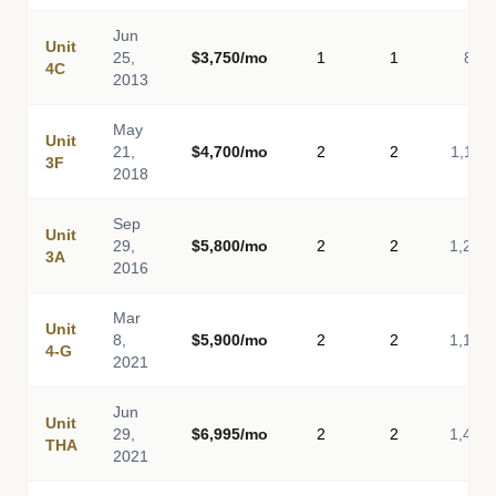
Jun
Unit
25,
$3,750/mo
1
1
811
4C
2013
May
Unit
21,
$4,700/mo
2
2
1,116
3F
2018
Sep
Unit
29,
$5,800/mo
2
2
1,260
3A
2016
Mar
Unit
8,
$5,900/mo
2
2
1,149
4-G
2021
Jun
Unit
29,
$6,995/mo
2
2
1,465
THA
2021