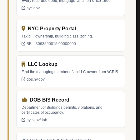
Every recorded deed, mortgage, and lien since 1966.
nyc.gov
NYC Property Portal
Tax bill, ownership, building class, zoning.
BBL: 3063590015.00000000
LLC Lookup
Find the managing member of an LLC owner from ACRIS.
dos.ny.gov
DOB BIS Record
Department of Buildings permits, violations, and
certificates of occupancy.
nyc.gov/dob