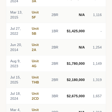
2024
3A
Mar 13,
Unit
2BR
N/A
1,116
2015
5F
Jul 27,
Unit
1BR
$1,425,000
-
2022
5B
Jun 20,
Unit
2BR
N/A
1,254
2014
2A
Aug 9,
Unit
2BR
$1,780,000
1,149
2023
4G
Jul 15,
Unit
2BR
$2,180,000
1,319
2025
THB
Jul 18,
Unit
3BR
$2,675,000
1,657
2024
2CD
Mar 4,
Unit