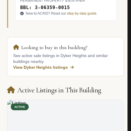
PERMANENT PROPERTY IDENTIFIER
BBL: 3-06359-0015
New to ACRIS? Read our
step-by-step guide
.
Looking to buy in this building?
See active sale listings in Dyker Heights and similar
buildings nearby.
View Dyker Heights listings
Active Listings in This Building
ACTIVE