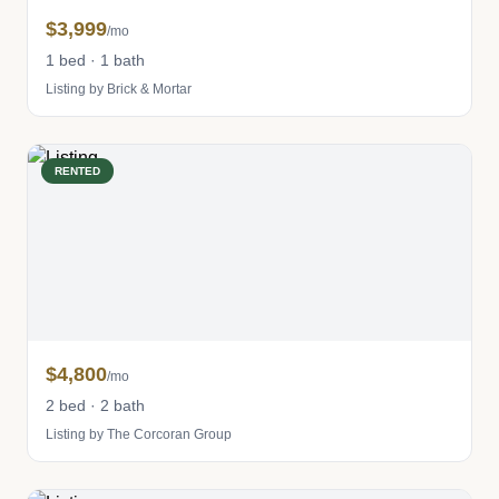
$3,999
/mo
1 bed · 1 bath
Listing by Brick & Mortar
RENTED
$4,800
/mo
2 bed · 2 bath
Listing by The Corcoran Group