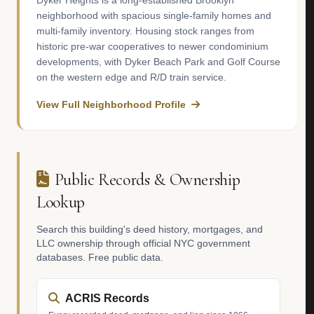
Dyker Heights is a long-established Brooklyn
neighborhood with spacious single-family homes and
multi-family inventory. Housing stock ranges from
historic pre-war cooperatives to newer condominium
developments, with Dyker Beach Park and Golf Course
on the western edge and R/D train service.
View Full Neighborhood Profile
Public Records & Ownership
Lookup
Search this building's deed history, mortgages, and
LLC ownership through official NYC government
databases. Free public data.
ACRIS Records