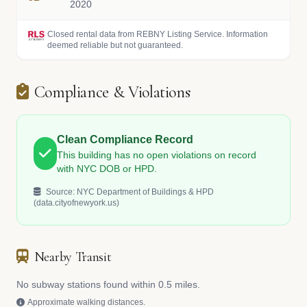
2020
Closed rental data from REBNY Listing Service. Information
deemed reliable but not guaranteed.
Compliance & Violations
Clean Compliance Record
This building has no open violations on record
with NYC DOB or HPD.
Source: NYC Department of Buildings & HPD
(data.cityofnewyork.us)
Nearby Transit
No subway stations found within 0.5 miles.
Approximate walking distances.