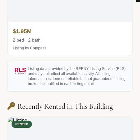
$1.95M
2 bed · 2 bath
Listing by Compass
Listing data provided by the REBNY Listing Service (RLS)
and may not reflect all available activity. All listing
information is deemed reliable but not guaranteed. Listing
broker is identified in each listing detail.
Recently Rented in This Building
RENTED