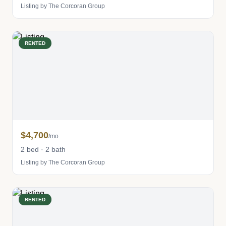
Listing by The Corcoran Group
RENTED
$4,700
/mo
2 bed · 2 bath
Listing by The Corcoran Group
RENTED