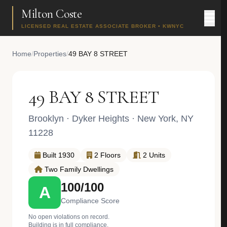
Milton Coste
LICENSED REAL ESTATE ASSOCIATE BROKER • KWNYC
Home
/
Properties
/
49 BAY 8 STREET
49 BAY 8 STREET
Brooklyn
·
Dyker Heights
· New York, NY
11228
Built 1930
2 Floors
2 Units
Two Family Dwellings
100/100
A
Compliance Score
No open violations on record.
Building is in full compliance.