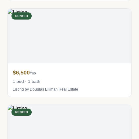
RENTED
$6,500
/mo
1 bed · 1 bath
Listing by Douglas Elliman Real Estate
RENTED