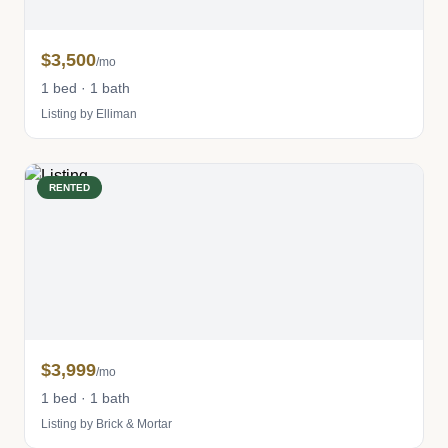
$3,500
/mo
1 bed · 1 bath
Listing by Elliman
RENTED
$3,999
/mo
1 bed · 1 bath
Listing by Brick & Mortar