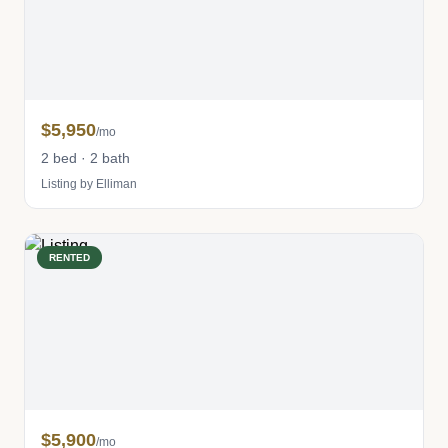
$5,950
/mo
2 bed · 2 bath
Listing by Elliman
RENTED
$5,900
/mo