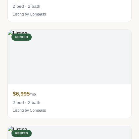
2 bed · 2 bath
Listing by Compass
RENTED
$6,995
/mo
2 bed · 2 bath
Listing by Compass
RENTED