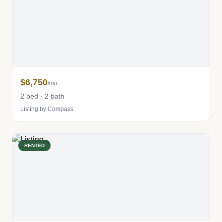
$6,750
/mo
2 bed · 2 bath
Listing by Compass
RENTED