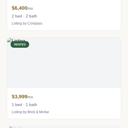
$6,400
/mo
2 bed · 2 bath
Listing by Compass
RENTED
$3,999
/mo
1 bed · 1 bath
Listing by Brick & Mortar