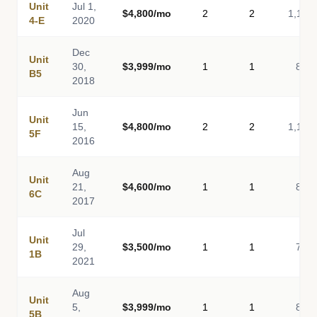
Unit
Jul 1,
$4,800/mo
2
2
1,116
4-E
2020
Dec
Unit
30,
$3,999/mo
1
1
814
B5
2018
Jun
Unit
15,
$4,800/mo
2
2
1,116
5F
2016
Aug
Unit
21,
$4,600/mo
1
1
850
6C
2017
Jul
Unit
29,
$3,500/mo
1
1
746
1B
2021
Aug
Unit
5,
$3,999/mo
1
1
814
5B