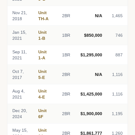
Nov 21,
Unit
2BR
N/A
1,465
2018
TH-A
Jan 15,
Unit
1BR
$850,000
746
2021
1-B
Sep 11,
Unit
1BR
$1,295,000
887
2021
1-A
Oct 7,
Unit
2BR
N/A
1,116
2017
5-E
Aug 4,
Unit
2BR
$1,425,000
1,116
2021
4-E
Dec 20,
Unit
2BR
$1,900,000
1,195
2024
6F
May 15,
Unit
2BR
$1,861,777
1,260