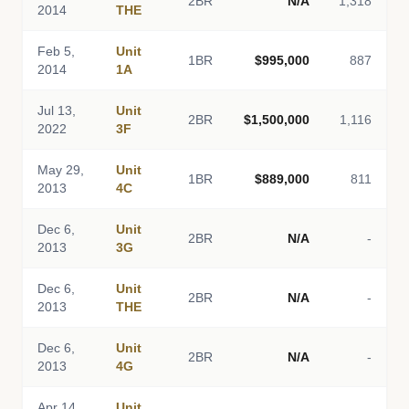
2BR
N/A
1,318
2014
THE
Feb 5,
Unit
1BR
$995,000
887
2014
1A
Jul 13,
Unit
2BR
$1,500,000
1,116
2022
3F
May 29,
Unit
1BR
$889,000
811
2013
4C
Dec 6,
Unit
2BR
N/A
-
2013
3G
Dec 6,
Unit
2BR
N/A
-
2013
THE
Dec 6,
Unit
2BR
N/A
-
2013
4G
Apr 14,
Unit