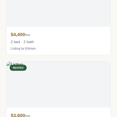
$4,400
/mo
2 bed · 2 bath
Listing by Elliman
RENTED
$3,600
/mo