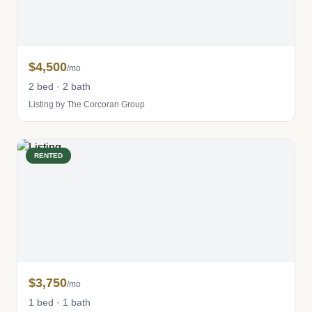
$4,500
/mo
2 bed · 2 bath
Listing by The Corcoran Group
RENTED
$3,750
/mo
1 bed · 1 bath