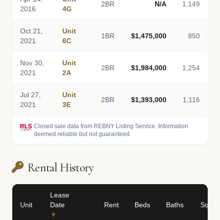
2BR
N/A
1,149
2016
4G
Oct 21,
Unit
1BR
$1,475,000
850
2021
6C
Nov 30,
Unit
2BR
$1,984,000
1,254
2021
2A
Jul 27,
Unit
2BR
$1,393,000
1,116
2021
3E
Closed sale data from REBNY Listing Service. Information
deemed reliable but not guaranteed.
Rental History
Lease
Unit
Date
Rent
Beds
Baths
Sq Ft
▼