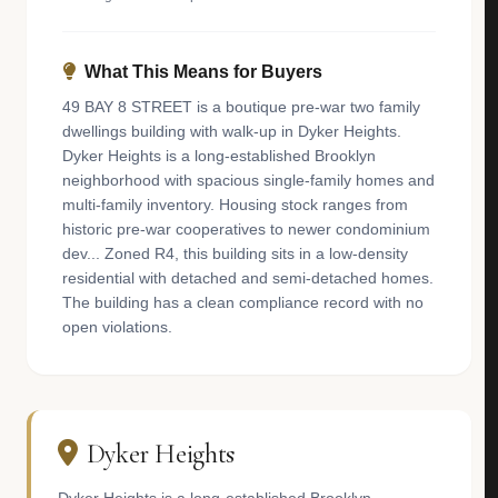
What This Means for Buyers
49 BAY 8 STREET is a boutique pre-war two family
dwellings building with walk-up in Dyker Heights.
Dyker Heights is a long-established Brooklyn
neighborhood with spacious single-family homes and
multi-family inventory. Housing stock ranges from
historic pre-war cooperatives to newer condominium
dev... Zoned R4, this building sits in a low-density
residential with detached and semi-detached homes.
The building has a clean compliance record with no
open violations.
Dyker Heights