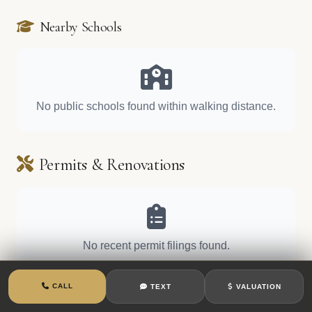
Nearby Schools
No public schools found within walking distance.
Permits & Renovations
No recent permit filings found.
CALL
TEXT
VALUATION