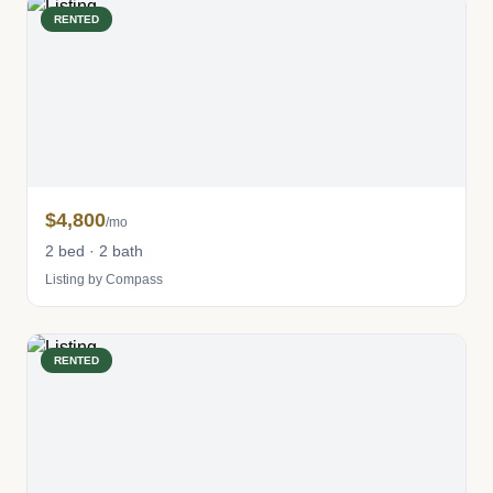
RENTED
$4,800
/mo
2 bed · 2 bath
Listing by Compass
RENTED