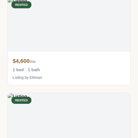
RENTED
$4,600
/mo
1 bed · 1 bath
Listing by Elliman
RENTED