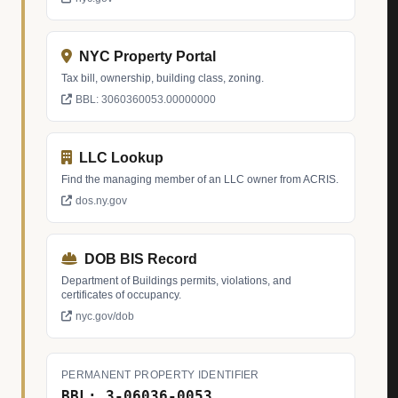
NYC Property Portal
Tax bill, ownership, building class, zoning.
BBL: 3060360053.00000000
LLC Lookup
Find the managing member of an LLC owner from ACRIS.
dos.ny.gov
DOB BIS Record
Department of Buildings permits, violations, and
certificates of occupancy.
nyc.gov/dob
PERMANENT PROPERTY IDENTIFIER
BBL: 3-06036-0053