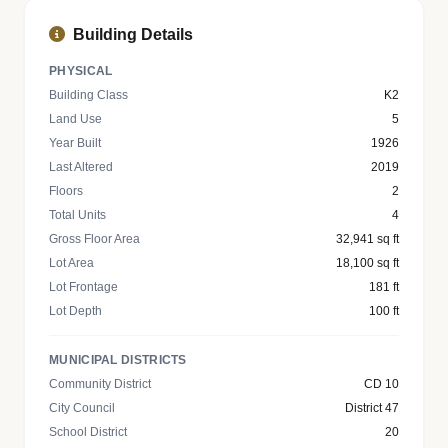
Building Details
PHYSICAL
Building Class
K2
Land Use
5
Year Built
1926
Last Altered
2019
Floors
2
Total Units
4
Gross Floor Area
32,941 sq ft
Lot Area
18,100 sq ft
Lot Frontage
181 ft
Lot Depth
100 ft
MUNICIPAL DISTRICTS
Community District
CD 10
City Council
District 47
School District
20