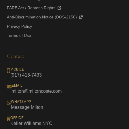
FARE Act / Renter's Rights
Anti-Discrimination Notice (DOS-2156)
Privacy Policy
Terms of Use
Contact
MOBILE
(917) 416-7433
EMAIL
milton@miltoncoste.com
WHATSAPP
Message Milton
OFFICE
Keller Williams NYC