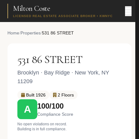
Milton Coste
LICENSED REAL ESTATE ASSOCIATE BROKER • KWNYC
Home
/
Properties
/
531 86 STREET
531 86 STREET
Brooklyn
·
Bay Ridge
· New York, NY
11209
Built 1926
2 Floors
100/100
A
Compliance Score
No open violations on record.
Building is in full compliance.