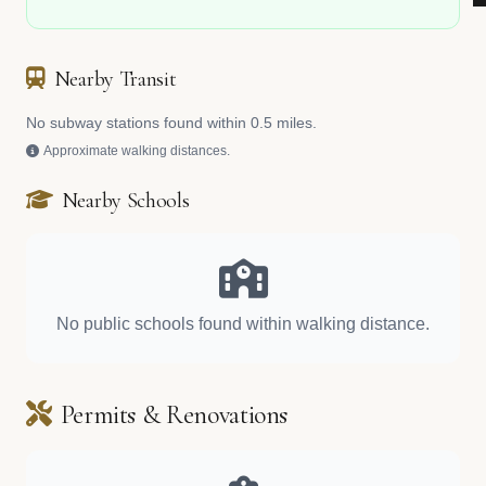
Nearby Transit
No subway stations found within 0.5 miles.
Approximate walking distances.
Nearby Schools
No public schools found within walking distance.
Permits & Renovations