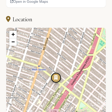
Open in Google Maps
Location
+
−