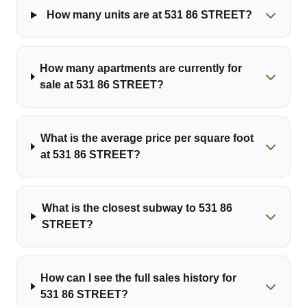
How many units are at 531 86 STREET?
How many apartments are currently for
sale at 531 86 STREET?
What is the average price per square foot
at 531 86 STREET?
What is the closest subway to 531 86
STREET?
How can I see the full sales history for
531 86 STREET?