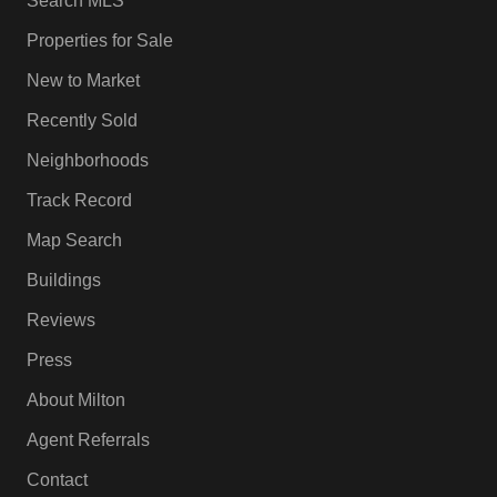
Search MLS
Properties for Sale
New to Market
Recently Sold
Neighborhoods
Track Record
Map Search
Buildings
Reviews
Press
About Milton
Agent Referrals
Contact