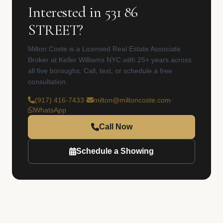
Interested in 531 86
STREET?
Milton Coste is a Licensed Real Estate Associate
Broker at Keller Williams NYC with 25+ years across
all five boroughs. Call, text, or schedule a free
consultation.
(917) 416-7433
·
milton@miltoncoste.com
·
WhatsApp
Call Now
Schedule a Showing