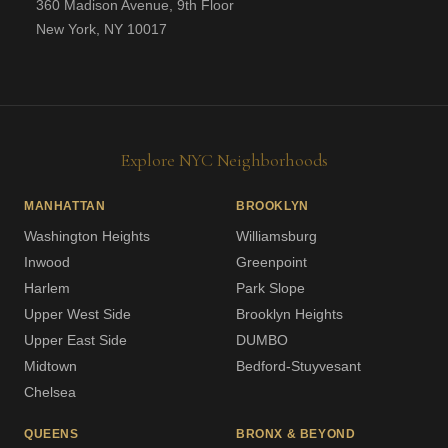
360 Madison Avenue, 9th Floor
New York, NY 10017
Explore NYC Neighborhoods
MANHATTAN
BROOKLYN
Washington Heights
Williamsburg
Inwood
Greenpoint
Harlem
Park Slope
Upper West Side
Brooklyn Heights
Upper East Side
DUMBO
Midtown
Bedford-Stuyvesant
Chelsea
QUEENS
BRONX & BEYOND