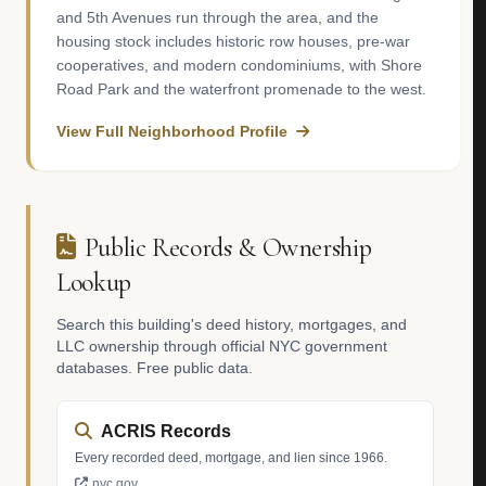
and 5th Avenues run through the area, and the
housing stock includes historic row houses, pre-war
cooperatives, and modern condominiums, with Shore
Road Park and the waterfront promenade to the west.
View Full Neighborhood Profile
Public Records & Ownership
Lookup
Search this building's deed history, mortgages, and
LLC ownership through official NYC government
databases. Free public data.
ACRIS Records
Every recorded deed, mortgage, and lien since 1966.
nyc.gov