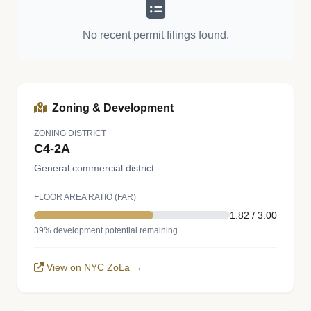
No recent permit filings found.
Zoning & Development
ZONING DISTRICT
C4-2A
General commercial district.
FLOOR AREA RATIO (FAR)
1.82 / 3.00
39% development potential remaining
View on NYC ZoLa →