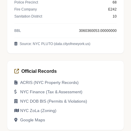
Police Precinct
68
Fire Company
E242
Sanitation District
10
BBL
3060360053.00000000
Source: NYC PLUTO (data.cityofnewyork.us)
Official Records
ACRIS (NYC Property Records)
NYC Finance (Tax & Assessment)
NYC DOB BIS (Permits & Violations)
NYC ZoLa (Zoning)
Google Maps