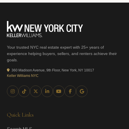
Your trusted NYC real estate expert with 25+ years of
experience helping buyers, sellers, and renters achieve their
goals.
360 Madison Avenue, 9th Floor, New York, NY 10017
Keller Williams NYC
Quick Links