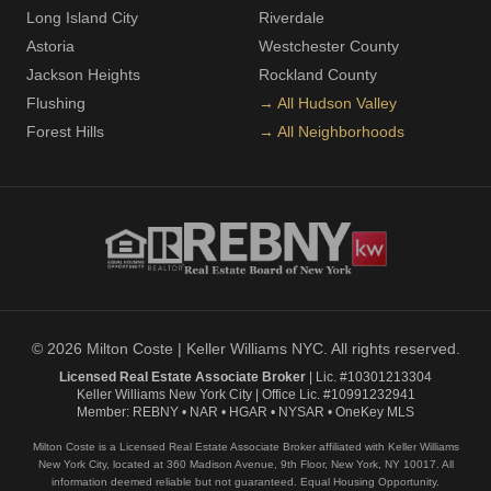
Long Island City
Riverdale
Astoria
Westchester County
Jackson Heights
Rockland County
Flushing
→ All Hudson Valley
Forest Hills
→ All Neighborhoods
© 2026 Milton Coste | Keller Williams NYC. All rights reserved.
Licensed Real Estate Associate Broker
| Lic. #10301213304
Keller Williams New York City | Office Lic. #10991232941
Member: REBNY • NAR • HGAR • NYSAR • OneKey MLS
Milton Coste is a Licensed Real Estate Associate Broker affiliated with Keller Williams
New York City, located at 360 Madison Avenue, 9th Floor, New York, NY 10017. All
information deemed reliable but not guaranteed. Equal Housing Opportunity.