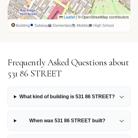
Leaflet
|
© OpenStreetMap contributors
Building
Subway
🏫 Elementary
📚 Middle
🎓 High School
Frequently Asked Questions about
531 86 STREET
What kind of building is 531 86 STREET?
When was 531 86 STREET built?