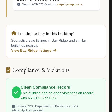
New to ACRIS? Read our
step-by-step guide
.
Looking to buy in this building?
See active sale listings in Bay Ridge and similar
buildings nearby.
View Bay Ridge listings
Compliance & Violations
Clean Compliance Record
This building has no open violations on record
with NYC DOB or HPD.
Source: NYC Department of Buildings & HPD
(data.cityofnewyork.us)