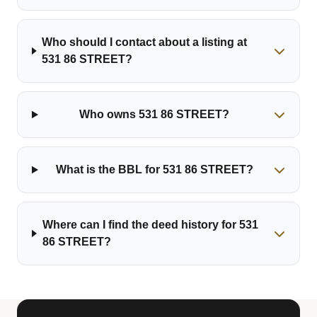
Who should I contact about a listing at
531 86 STREET?
Who owns 531 86 STREET?
What is the BBL for 531 86 STREET?
Where can I find the deed history for 531
86 STREET?