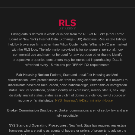
Listing data is derived in whole or in part from the RLS at REBNY (Real Estate
Board of New York) Internet Data Exchange (IDX) database. Real estate listings
held by brokerage firms other than Milton Coste | Keller Williams NYC are marked
with the RLS logo. The information provided is for consumers' personal, non-
commercial use and may not be used for any purpose other than to identify
prospective properties consumers may be interested in purchasing. Data is
refreshed every 15 minutes per REBNY IDX requirements.
Fair Housing Notice:
Federal, State and Local Fair Housing and Anti-
discrimination Laws protect individuals from housing discrimination. It is unlawful to
discriminate based on race, creed, color, national origin, citizenship or immigration
status, sexual orientation, gender identity or expression, military status, sex, age,
disability, marital status, status as a victim of domestic violence, lawful source of
income or familial status.
NYS Housing Anti-Discrimination Notice →
Broker Commission Disclosure:
Broker commissions are not set by law and are
fully negotiable.
NYS Standard Operating Procedures:
New York State law requires real estate
licensees who are acting as agents of buyers or sellers of property to advise the