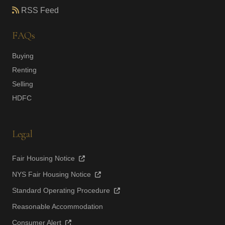
RSS Feed
FAQs
Buying
Renting
Selling
HDFC
Legal
Fair Housing Notice
NYS Fair Housing Notice
Standard Operating Procedure
Reasonable Accommodation
Consumer Alert