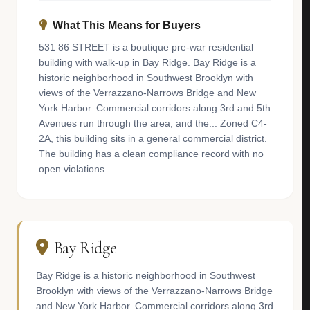
What This Means for Buyers
531 86 STREET is a boutique pre-war residential
building with walk-up in Bay Ridge. Bay Ridge is a
historic neighborhood in Southwest Brooklyn with
views of the Verrazzano-Narrows Bridge and New
York Harbor. Commercial corridors along 3rd and 5th
Avenues run through the area, and the... Zoned C4-
2A, this building sits in a general commercial district.
The building has a clean compliance record with no
open violations.
Bay Ridge
Bay Ridge is a historic neighborhood in Southwest
Brooklyn with views of the Verrazzano-Narrows Bridge
and New York Harbor. Commercial corridors along 3rd