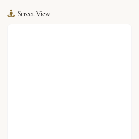
Street View