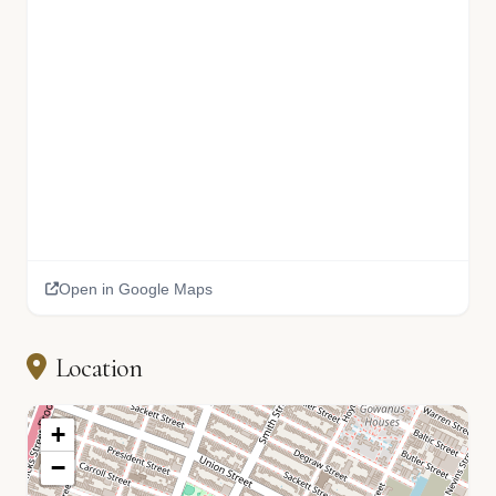
Open in Google Maps
Location
+
−