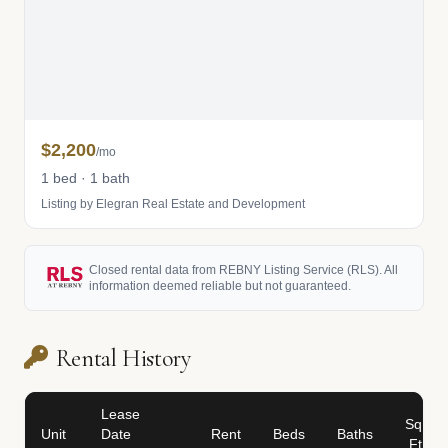
$2,200
/mo
1 bed · 1 bath
Listing by Elegran Real Estate and Development
Closed rental data from REBNY Listing Service (RLS). All
information deemed reliable but not guaranteed.
Rental History
Lease
Sq
Unit
Date
Rent
Beds
Baths
Ft