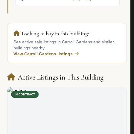
Looking to buy in this building?
See active sale listings in Carroll Gardens and similar
buildings nearby.
View Carroll Gardens listings
Active Listings in This Building
IN CONTRACT