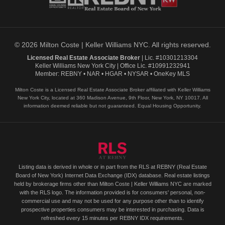
© 2026 Milton Coste | Keller Williams NYC. All rights reserved.
Licensed Real Estate Associate Broker
| Lic. #10301213304
Keller Williams New York City | Office Lic. #10991232941
Member: REBNY • NAR • HGAR • NYSAR • OneKey MLS
Milton Coste is a Licensed Real Estate Associate Broker affiliated with Keller Williams
New York City, located at 360 Madison Avenue, 9th Floor, New York, NY 10017. All
information deemed reliable but not guaranteed. Equal Housing Opportunity.
Listing data is derived in whole or in part from the RLS at REBNY (Real Estate
Board of New York) Internet Data Exchange (IDX) database. Real estate listings
held by brokerage firms other than Milton Coste | Keller Williams NYC are marked
with the RLS logo. The information provided is for consumers' personal, non-
commercial use and may not be used for any purpose other than to identify
prospective properties consumers may be interested in purchasing. Data is
refreshed every 15 minutes per REBNY IDX requirements.