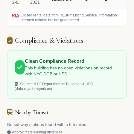
2-L
2021
Closed rental data from REBNY Listing Service. Information
deemed reliable but not guaranteed.
Compliance & Violations
Clean Compliance Record
This building has no open violations on record
with NYC DOB or HPD.
Source: NYC Department of Buildings & HPD
(data.cityofnewyork.us)
Nearby Transit
No subway stations found within 0.5 miles.
Approximate walking distances.