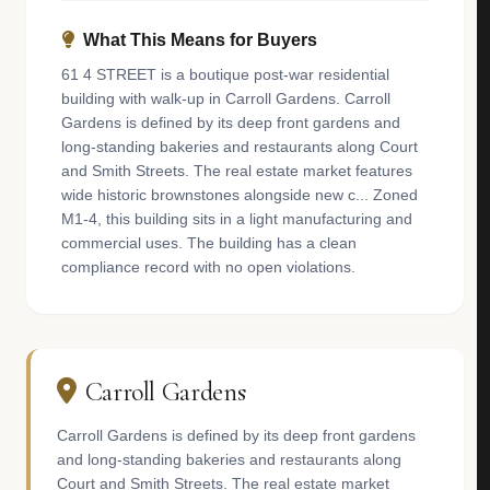
What This Means for Buyers
61 4 STREET is a boutique post-war residential
building with walk-up in Carroll Gardens. Carroll
Gardens is defined by its deep front gardens and
long-standing bakeries and restaurants along Court
and Smith Streets. The real estate market features
wide historic brownstones alongside new c... Zoned
M1-4, this building sits in a light manufacturing and
commercial uses. The building has a clean
compliance record with no open violations.
Carroll Gardens
Carroll Gardens is defined by its deep front gardens
and long-standing bakeries and restaurants along
Court and Smith Streets. The real estate market