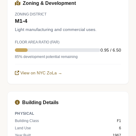
Zoning & Development
ZONING DISTRICT
M1-4
Light manufacturing and commercial uses.
FLOOR AREA RATIO (FAR)
0.95 / 6.50
85% development potential remaining
View on NYC ZoLa →
Building Details
PHYSICAL
Building Class
F1
Land Use
6
Year Built
1967