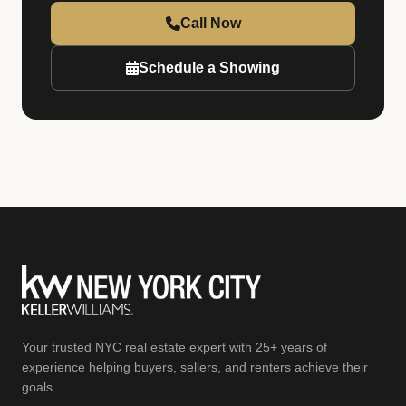
Call Now
Schedule a Showing
Your trusted NYC real estate expert with 25+ years of
experience helping buyers, sellers, and renters achieve their
goals.