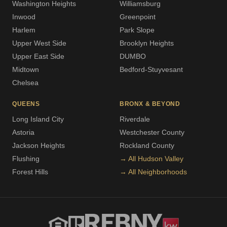
Washington Heights
Williamsburg
Inwood
Greenpoint
Harlem
Park Slope
Upper West Side
Brooklyn Heights
Upper East Side
DUMBO
Midtown
Bedford-Stuyvesant
Chelsea
QUEENS
BRONX & BEYOND
Long Island City
Riverdale
Astoria
Westchester County
Jackson Heights
Rockland County
Flushing
→ All Hudson Valley
Forest Hills
→ All Neighborhoods