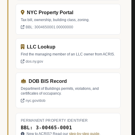
NYC Property Portal
Tax bill, ownership, building class, zoning.
BBL: 3004650001.00000000
LLC Lookup
Find the managing member of an LLC owner from ACRIS.
dos.ny.gov
DOB BIS Record
Department of Buildings permits, violations, and
certificates of occupancy.
nyc.gov/dob
PERMANENT PROPERTY IDENTIFIER
BBL: 3-00465-0001
New to ACRIS? Read our
step-by-step guide
.