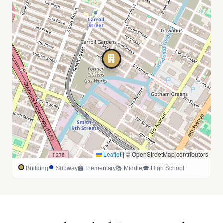
Leaflet
|
© OpenStreetMap contributors
Building
Subway
🏫 Elementary
📚 Middle
🎓 High School