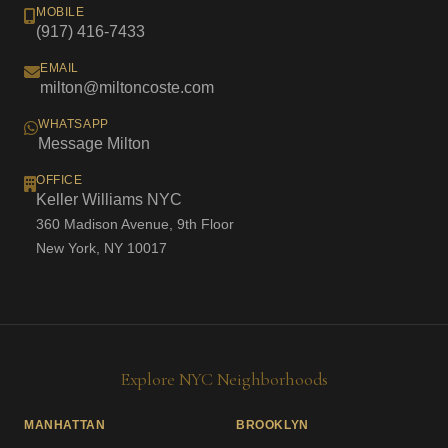
MOBILE
(917) 416-7433
EMAIL
milton@miltoncoste.com
WHATSAPP
Message Milton
OFFICE
Keller Williams NYC
360 Madison Avenue, 9th Floor
New York, NY 10017
Explore NYC Neighborhoods
MANHATTAN
BROOKLYN