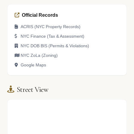
Official Records
ACRIS (NYC Property Records)
NYC Finance (Tax & Assessment)
NYC DOB BIS (Permits & Violations)
NYC ZoLa (Zoning)
Google Maps
Street View