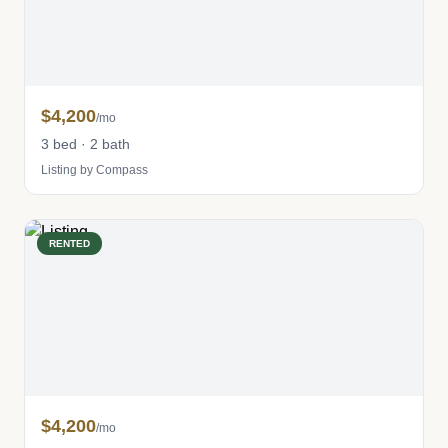
$4,200
/mo
3 bed · 2 bath
Listing by Compass
RENTED
$4,200
/mo