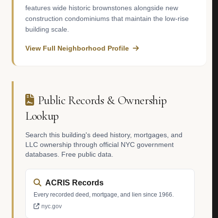
features wide historic brownstones alongside new
construction condominiums that maintain the low-rise
building scale.
View Full Neighborhood Profile
Public Records & Ownership
Lookup
Search this building's deed history, mortgages, and
LLC ownership through official NYC government
databases. Free public data.
ACRIS Records
Every recorded deed, mortgage, and lien since 1966.
nyc.gov