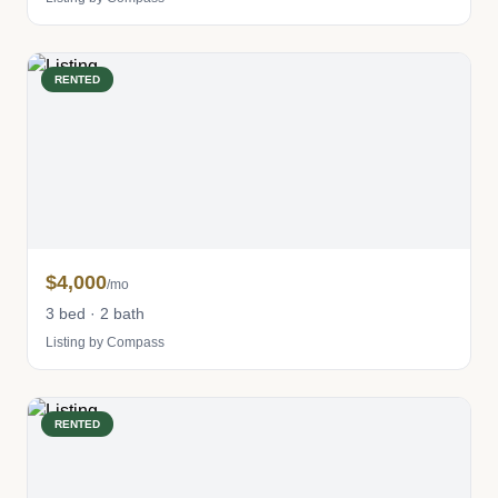
RENTED
$4,000
/mo
3 bed · 2 bath
Listing by Compass
RENTED