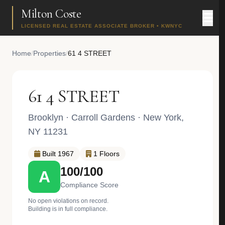
Milton Coste
LICENSED REAL ESTATE ASSOCIATE BROKER • KWNYC
Home
/
Properties
/
61 4 STREET
61 4 STREET
Brooklyn
·
Carroll Gardens
· New York,
NY 11231
Built 1967
1 Floors
100/100
A
Compliance Score
No open violations on record.
Building is in full compliance.