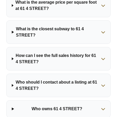
What is the average price per square foot
at 61 4 STREET?
What is the closest subway to 61 4
STREET?
How can I see the full sales history for 61
4 STREET?
Who should I contact about a listing at 61
4 STREET?
Who owns 61 4 STREET?