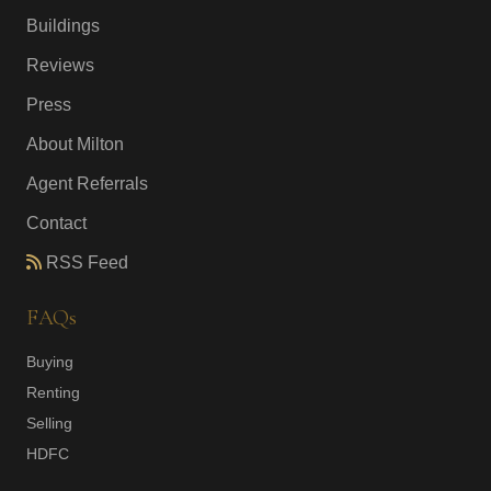
Buildings
Reviews
Press
About Milton
Agent Referrals
Contact
RSS Feed
FAQs
Buying
Renting
Selling
HDFC