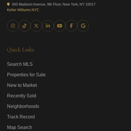
360 Madison Avenue, 9th Floor, New York, NY 10017
Keller Williams NYC
Quick Links
Search MLS
Properties for Sale
New to Market
Recently Sold
Neighborhoods
Track Record
Map Search