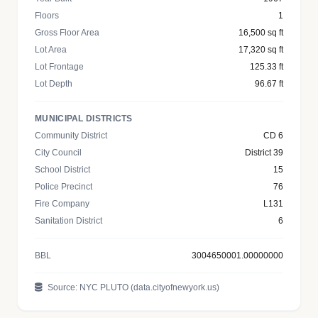
Floors
1
Gross Floor Area
16,500 sq ft
Lot Area
17,320 sq ft
Lot Frontage
125.33 ft
Lot Depth
96.67 ft
MUNICIPAL DISTRICTS
Community District
CD 6
City Council
District 39
School District
15
Police Precinct
76
Fire Company
L131
Sanitation District
6
BBL
3004650001.00000000
Source: NYC PLUTO (data.cityofnewyork.us)