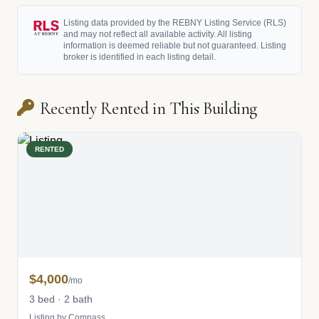
Listing data provided by the REBNY Listing Service (RLS)
and may not reflect all available activity. All listing
information is deemed reliable but not guaranteed. Listing
broker is identified in each listing detail.
Recently Rented in This Building
RENTED
$4,000
/mo
3 bed · 2 bath
Listing by Compass