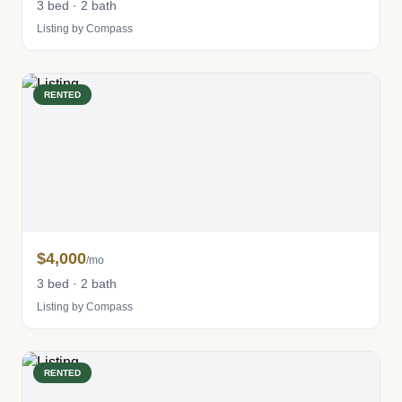
3 bed · 2 bath
Listing by Compass
RENTED
$4,000
/mo
3 bed · 2 bath
Listing by Compass
RENTED