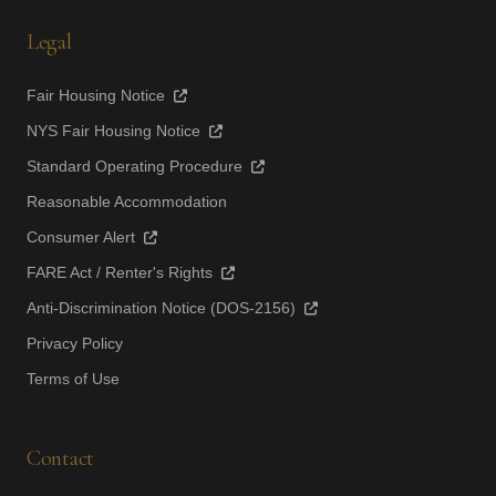
Legal
Fair Housing Notice
NYS Fair Housing Notice
Standard Operating Procedure
Reasonable Accommodation
Consumer Alert
FARE Act / Renter's Rights
Anti-Discrimination Notice (DOS-2156)
Privacy Policy
Terms of Use
Contact