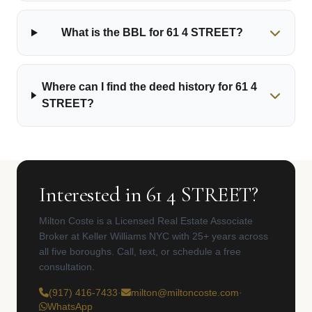
What is the BBL for 61 4 STREET?
Where can I find the deed history for 61 4
STREET?
Interested in 61 4 STREET?
Milton Coste is a Licensed Real Estate Associate
Broker at Keller Williams NYC with 25+ years across
all five boroughs. Call, text, or schedule a free
consultation.
(917) 416-7433
·
milton@miltoncoste.com
·
WhatsApp