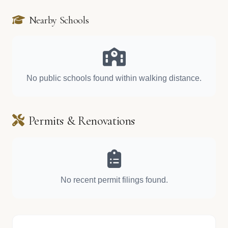
Nearby Schools
No public schools found within walking distance.
Permits & Renovations
No recent permit filings found.