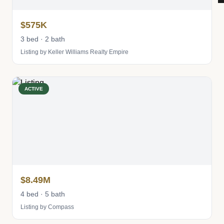
$575K
3 bed · 2 bath
Listing by Keller Williams Realty Empire
ACTIVE
$8.49M
4 bed · 5 bath
Listing by Compass