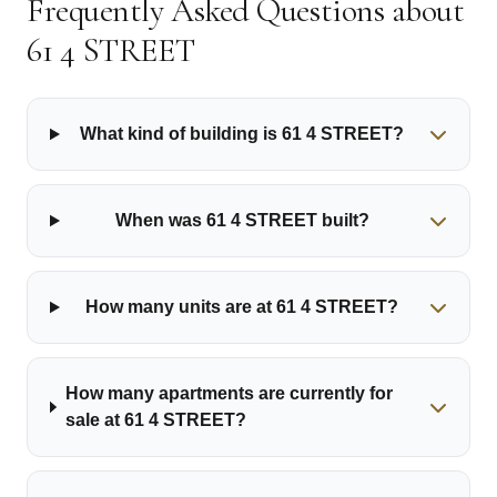
Frequently Asked Questions about
61 4 STREET
What kind of building is 61 4 STREET?
When was 61 4 STREET built?
How many units are at 61 4 STREET?
How many apartments are currently for
sale at 61 4 STREET?