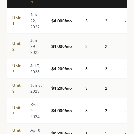
▼
Jun
Unit
22,
$4,000/mo
3
2
-
1
2022
Jun
Unit
29,
$4,000/mo
3
2
-
2
2023
Unit
Jul 5,
$4,200/mo
3
2
-
2
2023
Unit
Jun 5,
$4,200/mo
3
2
-
3
2023
Sep
Unit
9,
$4,000/mo
3
2
-
2
2024
Unit
Apr 8,
$2,200/mo
1
1
-