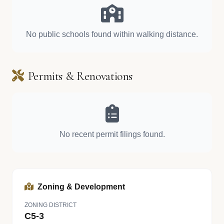
No public schools found within walking distance.
Permits & Renovations
No recent permit filings found.
Zoning & Development
ZONING DISTRICT
C5-3