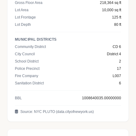
Gross Floor Area
218,364 sq ft
Lot Area
10,000 sq ft
Lot Frontage
125 ft
Lot Depth
80 ft
MUNICIPAL DISTRICTS
Community District
CD 6
City Council
District 4
School District
2
Police Precinct
17
Fire Company
L007
Sanitation District
6
BBL
1008640035.00000000
Source: NYC PLUTO (data.cityofnewyork.us)