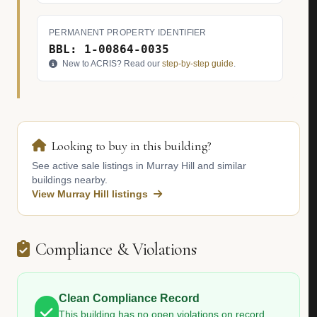
PERMANENT PROPERTY IDENTIFIER
BBL: 1-00864-0035
New to ACRIS? Read our
step-by-step guide
.
Looking to buy in this building?
See active sale listings in Murray Hill and similar
buildings nearby.
View Murray Hill listings
Compliance & Violations
Clean Compliance Record
This building has no open violations on record