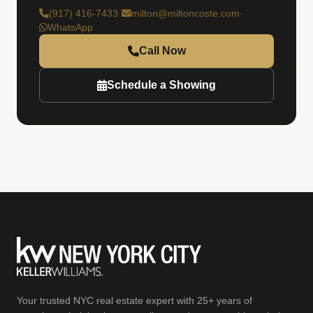
(917) 416-7433
·
milton@miltoncoste.com
·
WhatsApp
Call Now
Schedule a Showing
Your trusted NYC real estate expert with 25+ years of