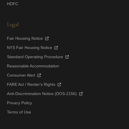
HDFC
Legal
Fair Housing Notice
NYS Fair Housing Notice
Standard Operating Procedure
Reasonable Accommodation
Consumer Alert
FARE Act / Renter's Rights
Anti-Discrimination Notice (DOS-2156)
Privacy Policy
Terms of Use