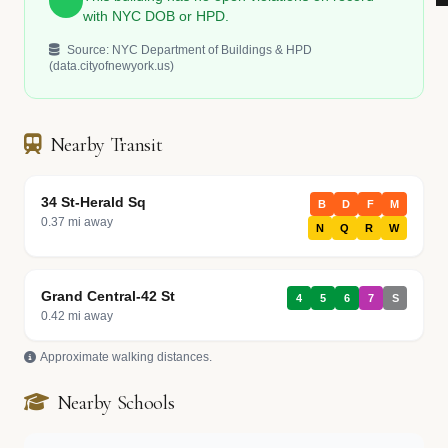
with NYC DOB or HPD.
Source: NYC Department of Buildings & HPD
(data.cityofnewyork.us)
Nearby Transit
34 St-Herald Sq
B
D
F
M
0.37 mi away
N
Q
R
W
Grand Central-42 St
4
5
6
7
S
0.42 mi away
Approximate walking distances.
Nearby Schools