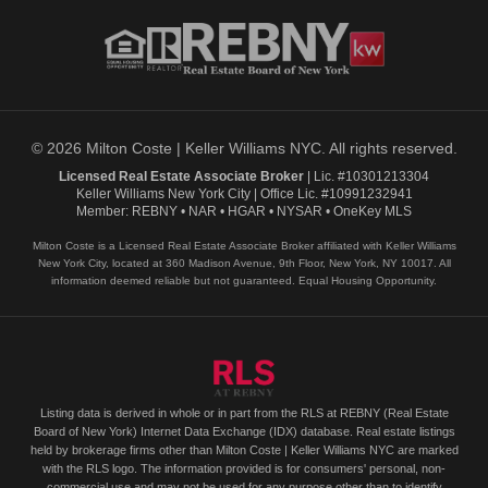
© 2026 Milton Coste | Keller Williams NYC. All rights reserved.
Licensed Real Estate Associate Broker
| Lic. #10301213304
Keller Williams New York City | Office Lic. #10991232941
Member: REBNY • NAR • HGAR • NYSAR • OneKey MLS
Milton Coste is a Licensed Real Estate Associate Broker affiliated with Keller Williams
New York City, located at 360 Madison Avenue, 9th Floor, New York, NY 10017. All
information deemed reliable but not guaranteed. Equal Housing Opportunity.
Listing data is derived in whole or in part from the RLS at REBNY (Real Estate
Board of New York) Internet Data Exchange (IDX) database. Real estate listings
held by brokerage firms other than Milton Coste | Keller Williams NYC are marked
with the RLS logo. The information provided is for consumers' personal, non-
commercial use and may not be used for any purpose other than to identify