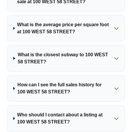
sale at 100 WEST 58 STREET?
What is the average price per square foot
at 100 WEST 58 STREET?
What is the closest subway to 100 WEST
58 STREET?
How can I see the full sales history for
100 WEST 58 STREET?
Who should I contact about a listing at
100 WEST 58 STREET?