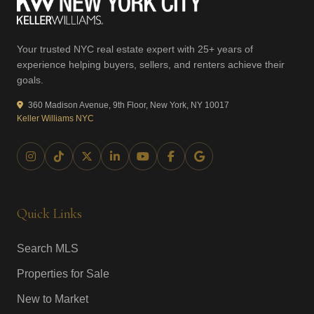
Your trusted NYC real estate expert with 25+ years of
experience helping buyers, sellers, and renters achieve their
goals.
360 Madison Avenue, 9th Floor, New York, NY 10017
Keller Williams NYC
Quick Links
Search MLS
Properties for Sale
New to Market