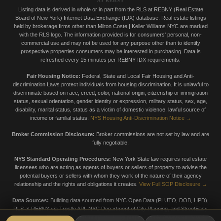
Listing data is derived in whole or in part from the RLS at REBNY (Real Estate
Board of New York) Internet Data Exchange (IDX) database. Real estate listings
held by brokerage firms other than Milton Coste | Keller Williams NYC are marked
with the RLS logo. The information provided is for consumers' personal, non-
commercial use and may not be used for any purpose other than to identify
prospective properties consumers may be interested in purchasing. Data is
refreshed every 15 minutes per REBNY IDX requirements.
Fair Housing Notice:
Federal, State and Local Fair Housing and Anti-
discrimination Laws protect individuals from housing discrimination. It is unlawful to
discriminate based on race, creed, color, national origin, citizenship or immigration
status, sexual orientation, gender identity or expression, military status, sex, age,
disability, marital status, status as a victim of domestic violence, lawful source of
income or familial status.
NYS Housing Anti-Discrimination Notice →
Broker Commission Disclosure:
Broker commissions are not set by law and are
fully negotiable.
NYS Standard Operating Procedures:
New York State law requires real estate
licensees who are acting as agents of buyers or sellers of property to advise the
potential buyers or sellers with whom they work of the nature of their agency
relationship and the rights and obligations it creates.
View Full SOP Disclosure →
Data Sources:
Building data sourced from NYC Open Data (PLUTO, DOB, HPD),
RLS at REBNY via Trestle API, NYC Department of City Planning, and StreetEasy
market data. Data is provided for informational purposes only. Always verify with