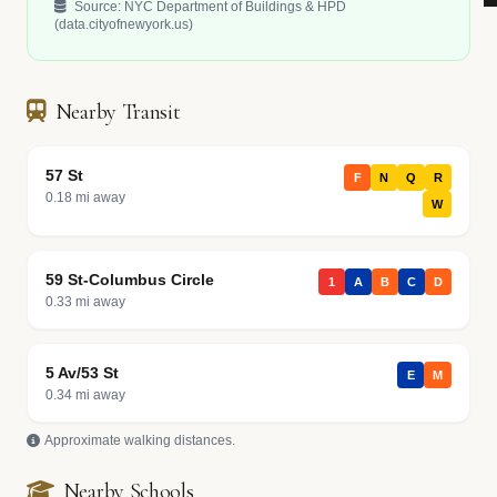
Source: NYC Department of Buildings & HPD
(data.cityofnewyork.us)
Nearby Transit
57 St
F
N
Q
R
0.18 mi away
W
59 St-Columbus Circle
1
A
B
C
D
0.33 mi away
5 Av/53 St
E
M
0.34 mi away
Approximate walking distances.
Nearby Schools