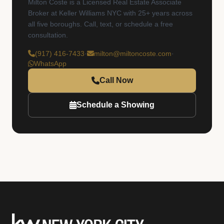
Milton Coste is a Licensed Real Estate Associate
Broker at Keller Williams NYC with 25+ years across
all five boroughs. Call, text, or schedule a free
consultation.
(917) 416-7433
·
milton@miltoncoste.com
·
WhatsApp
Call Now
Schedule a Showing