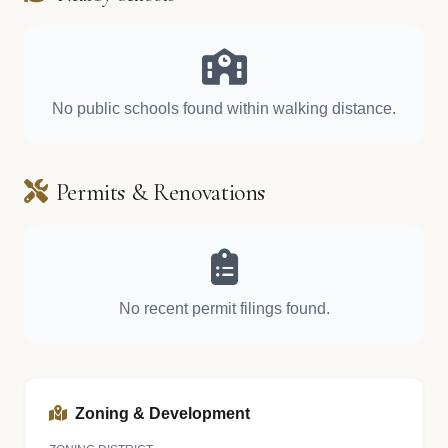
No public schools found within walking distance.
Permits & Renovations
No recent permit filings found.
Zoning & Development