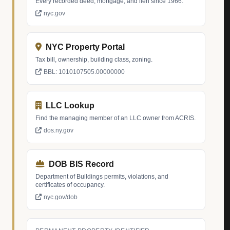
Every recorded deed, mortgage, and lien since 1966.
nyc.gov
NYC Property Portal
Tax bill, ownership, building class, zoning.
BBL: 1010107505.00000000
LLC Lookup
Find the managing member of an LLC owner from ACRIS.
dos.ny.gov
DOB BIS Record
Department of Buildings permits, violations, and
certificates of occupancy.
nyc.gov/dob