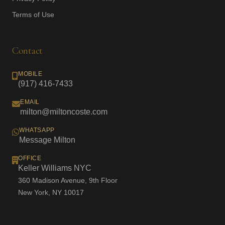
Terms of Use
Contact
MOBILE
(917) 416-7433
EMAIL
milton@miltoncoste.com
WHATSAPP
Message Milton
OFFICE
Keller Williams NYC
360 Madison Avenue, 9th Floor
New York, NY 10017