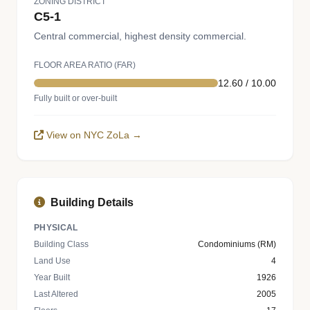
ZONING DISTRICT
C5-1
Central commercial, highest density commercial.
FLOOR AREA RATIO (FAR)
12.60 / 10.00
Fully built or over-built
View on NYC ZoLa →
Building Details
PHYSICAL
Building Class
Condominiums (RM)
Land Use
4
Year Built
1926
Last Altered
2005