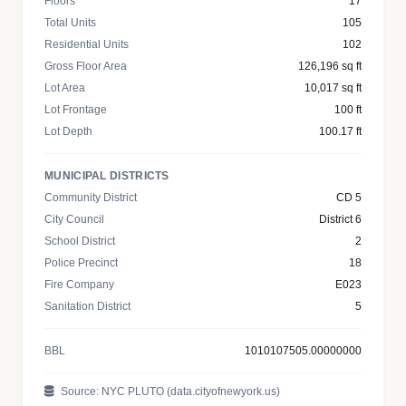
Floors
17
Total Units
105
Residential Units
102
Gross Floor Area
126,196 sq ft
Lot Area
10,017 sq ft
Lot Frontage
100 ft
Lot Depth
100.17 ft
MUNICIPAL DISTRICTS
Community District
CD 5
City Council
District 6
School District
2
Police Precinct
18
Fire Company
E023
Sanitation District
5
BBL
1010107505.00000000
Source: NYC PLUTO (data.cityofnewyork.us)