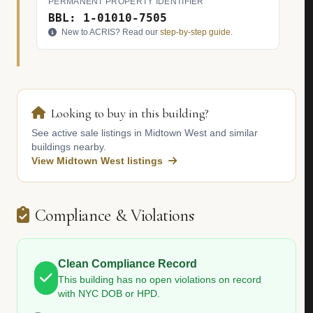
PERMANENT PROPERTY IDENTIFIER
BBL: 1-01010-7505
New to ACRIS? Read our
step-by-step guide
.
Looking to buy in this building?
See active sale listings in Midtown West and similar
buildings nearby.
View Midtown West listings
Compliance & Violations
Clean Compliance Record
This building has no open violations on record
with NYC DOB or HPD.