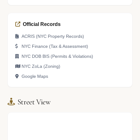
Official Records
ACRIS (NYC Property Records)
NYC Finance (Tax & Assessment)
NYC DOB BIS (Permits & Violations)
NYC ZoLa (Zoning)
Google Maps
Street View