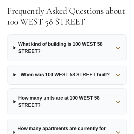
Frequently Asked Questions about
100 WEST 58 STREET
What kind of building is 100 WEST 58
STREET?
When was 100 WEST 58 STREET built?
How many units are at 100 WEST 58
STREET?
How many apartments are currently for