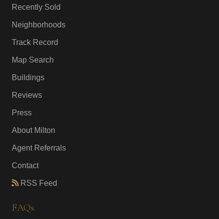
Recently Sold
Neighborhoods
Track Record
Map Search
Buildings
Reviews
Press
About Milton
Agent Referrals
Contact
RSS Feed
FAQs