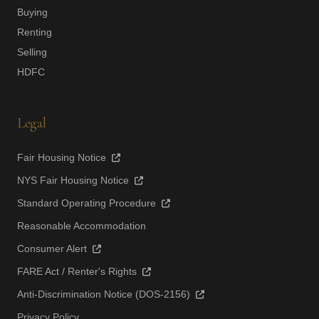
Buying
Renting
Selling
HDFC
Legal
Fair Housing Notice
NYS Fair Housing Notice
Standard Operating Procedure
Reasonable Accommodation
Consumer Alert
FARE Act / Renter's Rights
Anti-Discrimination Notice (DOS-2156)
Privacy Policy