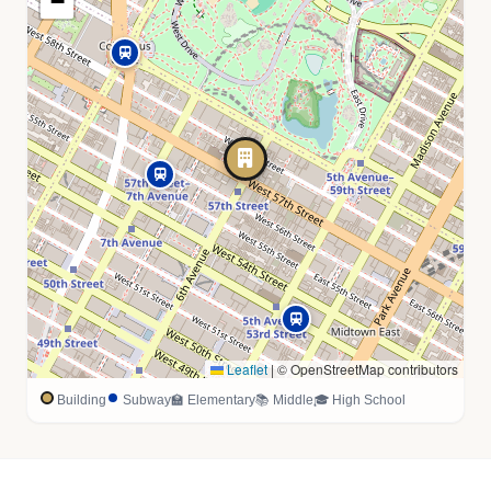
−
Leaflet
|
© OpenStreetMap contributors
Building
Subway
🏫 Elementary
📚 Middle
🎓 High School