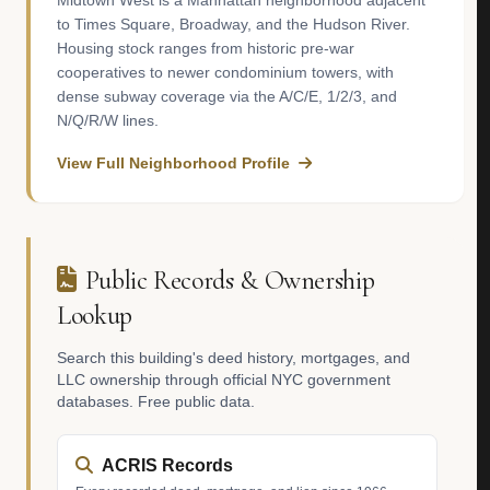
Midtown West is a Manhattan neighborhood adjacent
to Times Square, Broadway, and the Hudson River.
Housing stock ranges from historic pre-war
cooperatives to newer condominium towers, with
dense subway coverage via the A/C/E, 1/2/3, and
N/Q/R/W lines.
View Full Neighborhood Profile
Public Records & Ownership
Lookup
Search this building's deed history, mortgages, and
LLC ownership through official NYC government
databases. Free public data.
ACRIS Records