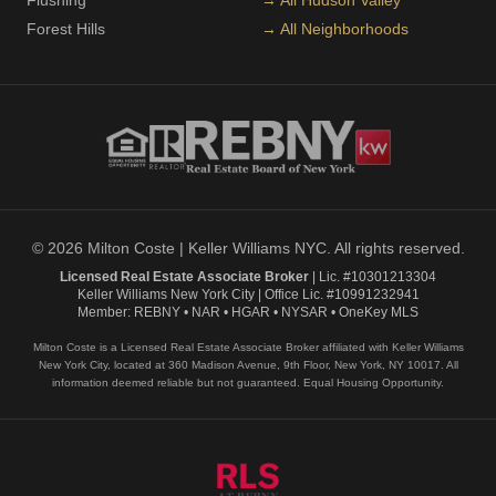
Flushing
→ All Hudson Valley
Forest Hills
→ All Neighborhoods
© 2026 Milton Coste | Keller Williams NYC. All rights reserved.
Licensed Real Estate Associate Broker
| Lic. #10301213304
Keller Williams New York City | Office Lic. #10991232941
Member: REBNY • NAR • HGAR • NYSAR • OneKey MLS
Milton Coste is a Licensed Real Estate Associate Broker affiliated with Keller Williams
New York City, located at 360 Madison Avenue, 9th Floor, New York, NY 10017. All
information deemed reliable but not guaranteed. Equal Housing Opportunity.