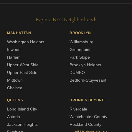
Explore NYC Neighborhoods
MANHATTAN
BROOKLYN
Washington Heights
Williamsburg
Inwood
Greenpoint
Harlem
Park Slope
Upper West Side
Brooklyn Heights
Upper East Side
DUMBO
Midtown
Bedford-Stuyvesant
Chelsea
QUEENS
BRONX & BEYOND
Long Island City
Riverdale
Astoria
Westchester County
Jackson Heights
Rockland County