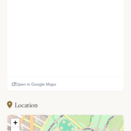
Open in Google Maps
Location
+