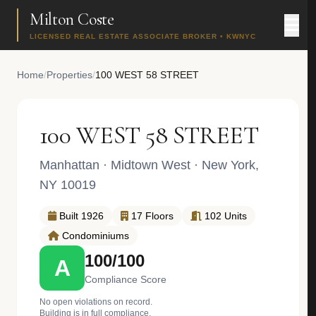
Milton Coste
LICENSED REAL ESTATE ASSOCIATE BROKER • KWNYC
Home
/
Properties
/
100 WEST 58 STREET
100 WEST 58 STREET
Manhattan
·
Midtown West
· New York,
NY 10019
Built 1926
17 Floors
102 Units
Condominiums
100/100
A
Compliance Score
No open violations on record.
Building is in full compliance.