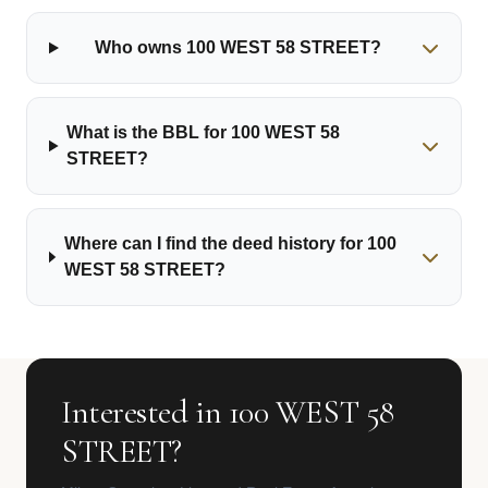
Who owns 100 WEST 58 STREET?
What is the BBL for 100 WEST 58
STREET?
Where can I find the deed history for 100
WEST 58 STREET?
Interested in 100 WEST 58
STREET?