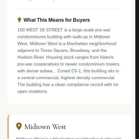
What This Means for Buyers
100 WEST 58 STREET is a large-scale pre-war
condominiums building with walk-up in Midtown
West. Midtown West is a Manhattan neighborhood
adjacent to Times Square, Broadway, and the
Hudson River. Housing stock ranges from historic
pre-war cooperatives to newer condominium towers,
with dense subwa... Zoned C5-1, this building sits in
a central commercial, highest density commercial.
The building has a clean compliance record with no
open violations.
Midtown West