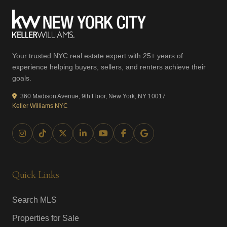
Your trusted NYC real estate expert with 25+ years of
experience helping buyers, sellers, and renters achieve their
goals.
360 Madison Avenue, 9th Floor, New York, NY 10017
Keller Williams NYC
Quick Links
Search MLS
Properties for Sale