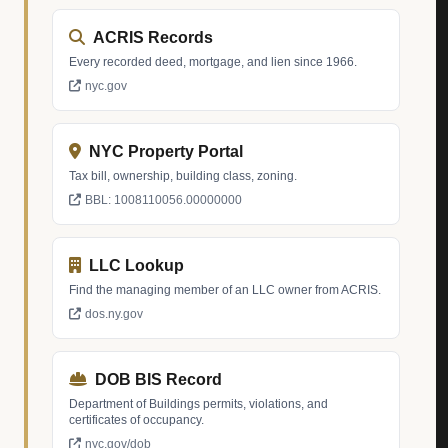
ACRIS Records
Every recorded deed, mortgage, and lien since 1966.
nyc.gov
NYC Property Portal
Tax bill, ownership, building class, zoning.
BBL: 1008110056.00000000
LLC Lookup
Find the managing member of an LLC owner from ACRIS.
dos.ny.gov
DOB BIS Record
Department of Buildings permits, violations, and
certificates of occupancy.
nyc.gov/dob