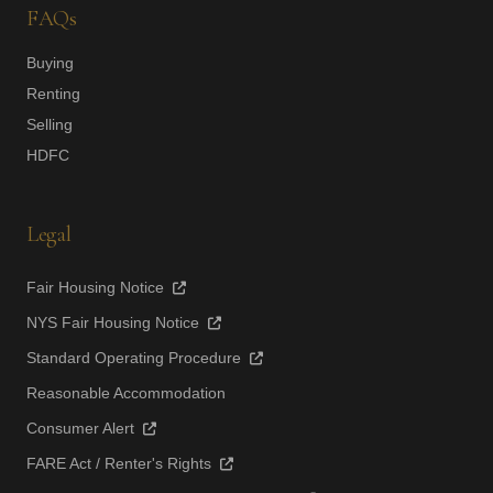
FAQs
Buying
Renting
Selling
HDFC
Legal
Fair Housing Notice
NYS Fair Housing Notice
Standard Operating Procedure
Reasonable Accommodation
Consumer Alert
FARE Act / Renter's Rights