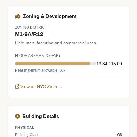
Zoning & Development
ZONING DISTRICT
M1-9A/R12
Light manufacturing and commercial uses.
FLOOR AREA RATIO (FAR)
13.84 / 15.00
Near maximum allowable FAR
View on NYC ZoLa →
Building Details
PHYSICAL
Building Class
O6