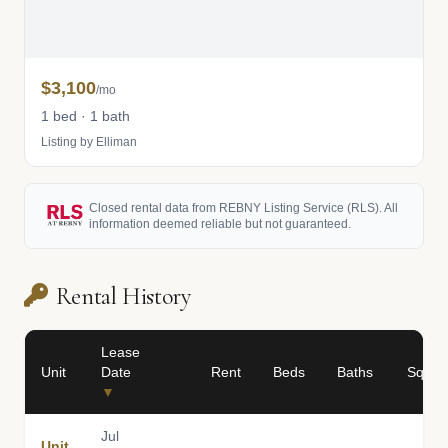
$3,100
/mo
1 bed · 1 bath
Listing by Elliman
Closed rental data from REBNY Listing Service (RLS). All
information deemed reliable but not guaranteed.
Rental History
Lease
Unit
Date
Rent
Beds
Baths
Sq Ft
▼
Jul
Unit