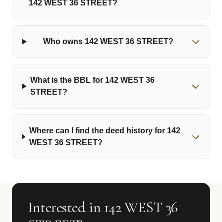
142 WEST 36 STREET?
Who owns 142 WEST 36 STREET?
What is the BBL for 142 WEST 36
STREET?
Where can I find the deed history for 142
WEST 36 STREET?
Interested in 142 WEST 36