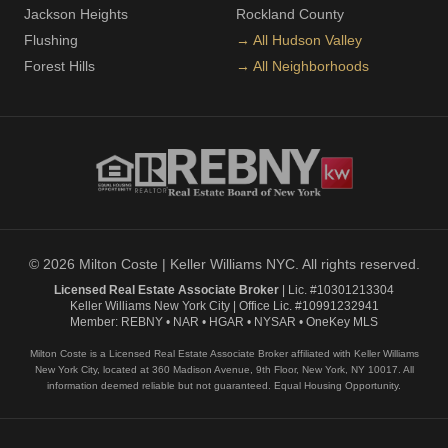
Jackson Heights
Rockland County
Flushing
→ All Hudson Valley
Forest Hills
→ All Neighborhoods
© 2026 Milton Coste | Keller Williams NYC. All rights reserved.
Licensed Real Estate Associate Broker
| Lic. #10301213304
Keller Williams New York City | Office Lic. #10991232941
Member: REBNY • NAR • HGAR • NYSAR • OneKey MLS
Milton Coste is a Licensed Real Estate Associate Broker affiliated with Keller Williams
New York City, located at 360 Madison Avenue, 9th Floor, New York, NY 10017. All
information deemed reliable but not guaranteed. Equal Housing Opportunity.