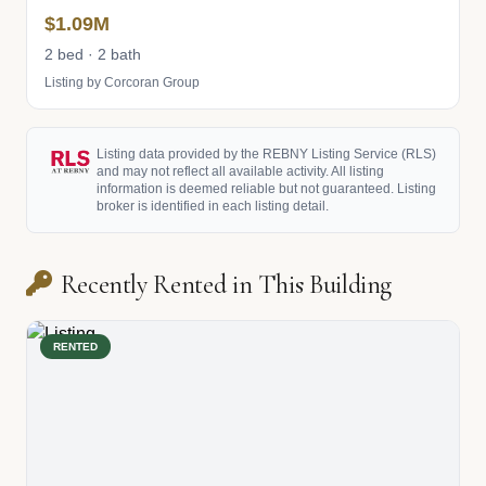
$1.09M
2 bed · 2 bath
Listing by Corcoran Group
Listing data provided by the REBNY Listing Service (RLS)
and may not reflect all available activity. All listing
information is deemed reliable but not guaranteed. Listing
broker is identified in each listing detail.
Recently Rented in This Building
RENTED