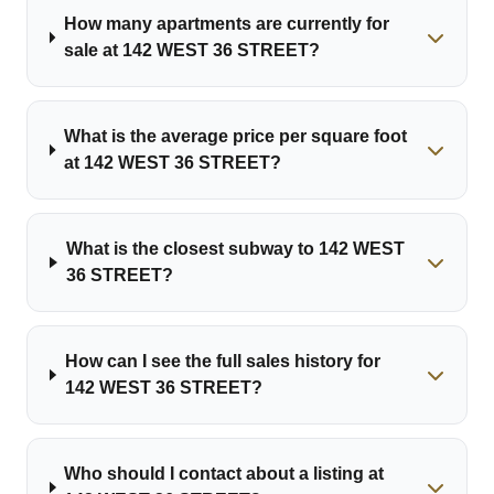
How many apartments are currently for
sale at 142 WEST 36 STREET?
What is the average price per square foot
at 142 WEST 36 STREET?
What is the closest subway to 142 WEST
36 STREET?
How can I see the full sales history for
142 WEST 36 STREET?
Who should I contact about a listing at