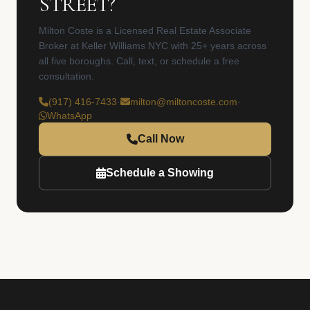
STREET?
Milton Coste is a Licensed Real Estate Associate
Broker at Keller Williams NYC with 25+ years across
all five boroughs. Call, text, or schedule a free
consultation.
(917) 416-7433
·
milton@miltoncoste.com
·
WhatsApp
Call Now
Schedule a Showing