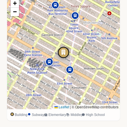
+
−
Leaflet
|
© OpenStreetMap contributors
Building
Subway
🏫 Elementary
📚 Middle
🎓 High School