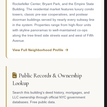
Rockefeller Center, Bryant Park, and the Empire State
Building. The residential market features luxury condo
towers, classic pre-war cooperatives, and postwar
doorman buildings served by nearly every subway line
in the system. Properties range from high-floor units
with skyline panoramas to well-maintained co-ops
along the tree-lined side streets east and west of Fifth
Avenue.
View Full Neighborhood Profile
Public Records & Ownership
Lookup
Search this building's deed history, mortgages, and
LLC ownership through official NYC government
databases. Free public data.