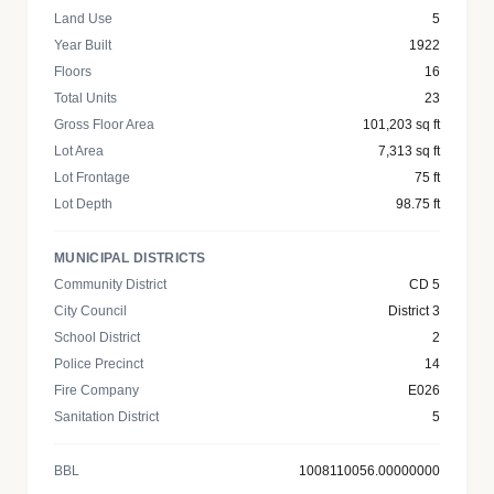
Land Use
5
Year Built
1922
Floors
16
Total Units
23
Gross Floor Area
101,203 sq ft
Lot Area
7,313 sq ft
Lot Frontage
75 ft
Lot Depth
98.75 ft
MUNICIPAL DISTRICTS
Community District
CD 5
City Council
District 3
School District
2
Police Precinct
14
Fire Company
E026
Sanitation District
5
BBL
1008110056.00000000