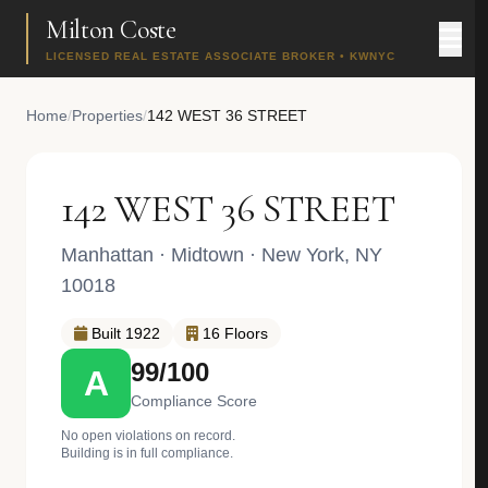
Milton Coste
LICENSED REAL ESTATE ASSOCIATE BROKER • KWNYC
Home
/
Properties
/
142 WEST 36 STREET
142 WEST 36 STREET
Manhattan
·
Midtown
· New York, NY
10018
Built 1922
16 Floors
99/100
A
Compliance Score
No open violations on record.
Building is in full compliance.