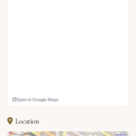
Open in Google Maps
Location