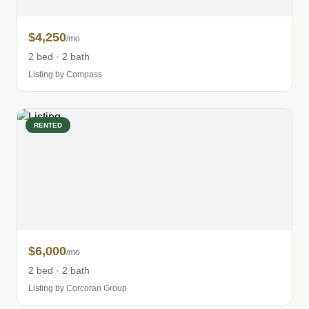
$4,250
/mo
2 bed · 2 bath
Listing by Compass
RENTED
$6,000
/mo
2 bed · 2 bath
Listing by Corcoran Group