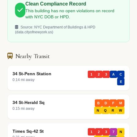
Clean Compliance Record
This building has no open violations on record
with NYC DOB or HPD.
Source: NYC Department of Buildings & HPD
(data.cityofnewyork.us)
Nearby Transit
34 St-Penn Station
1
2
3
A
C
0.14 mi away
E
34 St-Herald Sq
B
D
F
M
0.15 mi away
N
Q
R
W
Times Sq-42 St
1
2
3
7
N