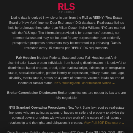
Listing data is derived in whole or in part from the RLS at REBNY (Real Estate
Board of New York) Internet Data Exchange (IDX) database. Real estate listings
held by brokerage firms other than Milton Coste | Keller Williams NYC are marked
with the RLS logo. The information provided is for consumers' personal, non-
commercial use and may not be used for any purpose other than to identify
prospective properties consumers may be interested in purchasing. Data is
refreshed every 15 minutes per REBNY IDX requirements.
Fair Housing Notice:
Federal, State and Local Fair Housing and Anti-
discrimination Laws protect individuals from housing discrimination. It is unlawful to
discriminate based on race, creed, color, national origin, citizenship or immigration
status, sexual orientation, gender identity or expression, military status, sex, age,
disability, marital status, status as a victim of domestic violence, lawful source of
income or familial status.
NYS Housing Anti-Discrimination Notice →
Broker Commission Disclosure:
Broker commissions are not set by law and are
fully negotiable.
NYS Standard Operating Procedures:
New York State law requires real estate
licensees who are acting as agents of buyers or sellers of property to advise the
potential buyers or sellers with whom they work of the nature of their agency
relationship and the rights and obligations it creates.
View Full SOP Disclosure →
Data Sources:
Building data sourced from NYC Open Data (PLUTO, DOB, HPD),