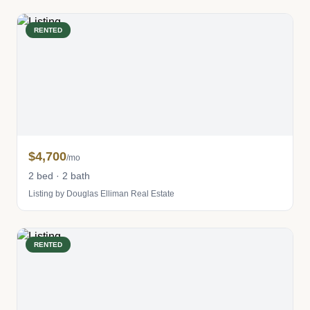
RENTED
$4,700
/mo
2 bed · 2 bath
Listing by Douglas Elliman Real Estate
RENTED