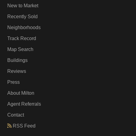
New to Market
Recently Sold
Neighborhoods
Track Record
Map Search
Buildings
Reviews
Press
About Milton
Agent Referrals
Contact
RSS Feed