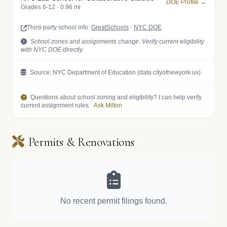
DOE Profile →
Grades 6-12 · 0.96 mi
Third-party school info:
GreatSchools
·
NYC DOE
School zones and assignments change. Verify current eligibility
with NYC DOE directly.
Source: NYC Department of Education (data.cityofnewyork.us)
Questions about school zoning and eligibility? I can help verify
current assignment rules.
Ask Milton
Permits & Renovations
No recent permit filings found.