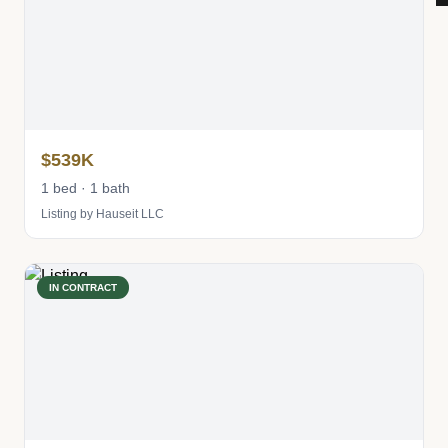
$539K
1 bed · 1 bath
Listing by Hauseit LLC
IN CONTRACT