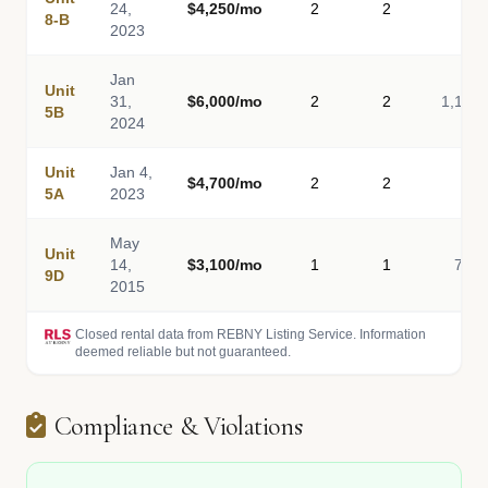
24,
$4,250/mo
2
2
-
8-B
2023
Jan
Unit
31,
$6,000/mo
2
2
1,100
5B
2024
Unit
Jan 4,
$4,700/mo
2
2
-
5A
2023
May
Unit
14,
$3,100/mo
1
1
700
9D
2015
Closed rental data from REBNY Listing Service. Information
deemed reliable but not guaranteed.
Compliance & Violations