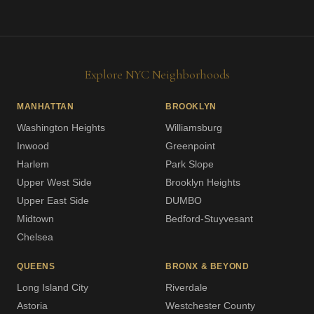
Explore NYC Neighborhoods
MANHATTAN
BROOKLYN
Washington Heights
Williamsburg
Inwood
Greenpoint
Harlem
Park Slope
Upper West Side
Brooklyn Heights
Upper East Side
DUMBO
Midtown
Bedford-Stuyvesant
Chelsea
QUEENS
BRONX & BEYOND
Long Island City
Riverdale
Astoria
Westchester County