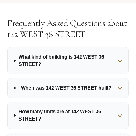
Frequently Asked Questions about
142 WEST 36 STREET
What kind of building is 142 WEST 36
STREET?
When was 142 WEST 36 STREET built?
How many units are at 142 WEST 36
STREET?