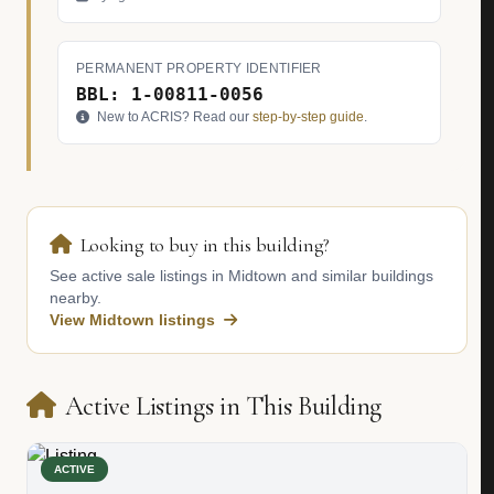
PERMANENT PROPERTY IDENTIFIER
BBL: 1-00811-0056
New to ACRIS? Read our
step-by-step guide
.
Looking to buy in this building?
See active sale listings in Midtown and similar buildings
nearby.
View Midtown listings
Active Listings in This Building
ACTIVE