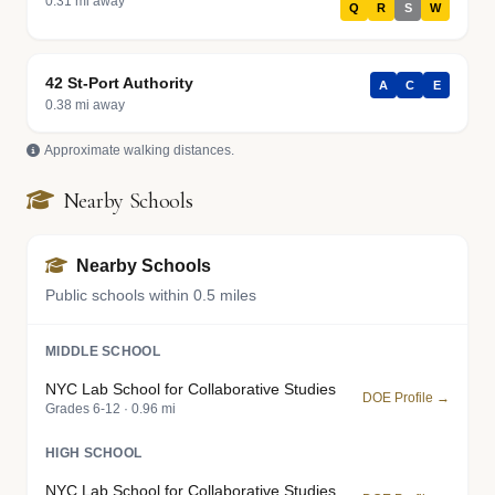
0.31 mi away
Q
R
S
W
42 St-Port Authority
A
C
E
0.38 mi away
Approximate walking distances.
Nearby Schools
Nearby Schools
Public schools within 0.5 miles
MIDDLE SCHOOL
NYC Lab School for Collaborative Studies
DOE Profile →
Grades 6-12 · 0.96 mi
HIGH SCHOOL
NYC Lab School for Collaborative Studies