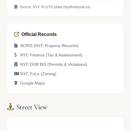
Source: NYC PLUTO (data.cityofnewyork.us)
Official Records
ACRIS (NYC Property Records)
NYC Finance (Tax & Assessment)
NYC DOB BIS (Permits & Violations)
NYC ZoLa (Zoning)
Google Maps
Street View