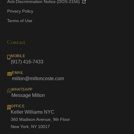
Anti-Discrimination Notice (DOS-2156)
Privacy Policy
Terms of Use
Contact
MOBILE
(917) 416-7433
EMAIL
milton@miltoncoste.com
WHATSAPP
Message Milton
OFFICE
Keller Williams NYC
360 Madison Avenue, 9th Floor
New York, NY 10017