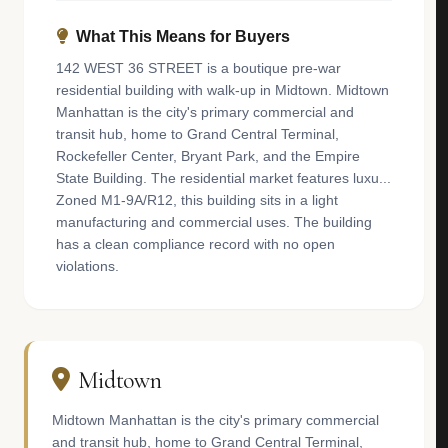
What This Means for Buyers
142 WEST 36 STREET is a boutique pre-war
residential building with walk-up in Midtown. Midtown
Manhattan is the city's primary commercial and
transit hub, home to Grand Central Terminal,
Rockefeller Center, Bryant Park, and the Empire
State Building. The residential market features luxu...
Zoned M1-9A/R12, this building sits in a light
manufacturing and commercial uses. The building
has a clean compliance record with no open
violations.
Midtown
Midtown Manhattan is the city's primary commercial
and transit hub, home to Grand Central Terminal,