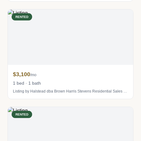
RENTED
$3,100
/mo
1 bed · 1 bath
Listing by Halstead dba Brown Harris Stevens Residential Sales LLC
RENTED