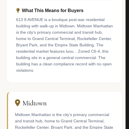
What This Means for Buyers
613 8 AVENUE is a boutique post-war residential
building with walk-up in Midtown. Midtown Manhattan
is the city's primary commercial and transit hub,
home to Grand Central Terminal, Rockefeller Center,
Bryant Park, and the Empire State Building. The
residential market features luxu... Zoned C6-4, this
building sits in a general central commercial. The
building has a clean compliance record with no open
violations.
Midtown
Midtown Manhattan is the city's primary commercial
and transit hub, home to Grand Central Terminal,
Rockefeller Center, Bryant Park, and the Empire State