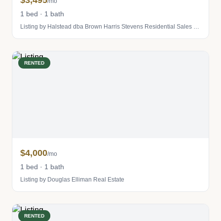
$3,495
/mo
1 bed · 1 bath
Listing by Halstead dba Brown Harris Stevens Residential Sales LLC
RENTED
$4,000
/mo
1 bed · 1 bath
Listing by Douglas Elliman Real Estate
RENTED