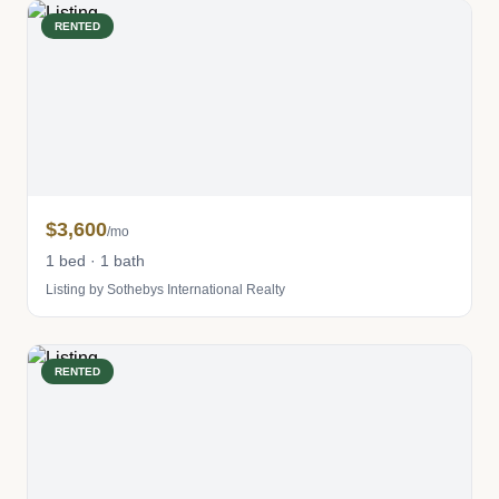
RENTED
$3,600
/mo
1 bed · 1 bath
Listing by Sothebys International Realty
RENTED