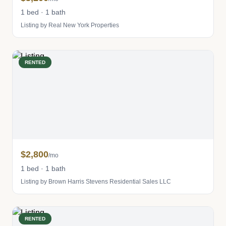
1 bed · 1 bath
Listing by Real New York Properties
RENTED
$2,800
/mo
1 bed · 1 bath
Listing by Brown Harris Stevens Residential Sales LLC
RENTED