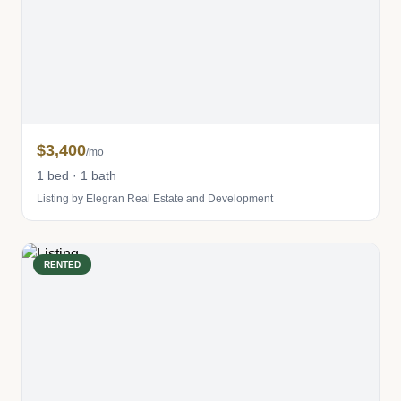
$3,400
/mo
1 bed · 1 bath
Listing by Elegran Real Estate and Development
RENTED