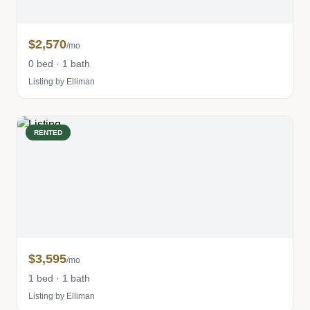
$2,570
/mo
0 bed · 1 bath
Listing by Elliman
RENTED
$3,595
/mo
1 bed · 1 bath
Listing by Elliman