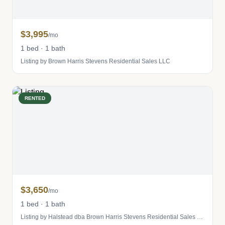
$3,995
/mo
1 bed · 1 bath
Listing by Brown Harris Stevens Residential Sales LLC
RENTED
$3,650
/mo
1 bed · 1 bath
Listing by Halstead dba Brown Harris Stevens Residential Sales LLC