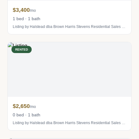
$3,400
/mo
1 bed · 1 bath
Listing by Halstead dba Brown Harris Stevens Residential Sales LLC
RENTED
$2,650
/mo
0 bed · 1 bath
Listing by Halstead dba Brown Harris Stevens Residential Sales LLC