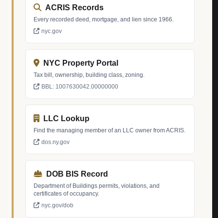
ACRIS Records
Every recorded deed, mortgage, and lien since 1966.
nyc.gov
NYC Property Portal
Tax bill, ownership, building class, zoning.
BBL: 1007630042.00000000
LLC Lookup
Find the managing member of an LLC owner from ACRIS.
dos.ny.gov
DOB BIS Record
Department of Buildings permits, violations, and
certificates of occupancy.
nyc.gov/dob