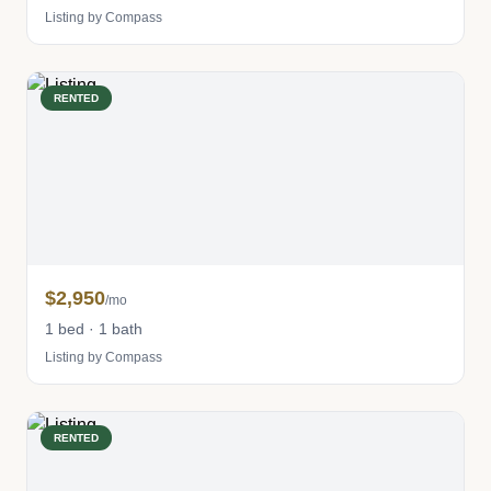
Listing by Compass
RENTED
$2,950
/mo
1 bed · 1 bath
Listing by Compass
RENTED