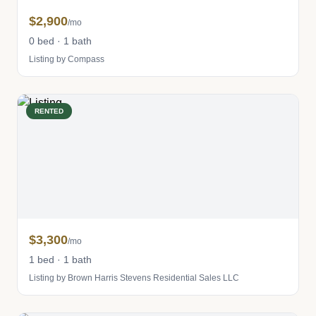
$2,900
/mo
0 bed · 1 bath
Listing by Compass
RENTED
$3,300
/mo
1 bed · 1 bath
Listing by Brown Harris Stevens Residential Sales LLC