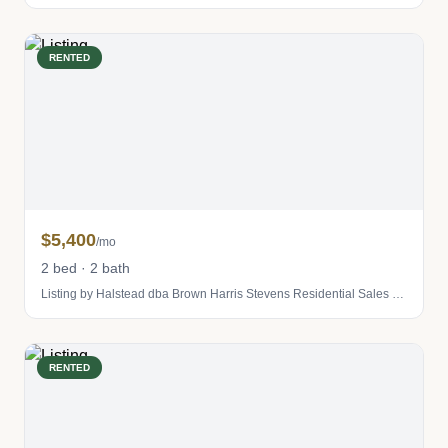
RENTED
$5,400
/mo
2 bed · 2 bath
Listing by Halstead dba Brown Harris Stevens Residential Sales LLC
RENTED