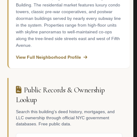
Building. The residential market features luxury condo
towers, classic pre-war cooperatives, and postwar
doorman buildings served by nearly every subway line
in the system. Properties range from high-floor units
with skyline panoramas to well-maintained co-ops
along the tree-lined side streets east and west of Fifth
Avenue.
View Full Neighborhood Profile
Public Records & Ownership
Lookup
Search this building's deed history, mortgages, and
LLC ownership through official NYC government
databases. Free public data.