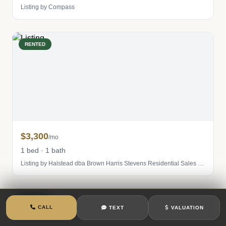
Listing by Compass
RENTED
$3,300
/mo
1 bed · 1 bath
Listing by Halstead dba Brown Harris Stevens Residential Sales LLC
RENTED
CALL
TEXT
VALUATION