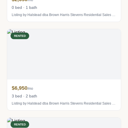
/mo
0 bed · 1 bath
Listing by Halstead dba Brown Harris Stevens Residential Sales LLC
RENTED
$6,950
/mo
3 bed · 2 bath
Listing by Halstead dba Brown Harris Stevens Residential Sales LLC
RENTED