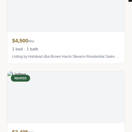
$4,500
/mo
1 bed · 1 bath
Listing by Halstead dba Brown Harris Stevens Residential Sales LLC
RENTED