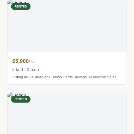
RENTED
$5,900
/mo
2 bed · 2 bath
Listing by Halstead dba Brown Harris Stevens Residential Sales LLC
RENTED