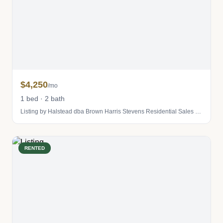
$4,250
/mo
1 bed · 2 bath
Listing by Halstead dba Brown Harris Stevens Residential Sales LLC
RENTED