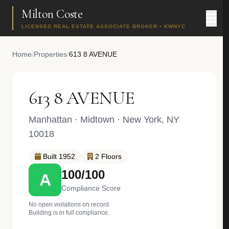
Milton Coste
LICENSED REAL ESTATE ASSOCIATE BROKER • KWNYC
Home
/
Properties
/
613 8 AVENUE
613 8 AVENUE
Manhattan
·
Midtown
· New York, NY
10018
Built 1952
2 Floors
100/100
A
Compliance Score
No open violations on record.
Building is in full compliance.