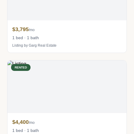
$3,795
/mo
1 bed · 1 bath
Listing by Garg Real Estate
RENTED
$4,400
/mo
1 bed · 1 bath