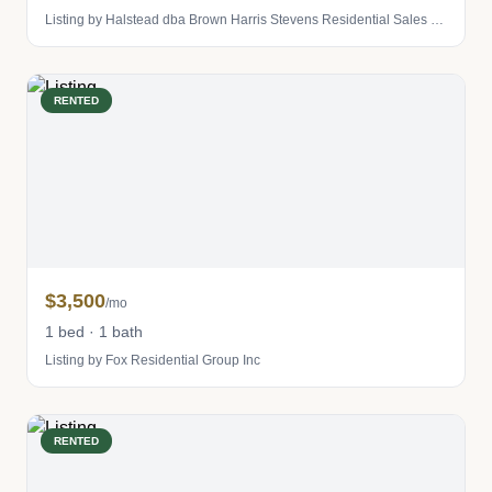
Listing by Halstead dba Brown Harris Stevens Residential Sales LLC
RENTED
$3,500
/mo
1 bed · 1 bath
Listing by Fox Residential Group Inc
RENTED