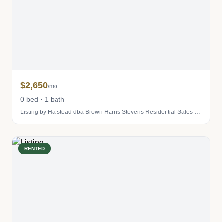
$2,650
/mo
0 bed · 1 bath
Listing by Halstead dba Brown Harris Stevens Residential Sales LLC
RENTED