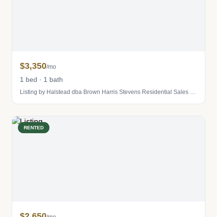
$3,350
/mo
1 bed · 1 bath
Listing by Halstead dba Brown Harris Stevens Residential Sales LLC
RENTED
$2,650