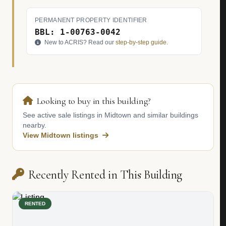
PERMANENT PROPERTY IDENTIFIER
BBL: 1-00763-0042
New to ACRIS? Read our
step-by-step guide
.
Looking to buy in this building?
See active sale listings in Midtown and similar buildings
nearby.
View Midtown listings
Recently Rented in This Building
RENTED