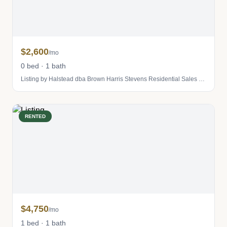
$2,600
/mo
0 bed · 1 bath
Listing by Halstead dba Brown Harris Stevens Residential Sales LLC
RENTED
$4,750
/mo
1 bed · 1 bath