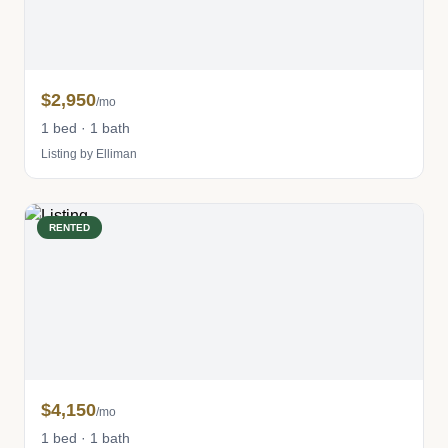
$2,950
/mo
1 bed · 1 bath
Listing by Elliman
RENTED
$4,150
/mo
1 bed · 1 bath