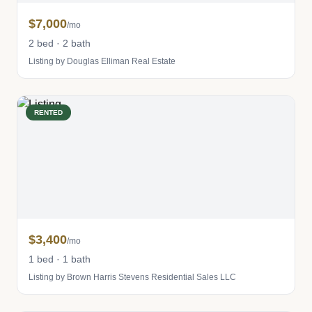
$7,000
/mo
2 bed · 2 bath
Listing by Douglas Elliman Real Estate
RENTED
$3,400
/mo
1 bed · 1 bath
Listing by Brown Harris Stevens Residential Sales LLC