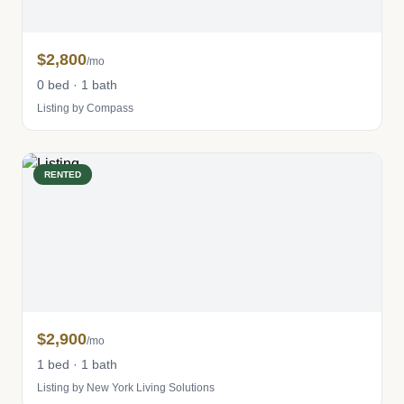
$2,800
/mo
0 bed · 1 bath
Listing by Compass
RENTED
$2,900
/mo
1 bed · 1 bath
Listing by New York Living Solutions