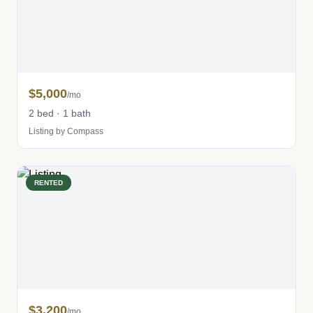
$5,000
/mo
2 bed · 1 bath
Listing by Compass
RENTED
$3,200
/mo