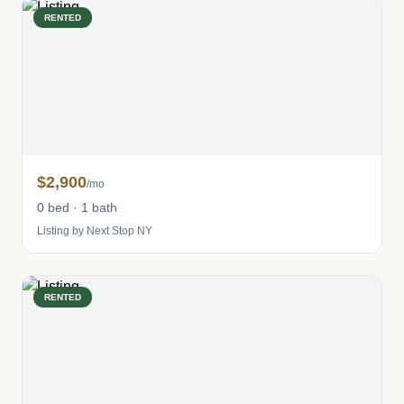
RENTED
$2,900
/mo
0 bed · 1 bath
Listing by Next Stop NY
RENTED