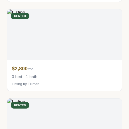
RENTED
$2,800
/mo
0 bed · 1 bath
Listing by Elliman
RENTED