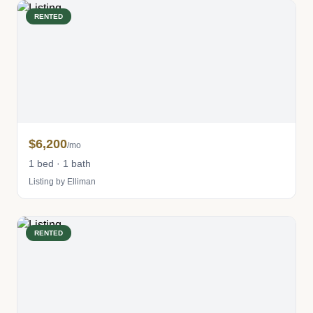
RENTED
$6,200
/mo
1 bed · 1 bath
Listing by Elliman
RENTED