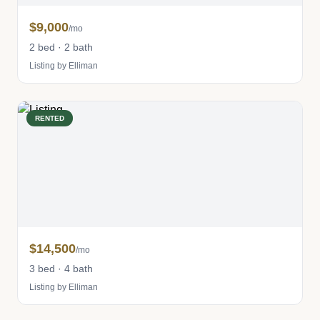
$9,000
/mo
2 bed · 2 bath
Listing by Elliman
RENTED
$14,500
/mo
3 bed · 4 bath
Listing by Elliman