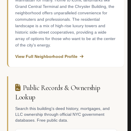
Manhattan for many. Home to iconic landmarks like
Grand Central Terminal and the Chrysler Building, the
neighborhood offers unparalleled convenience for
commuters and professionals. The residential
landscape is a mix of high-rise luxury towers and
historic side-street cooperatives, providing a wide
array of options for those who want to be at the center
of the city's energy.
View Full Neighborhood Profile
Public Records & Ownership
Lookup
Search this building's deed history, mortgages, and
LLC ownership through official NYC government
databases. Free public data.