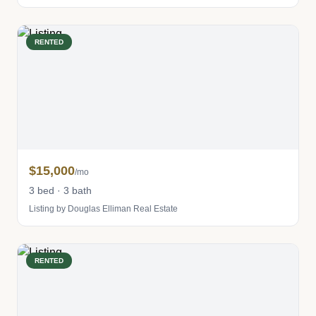
RENTED
$15,000
/mo
3 bed · 3 bath
Listing by Douglas Elliman Real Estate
RENTED