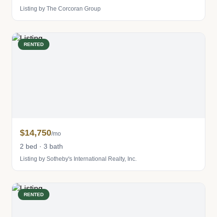
Listing by The Corcoran Group
RENTED
$14,750
/mo
2 bed · 3 bath
Listing by Sotheby's International Realty, Inc.
RENTED