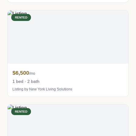
RENTED
$6,500
/mo
1 bed · 2 bath
Listing by New York Living Solutions
RENTED