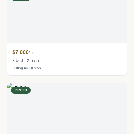
$7,000
/mo
2 bed · 2 bath
Listing by Elliman
RENTED