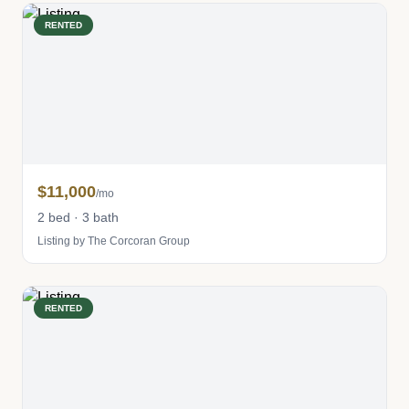
RENTED
$11,000
/mo
2 bed · 3 bath
Listing by The Corcoran Group
RENTED