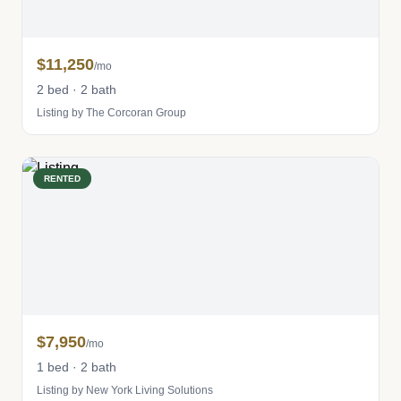
$11,250
/mo
2 bed · 2 bath
Listing by The Corcoran Group
RENTED
$7,950
/mo
1 bed · 2 bath
Listing by New York Living Solutions