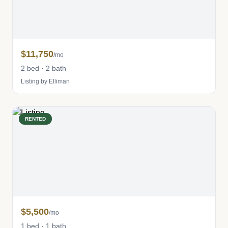
$11,750
/mo
2 bed · 2 bath
Listing by Elliman
RENTED
$5,500
/mo
1 bed · 1 bath