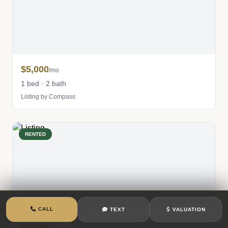
$5,000
/mo
1 bed · 2 bath
Listing by Compass
RENTED
CALL
TEXT
VALUATION
$5,200