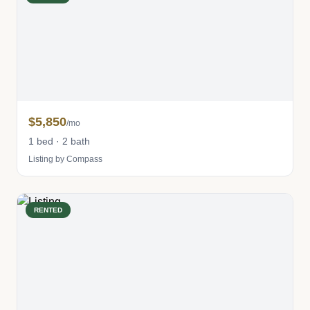
$5,850
/mo
1 bed · 2 bath
Listing by Compass
RENTED