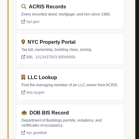
ACRIS Records
Every recorded deed, mortgage, and lien since 1966.
nyc.gov
NYC Property Portal
Tax bill, ownership, building class, zoning.
BBL: 1013437503.00000000
LLC Lookup
Find the managing member of an LLC owner from ACRIS.
dos.ny.gov
DOB BIS Record
Department of Buildings permits, violations, and
certificates of occupancy.
nyc.gov/dob