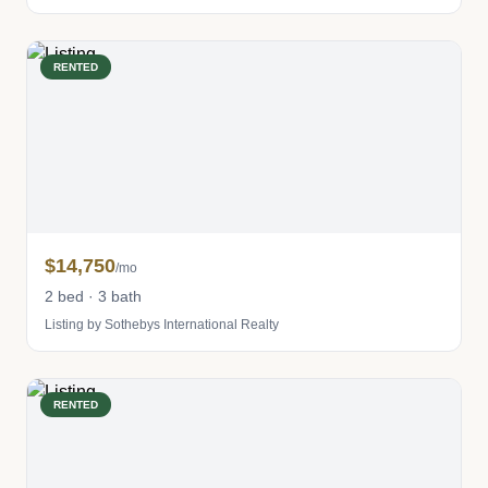
RENTED
$14,750
/mo
2 bed · 3 bath
Listing by Sothebys International Realty
RENTED