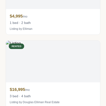
$4,995
/mo
1 bed · 2 bath
Listing by Elliman
RENTED
$16,995
/mo
3 bed · 4 bath
Listing by Douglas Elliman Real Estate