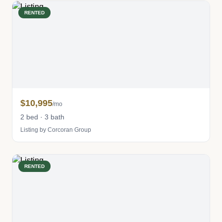
RENTED
$10,995
/mo
2 bed · 3 bath
Listing by Corcoran Group
RENTED