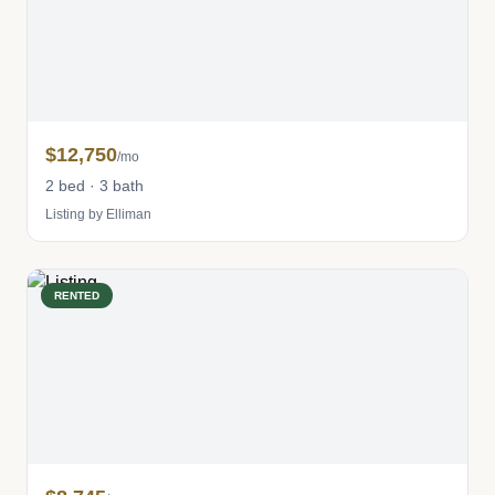
$12,750
/mo
2 bed · 3 bath
Listing by Elliman
RENTED