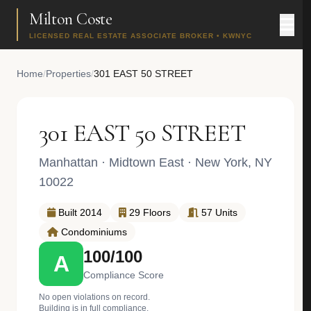
Milton Coste
LICENSED REAL ESTATE ASSOCIATE BROKER • KWNYC
Home
/
Properties
/
301 EAST 50 STREET
301 EAST 50 STREET
Manhattan
·
Midtown East
· New York, NY
10022
Built 2014
29 Floors
57 Units
Condominiums
100/100
A
Compliance Score
No open violations on record.
Building is in full compliance.