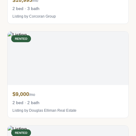
$10,995
/mo
2 bed · 3 bath
Listing by Corcoran Group
RENTED
$9,000
/mo
2 bed · 2 bath
Listing by Douglas Elliman Real Estate
RENTED