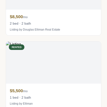
$8,500
/mo
2 bed · 2 bath
Listing by Douglas Elliman Real Estate
RENTED
$5,500
/mo
1 bed · 2 bath
Listing by Elliman