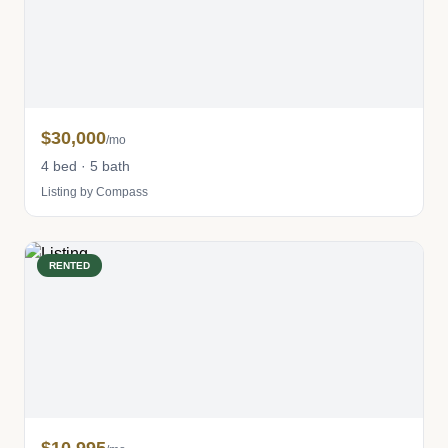
$30,000
/mo
4 bed · 5 bath
Listing by Compass
RENTED