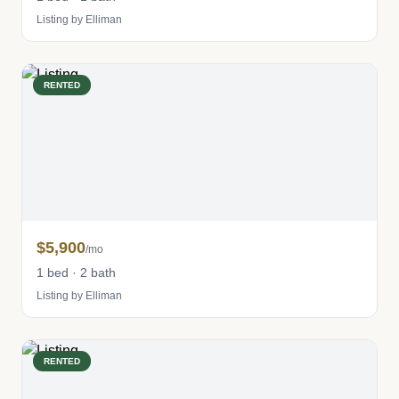
Listing by Elliman
RENTED
$5,900
/mo
1 bed · 2 bath
Listing by Elliman
RENTED