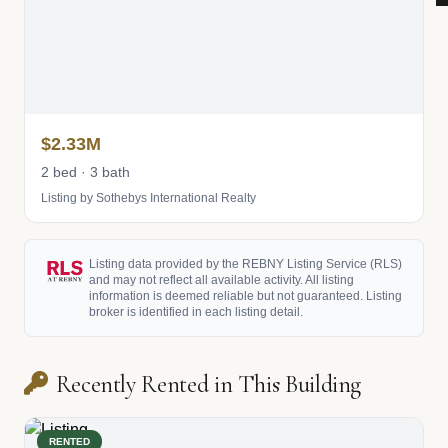
$2.33M
2 bed · 3 bath
Listing by Sothebys International Realty
Listing data provided by the REBNY Listing Service (RLS)
and may not reflect all available activity. All listing
information is deemed reliable but not guaranteed. Listing
broker is identified in each listing detail.
Recently Rented in This Building
RENTED