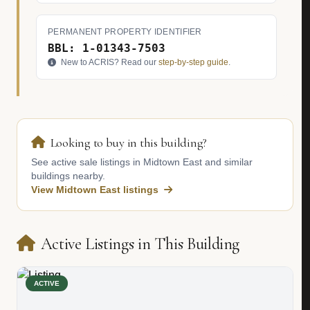
PERMANENT PROPERTY IDENTIFIER
BBL: 1-01343-7503
New to ACRIS? Read our
step-by-step guide
.
Looking to buy in this building?
See active sale listings in Midtown East and similar
buildings nearby.
View Midtown East listings
Active Listings in This Building
ACTIVE