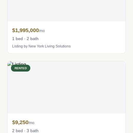
$1,995,000
/mo
1 bed · 2 bath
Listing by New York Living Solutions
RENTED
$9,250
/mo
2 bed · 3 bath