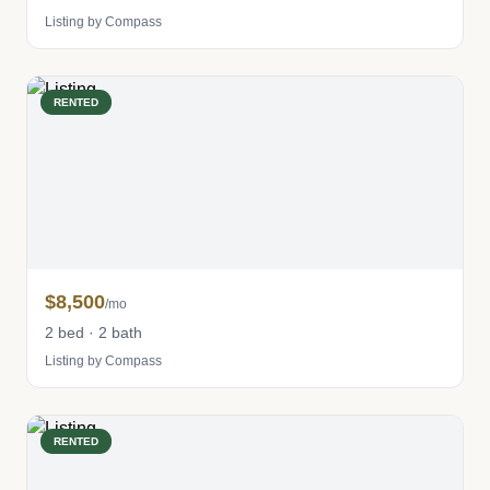
Listing by Compass
RENTED
$8,500
/mo
2 bed · 2 bath
Listing by Compass
RENTED