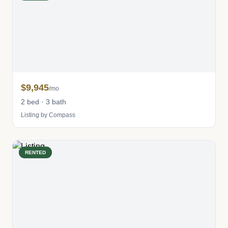
$9,945
/mo
2 bed · 3 bath
Listing by Compass
RENTED