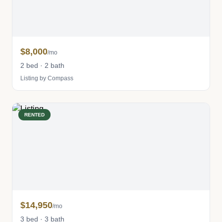
$8,000
/mo
2 bed · 2 bath
Listing by Compass
RENTED
$14,950
/mo
3 bed · 3 bath