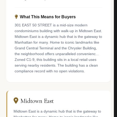
What This Means for Buyers
301 EAST 50 STREET is a mid-size modern
condominiums building with walk-up in Midtown East.
Midtown East is a dynamic hub that is the gateway to
Manhattan for many. Home to iconic landmarks like
Grand Central Terminal and the Chrysler Building,
the neighborhood offers unparalleled convenienc...
Zoned C1-9, this building sits in a local retail uses
serving nearby residents. The building has a clean
compliance record with no open violations.
Midtown East
Midtown East is a dynamic hub that is the gateway to