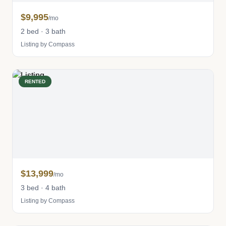
$9,995
/mo
2 bed · 3 bath
Listing by Compass
RENTED
$13,999
/mo
3 bed · 4 bath
Listing by Compass