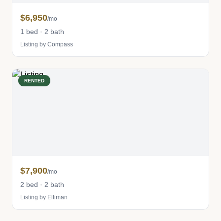
$6,950
/mo
1 bed · 2 bath
Listing by Compass
RENTED
$7,900
/mo
2 bed · 2 bath
Listing by Elliman