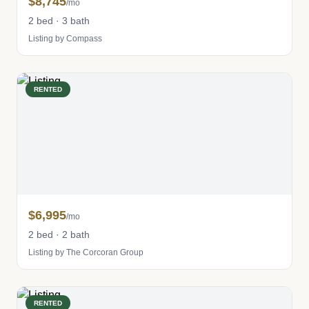
$8,745
/mo
2 bed · 3 bath
Listing by Compass
RENTED
$6,995
/mo
2 bed · 2 bath
Listing by The Corcoran Group
RENTED