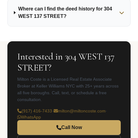
Where can I find the deed history for 304
WEST 137 STREET?
Interested in 304 WEST 137
STREET?
Milton Coste is a Licensed Real Estate Associate
Broker at Keller Williams NYC with 25+ years across
all five boroughs. Call, text, or schedule a free
consultation.
(917) 416-7433
·
milton@miltoncoste.com
·
WhatsApp
Call Now