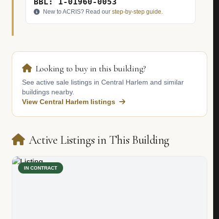
BBL: 1-01960-0053
New to ACRIS? Read our
step-by-step guide
.
Looking to buy in this building?
See active sale listings in Central Harlem and similar
buildings nearby.
View Central Harlem listings
Active Listings in This Building
IN CONTRACT