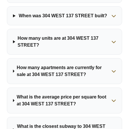
When was 304 WEST 137 STREET built?
How many units are at 304 WEST 137
STREET?
How many apartments are currently for
sale at 304 WEST 137 STREET?
What is the average price per square foot
at 304 WEST 137 STREET?
What is the closest subway to 304 WEST