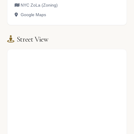
NYC ZoLa (Zoning)
Google Maps
Street View