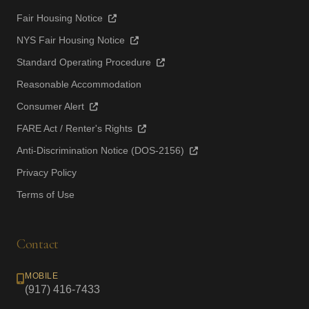
Fair Housing Notice
NYS Fair Housing Notice
Standard Operating Procedure
Reasonable Accommodation
Consumer Alert
FARE Act / Renter's Rights
Anti-Discrimination Notice (DOS-2156)
Privacy Policy
Terms of Use
Contact
MOBILE
(917) 416-7433