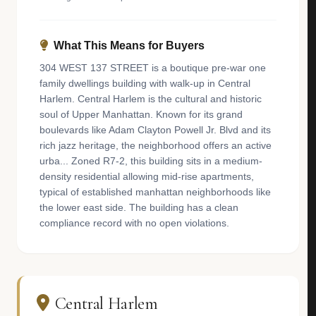
What This Means for Buyers
304 WEST 137 STREET is a boutique pre-war one
family dwellings building with walk-up in Central
Harlem. Central Harlem is the cultural and historic
soul of Upper Manhattan. Known for its grand
boulevards like Adam Clayton Powell Jr. Blvd and its
rich jazz heritage, the neighborhood offers an active
urba... Zoned R7-2, this building sits in a medium-
density residential allowing mid-rise apartments,
typical of established manhattan neighborhoods like
the lower east side. The building has a clean
compliance record with no open violations.
Central Harlem