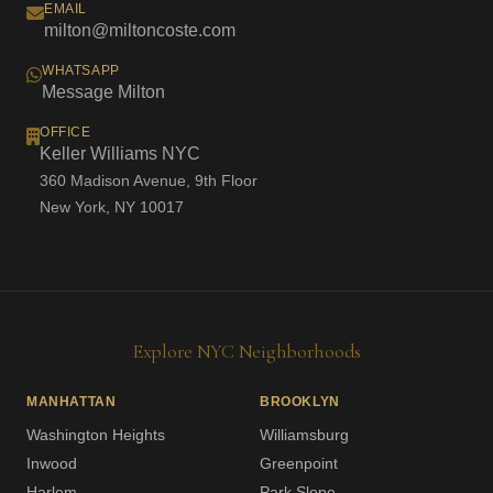
EMAIL
milton@miltoncoste.com
WHATSAPP
Message Milton
OFFICE
Keller Williams NYC
360 Madison Avenue, 9th Floor
New York, NY 10017
Explore NYC Neighborhoods
MANHATTAN
BROOKLYN
Washington Heights
Williamsburg
Inwood
Greenpoint
Harlem
Park Slope