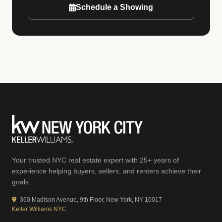
Schedule a Showing
Your trusted NYC real estate expert with 25+ years of
experience helping buyers, sellers, and renters achieve their
goals.
360 Madison Avenue, 9th Floor, New York, NY 10017
Keller Williams NYC