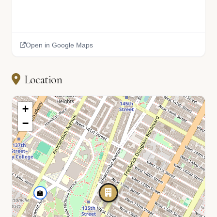
Open in Google Maps
Location
+
−
🏫