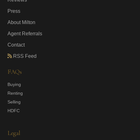
Press
About Milton
Agent Referrals
Contact
RSS Feed
FAQs
Buying
Renting
Selling
HDFC
Legal