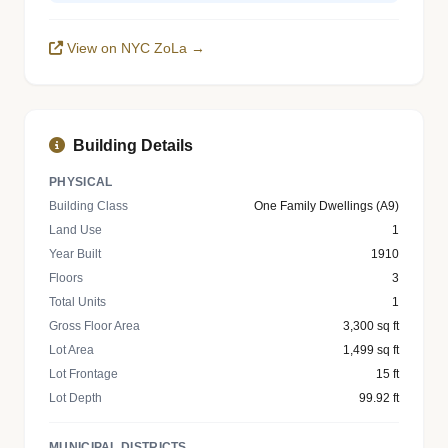
View on NYC ZoLa →
Building Details
PHYSICAL
Building Class
One Family Dwellings (A9)
Land Use
1
Year Built
1910
Floors
3
Total Units
1
Gross Floor Area
3,300 sq ft
Lot Area
1,499 sq ft
Lot Frontage
15 ft
Lot Depth
99.92 ft
MUNICIPAL DISTRICTS