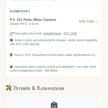
ELEMENTARY
P.S. 161 Pedro Albizu Campos
DOE Profile →
Grades PK-5 · 0.32 mi
Third-party school info:
GreatSchools
·
NYC DOE
School zones and assignments change. Verify current eligibility
with NYC DOE directly.
Source: NYC Department of Education (data.cityofnewyork.us)
Questions about school zoning and eligibility? I can help verify
current assignment rules.
Ask Milton
Permits & Renovations