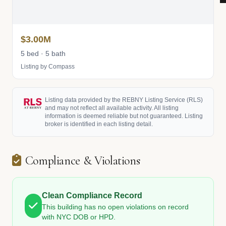
$3.00M
5 bed · 5 bath
Listing by Compass
Listing data provided by the REBNY Listing Service (RLS)
and may not reflect all available activity. All listing
information is deemed reliable but not guaranteed. Listing
broker is identified in each listing detail.
Compliance & Violations
Clean Compliance Record
This building has no open violations on record
with NYC DOB or HPD.