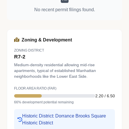
No recent permit filings found.
Zoning & Development
ZONING DISTRICT
R7-2
Medium-density residential allowing mid-rise
apartments, typical of established Manhattan
neighborhoods like the Lower East Side.
FLOOR AREA RATIO (FAR)
2.20 / 6.50
66% development potential remaining
Historic District: Dorrance Brooks Square
Historic District