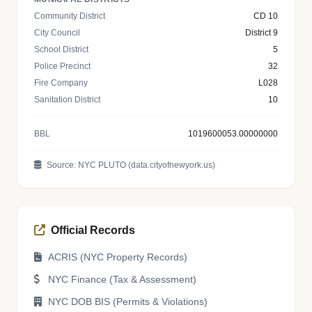
Community District
CD 10
City Council
District 9
School District
5
Police Precinct
32
Fire Company
L028
Sanitation District
10
BBL
1019600053.00000000
Source: NYC PLUTO (data.cityofnewyork.us)
Official Records
ACRIS (NYC Property Records)
NYC Finance (Tax & Assessment)
NYC DOB BIS (Permits & Violations)