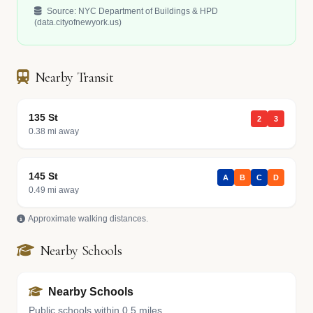
Source: NYC Department of Buildings & HPD
(data.cityofnewyork.us)
Nearby Transit
135 St
2
3
0.38 mi away
145 St
A
B
C
D
0.49 mi away
Approximate walking distances.
Nearby Schools
Nearby Schools
Public schools within 0.5 miles