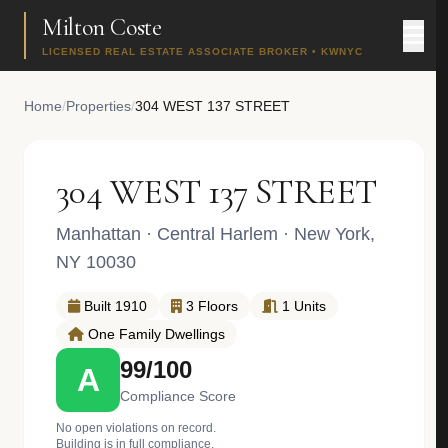
Milton Coste
LICENSED REAL ESTATE ASSOCIATE BROKER • KWNYC
Home
/
Properties
/
304 WEST 137 STREET
304 WEST 137 STREET
Manhattan
·
Central Harlem
· New York,
NY 10030
Built 1910
3 Floors
1 Units
One Family Dwellings
99/100
A
Compliance Score
No open violations on record.
Building is in full compliance.