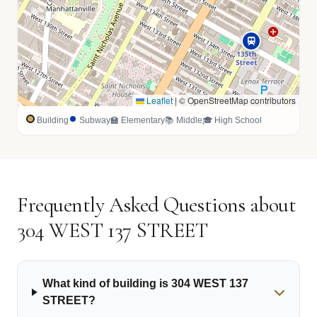
Leaflet
|
© OpenStreetMap contributors
Building
Subway
🏫 Elementary
📚 Middle
🎓 High School
Frequently Asked Questions about
304 WEST 137 STREET
What kind of building is 304 WEST 137
STREET?