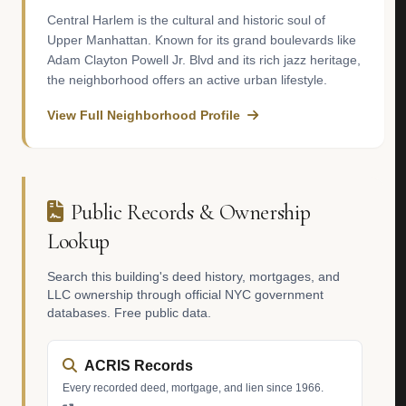
Central Harlem is the cultural and historic soul of
Upper Manhattan. Known for its grand boulevards like
Adam Clayton Powell Jr. Blvd and its rich jazz heritage,
the neighborhood offers an active urban lifestyle.
View Full Neighborhood Profile
Public Records & Ownership
Lookup
Search this building's deed history, mortgages, and
LLC ownership through official NYC government
databases. Free public data.
ACRIS Records
Every recorded deed, mortgage, and lien since 1966.