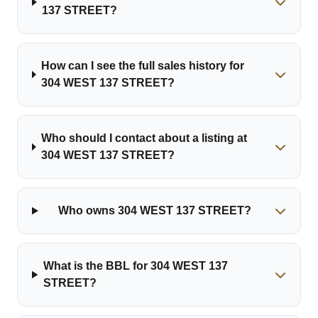
137 STREET?
How can I see the full sales history for
304 WEST 137 STREET?
Who should I contact about a listing at
304 WEST 137 STREET?
Who owns 304 WEST 137 STREET?
What is the BBL for 304 WEST 137
STREET?