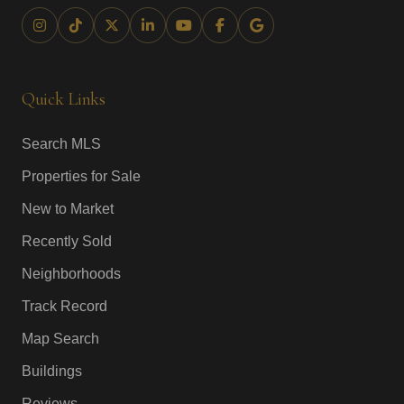
Quick Links
Search MLS
Properties for Sale
New to Market
Recently Sold
Neighborhoods
Track Record
Map Search
Buildings
Reviews