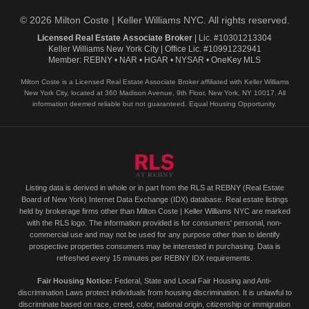
© 2026 Milton Coste | Keller Williams NYC. All rights reserved.
Licensed Real Estate Associate Broker
| Lic. #10301213304
Keller Williams New York City | Office Lic. #10991232941
Member: REBNY • NAR • HGAR • NYSAR • OneKey MLS
Milton Coste is a Licensed Real Estate Associate Broker affiliated with Keller Williams
New York City, located at 360 Madison Avenue, 9th Floor, New York, NY 10017. All
information deemed reliable but not guaranteed. Equal Housing Opportunity.
Listing data is derived in whole or in part from the RLS at REBNY (Real Estate
Board of New York) Internet Data Exchange (IDX) database. Real estate listings
held by brokerage firms other than Milton Coste | Keller Williams NYC are marked
with the RLS logo. The information provided is for consumers' personal, non-
commercial use and may not be used for any purpose other than to identify
prospective properties consumers may be interested in purchasing. Data is
refreshed every 15 minutes per REBNY IDX requirements.
Fair Housing Notice:
Federal, State and Local Fair Housing and Anti-
discrimination Laws protect individuals from housing discrimination. It is unlawful to
discriminate based on race, creed, color, national origin, citizenship or immigration