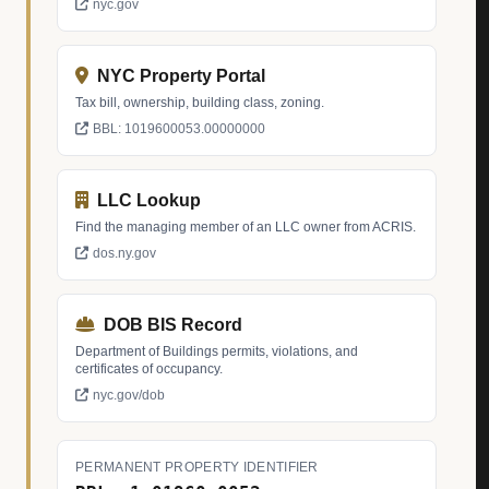
nyc.gov
NYC Property Portal
Tax bill, ownership, building class, zoning.
BBL: 1019600053.00000000
LLC Lookup
Find the managing member of an LLC owner from ACRIS.
dos.ny.gov
DOB BIS Record
Department of Buildings permits, violations, and
certificates of occupancy.
nyc.gov/dob
PERMANENT PROPERTY IDENTIFIER