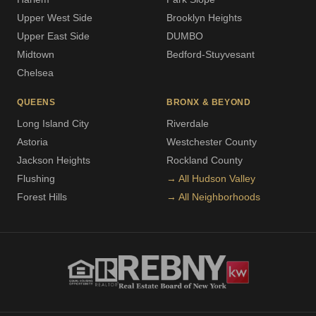
Upper West Side
Brooklyn Heights
Upper East Side
DUMBO
Midtown
Bedford-Stuyvesant
Chelsea
QUEENS
BRONX & BEYOND
Long Island City
Riverdale
Astoria
Westchester County
Jackson Heights
Rockland County
Flushing
→ All Hudson Valley
Forest Hills
→ All Neighborhoods