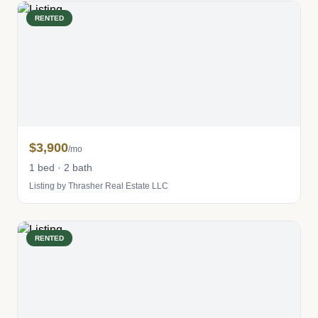
RENTED
$3,900
/mo
1 bed · 2 bath
Listing by Thrasher Real Estate LLC
RENTED