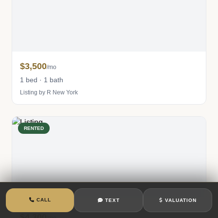
$3,500
/mo
1 bed · 1 bath
Listing by R New York
RENTED
CALL
TEXT
VALUATION
$4,300