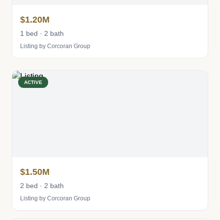
$1.20M
1 bed · 2 bath
Listing by Corcoran Group
ACTIVE
$1.50M
2 bed · 2 bath
Listing by Corcoran Group