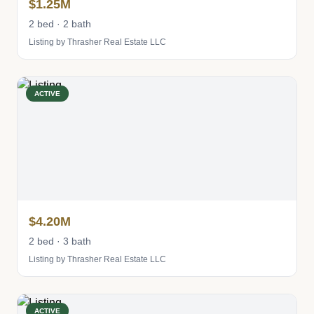
$1.25M
2 bed · 2 bath
Listing by Thrasher Real Estate LLC
ACTIVE
$4.20M
2 bed · 3 bath
Listing by Thrasher Real Estate LLC
ACTIVE