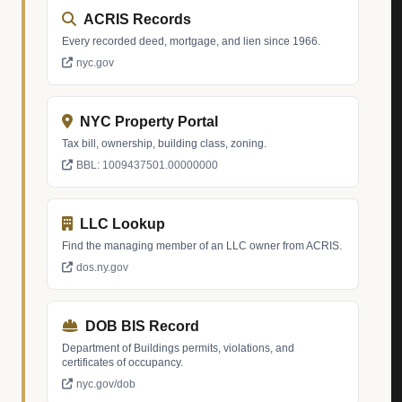
ACRIS Records
Every recorded deed, mortgage, and lien since 1966.
nyc.gov
NYC Property Portal
Tax bill, ownership, building class, zoning.
BBL: 1009437501.00000000
LLC Lookup
Find the managing member of an LLC owner from ACRIS.
dos.ny.gov
DOB BIS Record
Department of Buildings permits, violations, and
certificates of occupancy.
nyc.gov/dob