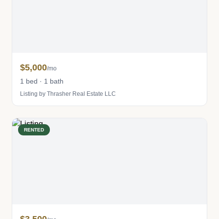
$5,000
/mo
1 bed · 1 bath
Listing by Thrasher Real Estate LLC
RENTED