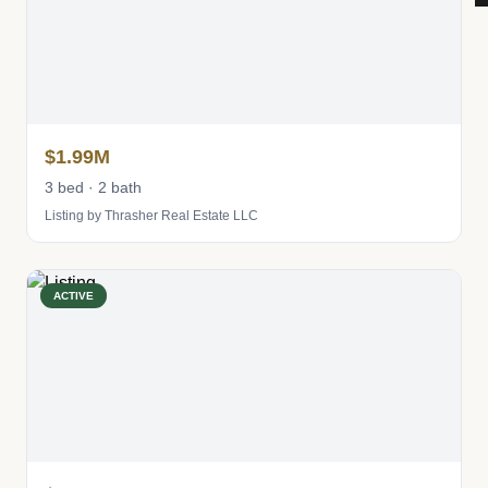
$1.99M
3 bed · 2 bath
Listing by Thrasher Real Estate LLC
ACTIVE