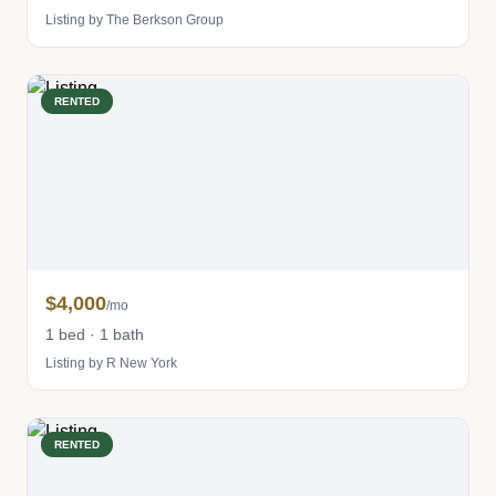
Listing by The Berkson Group
RENTED
$4,000
/mo
1 bed · 1 bath
Listing by R New York
RENTED