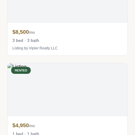
$8,500
/mo
3 bed · 3 bath
Listing by Vipler Realty LLC
RENTED
$4,950
/mo
1 bed · 1 bath