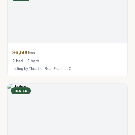
$6,500
/mo
2 bed · 2 bath
Listing by Thrasher Real Estate LLC
RENTED