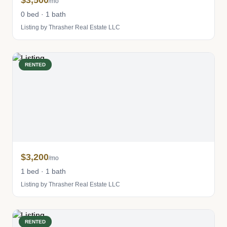
$3,500
/mo
0 bed · 1 bath
Listing by Thrasher Real Estate LLC
RENTED
$3,200
/mo
1 bed · 1 bath
Listing by Thrasher Real Estate LLC
RENTED