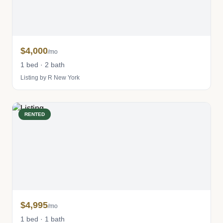
$4,000
/mo
1 bed · 2 bath
Listing by R New York
RENTED
$4,995
/mo
1 bed · 1 bath