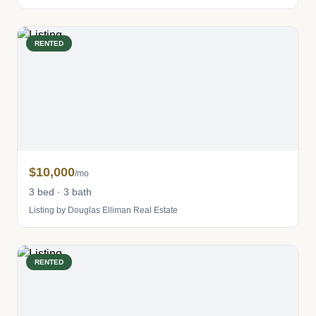
RENTED
$10,000
/mo
3 bed · 3 bath
Listing by Douglas Elliman Real Estate
RENTED