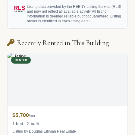
Listing data provided by the REBNY Listing Service (RLS)
and may not reflect all available activity. All listing
information is deemed reliable but not guaranteed. Listing
broker is identified in each listing detail.
Recently Rented in This Building
RENTED
$5,700
/mo
1 bed · 2 bath
Listing by Douglas Elliman Real Estate