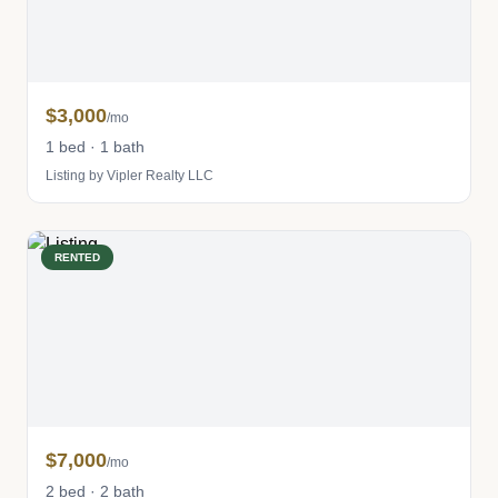
$3,000
/mo
1 bed · 1 bath
Listing by Vipler Realty LLC
RENTED
$7,000
/mo
2 bed · 2 bath