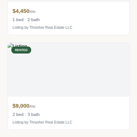
$4,450
/mo
1 bed · 2 bath
Listing by Thrasher Real Estate LLC
RENTED
$9,000
/mo
2 bed · 3 bath
Listing by Thrasher Real Estate LLC