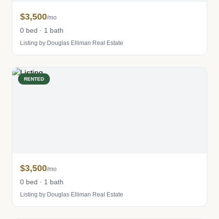
$3,500
/mo
0 bed · 1 bath
Listing by Douglas Elliman Real Estate
RENTED
$3,500
/mo
0 bed · 1 bath
Listing by Douglas Elliman Real Estate