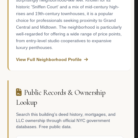
surprisingly neighborhood-like feel. Known for its
historic 'Sniffen Court' and a mix of mid-century high-
rises and 19th-century townhouses, it is a popular
choice for professionals seeking proximity to Grand
Central and Midtown. The neighborhood is particularly
well-regarded for offering a wide range of price points,
from entry-level studio cooperatives to expansive
luxury penthouses.
View Full Neighborhood Profile
Public Records & Ownership
Lookup
Search this building's deed history, mortgages, and
LLC ownership through official NYC government
databases. Free public data.