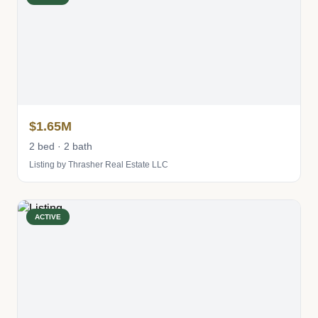
$1.65M
2 bed · 2 bath
Listing by Thrasher Real Estate LLC
ACTIVE