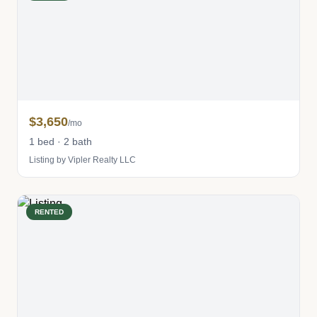
$3,650
/mo
1 bed · 2 bath
Listing by Vipler Realty LLC
RENTED