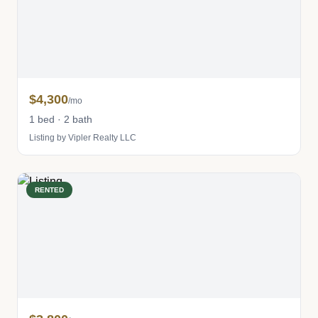
$4,300
/mo
1 bed · 2 bath
Listing by Vipler Realty LLC
RENTED