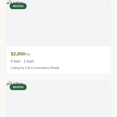
RENTED
$2,850
/mo
0 bed · 1 bath
Listing by City Connections Realty
RENTED