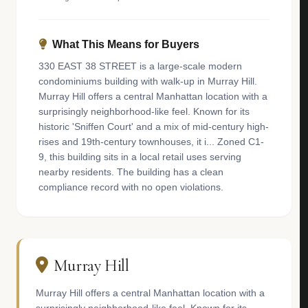
What This Means for Buyers
330 EAST 38 STREET is a large-scale modern
condominiums building with walk-up in Murray Hill.
Murray Hill offers a central Manhattan location with a
surprisingly neighborhood-like feel. Known for its
historic 'Sniffen Court' and a mix of mid-century high-
rises and 19th-century townhouses, it i... Zoned C1-
9, this building sits in a local retail uses serving
nearby residents. The building has a clean
compliance record with no open violations.
Murray Hill
Murray Hill offers a central Manhattan location with a