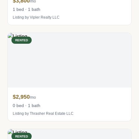
$3,800
/mo
1 bed · 1 bath
Listing by Vipler Realty LLC
RENTED
$2,950
/mo
0 bed · 1 bath
Listing by Thrasher Real Estate LLC
RENTED