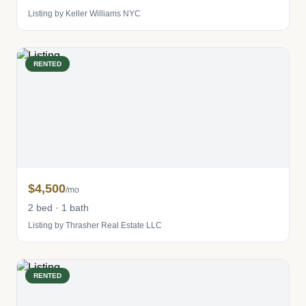
Listing by Keller Williams NYC
RENTED
$4,500
/mo
2 bed · 1 bath
Listing by Thrasher Real Estate LLC
RENTED