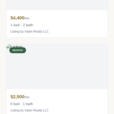
$4,400
/mo
1 bed · 2 bath
Listing by Vipler Realty LLC
RENTED
$2,500
/mo
0 bed · 1 bath
Listing by Vipler Realty LLC