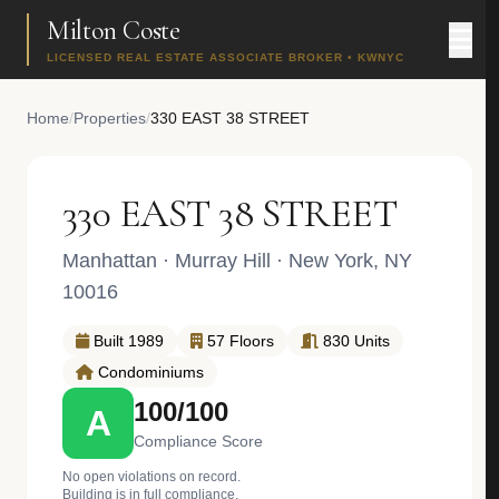
Milton Coste
LICENSED REAL ESTATE ASSOCIATE BROKER • KWNYC
Home
/
Properties
/
330 EAST 38 STREET
330 EAST 38 STREET
Manhattan
·
Murray Hill
· New York, NY
10016
Built 1989
57 Floors
830 Units
Condominiums
100/100
A
Compliance Score
No open violations on record.
Building is in full compliance.