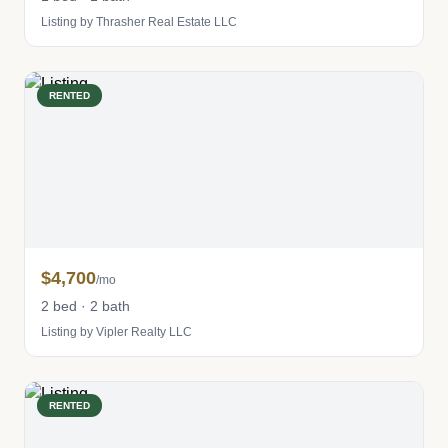
Listing by Thrasher Real Estate LLC
RENTED
$4,700
/mo
2 bed · 2 bath
Listing by Vipler Realty LLC
RENTED