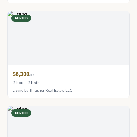
RENTED
$6,300
/mo
2 bed · 2 bath
Listing by Thrasher Real Estate LLC
RENTED