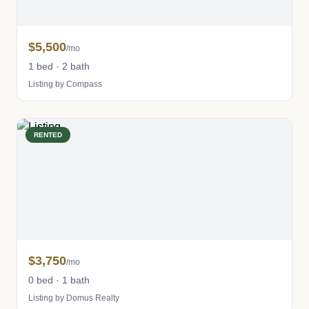
$5,500
/mo
1 bed · 2 bath
Listing by Compass
RENTED
$3,750
/mo
0 bed · 1 bath
Listing by Domus Realty