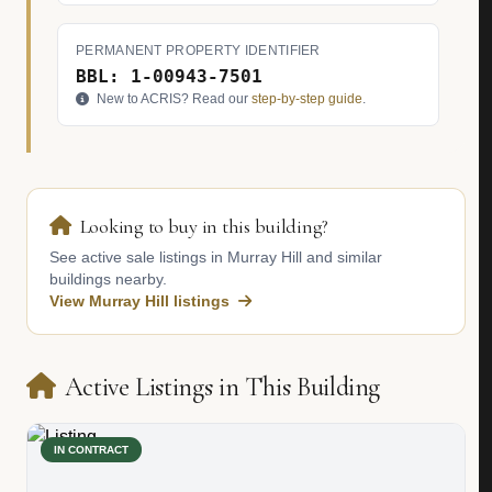
PERMANENT PROPERTY IDENTIFIER
BBL: 1-00943-7501
New to ACRIS? Read our
step-by-step guide
.
Looking to buy in this building?
See active sale listings in Murray Hill and similar
buildings nearby.
View Murray Hill listings
Active Listings in This Building
IN CONTRACT