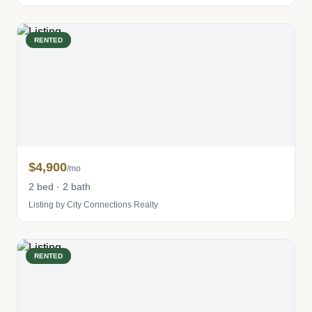
RENTED
$4,900
/mo
2 bed · 2 bath
Listing by City Connections Realty
RENTED