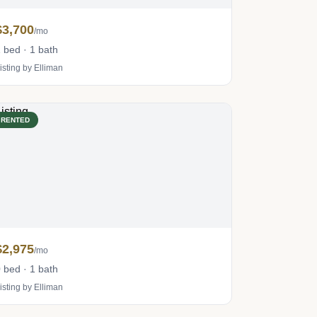
$3,700
/mo
 bed · 1 bath
isting by Elliman
RENTED
$2,975
/mo
 bed · 1 bath
isting by Elliman