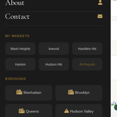
About
ning.
owner from ACRIS.
BBL: 1007460064.00000000
dos.ny.gov
Contact
MY MARKETS
Wash Heights
Inwood
Hamilton Hts
Harlem
Hudson Hts
All Reports
ildings nearby.
BOROUGHS
Manhattan
Brooklyn
ACTIVE
Queens
Hudson Valley