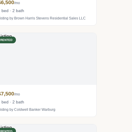
$6,500
/mo
 bed · 2 bath
isting by Brown Harris Stevens Residential Sales LLC
RENTED
$7,500
/mo
 bed · 2 bath
isting by Coldwell Banker Warburg
RENTED