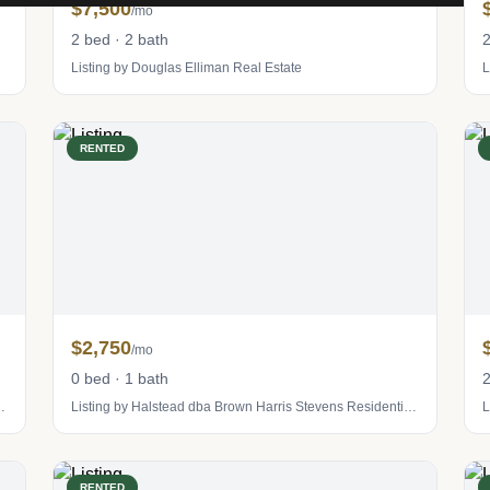
$7,500
/mo
2 bed · 2 bath
2
Listing by Douglas Elliman Real Estate
L
RENTED
$2,750
/mo
0 bed · 1 bath
2
tevens Residential Sales LLC
Listing by Halstead dba Brown Harris Stevens Residential Sales LLC
L
RENTED