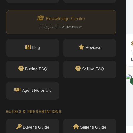
Knowledge Center
FAQs, Guides & Resources
$1.02M
Blog
Reviews
1 bed · 1 bath
1
Listing by Corcoran Group
L
Buying FAQ
Selling FAQ
IN CONTRACT
Agent Referrals
GUIDES & PRESENTATIONS
Buyer's Guide
Seller's Guide