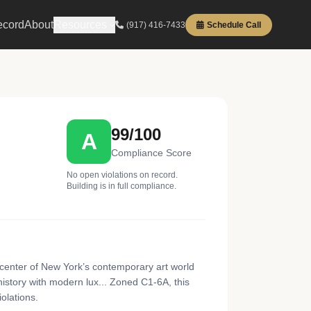
ecord
About
Resources
(917) 416-7433
Schedule Call
99/100
A
Compliance Score
No open violations on record.
Building is in full compliance.
center of New York’s contemporary art world
istory with modern lux... Zoned C1-6A, this
olations.