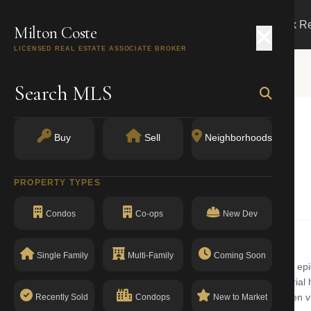
Search
Buy
Sell
Markets
Track R
Milton Coste
LICENSED REAL ESTATE ASSOCIATE BROKER
Search MLS
T
Buy
Sell
Neighborhoods
 10011
PROPERTY TYPES
One Family Dwellings
Condos
Co-ops
New Dev
Single Family
Multi-Family
Coming Soon
family dwellings building with walk-up in Chelsea. Chelsea is the epi
 the High Line and Chelsea Market, the neighborhood mixes industrial h
rby residents. The building has a clean compliance record with no open vi
Recently Sold
Condops
New to Market