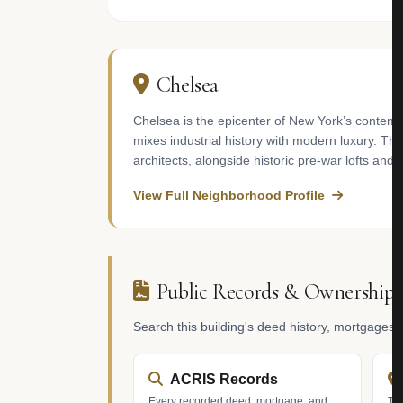
Chelsea
Chelsea is the epicenter of New York’s contemp
mixes industrial history with modern luxury. 
architects, alongside historic pre-war lofts and 
View Full Neighborhood Profile
Public Records & Ownership
Search this building's deed history, mortgages
ACRIS Records
Every recorded deed, mortgage, and
Tax