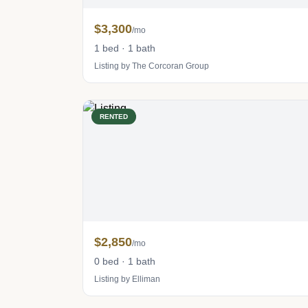
$3,300
/mo
1 bed · 1 bath
Listing by The Corcoran Group
RENTED
$2,850
/mo
0 bed · 1 bath
Listing by Elliman