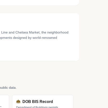
gh Line and Chelsea Market, the neighborhood
elopments designed by world-renowned
ublic data.
DOB BIS Record
LC
Department of Buildings permits,