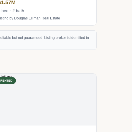
$1.57M
 bed · 2 bath
isting by Douglas Elliman Real Estate
eliable but not guaranteed. Listing broker is identified in
RENTED