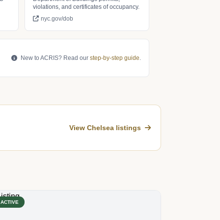
violations, and certificates of occupancy.
nyc.gov/dob
New to ACRIS? Read our
step-by-step guide
.
View Chelsea listings
ACTIVE