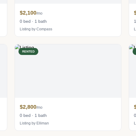
$2,100
/mo
0 bed · 1 bath
1
Listing by Compass
L
RENTED
$2,800
/mo
0 bed · 1 bath
0
Listing by Elliman
L