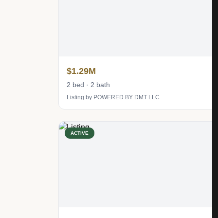
$1.29M
2 bed · 2 bath
Listing by POWERED BY DMT LLC
ACTIVE