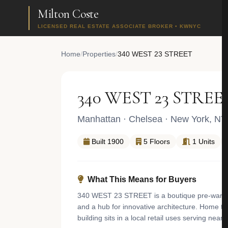
Milton Coste
LICENSED REAL ESTATE ASSOCIATE BROKER • KWNYC
Home
/
Properties
/
340 WEST 23 STREET
340 WEST 23 STREE
Manhattan
·
Chelsea
· New York, NY
Built 1900
5 Floors
1 Units
What This Means for Buyers
340 WEST 23 STREET is a boutique pre-war one 
and a hub for innovative architecture. Home to
building sits in a local retail uses serving nea