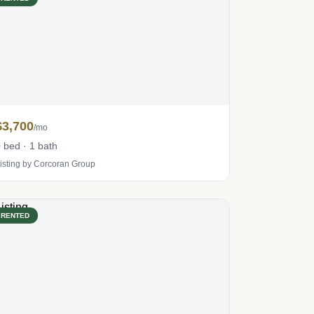
$3,700
/mo
 bed · 1 bath
isting by Corcoran Group
RENTED