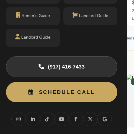
$1.70M
2 bed · 2 bath
2
Renter's Guide
Landlord Guide
Listing by Douglas Elliman Real Estate
L
Landlord Guide
 (RLS) and may not reflect all available activity. All listing information is deemed r
g
(917) 416-7433
RENTED
SCHEDULE CALL