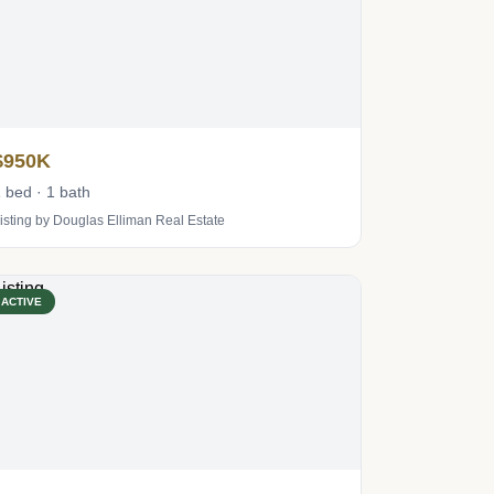
$950K
 bed · 1 bath
isting by Douglas Elliman Real Estate
ACTIVE