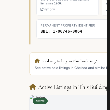
lien since 1966.
zo
nyc.gov
PERMANENT PROPERTY IDENTIFIER
BBL: 1-00746-0064
Looking to buy in this building?
See active sale listings in Chelsea and similar bu
Active Listings in This Building
ACTIVE