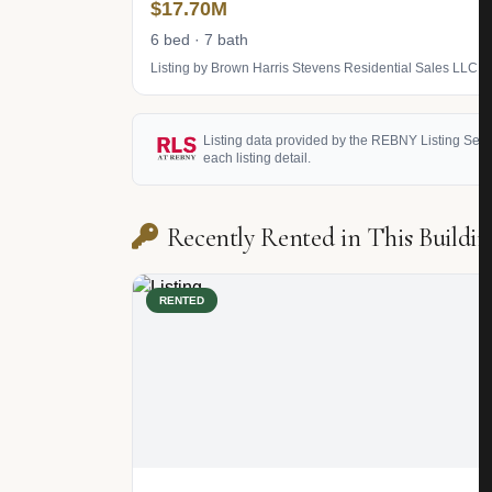
$17.70M
6 bed · 7 bath
Listing by Brown Harris Stevens Residential Sales LLC
Listing data provided by the REBNY Listing Service
each listing detail.
Recently Rented in This Buildin
RENTED