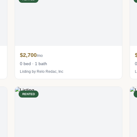
$2,700
/mo
0 bed · 1 bath
0
Listing by Relo Redac, Inc
L
RENTED