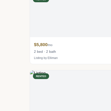
$5,800
/mo
2 bed · 2 bath
Listing by Elliman
RENTED