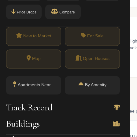
Price Drops
Compare
New to Market
For Sale
orary art world and a hub for innovative architecture. Home to the Hi
The real estate market here is dominated by high-end condominium dev
historic townhouses in the Chelsea Historic District.
Map
Open Houses
Apartments Near...
By Amenity
 Lookup
Track Record
, and LLC ownership through official NYC government databases. Free p
Buildings
NYC Property Portal
LLC Lookup
 bill, ownership, building class,
Find the managing member of an L