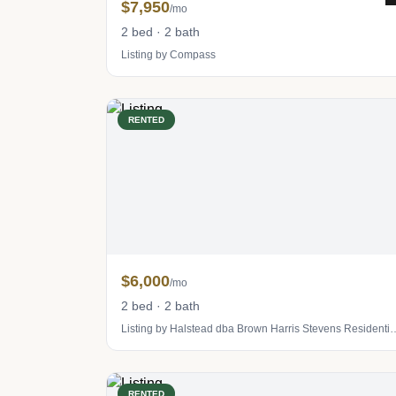
$7,950
/mo
2 bed · 2 bath
Listing by Compass
RENTED
$6,000
/mo
2 bed · 2 bath
Listing by Halstead dba Brown Harris S
RENTED